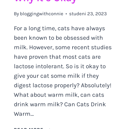
By
bloggingwithconnie
studeni 23, 2023
For a long time, cats have always
been known to be obsessed with
milk. However, some recent studies
have proven that most cats are
lactose intolerant. So is it okay to
give your cat some milk if they
digest lactose properly? Absolutely!
What about warm milk, can cats
drink warm milk? Can Cats Drink
Warm…
DISCOVER