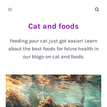
Skip
to
content
Cat and foods
Feeding your cat just got easier! Learn
about the best foods for feline health in
our blogs on cat and foods.