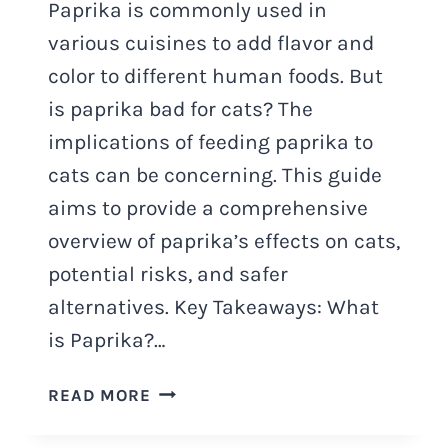
Paprika is commonly used in
various cuisines to add flavor and
color to different human foods. But
is paprika bad for cats? The
implications of feeding paprika to
cats can be concerning. This guide
aims to provide a comprehensive
overview of paprika’s effects on cats,
potential risks, and safer
alternatives. Key Takeaways: What
is Paprika?…
IS
READ MORE
PAPRIKA
BAD