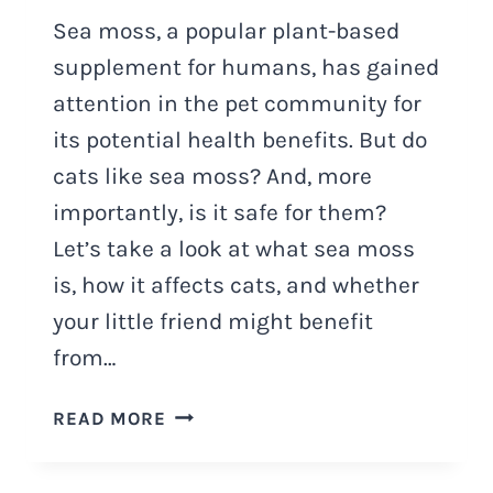
Sea moss, a popular plant-based
supplement for humans, has gained
attention in the pet community for
its potential health benefits. But do
cats like sea moss? And, more
importantly, is it safe for them?
Let’s take a look at what sea moss
is, how it affects cats, and whether
your little friend might benefit
from…
DO
READ MORE
CATS
LIKE