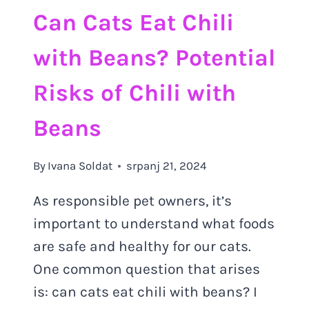
Can Cats Eat Chili
with Beans? Potential
Risks of Chili with
Beans
By
Ivana Soldat
srpanj 21, 2024
As responsible pet owners, it’s
important to understand what foods
are safe and healthy for our cats.
One common question that arises
is: can cats eat chili with beans? I