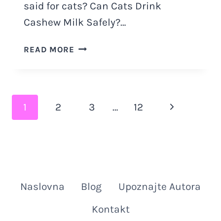
said for cats? Can Cats Drink
Cashew Milk Safely?…
CAN
READ MORE
CATS
DRINK
CASHEW
MILK:
Page
Next
1
2
3
…
12
4
MAJOR
navigation
Page
DANGERS
Naslovna
Blog
Upoznajte Autora
Kontakt