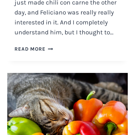
just made chili con carne the other
day, and Feliciano was really really
interested in it. And I completely
understand him, but I thought to…
CAN
READ MORE
CATS
EAT
CHILI
WITH
BEANS?
POTENTIAL
RISKS
OF
CHILI
WITH
BEANS