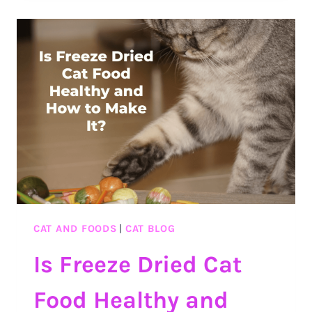
FOR
CATS?
SURPRISING
THINGS
ABOUT
PARPIKA
AND
ITS
EFFECTS
ON
CATS
CAT AND FOODS
|
CAT BLOG
Is Freeze Dried Cat
Food Healthy and