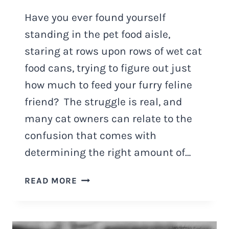
Have you ever found yourself
standing in the pet food aisle,
staring at rows upon rows of wet cat
food cans, trying to figure out just
how much to feed your furry feline
friend? The struggle is real, and
many cat owners can relate to the
confusion that comes with
determining the right amount of…
HOW
READ MORE
MUCH
WET
FOOD