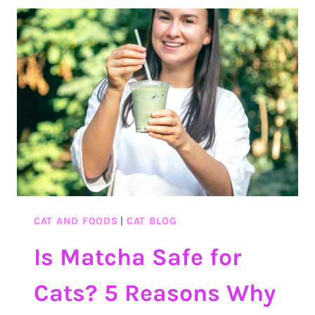
SEA
MOSS?
THE
BENEFITS
AND
SAFETY
OF
SEA
MOSS
CAT AND FOODS
|
CAT BLOG
Is Matcha Safe for
Cats? 5 Reasons Why