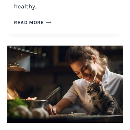
healthy…
IS
READ MORE
FREEZE
DRIED
CAT
FOOD
HEALTHY
AND
HOW
TO
MAKE
IT?