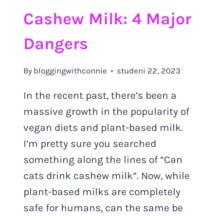
Cashew Milk: 4 Major
Dangers
By
bloggingwithconnie
studeni 22, 2023
In the recent past, there’s been a
massive growth in the popularity of
vegan diets and plant-based milk.
I’m pretty sure you searched
something along the lines of “Can
cats drink cashew milk”. Now, while
plant-based milks are completely
safe for humans, can the same be