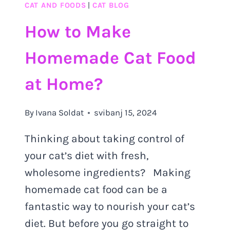
CAT AND FOODS
|
CAT BLOG
How to Make
Homemade Cat Food
at Home?
By
Ivana Soldat
svibanj 15, 2024
Thinking about taking control of
your cat’s diet with fresh,
wholesome ingredients? Making
homemade cat food can be a
fantastic way to nourish your cat’s
diet. But before you go straight to