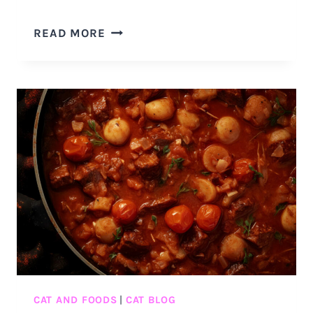
IS
READ MORE
MATCHA
SAFE
FOR
CATS?
5
REASONS
WHY
YOU
SHOULD
NOT
GIVE
YOUR
CAT
MATCHA
CAT AND FOODS
|
CAT BLOG