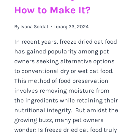
How to Make It?
By
Ivana Soldat
lipanj 23, 2024
In recent years, freeze dried cat food
has gained popularity among pet
owners seeking alternative options
to conventional dry or wet cat food.
This method of food preservation
involves removing moisture from
the ingredients while retaining their
nutritional integrity. But amidst the
growing buzz, many pet owners
wonder: Is freeze dried cat food truly