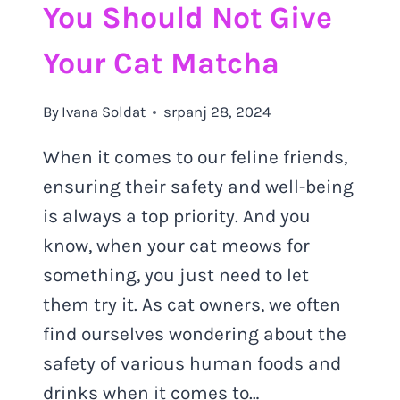
You Should Not Give
Your Cat Matcha
By
Ivana Soldat
srpanj 28, 2024
When it comes to our feline friends,
ensuring their safety and well-being
is always a top priority. And you
know, when your cat meows for
something, you just need to let
them try it. As cat owners, we often
find ourselves wondering about the
safety of various human foods and
drinks when it comes to…