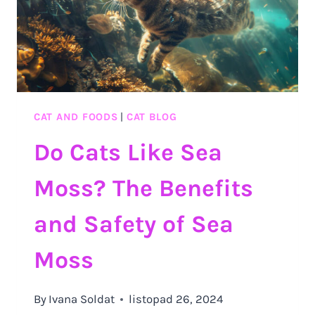
CAT AND FOODS
|
CAT BLOG
Do Cats Like Sea
Moss? The Benefits
and Safety of Sea
Moss
By
Ivana Soldat
listopad 26, 2024