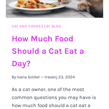
CAT AND FOODS
|
CAT BLOG
How Much Food
Should a Cat Eat a
Day?
By
Ivana Soldat
travanj 23, 2024
As a cat owner, one of the most
common questions you may have is
how much food should a cat eat a