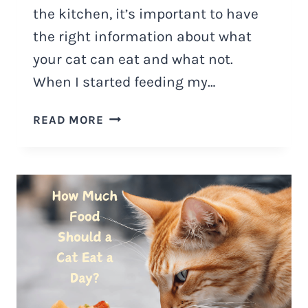
the kitchen, it’s important to have
the right information about what
your cat can eat and what not.
When I started feeding my…
HOW
READ MORE
TO
MAKE
HOMEMADE
CAT
FOOD
AT
HOME?