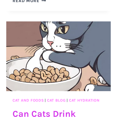
READ MORE
WHY
CATS
DRINK
WARM
MILK
&
WHY
IT’S
OKAY
CAT AND FOODS
|
CAT BLOG
|
CAT HYDRATION
Can Cats Drink