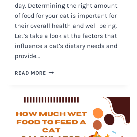
day. Determining the right amount
of food for your cat is important for
their overall health and well-being.
Let’s take a look at the factors that
influence a cat’s dietary needs and
provide…
HOW
READ MORE
MUCH
FOOD
SHOULD
A
CAT
EAT
A
DAY?