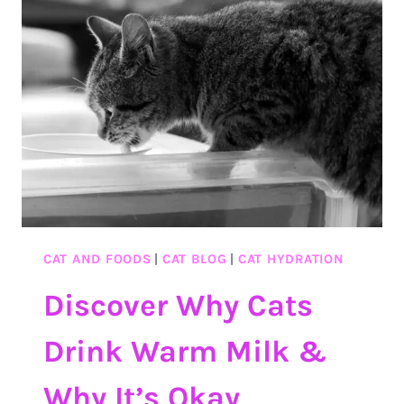
TO
FEED
A
CAT
CALCULATOR
FOR
PURR-
FECT
HEALTH
CAT AND FOODS
|
CAT BLOG
|
CAT HYDRATION
Discover Why Cats
Drink Warm Milk &
Why It’s Okay