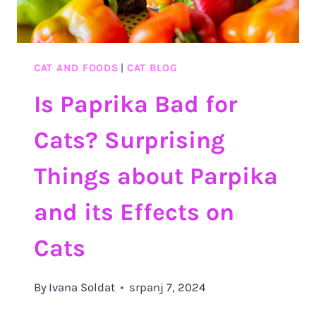
CAT AND FOODS
|
CAT BLOG
Is Paprika Bad for
Cats? Surprising
Things about Parpika
and its Effects on
Cats
By
Ivana Soldat
srpanj 7, 2024