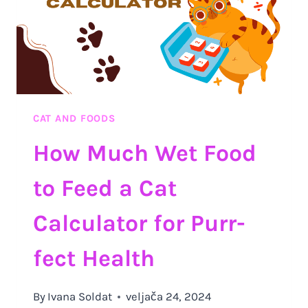
CAT AND FOODS
How Much Wet Food
to Feed a Cat
Calculator for Purr-
fect Health
By
Ivana Soldat
veljača 24, 2024