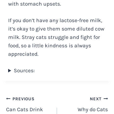
with stomach upsets.
If you don’t have any lactose-free milk,
it’s okay to give them some diluted cow
milk. Stray cats struggle and fight for
food, so a little kindness is always
appreciated.
Sources:
Navigacija
PREVIOUS
NEXT
Can Cats Drink
Why do Cats
objava