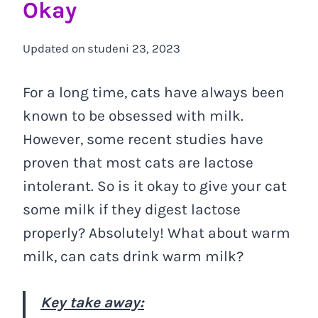
Okay
Updated on
studeni 23, 2023
For a long time, cats have always been
known to be obsessed with milk.
However, some recent studies have
proven that most cats are lactose
intolerant. So is it okay to give your cat
some milk if they digest lactose
properly? Absolutely! What about warm
milk, can cats drink warm milk?
Key take away: