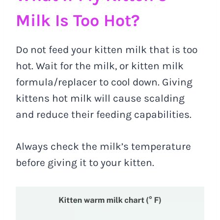
Milk Is Too Hot?
Do not feed your kitten milk that is too
hot. Wait for the milk, or kitten milk
formula/replacer to cool down. Giving
kittens hot milk will cause scalding
and reduce their feeding capabilities.
Always check the milk’s temperature
before giving it to your kitten.