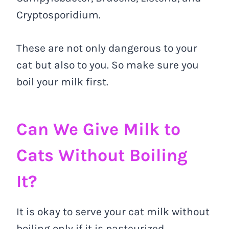
Cryptosporidium.
These are not only dangerous to your
cat but also to you. So make sure you
boil your milk first.
Can We Give Milk to
Cats Without Boiling
It?
It is okay to serve your cat milk without
boiling only if it is pasteurized.