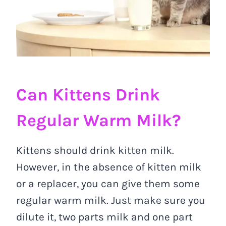
Can Kittens Drink
Regular Warm Milk?
Kittens should drink kitten milk.
However, in the absence of kitten milk
or a replacer, you can give them some
regular warm milk. Just make sure you
dilute it, two parts milk and one part