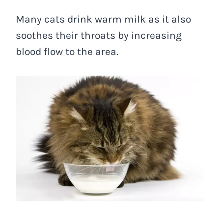
Many cats drink warm milk as it also
soothes their throats by increasing
blood flow to the area.