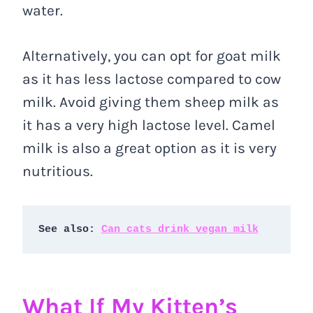
water.
Alternatively, you can opt for goat milk
as it has less lactose compared to cow
milk. Avoid giving them sheep milk as
it has a very high lactose level. Camel
milk is also a great option as it is very
nutritious.
See also: 
Can cats drink vegan milk
What If My Kitten’s