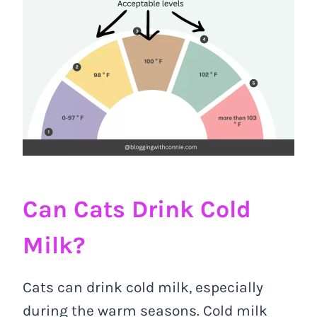
Can Cats Drink Cold
Milk?
Cats can drink cold milk, especially
during the warm seasons. Cold milk