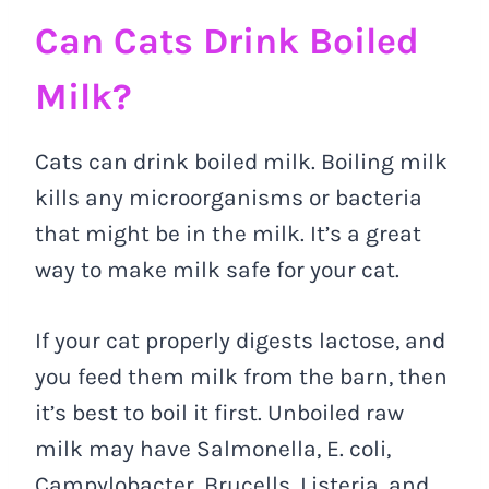
Can Cats Drink Boiled
Milk?
Cats can drink boiled milk. Boiling milk
kills any microorganisms or bacteria
that might be in the milk. It’s a great
way to make milk safe for your cat.
If your cat properly digests lactose, and
you feed them milk from the barn, then
it’s best to boil it first. Unboiled raw
milk may have Salmonella, E. coli,
Campylobacter, Brucells, Listeria, and