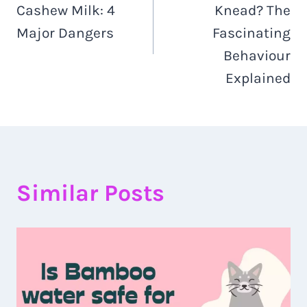
Cashew Milk: 4
Knead? The
Major Dangers
Fascinating
Behaviour
Explained
Similar Posts