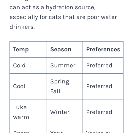
can act as a hydration source,
especially for cats that are poor water
drinkers.
Temp
Season
Preferences
Cold
Summer
Preferred
Spring,
Cool
Preferred
Fall
Luke
Winter
Preferred
warm