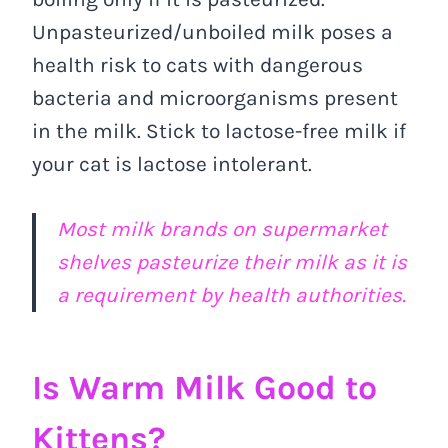
Unpasteurized/unboiled milk poses a
health risk to cats with dangerous
bacteria and microorganisms present
in the milk. Stick to lactose-free milk if
your cat is lactose intolerant.
Most milk brands on supermarket
shelves pasteurize their milk as it is
a requirement by health authorities.
Is Warm Milk Good to
Kittens?