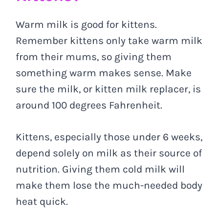
Warm milk is good for kittens.
Remember kittens only take warm milk
from their mums, so giving them
something warm makes sense. Make
sure the milk, or kitten milk replacer, is
around 100 degrees Fahrenheit.
Kittens, especially those under 6 weeks,
depend solely on milk as their source of
nutrition. Giving them cold milk will
make them lose the much-needed body
heat quick.