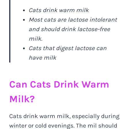
Cats drink warm milk
Most cats are lactose intolerant
and should drink lactose-free
milk.
Cats that digest lactose can
have milk
Can Cats Drink Warm
Milk?
Cats drink warm milk, especially during
winter or cold evenings. The mil should