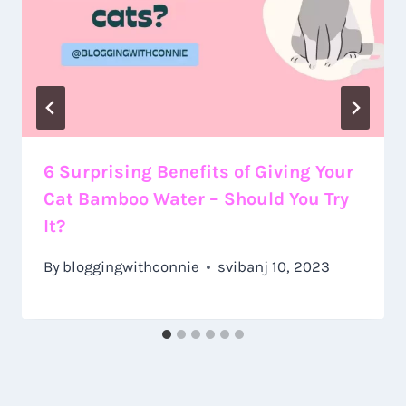
6 Surprising Benefits of Giving Your
Cat Bamboo Water – Should You Try
It?
By
bloggingwithconnie
svibanj 10, 2023