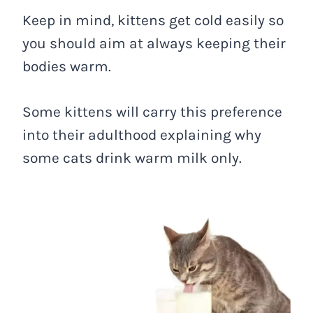
Keep in mind, kittens get cold easily so
you should aim at always keeping their
bodies warm.
Some kittens will carry this preference
into their adulthood explaining why
some cats drink warm milk only.