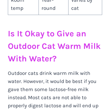
Room
Year-
Varies by
temp
round
cat
Is It Okay to Give an
Outdoor Cat Warm Milk
With Water?
Outdoor cats drink warm milk with
water. However, it would be best if you
gave them some lactose-free milk
instead. Most cats are not able to
properly digest lactose and will end up