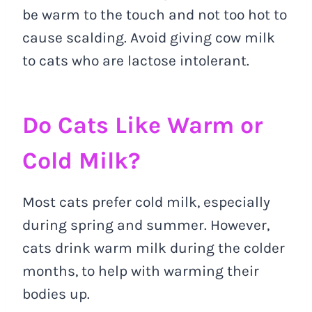
be warm to the touch and not too hot to
cause scalding. Avoid giving cow milk
to cats who are lactose intolerant.
Do Cats Like Warm or
Cold Milk?
Most cats prefer cold milk, especially
during spring and summer. However,
cats drink warm milk during the colder
months, to help with warming their
bodies up.