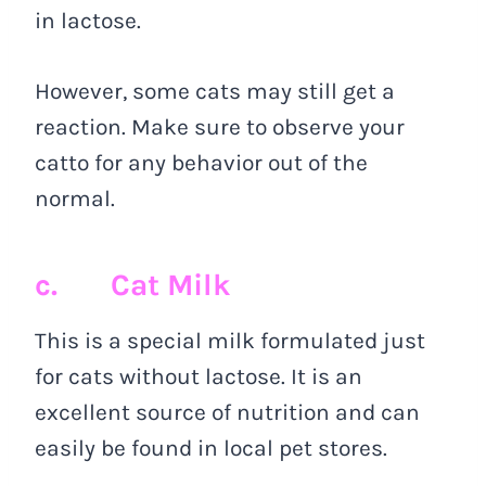
in lactose.
However, some cats may still get a
reaction. Make sure to observe your
catto for any behavior out of the
normal.
c. Cat Milk
This is a special milk formulated just
for cats without lactose. It is an
excellent source of nutrition and can
easily be found in local pet stores.