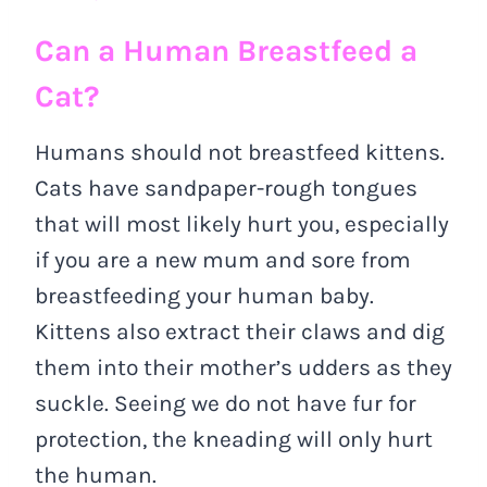
Can a Human Breastfeed a
Cat?
Humans should not breastfeed kittens.
Cats have sandpaper-rough tongues
that will most likely hurt you, especially
if you are a new mum and sore from
breastfeeding your human baby.
Kittens also extract their claws and dig
them into their mother’s udders as they
suckle. Seeing we do not have fur for
protection, the kneading will only hurt
the human.