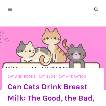
Skip
to
content
CAT AND FOODS
|
CAT BLOG
|
CAT HYDRATION
Can Cats Drink Breast
Milk: The Good, the Bad,