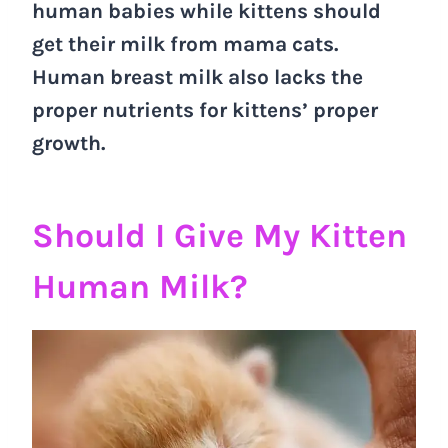
human babies while kittens should
get their milk from mama cats.
Human breast milk also lacks the
proper nutrients for kittens’ proper
growth.
Should I Give My Kitten
Human Milk?