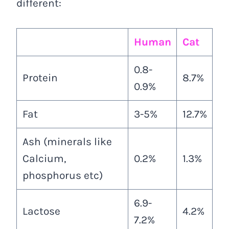
different:
Human
Cat
0.8-
Protein
8.7%
0.9%
Fat
3-5%
12.7%
Ash (minerals like
Calcium,
0.2%
1.3%
phosphorus etc)
6.9-
Lactose
4.2%
7.2%