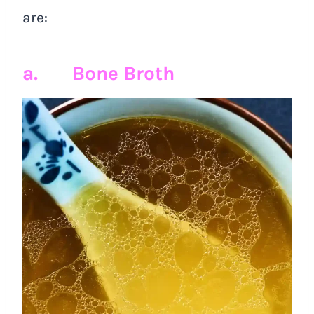
are:
a. Bone Broth