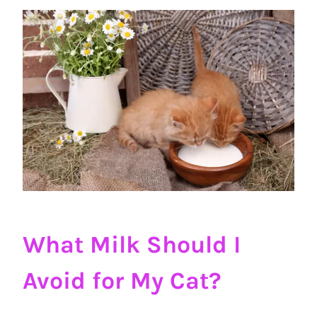
What Milk Should I
Avoid for My Cat?