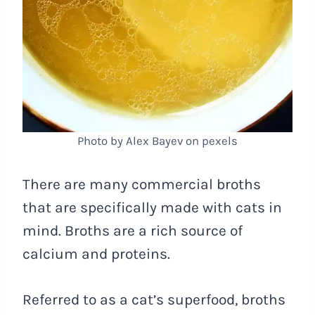
Photo by Alex Bayev on pexels
There are many commercial broths
that are specifically made with cats in
mind. Broths are a rich source of
calcium and proteins.
Referred to as a cat’s superfood, broths