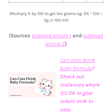
(Multiply % by 100 to get the grams eg: 3% * 100 =
3g in 100 ml)
(Sources
pubmed article 1
and
pubmed
article 2
)
Can cats drink
baby formula
?
Check out
instances where
it’s OK to give
infant milk to
cats.