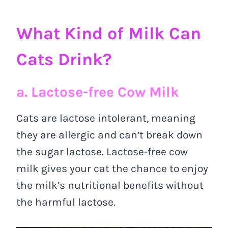
What Kind of Milk Can
Cats Drink?
a. Lactose-free Cow Milk
Cats are lactose intolerant, meaning
they are allergic and can’t break down
the sugar lactose. Lactose-free cow
milk gives your cat the chance to enjoy
the milk’s nutritional benefits without
the harmful lactose.