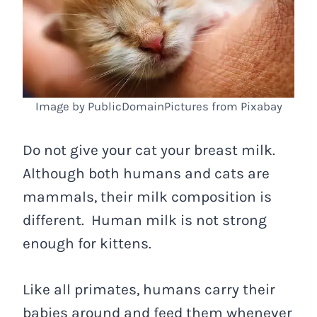
Image by PublicDomainPictures from Pixabay
Do not give your cat your breast milk.
Although both humans and cats are
mammals, their milk composition is
different. Human milk is not strong
enough for kittens.
Like all primates, humans carry their
babies around and feed them whenever