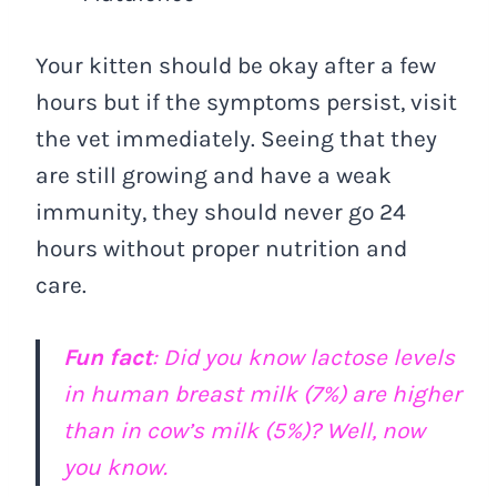
Your kitten should be okay after a few
hours but if the symptoms persist, visit
the vet immediately. Seeing that they
are still growing and have a weak
immunity, they should never go 24
hours without proper nutrition and
care.
Fun fact
: Did you know lactose levels
in human breast milk (7%) are higher
than in cow’s milk (5%)? Well, now
you know.