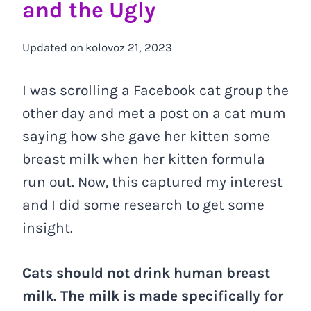
and the Ugly
Updated on
kolovoz 21, 2023
I was scrolling a Facebook cat group the
other day and met a post on a cat mum
saying how she gave her kitten some
breast milk when her kitten formula
run out. Now, this captured my interest
and I did some research to get some
insight.
Cats should not drink human breast
milk. The milk is made specifically for