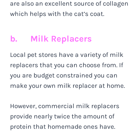
are also an excellent source of collagen
which helps with the cat’s coat.
b. Milk Replacers
Local pet stores have a variety of milk
replacers that you can choose from. If
you are budget constrained you can
make your own milk replacer at home.
However, commercial milk replacers
provide nearly twice the amount of
protein that homemade ones have.