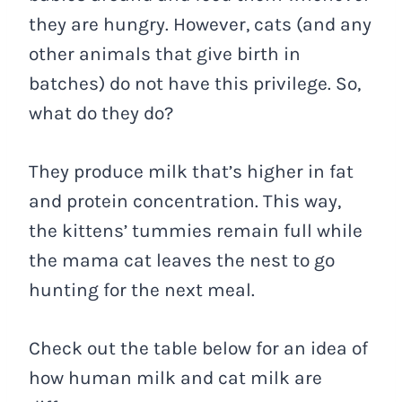
they are hungry. However, cats (and any
other animals that give birth in
batches) do not have this privilege. So,
what do they do?
They produce milk that’s higher in fat
and protein concentration. This way,
the kittens’ tummies remain full while
the mama cat leaves the nest to go
hunting for the next meal.
Check out the table below for an idea of
how human milk and cat milk are