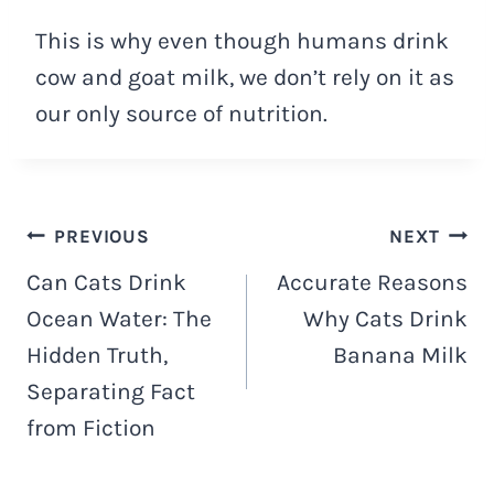
This is why even though humans drink
cow and goat milk, we don’t rely on it as
our only source of nutrition.
Navigacija
PREVIOUS
NEXT
Can Cats Drink
Accurate Reasons
objava
Ocean Water: The
Why Cats Drink
Hidden Truth,
Banana Milk
Separating Fact
from Fiction