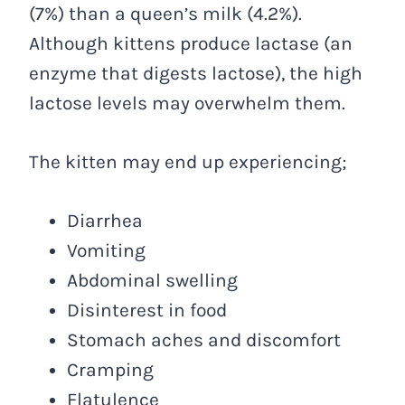
(7%) than a queen’s milk (4.2%).
Although kittens produce lactase (an
enzyme that digests lactose), the high
lactose levels may overwhelm them.
The kitten may end up experiencing;
Diarrhea
Vomiting
Abdominal swelling
Disinterest in food
Stomach aches and discomfort
Cramping
Flatulence