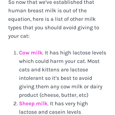
So now that we’ve established that
human breast milk is out of the
equation, here is a list of other milk
types that you should avoid giving to
your cat:
Cow milk
. It has high lactose levels
which could harm your cat. Most
cats and kittens are lactose
intolerant so it’s best to avoid
giving them any cow milk or dairy
product (cheese, butter, etc)
Sheep milk
. It has very high
lactose and casein levels