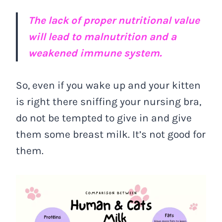
The lack of proper nutritional value
will lead to malnutrition and a
weakened immune system.
So, even if you wake up and your kitten
is right there sniffing your nursing bra,
do not be tempted to give in and give
them some breast milk. It’s not good for
them.