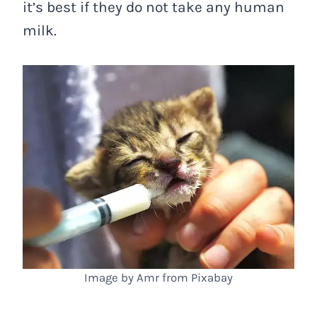
it’s best if they do not take any human
milk.
Image by Amr from Pixabay