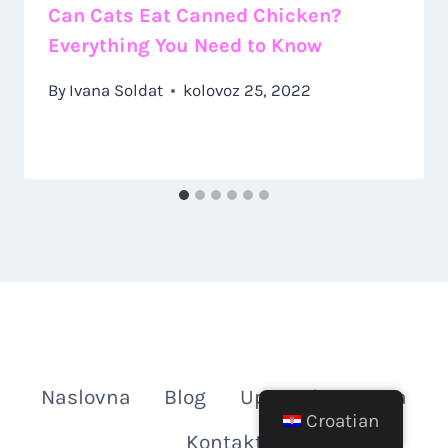
Can Cats Eat Canned Chicken?
Everything You Need to Know
By
Ivana Soldat
kolovoz 25, 2022
Naslovna
Blog
Upoznajte Autora
Croatian
Kontakt