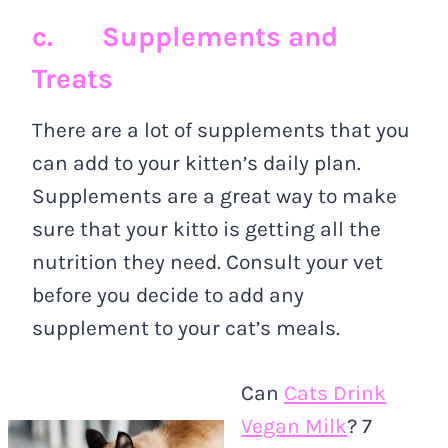
c. Supplements and
Treats
There are a lot of supplements that you
can add to your kitten’s daily plan.
Supplements are a great way to make
sure that your kitto is getting all the
nutrition they need. Consult your vet
before you decide to add any
supplement to your cat’s meals.
Can
Cats Drink
Vegan Milk
? 7