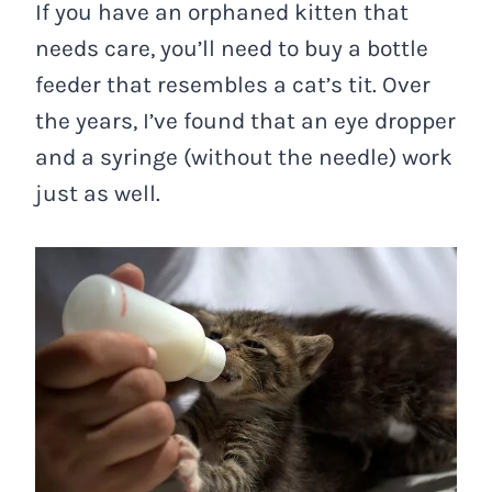
If you have an orphaned kitten that
needs care, you’ll need to buy a bottle
feeder that resembles a cat’s tit. Over
the years, I’ve found that an eye dropper
and a syringe (without the needle) work
just as well.