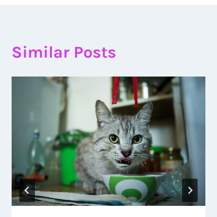
Similar Posts