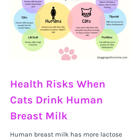
Health Risks When
Cats Drink Human
Breast Milk
Human breast milk has more lactose