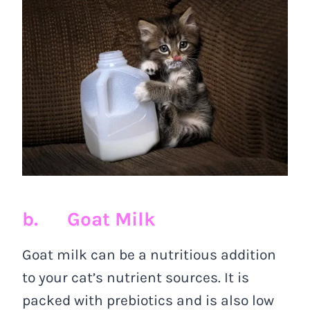
b. Goat Milk
Goat milk can be a nutritious addition
to your cat’s nutrient sources. It is
packed with prebiotics and is also low