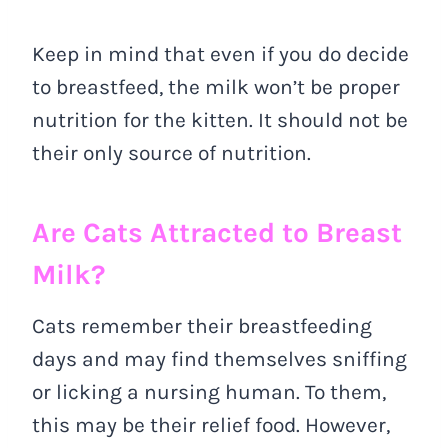
Keep in mind that even if you do decide
to breastfeed, the milk won’t be proper
nutrition for the kitten. It should not be
their only source of nutrition.
Are Cats Attracted to Breast
Milk?
Cats remember their breastfeeding
days and may find themselves sniffing
or licking a nursing human. To them,
this may be their relief food. However,