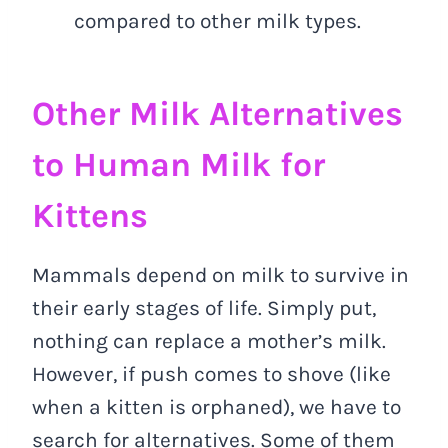
compared to other milk types.
Other Milk Alternatives
to Human Milk for
Kittens
Mammals depend on milk to survive in
their early stages of life. Simply put,
nothing can replace a mother’s milk.
However, if push comes to shove (like
when a kitten is orphaned), we have to
search for alternatives. Some of them