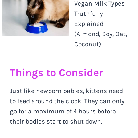
Vegan Milk Types
Truthfully
Explained
(Almond, Soy, Oat,
Coconut)
Things to Consider
Just like newborn babies, kittens need
to feed around the clock. They can only
go for a maximum of 4 hours before
their bodies start to shut down.