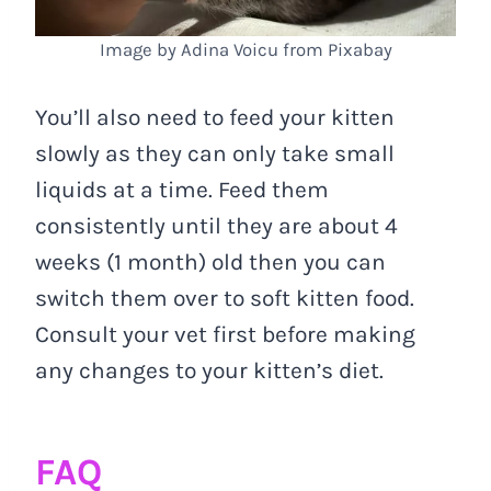
Image by Adina Voicu from Pixabay
You’ll also need to feed your kitten
slowly as they can only take small
liquids at a time. Feed them
consistently until they are about 4
weeks (1 month) old then you can
switch them over to soft kitten food.
Consult your vet first before making
any changes to your kitten’s diet.
FAQ