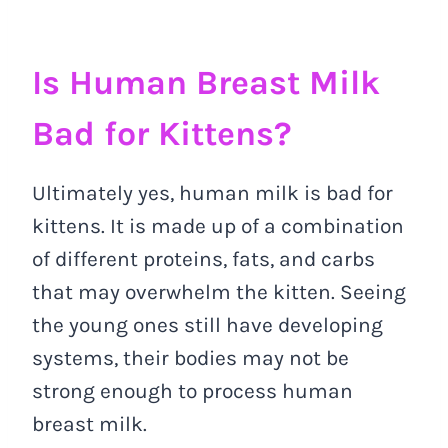
Is Human Breast Milk
Bad for Kittens?
Ultimately yes, human milk is bad for
kittens. It is made up of a combination
of different proteins, fats, and carbs
that may overwhelm the kitten. Seeing
the young ones still have developing
systems, their bodies may not be
strong enough to process human
breast milk.