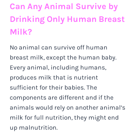
Can Any Animal Survive by
Drinking Only Human Breast
Milk?
No animal can survive off human
breast milk, except the human baby.
Every animal, including humans,
produces milk that is nutrient
sufficient for their babies. The
components are different and if the
animals would rely on another animal’s
milk for full nutrition, they might end
up malnutrition.