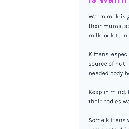
Warm milk is 
their mums, s
milk, or kitten
Kittens, espec
source of nutr
needed body h
Keep in mind, 
their bodies w
Some kittens w