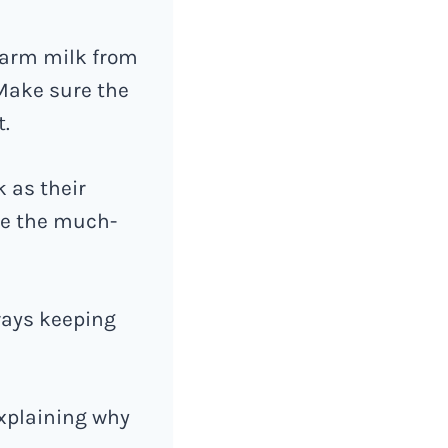
warm milk from
Make sure the
t.
k as their
se the much-
lways keeping
explaining why