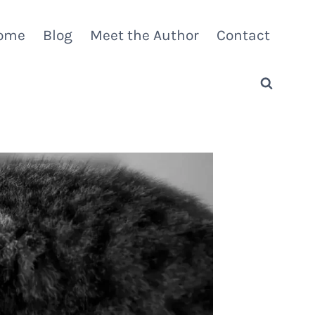
ome
Blog
Meet the Author
Contact