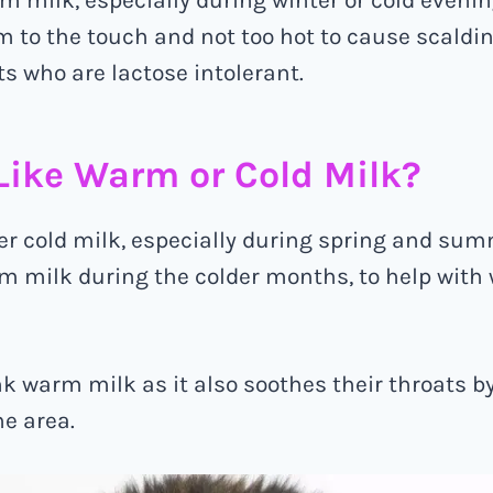
 to the touch and not too hot to cause scaldin
ts who are lactose intolerant.
Like Warm or Cold Milk?
er cold milk, especially during spring and sum
m milk during the colder months, to help with
k warm milk as it also soothes their throats b
he area.