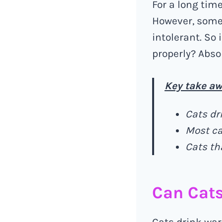
For a long tim
However, some 
intolerant. So 
properly? Abso
Key take aw
Cats dr
Most ca
Cats th
Can Cat
Cats drink war