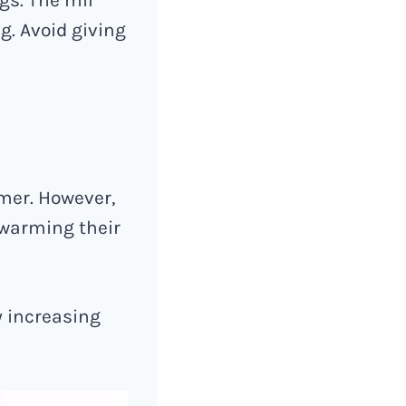
g. Avoid giving
mer. However,
 warming their
y increasing