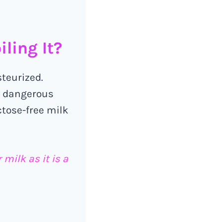
ling It?
steurized.
h dangerous
ctose-free milk
milk as it is a