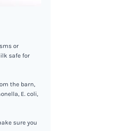
isms or
lk safe for
rom the barn,
nella, E. coli,
 make sure you