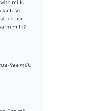
with milk.
e lactose
est lactose
 warm milk?
ose-free milk.
gs. The mil