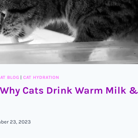
AT BLOG
|
CAT HYDRATION
 Why Cats Drink Warm Milk &
ber 23, 2023