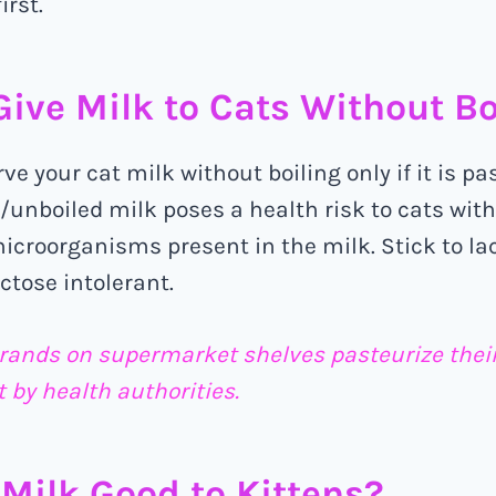
irst.
ive Milk to Cats Without Boi
erve your cat milk without boiling only if it is pa
unboiled milk poses a health risk to cats wit
icroorganisms present in the milk. Stick to la
actose intolerant.
rands on supermarket shelves pasteurize their 
 by health authorities.
Milk Good to Kittens?