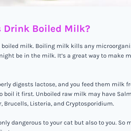
 Drink Boiled Milk?
 boiled milk. Boiling milk kills any microorgan
ight be in the milk. It’s a great way to make mi
operly digests lactose, and you feed them milk f
to boil it first. Unboiled raw milk may have Salmo
 Brucells, Listeria, and Cryptosporidium.
only dangerous to your cat but also to you. So