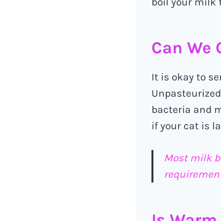
boil your milk f
Can We G
It is okay to s
Unpasteurized/
bacteria and m
if your cat is l
Most milk b
requirement
Is Warm 