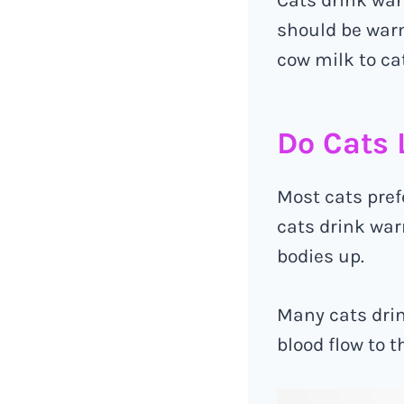
should be warm
cow milk to ca
Do Cats 
Most cats pref
cats drink war
bodies up.
Many cats drin
blood flow to t