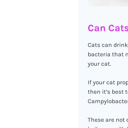
Can Cats
Cats can drink
bacteria that m
your cat.
If your cat pr
then it’s best 
Campylobacter,
These are not 