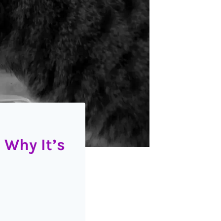
 Why It’s