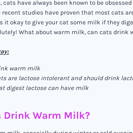
e, cats have always been known to be obsessed 
recent studies have proven that most cats ar
is it okay to give your cat some milk if they dig
lutely! What about warm milk, can cats drink
ay:
ink warm milk
ts are lactose intolerant and should drink lact
at digest lactose can have milk
s Drink Warm Milk?
m milk, especially during winter or cold evenin