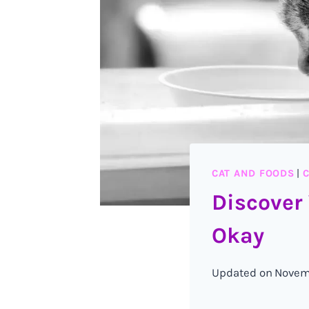
CAT AND FOODS
|
C
Discover
Okay
Updated on
Novem