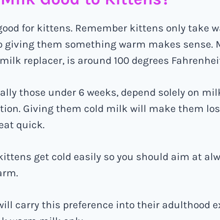
good for kittens. Remember kittens only take 
o giving them something warm makes sense. 
 milk replacer, is around 100 degrees Fahrenhei
ially those under 6 weeks, depend solely on mil
ition. Giving them cold milk will make them lo
eat quick.
kittens get cold easily so you should aim at a
arm.
ill carry this preference into their adulthood 