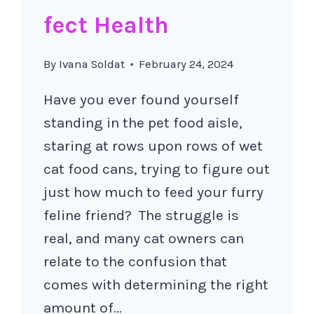
fect Health
By
Ivana Soldat
February 24, 2024
Have you ever found yourself
standing in the pet food aisle,
staring at rows upon rows of wet
cat food cans, trying to figure out
just how much to feed your furry
feline friend? The struggle is
real, and many cat owners can
relate to the confusion that
comes with determining the right
amount of…