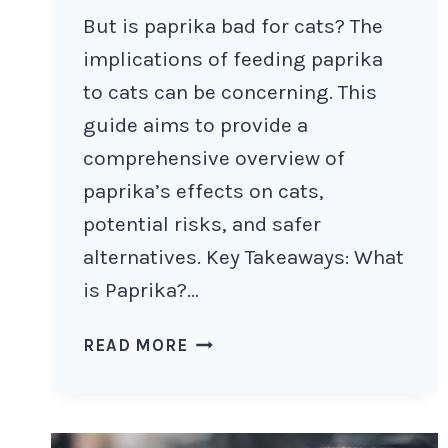
But is paprika bad for cats? The
implications of feeding paprika
to cats can be concerning. This
guide aims to provide a
comprehensive overview of
paprika’s effects on cats,
potential risks, and safer
alternatives. Key Takeaways: What
is Paprika?…
IS
READ MORE
PAPRIKA
BAD
FOR
CATS?