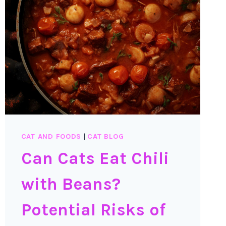
CAT AND FOODS
|
CAT BLOG
Can Cats Eat Chili
with Beans?
Potential Risks of