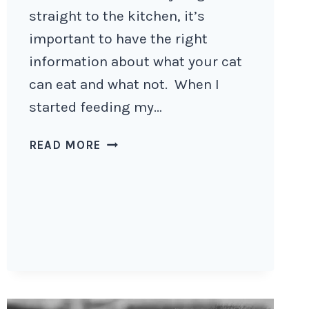
straight to the kitchen, it’s
important to have the right
information about what your cat
can eat and what not. When I
started feeding my…
HOW
READ MORE
TO
MAKE
HOMEMADE
CAT
FOOD
AT
HOME?