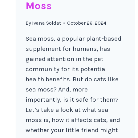
Moss
By
Ivana Soldat
October 26, 2024
Sea moss, a popular plant-based
supplement for humans, has
gained attention in the pet
community for its potential
health benefits. But do cats like
sea moss? And, more
importantly, is it safe for them?
Let’s take a look at what sea
moss is, how it affects cats, and
whether your little friend might