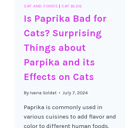
CAT AND FOODS
|
CAT BLOG
Is Paprika Bad for
Cats? Surprising
Things about
Parpika and its
Effects on Cats
By
Ivana Soldat
July 7, 2024
Paprika is commonly used in
various cuisines to add flavor and
color to different human foods.