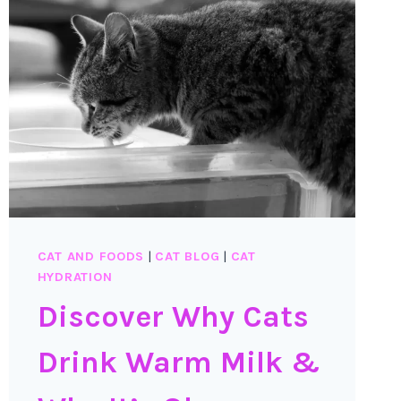
CAT AND FOODS
|
CAT BLOG
|
CAT
HYDRATION
Discover Why Cats
Drink Warm Milk &