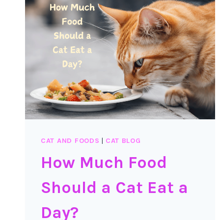
SURPRISING
THINGS
ABOUT
PARPIKA
AND
ITS
EFFECTS
ON
CATS
CAT AND FOODS
|
CAT BLOG
How Much Food
Should a Cat Eat a
Day?