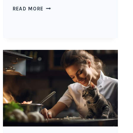
CAN
READ MORE
CATS
EAT
CHILI
WITH
BEANS?
POTENTIAL
RISKS
OF
CHILI
WITH
BEANS