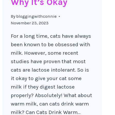
Why It’s Okay
By
bloggingwithconnie
November 23, 2023
For a long time, cats have always
been known to be obsessed with
milk. However, some recent
studies have proven that most
cats are lactose intolerant. So is
it okay to give your cat some
milk if they digest lactose
properly? Absolutely! What about
warm milk, can cats drink warm
milk? Can Cats Drink Warm…