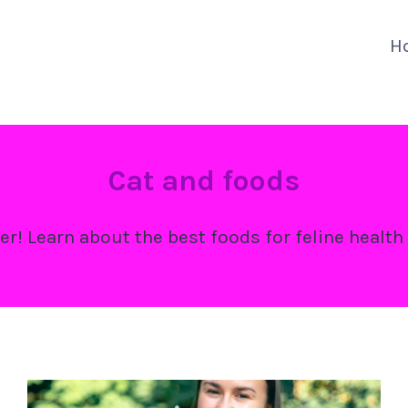
H
Cat and foods
er! Learn about the best foods for feline health