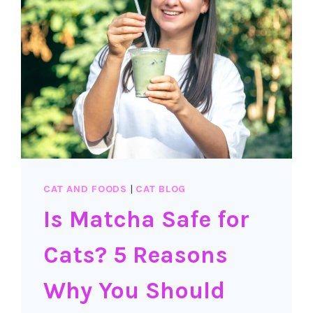
CAT AND FOODS
|
CAT BLOG
Is Matcha Safe for
Cats? 5 Reasons
Why You Should