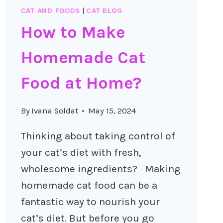
CAT AND FOODS
|
CAT BLOG
How to Make
Homemade Cat
Food at Home?
By
Ivana Soldat
May 15, 2024
Thinking about taking control of
your cat’s diet with fresh,
wholesome ingredients? Making
homemade cat food can be a
fantastic way to nourish your
cat’s diet. But before you go