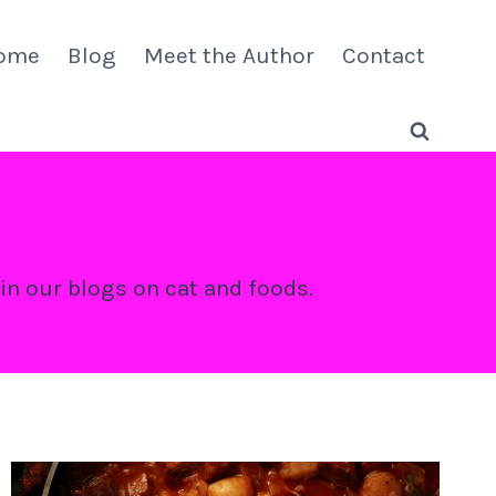
ome
Blog
Meet the Author
Contact
 in our blogs on cat and foods.