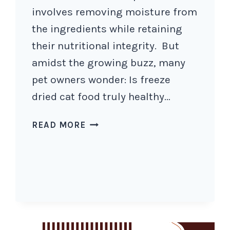
involves removing moisture from
the ingredients while retaining
their nutritional integrity. But
amidst the growing buzz, many
pet owners wonder: Is freeze
dried cat food truly healthy…
IS
READ MORE
FREEZE
DRIED
CAT
FOOD
HEALTHY
AND
HOW
TO