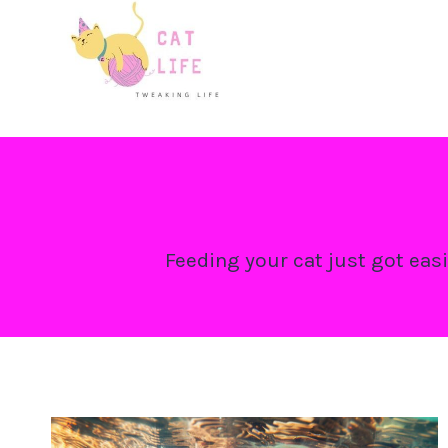
Skip
to
content
Feeding your cat just got easi