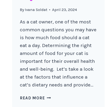
By
Ivana Soldat
April 23, 2024
As a cat owner, one of the most
common questions you may have
is how much food should a cat
eat a day. Determining the right
amount of food for your cat is
important for their overall health
and well-being. Let’s take a look
at the factors that influence a
cat’s dietary needs and provide…
HOW
READ MORE
MUCH