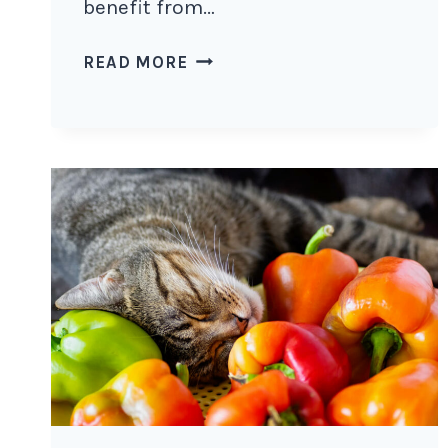
benefit from…
DO
READ MORE
CATS
LIKE
SEA
MOSS?
THE
BENEFITS
AND
SAFETY
OF
SEA
MOSS