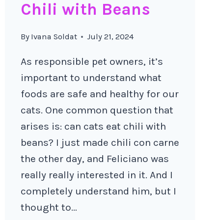
Chili with Beans
By
Ivana Soldat
July 21, 2024
As responsible pet owners, it’s
important to understand what
foods are safe and healthy for our
cats. One common question that
arises is: can cats eat chili with
beans? I just made chili con carne
the other day, and Feliciano was
really really interested in it. And I
completely understand him, but I
thought to…