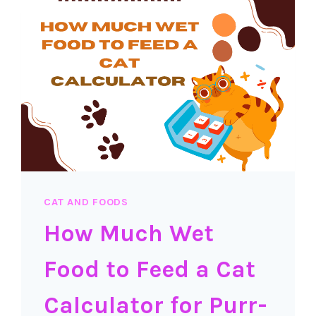
MAKE
IT?
CAT AND FOODS
How Much Wet
Food to Feed a Cat
Calculator for Purr-