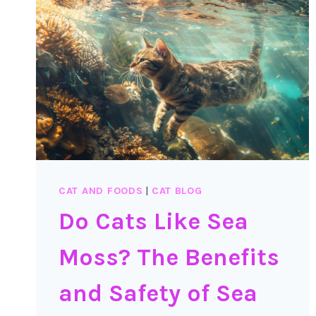
CAT AND FOODS
|
CAT BLOG
Do Cats Like Sea
Moss? The Benefits
and Safety of Sea