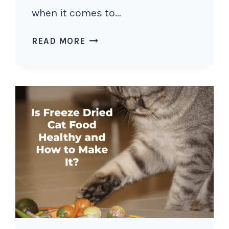
when it comes to…
IS
READ MORE
MATCHA
SAFE
FOR
CATS?
5
REASONS
WHY
YOU
SHOULD
NOT
GIVE
YOUR
CAT
MATCHA