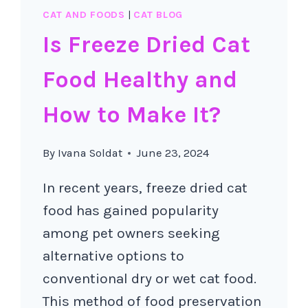
CAT AND FOODS
|
CAT BLOG
Is Freeze Dried Cat
Food Healthy and
How to Make It?
By
Ivana Soldat
June 23, 2024
In recent years, freeze dried cat
food has gained popularity
among pet owners seeking
alternative options to
conventional dry or wet cat food.
This method of food preservation