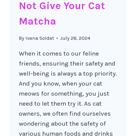
Not Give Your Cat
Matcha
By
Ivana Soldat
July 28, 2024
When it comes to our feline
friends, ensuring their safety and
well-being is always a top priority.
And you know, when your cat
meows for something, you just
need to let them try it. As cat
owners, we often find ourselves
wondering about the safety of
various human foods and drinks