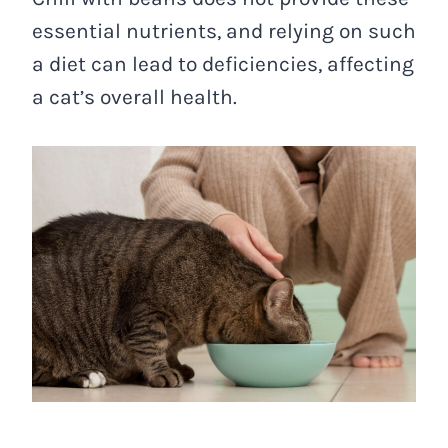
essential nutrients, and relying on such
a diet can lead to deficiencies, affecting
a cat’s overall health.