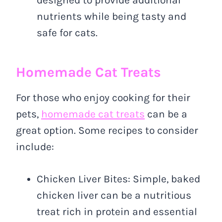
designed to provide additional
nutrients while being tasty and
safe for cats.
Homemade Cat Treats
For those who enjoy cooking for their
pets,
homemade cat treats
can be a
great option. Some recipes to consider
include:
Chicken Liver Bites: Simple, baked
chicken liver can be a nutritious
treat rich in protein and essential