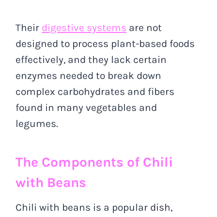
Their
digestive systems
are not
designed to process plant-based foods
effectively, and they lack certain
enzymes needed to break down
complex carbohydrates and fibers
found in many vegetables and
legumes.
The Components of Chili
with Beans
Chili with beans is a popular dish,