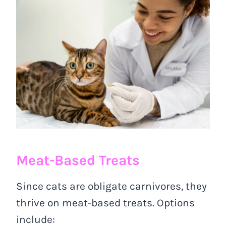
Meat-Based Treats
Since cats are obligate carnivores, they
thrive on meat-based treats. Options
include: