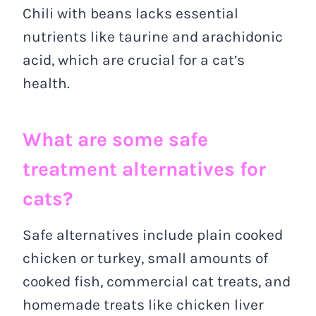
Chili with beans lacks essential
nutrients like taurine and arachidonic
acid, which are crucial for a cat’s
health.
What are some safe
treatment alternatives for
cats?
Safe alternatives include plain cooked
chicken or turkey, small amounts of
cooked fish, commercial cat treats, and
homemade treats like chicken liver