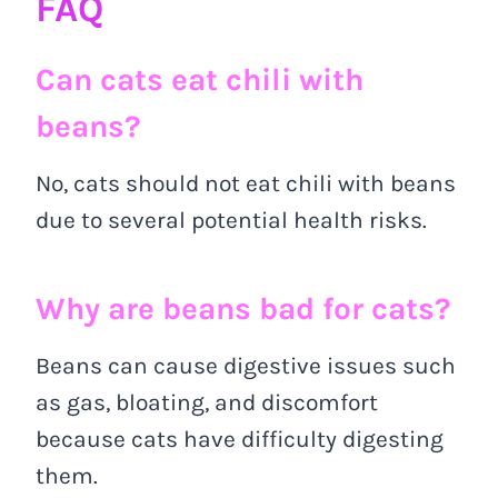
FAQ
Can cats eat chili with
beans?
No, cats should not eat chili with beans
due to several potential health risks.
Why are beans bad for cats?
Beans can cause digestive issues such
as gas, bloating, and discomfort
because cats have difficulty digesting
them.