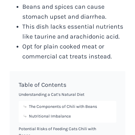
Beans and spices can cause
stomach upset and diarrhea.
This dish lacks essential nutrients
like taurine and arachidonic acid.
Opt for plain cooked meat or
commercial cat treats instead.
Table of Contents
Understanding a Cat’s Natural Diet
The Components of Chili with Beans
Nutritional Imbalance
Potential Risks of Feeding Cats Chili with