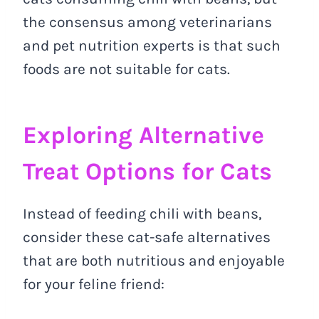
the consensus among veterinarians
and pet nutrition experts is that such
foods are not suitable for cats.
Exploring Alternative
Treat Options for Cats
Instead of feeding chili with beans,
consider these cat-safe alternatives
that are both nutritious and enjoyable
for your feline friend: