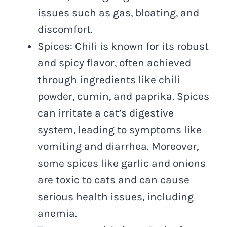
issues such as gas, bloating, and
discomfort.
Spices: Chili is known for its robust
and spicy flavor, often achieved
through ingredients like chili
powder, cumin, and paprika. Spices
can irritate a cat’s digestive
system, leading to symptoms like
vomiting and diarrhea. Moreover,
some spices like garlic and onions
are toxic to cats and can cause
serious health issues, including
anemia.