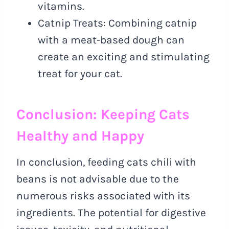
vitamins.
Catnip Treats: Combining catnip
with a meat-based dough can
create an exciting and stimulating
treat for your cat.
Conclusion: Keeping Cats
Healthy and Happy
In conclusion, feeding cats chili with
beans is not advisable due to the
numerous risks associated with its
ingredients. The potential for digestive