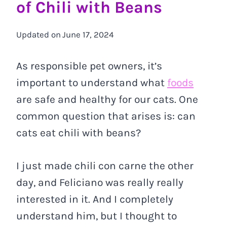
of Chili with Beans
Updated on
June 17, 2024
As responsible pet owners, it’s
important to understand what
foods
are safe and healthy for our cats. One
common question that arises is: can
cats eat chili with beans?
I just made chili con carne the other
day, and Feliciano was really really
interested in it. And I completely
understand him, but I thought to