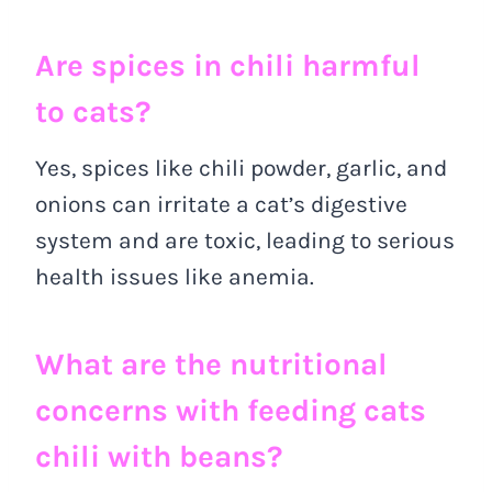
Are spices in chili harmful
to cats?
Yes, spices like chili powder, garlic, and
onions can irritate a cat’s digestive
system and are toxic, leading to serious
health issues like anemia.
What are the nutritional
concerns with feeding cats
chili with beans?