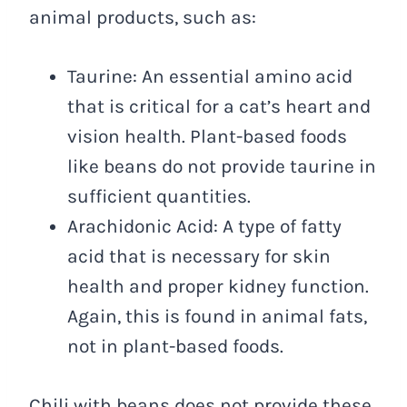
animal products, such as:
Taurine: An essential amino acid
that is critical for a cat’s heart and
vision health. Plant-based foods
like beans do not provide taurine in
sufficient quantities.
Arachidonic Acid: A type of fatty
acid that is necessary for skin
health and proper kidney function.
Again, this is found in animal fats,
not in plant-based foods.
Chili with beans does not provide these