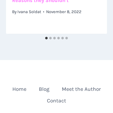
Reasons they Shouldn’t
By
Ivana Soldat
November 8, 2022
Home
Blog
Meet the Author
Contact