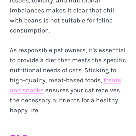
issues, toxicity, and nutritional
imbalances makes it clear that chili
with beans is not suitable for feline
consumption.
As responsible pet owners, it’s essential
to provide a diet that meets the specific
nutritional needs of cats. Sticking to
high-quality, meat-based foods,
treats
and snacks
ensures your cat receives
the necessary nutrients for a healthy,
happy life.