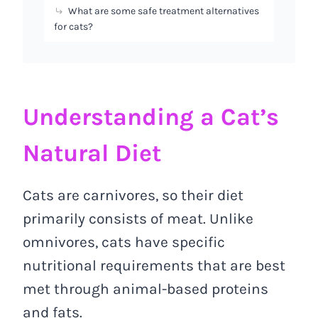
What are some safe treatment alternatives
for cats?
Understanding a Cat’s
Natural Diet
Cats are carnivores, so their diet
primarily consists of meat. Unlike
omnivores, cats have specific
nutritional requirements that are best
met through animal-based proteins
and fats.