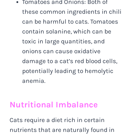
Tomatoes and Onions: Both of
these common ingredients in chili
can be harmful to cats. Tomatoes
contain solanine, which can be
toxic in large quantities, and
onions can cause oxidative
damage to a cat’s red blood cells,
potentially leading to hemolytic
anemia.
Nutritional Imbalance
Cats require a diet rich in certain
nutrients that are naturally found in