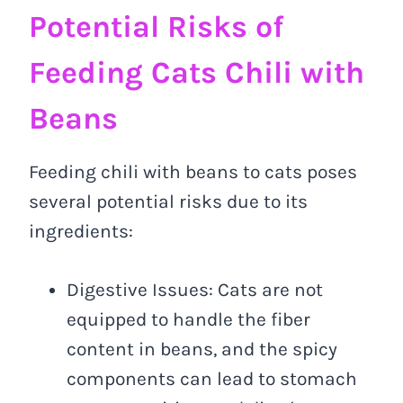
Potential Risks of
Feeding Cats Chili with
Beans
Feeding chili with beans to cats poses
several potential risks due to its
ingredients:
Digestive Issues: Cats are not
equipped to handle the fiber
content in beans, and the spicy
components can lead to stomach