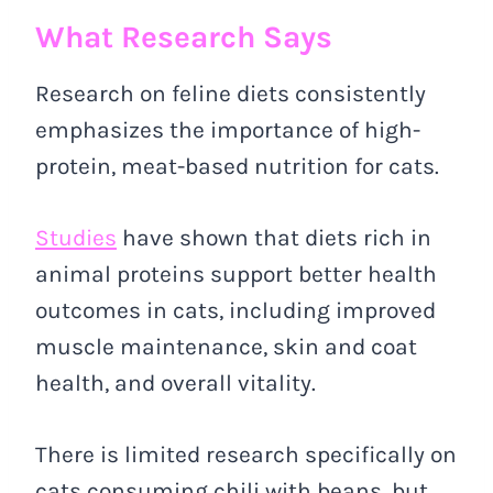
What Research Says
Research on feline diets consistently
emphasizes the importance of high-
protein, meat-based nutrition for cats.
Studies
have shown that diets rich in
animal proteins support better health
outcomes in cats, including improved
muscle maintenance, skin and coat
health, and overall vitality.
There is limited research specifically on
cats consuming chili with beans, but