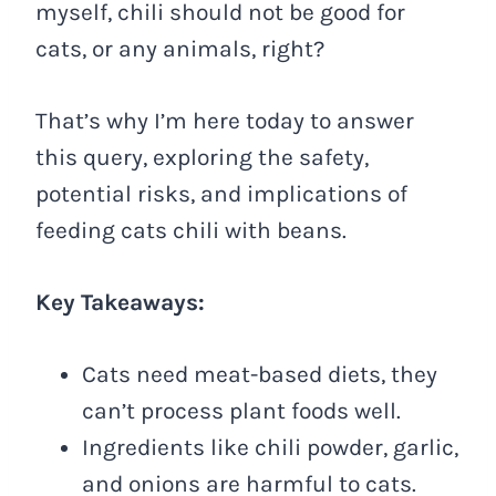
myself, chili should not be good for
cats, or any animals, right?
That’s why I’m here today to answer
this query, exploring the safety,
potential risks, and implications of
feeding cats chili with beans.
Key Takeaways:
Cats need meat-based diets, they
can’t process plant foods well.
Ingredients like chili powder, garlic,
and onions are harmful to cats.