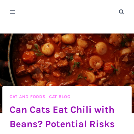
Skip
to
content
CAT AND FOODS
|
CAT BLOG
Can Cats Eat Chili with
Beans? Potential Risks