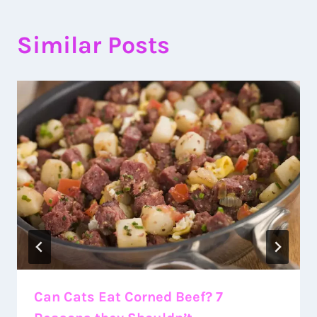
Similar Posts
Can Cats Eat Corned Beef? 7