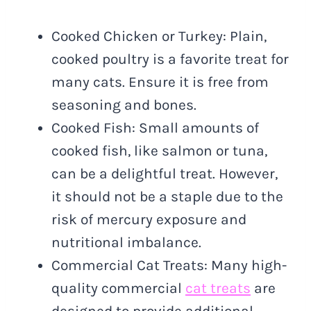
Cooked Chicken or Turkey: Plain,
cooked poultry is a favorite treat for
many cats. Ensure it is free from
seasoning and bones.
Cooked Fish: Small amounts of
cooked fish, like salmon or tuna,
can be a delightful treat. However,
it should not be a staple due to the
risk of mercury exposure and
nutritional imbalance.
Commercial Cat Treats: Many high-
quality commercial
cat treats
are