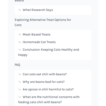
Beans
What Research Says
Exploring Alternative Treat Options for
Cats
Meat-Based Treats
Homemade Cat Treats
Conclusion: Keeping Cats Healthy and
Happy
FAQ
Can cats eat chili with beans?
Why are beans bad for cats?
Are spices in chili harmful to cats?
What are the nutritional concerns with
feeding cats chili with beans?