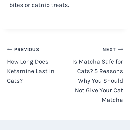
bites or catnip treats.
Post
PREVIOUS
NEXT
How Long Does
Is Matcha Safe for
navigation
Ketamine Last in
Cats? 5 Reasons
Cats?
Why You Should
Not Give Your Cat
Matcha