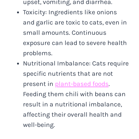
upset, vomiting, and diarrhea.
Toxicity: Ingredients like onions
and garlic are toxic to cats, even in
small amounts. Continuous
exposure can lead to severe health
problems.
Nutritional Imbalance: Cats require
specific nutrients that are not
present in
plant-based foods
.
Feeding them chili with beans can
result in a nutritional imbalance,
affecting their overall health and
well-being.