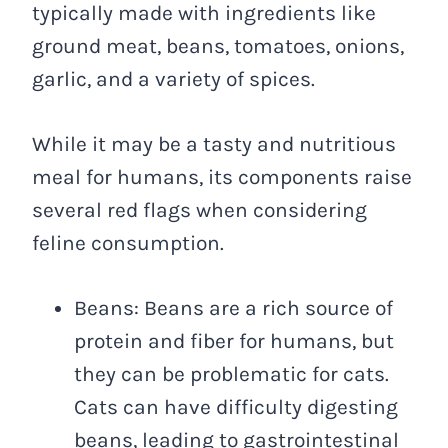
typically made with ingredients like
ground meat, beans, tomatoes, onions,
garlic, and a variety of spices.
While it may be a tasty and nutritious
meal for humans, its components raise
several red flags when considering
feline consumption.
Beans: Beans are a rich source of
protein and fiber for humans, but
they can be problematic for cats.
Cats can have difficulty digesting
beans, leading to gastrointestinal