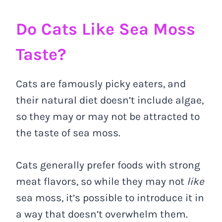
Do Cats Like Sea Moss
Taste?
Cats are famously picky eaters, and
their natural diet doesn’t include algae,
so they may or may not be attracted to
the taste of sea moss.
Cats generally prefer foods with strong
meat flavors, so while they may not
like
sea moss, it’s possible to introduce it in
a way that doesn’t overwhelm them.