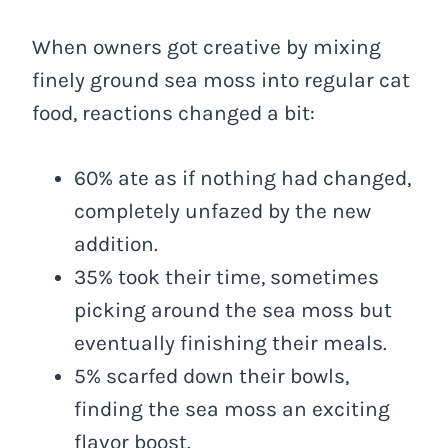
When owners got creative by mixing
finely ground sea moss into regular cat
food, reactions changed a bit:
60% ate as if nothing had changed,
completely unfazed by the new
addition.
35% took their time, sometimes
picking around the sea moss but
eventually finishing their meals.
5% scarfed down their bowls,
finding the sea moss an exciting
flavor boost.