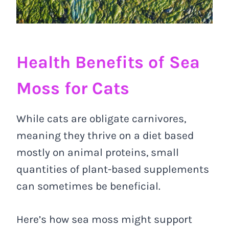
Health Benefits of Sea
Moss for Cats
While cats are obligate carnivores,
meaning they thrive on a diet based
mostly on animal proteins, small
quantities of plant-based supplements
can sometimes be beneficial.
Here’s how sea moss might support