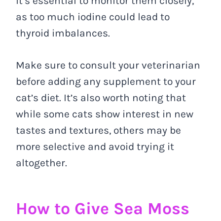
it’s essential to monitor them closely,
as too much iodine could lead to
thyroid imbalances.
Make sure to consult your veterinarian
before adding any supplement to your
cat’s diet. It’s also worth noting that
while some cats show interest in new
tastes and textures, others may be
more selective and avoid trying it
altogether.
How to Give Sea Moss