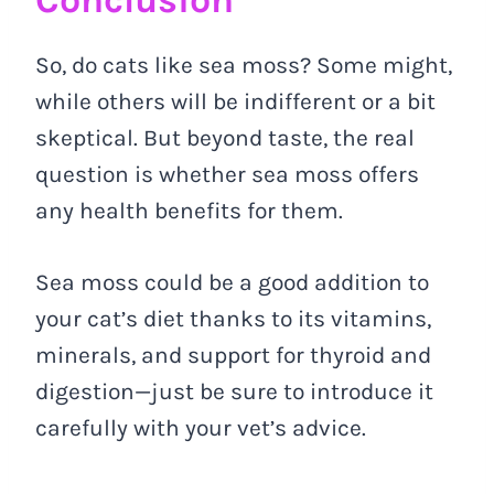
So, do cats like sea moss? Some might,
while others will be indifferent or a bit
skeptical. But beyond taste, the real
question is whether sea moss offers
any health benefits for them.
Sea moss could be a good addition to
your cat’s diet thanks to its vitamins,
minerals, and support for thyroid and
digestion—just be sure to introduce it
carefully with your vet’s advice.