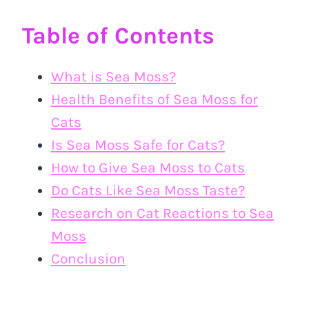
Table of Contents
What is Sea Moss?
Health Benefits of Sea Moss for
Cats
Is Sea Moss Safe for Cats?
How to Give Sea Moss to Cats
Do Cats Like Sea Moss Taste?
Research on Cat Reactions to Sea
Moss
Conclusion