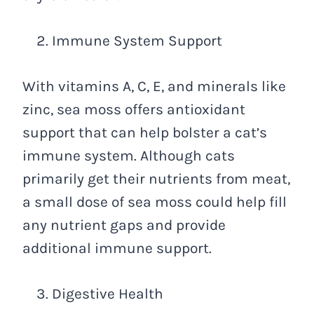
Immune System Support
With vitamins A, C, E, and minerals like
zinc, sea moss offers antioxidant
support that can help bolster a cat’s
immune system. Although cats
primarily get their nutrients from meat,
a small dose of sea moss could help fill
any nutrient gaps and provide
additional immune support.
Digestive Health