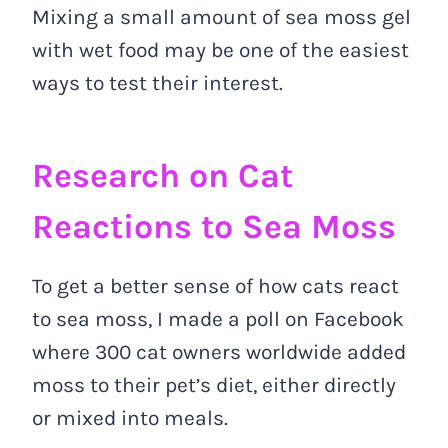
Mixing a small amount of sea moss gel
with wet food may be one of the easiest
ways to test their interest.
Research on Cat
Reactions to Sea Moss
To get a better sense of how cats react
to sea moss, I made a poll on Facebook
where 300 cat owners worldwide added
moss to their pet’s diet, either directly
or mixed into meals.