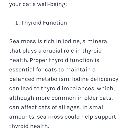
your cat’s well-being:
Thyroid Function
Sea moss is rich in iodine, a mineral
that plays a crucial role in thyroid
health. Proper thyroid function is
essential for cats to maintain a
balanced metabolism. Iodine deficiency
can lead to thyroid imbalances, which,
although more common in older cats,
can affect cats of all ages. In small
amounts, sea moss could help support
thyroid health.