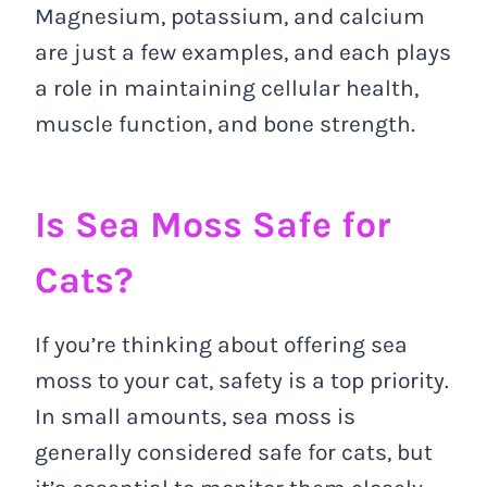
Magnesium, potassium, and calcium
are just a few examples, and each plays
a role in maintaining cellular health,
muscle function, and bone strength.
Is Sea Moss Safe for
Cats?
If you’re thinking about offering sea
moss to your cat, safety is a top priority.
In small amounts, sea moss is
generally considered safe for cats, but