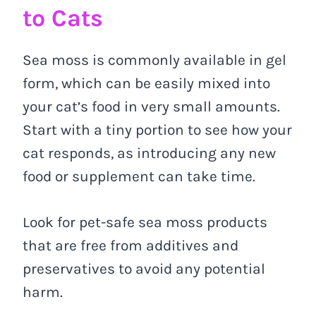
to Cats
Sea moss is commonly available in gel
form, which can be easily mixed into
your cat’s food in very small amounts.
Start with a tiny portion to see how your
cat responds, as introducing any new
food or supplement can take time.
Look for pet-safe sea moss products
that are free from additives and
preservatives to avoid any potential
harm.