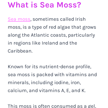
What is Sea Moss?
Sea moss
, sometimes called Irish
moss, is a type of red algae that grows
along the Atlantic coasts, particularly
in regions like Ireland and the
Caribbean.
Known for its nutrient-dense profile,
sea moss is packed with vitamins and
minerals, including iodine, iron,
calcium, and vitamins A, E, and K.
This moss is often consumed as a gel,