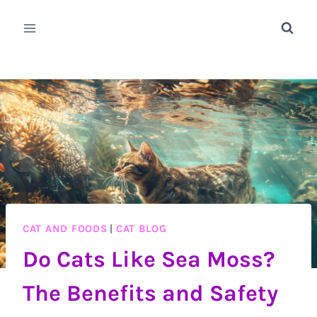
Skip
to
content
CAT AND FOODS
|
CAT BLOG
Do Cats Like Sea Moss?
The Benefits and Safety