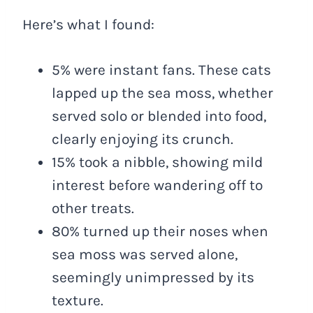
Here’s what I found:
5% were instant fans. These cats
lapped up the sea moss, whether
served solo or blended into food,
clearly enjoying its crunch.
15% took a nibble, showing mild
interest before wandering off to
other treats.
80% turned up their noses when
sea moss was served alone,
seemingly unimpressed by its
texture.