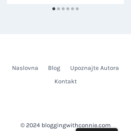
Naslovna
Blog
Upoznajte Autora
Kontakt
© 2024 bloggingwithconnie.com