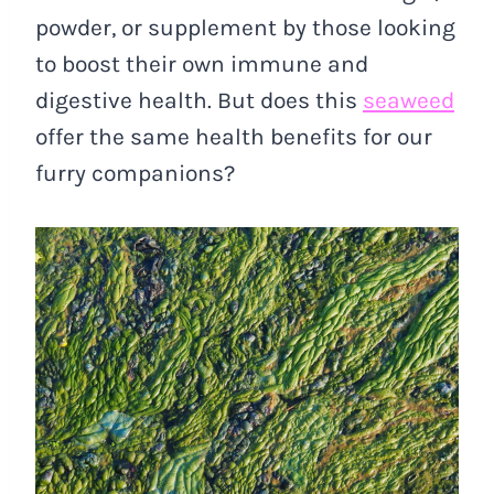
powder, or supplement by those looking
to boost their own immune and
digestive health. But does this
seaweed
offer the same health benefits for our
furry companions?