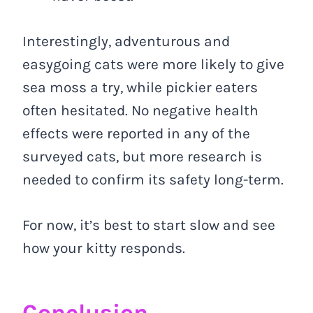
Interestingly, adventurous and
easygoing cats were more likely to give
sea moss a try, while pickier eaters
often hesitated. No negative health
effects were reported in any of the
surveyed cats, but more research is
needed to confirm its safety long-term.
For now, it’s best to start slow and see
how your kitty responds.
Conclusion