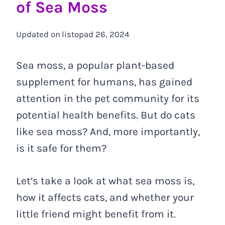
of Sea Moss
Updated on
listopad 26, 2024
Sea moss, a popular plant-based
supplement for humans, has gained
attention in the pet community for its
potential health benefits. But do cats
like sea moss? And, more importantly,
is it safe for them?
Let’s take a look at what sea moss is,
how it affects cats, and whether your
little friend might benefit from it.