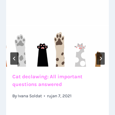
Cat declawing: All important
questions answered
By
Ivana Soldat
rujan 7, 2021