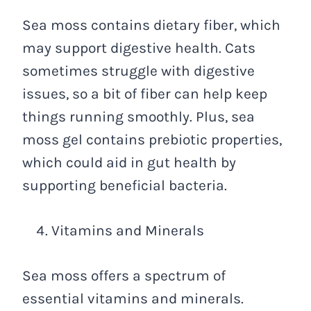
Sea moss contains dietary fiber, which
may support digestive health. Cats
sometimes struggle with digestive
issues, so a bit of fiber can help keep
things running smoothly. Plus, sea
moss gel contains prebiotic properties,
which could aid in gut health by
supporting beneficial bacteria.
Vitamins and Minerals
Sea moss offers a spectrum of
essential vitamins and minerals.