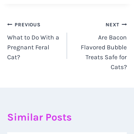
Navigacija
PREVIOUS
NEXT
What to Do With a
Are Bacon
objava
Pregnant Feral
Flavored Bubble
Cat?
Treats Safe for
Cats?
Similar Posts