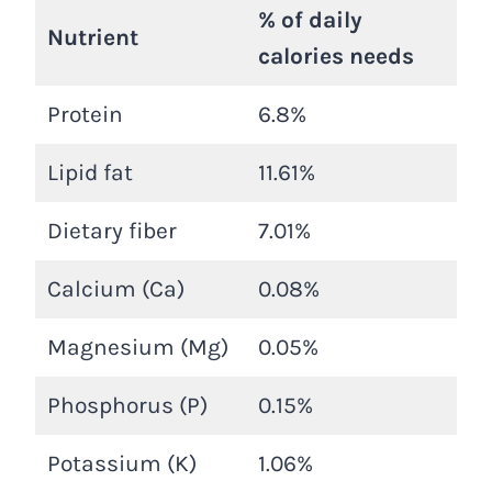
% of daily
Nutrient
calories needs
Protein
6.8%
Lipid fat
11.61%
Dietary fiber
7.01%
Calcium (Ca)
0.08%
Magnesium (Mg)
0.05%
Phosphorus (P)
0.15%
Potassium (K)
1.06%