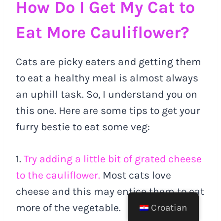
How Do I Get My Cat to
Eat More Cauliflower?
Cats are picky eaters and getting them
to eat a healthy meal is almost always
an uphill task. So, I understand you on
this one. Here are some tips to get your
furry bestie to eat some veg:
1.
Try adding a little bit of grated cheese
to the cauliflower.
Most cats love
cheese and this may entice them to eat
more of the vegetable.
Croatian