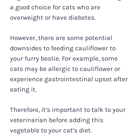
a good choice for cats who are
overweight or have diabetes.
However, there are some potential
downsides to feeding cauliflower to
your furry bestie. For example, some
cats may be allergic to cauliflower or
experience gastrointestinal upset after
eating it.
Therefore, it’s important to talk to your
veterinarian before adding this
vegetable to your cat’s diet.