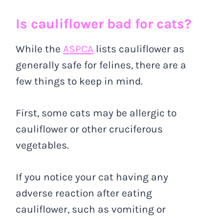
Is cauliflower bad for cats?
While the
ASPCA
lists cauliflower as
generally safe for felines, there are a
few things to keep in mind.
First, some cats may be allergic to
cauliflower or other cruciferous
vegetables.
If you notice your cat having any
adverse reaction after eating
cauliflower, such as vomiting or