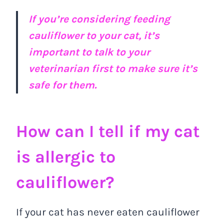
If you’re considering feeding
cauliflower to your cat, it’s
important to talk to your
veterinarian first to make sure it’s
safe for them.
How can I tell if my cat
is allergic to
cauliflower?
If your cat has never eaten cauliflower