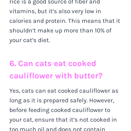
rice is a good source of fiber and
vitamins, but it’s also very low in
calories and protein. This means that it
shouldn’t make up more than 10% of
your cat’s diet.
6. Can cats eat cooked
cauliflower with butter?
Yes, cats can eat cooked cauliflower as
long as it is prepared safely. However,
before feeding cooked cauliflower to
your cat, ensure that it’s not cooked in
too much oil and does not contain