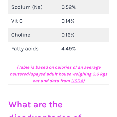
Sodium (Na)
0.52%
Vit C
0.14%
Choline
0.16%
Fatty acids
4.49%
(Table is based on calories of an average
neutered/spayed adult house weighing 3.6 kgs
cat and data from
USDA
)
What are the