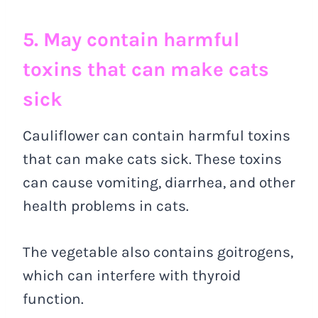
5. May contain harmful
toxins that can make cats
sick
Cauliflower can contain harmful toxins
that can make cats sick. These toxins
can cause vomiting, diarrhea, and other
health problems in cats.
The vegetable also contains goitrogens,
which can interfere with thyroid
function.