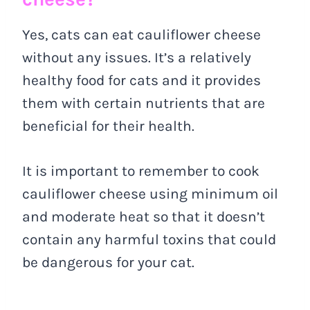
Yes, cats can eat cauliflower cheese
without any issues. It’s a relatively
healthy food for cats and it provides
them with certain nutrients that are
beneficial for their health.
It is important to remember to cook
cauliflower cheese using minimum oil
and moderate heat so that it doesn’t
contain any harmful toxins that could
be dangerous for your cat.