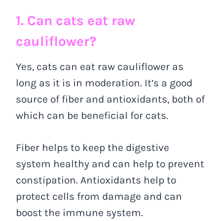
1. Can cats eat raw
cauliflower?
Yes, cats can eat raw cauliflower as
long as it is in moderation. It’s a good
source of fiber and antioxidants, both of
which can be beneficial for cats.
Fiber helps to keep the digestive
system healthy and can help to prevent
constipation. Antioxidants help to
protect cells from damage and can
boost the immune system.