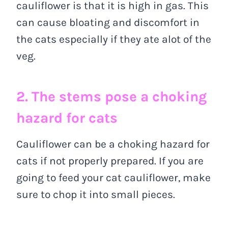
cauliflower is that it is high in gas. This
can cause bloating and discomfort in
the cats especially if they ate alot of the
veg.
2. The stems pose a choking
hazard for cats
Cauliflower can be a choking hazard for
cats if not properly prepared. If you are
going to feed your cat cauliflower, make
sure to chop it into small pieces.