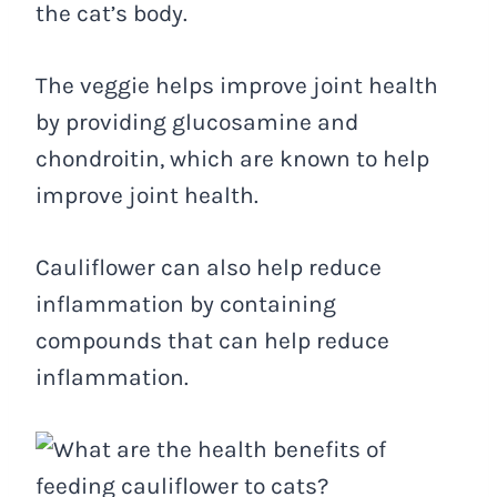
the cat’s body.
The veggie helps improve joint health
by providing glucosamine and
chondroitin, which are known to help
improve joint health.
Cauliflower can also help reduce
inflammation by containing
compounds that can help reduce
inflammation.