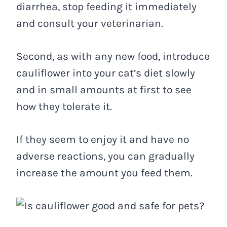
diarrhea, stop feeding it immediately
and consult your veterinarian.
Second, as with any new food, introduce
cauliflower into your cat’s diet slowly
and in small amounts at first to see
how they tolerate it.
If they seem to enjoy it and have no
adverse reactions, you can gradually
increase the amount you feed them.