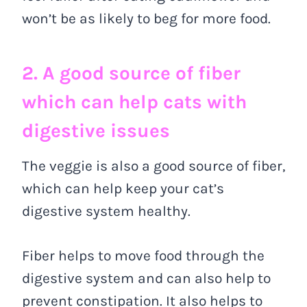
won’t be as likely to beg for more food.
2. A good source of fiber
which can help cats with
digestive issues
The veggie is also a good source of fiber,
which can help keep your cat’s
digestive system healthy.
Fiber helps to move food through the
digestive system and can also help to
prevent constipation. It also helps to