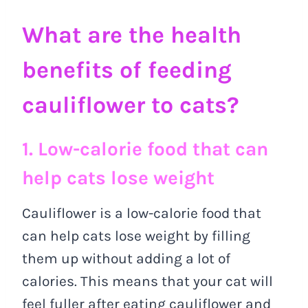
What are the health
benefits of feeding
cauliflower to cats?
1. Low-calorie food that can
help cats lose weight
Cauliflower is a low-calorie food that
can help cats lose weight by filling
them up without adding a lot of
calories. This means that your cat will
feel fuller after eating cauliflower and