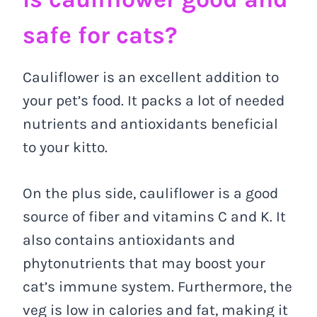
safe for cats?
Cauliflower is an excellent addition to
your pet’s food. It packs a lot of needed
nutrients and antioxidants beneficial
to your kitto.
On the plus side, cauliflower is a good
source of fiber and vitamins C and K. It
also contains antioxidants and
phytonutrients that may boost your
cat’s immune system. Furthermore, the
veg is low in calories and fat, making it