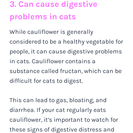
3. Can cause digestive
problems in cats
While cauliflower is generally
considered to be a healthy vegetable for
people, it can cause digestive problems
in cats. Cauliflower contains a
substance called fructan, which can be
difficult for cats to digest.
This can lead to gas, bloating, and
diarrhea. If your cat regularly eats
cauliflower, it’s important to watch for
these signs of digestive distress and