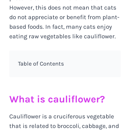
However, this does not mean that cats
do not appreciate or benefit from plant-
based foods. In fact, many cats enjoy
eating raw vegetables like cauliflower.
Table of Contents
What is cauliflower?
Cauliflower is a cruciferous vegetable
that is related to broccoli, cabbage, and