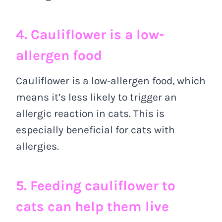
4. Cauliflower is a low-
allergen food
Cauliflower is a low-allergen food, which
means it’s less likely to trigger an
allergic reaction in cats. This is
especially beneficial for cats with
allergies.
5. Feeding cauliflower to
cats can help them live