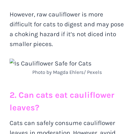
However, raw cauliflower is more
difficult for cats to digest and may pose
a choking hazard if it’s not diced into
smaller pieces.
Photo by Magda Ehlers/ Pexels
2. Can cats eat cauliflower
leaves?
Cats can safely consume cauliflower
leaves in moderation. However, avoid