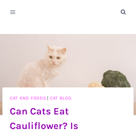
Skip
to
content
CAT AND FOODS
|
CAT BLOG
Can Cats Eat
Cauliflower? Is