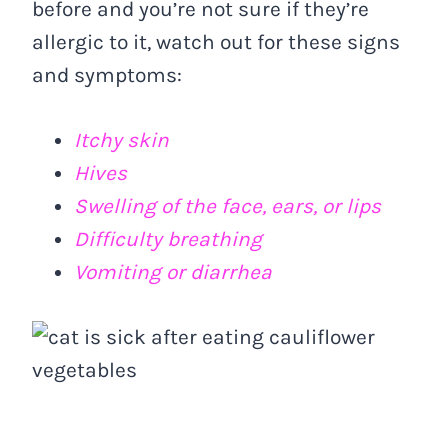
before and you’re not sure if they’re
allergic to it, watch out for these signs
and symptoms:
Itchy skin
Hives
Swelling of the face, ears, or lips
Difficulty breathing
Vomiting or diarrhea