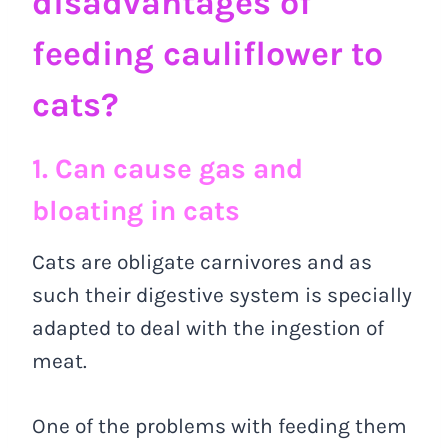
disadvantages of
feeding cauliflower to
cats?
1. Can cause gas and
bloating in cats
Cats are obligate carnivores and as
such their digestive system is specially
adapted to deal with the ingestion of
meat.
One of the problems with feeding them