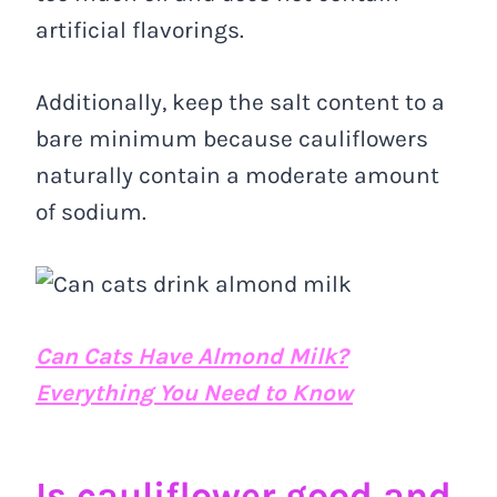
artificial flavorings.
Additionally, keep the salt content to a
bare minimum because cauliflowers
naturally contain a moderate amount
of sodium.
Can Cats Have Almond Milk?
Everything You Need to Know
Is cauliflower good and