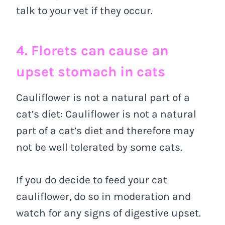
talk to your vet if they occur.
4. Florets can cause an
upset stomach in cats
Cauliflower is not a natural part of a
cat’s diet: Cauliflower is not a natural
part of a cat’s diet and therefore may
not be well tolerated by some cats.
If you do decide to feed your cat
cauliflower, do so in moderation and
watch for any signs of digestive upset.