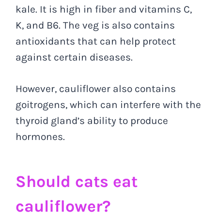
kale. It is high in fiber and vitamins C,
K, and B6. The veg is also contains
antioxidants that can help protect
against certain diseases.
However, cauliflower also contains
goitrogens, which can interfere with the
thyroid gland’s ability to produce
hormones.
Should cats eat
cauliflower?