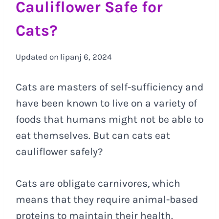
Cauliflower Safe for
Cats?
Updated on
lipanj 6, 2024
Cats are masters of self-sufficiency and
have been known to live on a variety of
foods that humans might not be able to
eat themselves. But can cats eat
cauliflower safely?
Cats are obligate carnivores, which
means that they require animal-based
proteins to maintain their health.