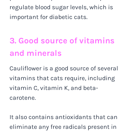
regulate blood sugar levels, which is
important for diabetic cats.
3. Good source of vitamins
and minerals
Cauliflower is a good source of several
vitamins that cats require, including
vitamin C, vitamin K, and beta-
carotene.
It also contains antioxidants that can
eliminate any free radicals present in