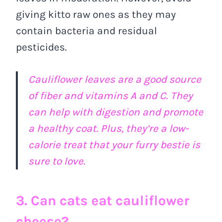
giving kitto raw ones as they may
contain bacteria and residual
pesticides.
Cauliflower leaves are a good source
of fiber and vitamins A and C. They
can help with digestion and promote
a healthy coat. Plus, they’re a low-
calorie treat that your furry bestie is
sure to love.
3. Can cats eat cauliflower
cheese?