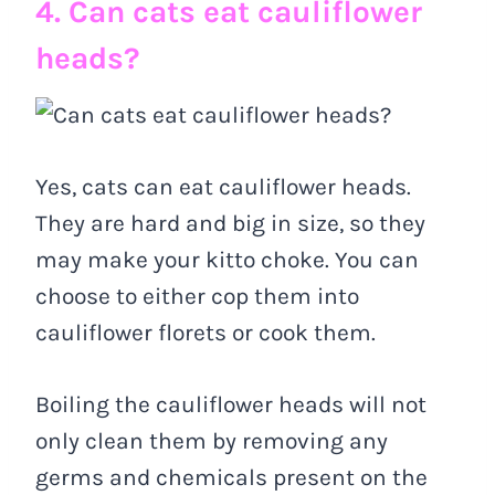
4. Can cats eat cauliflower
heads?
Yes, cats can eat cauliflower heads.
They are hard and big in size, so they
may make your kitto choke. You can
choose to either cop them into
cauliflower florets or cook them.
Boiling the cauliflower heads will not
only clean them by removing any
germs and chemicals present on the