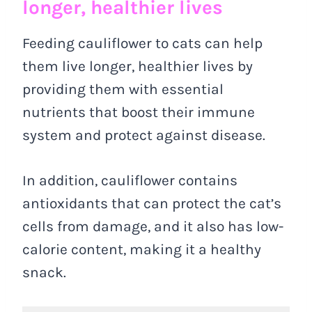
longer, healthier lives
Feeding cauliflower to cats can help
them live longer, healthier lives by
providing them with essential
nutrients that boost their immune
system and protect against disease.
In addition, cauliflower contains
antioxidants that can protect the cat’s
cells from damage, and it also has low-
calorie content, making it a healthy
snack.