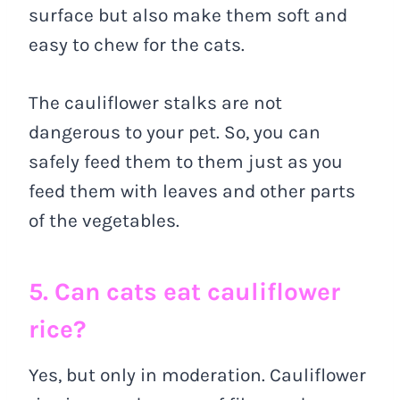
surface but also make them soft and
easy to chew for the cats.
The cauliflower stalks are not
dangerous to your pet. So, you can
safely feed them to them just as you
feed them with leaves and other parts
of the vegetables.
5. Can cats eat cauliflower
rice?
Yes, but only in moderation. Cauliflower