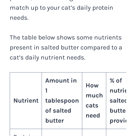
match up to your cat’s daily protein
needs.
The table below shows some nutrients
present in salted butter compared to a
cat’s daily nutrient needs.
Amount in
% of
How
1
nutrient
much
Nutrient
tablespoon
salted
cats
of salted
butter
need
butter
provides