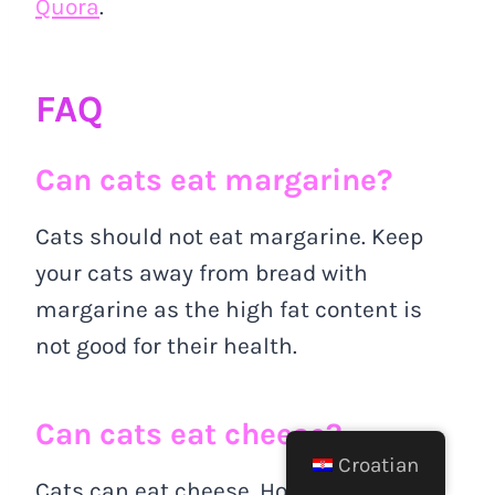
Quora
.
FAQ
Can cats eat margarine?
Cats should not eat margarine. Keep
your cats away from bread with
margarine as the high fat content is
not good for their health.
Can cats eat cheese?
Croatian
Cats can eat cheese. However, the