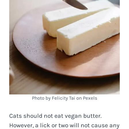
Photo by Felicity Tai on Pexels
Cats should not eat vegan butter.
However, a lick or two will not cause any