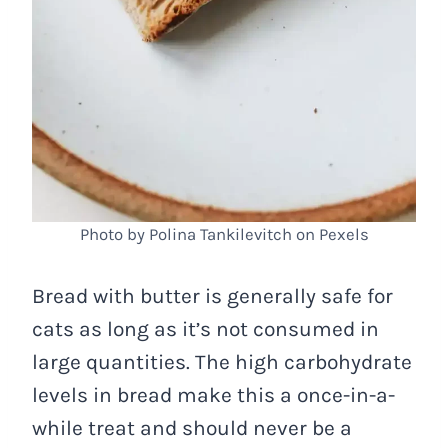
Photo by Polina Tankilevitch on Pexels
Bread with butter is generally safe for
cats as long as it’s not consumed in
large quantities. The high carbohydrate
levels in bread make this a once-in-a-
while treat and should never be a