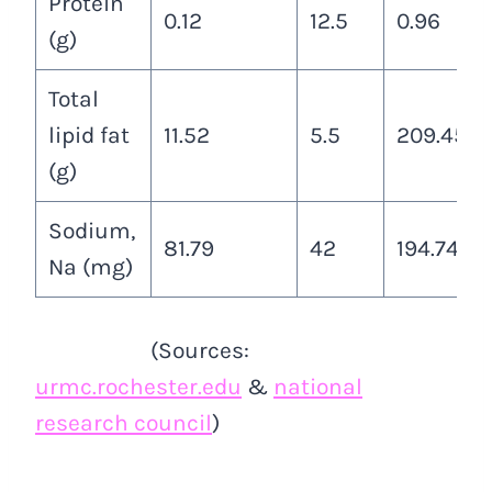
Protein
0.12
12.5
0.96
(g)
Total
lipid fat
11.52
5.5
209.45
(g)
Sodium,
81.79
42
194.74
Na (mg)
(Sources:
urmc.rochester.edu
&
national
research council
)