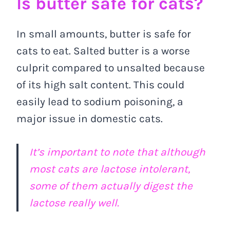
Is butter safe for cats?
In small amounts, butter is safe for
cats to eat. Salted butter is a worse
culprit compared to unsalted because
of its high salt content. This could
easily lead to sodium poisoning, a
major issue in domestic cats.
It’s important to note that although
most cats are lactose intolerant,
some of them actually digest the
lactose really well.