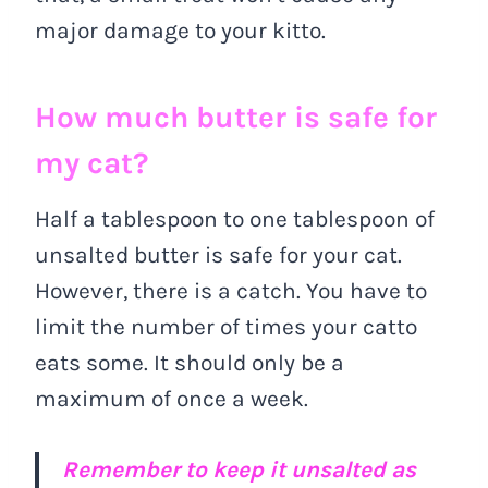
major damage to your kitto.
How much butter is safe for
my cat?
Half a tablespoon to one tablespoon of
unsalted butter is safe for your cat.
However, there is a catch. You have to
limit the number of times your catto
eats some. It should only be a
maximum of once a week.
Remember to keep it unsalted as