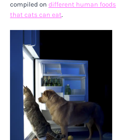
compiled on
different human foods
that cats can eat
.