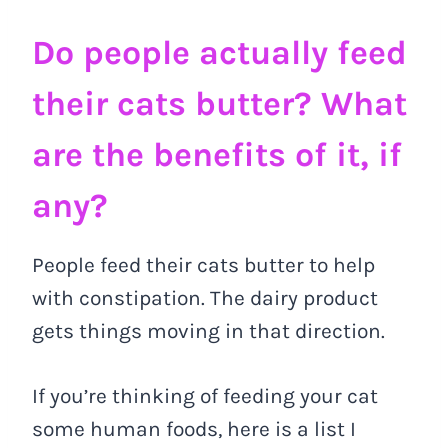
Do people actually feed
their cats butter? What
are the benefits of it, if
any?
People feed their cats butter to help
with constipation. The dairy product
gets things moving in that direction.
If you’re thinking of feeding your cat
some human foods, here is a list I