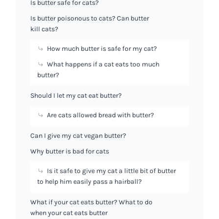
Is butter safe for cats?
Is butter poisonous to cats? Can butter
kill cats?
How much butter is safe for my cat?
What happens if a cat eats too much
butter?
Should I let my cat eat butter?
Are cats allowed bread with butter?
Can I give my cat vegan butter?
Why butter is bad for cats
Is it safe to give my cat a little bit of butter
to help him easily pass a hairball?
What if your cat eats butter? What to do
when your cat eats butter