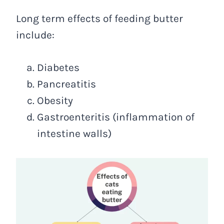
Long term effects of feeding butter
include:
Diabetes
Pancreatitis
Obesity
Gastroenteritis (inflammation of
intestine walls)