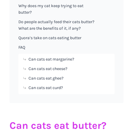
Why does my cat keep trying to eat
butter?
Do people actually feed their cats butter?
What are the benefits of it, if any?
Quora’s take on cats eating butter
FAQ
Can cats eat margarine?
Can cats eat cheese?
Can cats eat ghee?
Can cats eat curd?
Can cats eat butter?