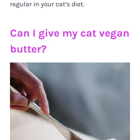
regular in your cat’s diet.
Can I give my cat vegan
butter?