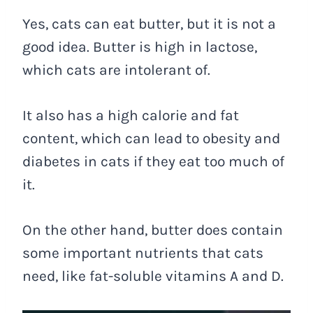
Yes, cats can eat butter, but it is not a
good idea. Butter is high in lactose,
which cats are intolerant of.
It also has a high calorie and fat
content, which can lead to obesity and
diabetes in cats if they eat too much of
it.
On the other hand, butter does contain
some important nutrients that cats
need, like fat-soluble vitamins A and D.