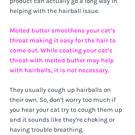
product can actually go a long way in
helping with the hairball issue.
Melted butter smoothens your cat’s
throat making it easy for the hair to
come out. While coating your cat’s
throat with melted butter may help
with hairballs, it is not necessary.
They usually cough up hairballs on
their own. So, don’t worry too much if
you hear your cat try to cough them up
and it sounds like they’re choking or
having trouble breathing.