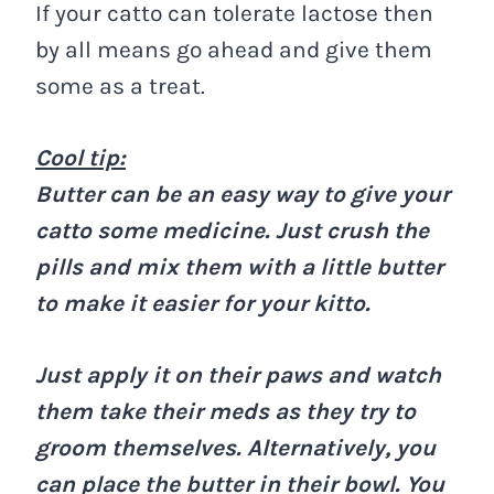
If your catto can tolerate lactose then
by all means go ahead and give them
some as a treat.
Cool tip:
Butter can be an easy way to give your
catto some medicine. Just crush the
pills and mix them with a little butter
to make it easier for your kitto.
Just apply it on their paws and watch
them take their meds as they try to
groom themselves. Alternatively, you
can place the butter in their bowl. You