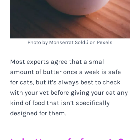
Photo by Monserrat Soldú on Pexels
Most experts agree that a small
amount of butter once a week is safe
for cats, but it’s always best to check
with your vet before giving your cat any
kind of food that isn’t specifically
designed for them.