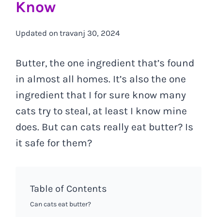
Know
Updated on
travanj 30, 2024
Butter, the one ingredient that’s found
in almost all homes. It’s also the one
ingredient that I for sure know many
cats try to steal, at least I know mine
does. But can cats really eat butter? Is
it safe for them?
Table of Contents
Can cats eat butter?