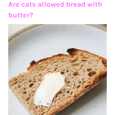
Are cats allowed bread with
butter?