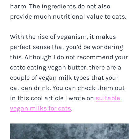
harm. The ingredients do not also
provide much nutritional value to cats.
With the rise of veganism, it makes
perfect sense that you’d be wondering
this. Although I do not recommend your
catto eating vegan butter, there are a
couple of vegan milk types that your
cat can drink. You can check them out
in this cool article I wrote on
suitable
vegan milks for cats
.