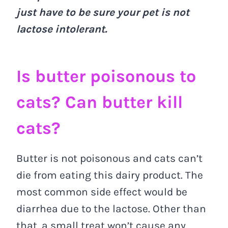
just have to be sure your pet is not
lactose intolerant.
Is butter poisonous to
cats? Can butter kill
cats?
Butter is not poisonous and cats can’t
die from eating this dairy product. The
most common side effect would be
diarrhea due to the lactose. Other than
that, a small treat won’t cause any