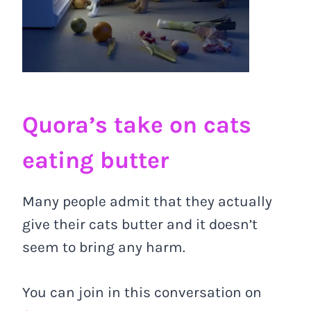
Quora’s take on cats
eating butter
Many people admit that they actually
give their cats butter and it doesn’t
seem to bring any harm.
You can join in this conversation on