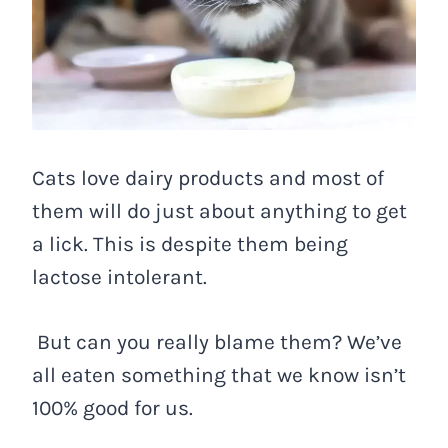
Cats love dairy products and most of
them will do just about anything to get
a lick. This is despite them being
lactose intolerant.
But can you really blame them? We’ve
all eaten something that we know isn’t
100% good for us.