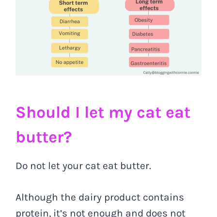
Should I let my cat eat
butter?
Do not let your cat eat butter.
Although the dairy product contains
protein, it’s not enough and does not