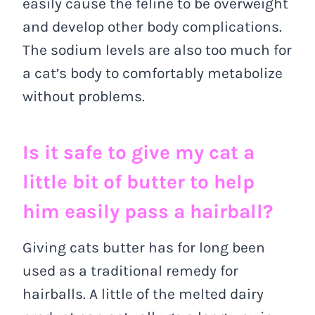
easily cause the feline to be overweight
and develop other body complications.
The sodium levels are also too much for
a cat’s body to comfortably metabolize
without problems.
Is it safe to give my cat a
little bit of butter to help
him easily pass a hairball?
Giving cats butter has for long been
used as a traditional remedy for
hairballs. A little of the melted dairy