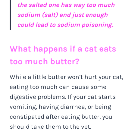
the salted one has way too much
sodium (salt) and just enough
could lead to sodium poisoning.
What happens if a cat eats
too much butter?
While a little butter won’t hurt your cat,
eating too much can cause some
digestive problems. If your cat starts
vomiting, having diarrhea, or being
constipated after eating butter, you
should take them to the vet.