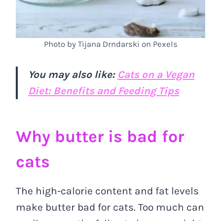
Photo by Tijana Drndarski on Pexels
You may also like:
Cats on a Vegan
Diet: Benefits and Feeding Tips
Why butter is bad for
cats
The high-calorie content and fat levels
make butter bad for cats. Too much can