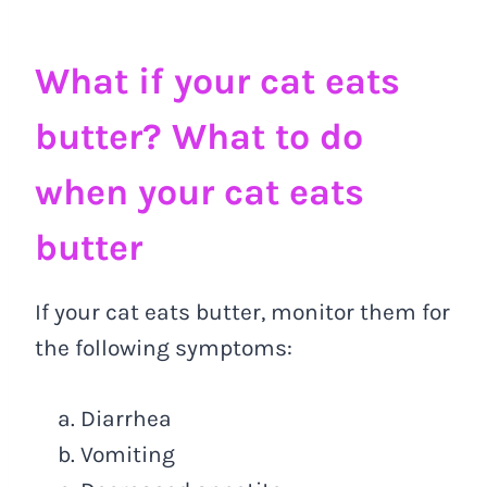
What if your cat eats
butter? What to do
when your cat eats
butter
If your cat eats butter, monitor them for
the following symptoms:
Diarrhea
Vomiting