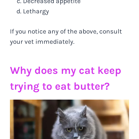
Decreased appetite
Lethargy
If you notice any of the above, consult
your vet immediately.
Why does my cat keep
trying to eat butter?