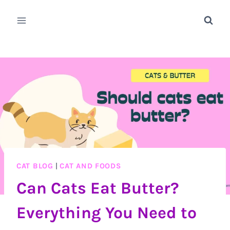
Skip
to
content
CAT BLOG
|
CAT AND FOODS
Can Cats Eat Butter?
Everything You Need to