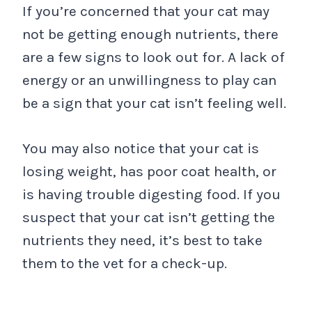
If you’re concerned that your cat may
not be getting enough nutrients, there
are a few signs to look out for. A lack of
energy or an unwillingness to play can
be a sign that your cat isn’t feeling well.
You may also notice that your cat is
losing weight, has poor coat health, or
is having trouble digesting food. If you
suspect that your cat isn’t getting the
nutrients they need, it’s best to take
them to the vet for a check-up.