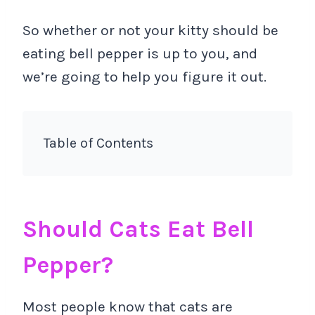
So whether or not your kitty should be
eating bell pepper is up to you, and
we’re going to help you figure it out.
Table of Contents
Should Cats Eat Bell
Pepper?
Most people know that cats are