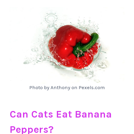
Photo by Anthony on Pexels.com
Can Cats Eat Banana
Peppers?