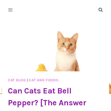
Skip
to
content
CAT BLOG
|
CAT AND FOODS
Can Cats Eat Bell
Pepper? [The Answer