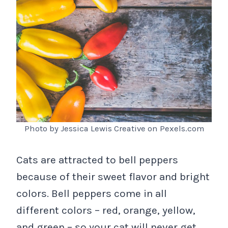
Photo by Jessica Lewis Creative on Pexels.com
Cats are attracted to bell peppers
because of their sweet flavor and bright
colors. Bell peppers come in all
different colors – red, orange, yellow,
and green – so your cat will never get