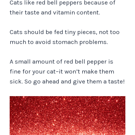
Cats like red bell peppers because of
their taste and vitamin content.
Cats should be fed tiny pieces, not too
much to avoid stomach problems.
A small amount of red bell pepper is
fine for your cat–it won’t make them
sick. So go ahead and give them a taste!