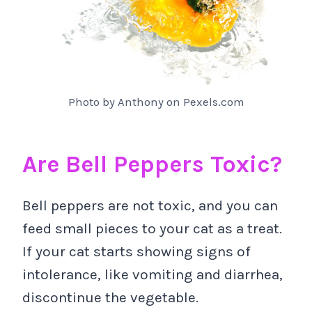
Photo by Anthony on Pexels.com
Are Bell Peppers Toxic?
Bell peppers are not toxic, and you can
feed small pieces to your cat as a treat.
If your cat starts showing signs of
intolerance, like vomiting and diarrhea,
discontinue the vegetable.