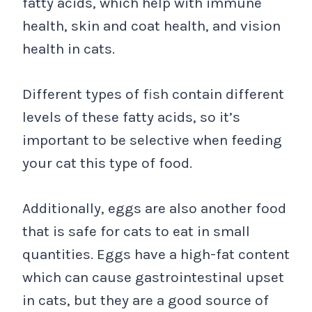
fatty acids, which help with immune
health, skin and coat health, and vision
health in cats.
Different types of fish contain different
levels of these fatty acids, so it’s
important to be selective when feeding
your cat this type of food.
Additionally, eggs are also another food
that is safe for cats to eat in small
quantities. Eggs have a high-fat content
which can cause gastrointestinal upset
in cats, but they are a good source of