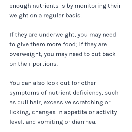
enough nutrients is by monitoring their
weight on a regular basis.
If they are underweight, you may need
to give them more food; if they are
overweight, you may need to cut back
on their portions.
You can also look out for other
symptoms of nutrient deficiency, such
as dull hair, excessive scratching or
licking, changes in appetite or activity
level, and vomiting or diarrhea.