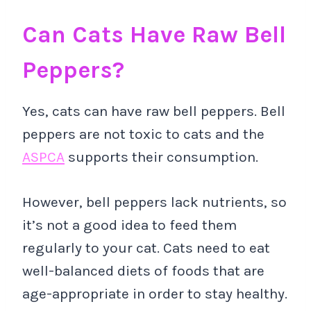
Can Cats Have Raw Bell
Peppers?
Yes, cats can have raw bell peppers. Bell
peppers are not toxic to cats and the
ASPCA
supports their consumption.
However, bell peppers lack nutrients, so
it’s not a good idea to feed them
regularly to your cat. Cats need to eat
well-balanced diets of foods that are
age-appropriate in order to stay healthy.