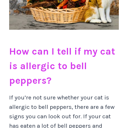
How can I tell if my cat
is allergic to bell
peppers?
If you’re not sure whether your cat is
allergic to bell peppers, there are a few
signs you can look out for. If your cat
has eaten a lot of bell peppers and