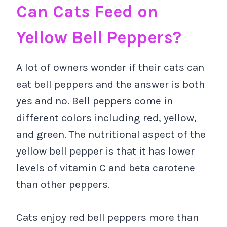
Can Cats Feed on
Yellow Bell Peppers?
A lot of owners wonder if their cats can
eat bell peppers and the answer is both
yes and no. Bell peppers come in
different colors including red, yellow,
and green. The nutritional aspect of the
yellow bell pepper is that it has lower
levels of vitamin C and beta carotene
than other peppers.
Cats enjoy red bell peppers more than