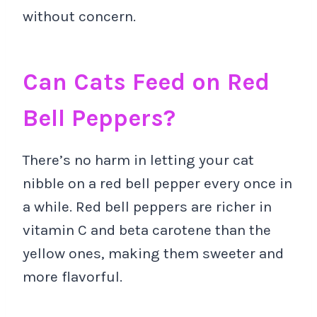
without concern.
Can Cats Feed on Red
Bell Peppers?
There’s no harm in letting your cat
nibble on a red bell pepper every once in
a while. Red bell peppers are richer in
vitamin C and beta carotene than the
yellow ones, making them sweeter and
more flavorful.