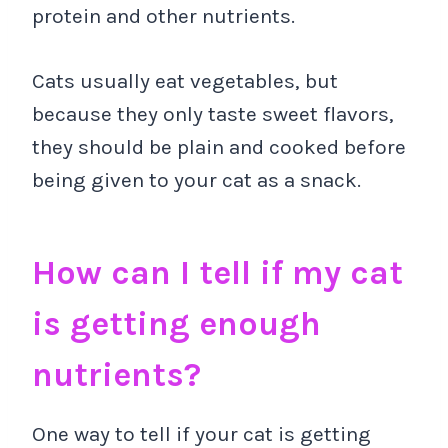
protein and other nutrients.
Cats usually eat vegetables, but
because they only taste sweet flavors,
they should be plain and cooked before
being given to your cat as a snack.
How can I tell if my cat
is getting enough
nutrients?
One way to tell if your cat is getting