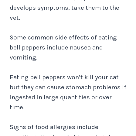
develops symptoms, take them to the
vet.
Some common side effects of eating
bell peppers include nausea and
vomiting.
Eating bell peppers won’t kill your cat
but they can cause stomach problems if
ingested in large quantities or over
time.
Signs of food allergies include