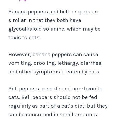
Banana peppers and bell peppers are
similar in that they both have
glycoalkaloid solanine, which may be
toxic to cats.
However, banana peppers can cause
vomiting, drooling, lethargy, diarrhea,
and other symptoms if eaten by cats.
Bell peppers are safe and non-toxic to
cats. Bell peppers should not be fed
regularly as part of a cat’s diet, but they
can be consumed in small amounts