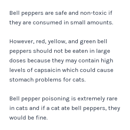
Bell peppers are safe and non-toxic if
they are consumed in small amounts.
However, red, yellow, and green bell
peppers should not be eaten in large
doses because they may contain high
levels of capsaicin which could cause
stomach problems for cats.
Bell pepper poisoning is extremely rare
in cats and if a cat ate bell peppers, they
would be fine.