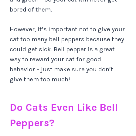
bored of them.
However, it’s important not to give your
cat too many bell peppers because they
could get sick. Bell pepper is a great
way to reward your cat for good
behavior – just make sure you don’t
give them too much!
Do Cats Even Like Bell
Peppers?