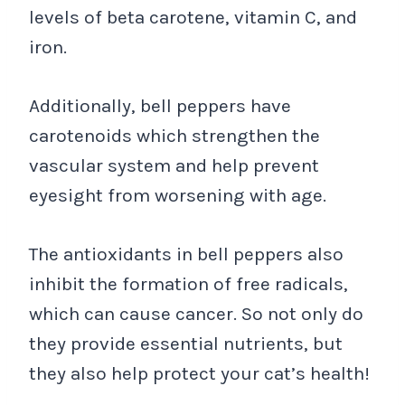
levels of beta carotene, vitamin C, and
iron.
Additionally, bell peppers have
carotenoids which strengthen the
vascular system and help prevent
eyesight from worsening with age.
The antioxidants in bell peppers also
inhibit the formation of free radicals,
which can cause cancer. So not only do
they provide essential nutrients, but
they also help protect your cat’s health!