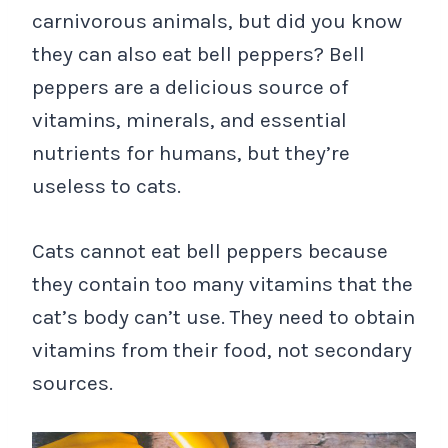
carnivorous animals, but did you know
they can also eat bell peppers? Bell
peppers are a delicious source of
vitamins, minerals, and essential
nutrients for humans, but they’re
useless to cats.
Cats cannot eat bell peppers because
they contain too many vitamins that the
cat’s body can’t use. They need to obtain
vitamins from their food, not secondary
sources.