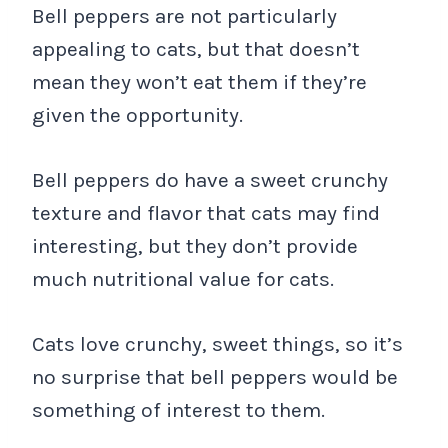
Bell peppers are not particularly
appealing to cats, but that doesn’t
mean they won’t eat them if they’re
given the opportunity.
Bell peppers do have a sweet crunchy
texture and flavor that cats may find
interesting, but they don’t provide
much nutritional value for cats.
Cats love crunchy, sweet things, so it’s
no surprise that bell peppers would be
something of interest to them.