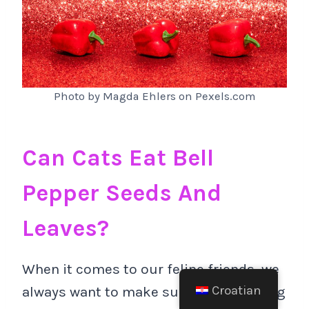
Photo by Magda Ehlers on Pexels.com
Can Cats Eat Bell
Pepper Seeds And
Leaves?
When it comes to our feline friends, we
Croatian
always want to make sure they’re eating