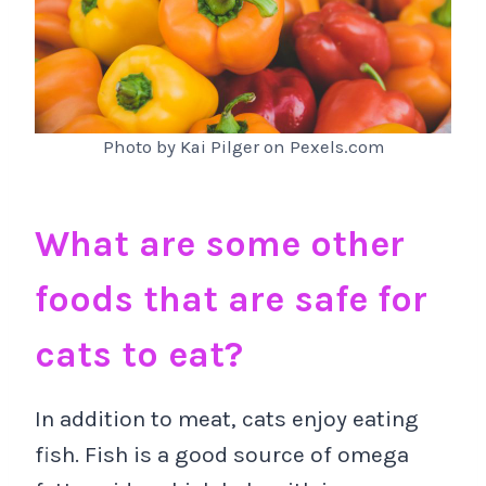
Photo by Kai Pilger on Pexels.com
What are some other
foods that are safe for
cats to eat?
In addition to meat, cats enjoy eating
fish. Fish is a good source of omega