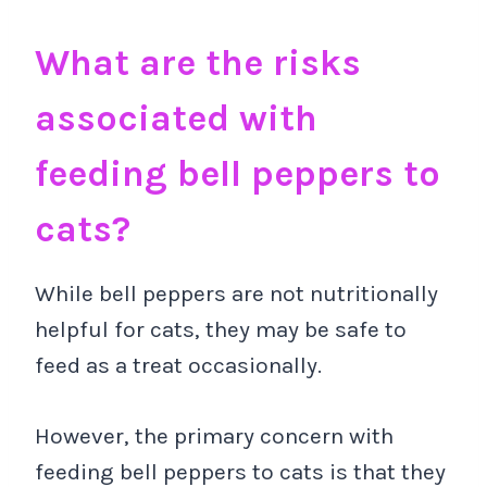
What are the risks
associated with
feeding bell peppers to
cats?
While bell peppers are not nutritionally
helpful for cats, they may be safe to
feed as a treat occasionally.
However, the primary concern with
feeding bell peppers to cats is that they