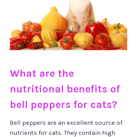
What are the
nutritional benefits of
bell peppers for cats?
Bell peppers are an excellent source of
nutrients for cats. They contain high