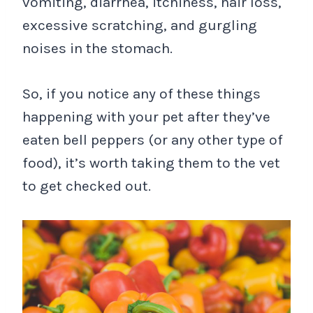
vomiting, diarrhea, itchiness, hair loss,
excessive scratching, and gurgling
noises in the stomach.
So, if you notice any of these things
happening with your pet after they’ve
eaten bell peppers (or any other type of
food), it’s worth taking them to the vet
to get checked out.