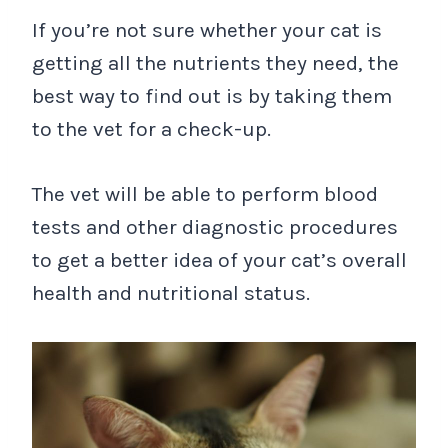
If you’re not sure whether your cat is
getting all the nutrients they need, the
best way to find out is by taking them
to the vet for a check-up.
The vet will be able to perform blood
tests and other diagnostic procedures
to get a better idea of your cat’s overall
health and nutritional status.