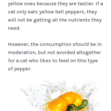
yellow ones because they are tastier. If a
cat only eats yellow bell peppers, they
will not be getting all the nutrients they
need.
However, the consumption should be in
moderation, but not avoided altogether
for a cat who likes to feed on this type
of pepper.