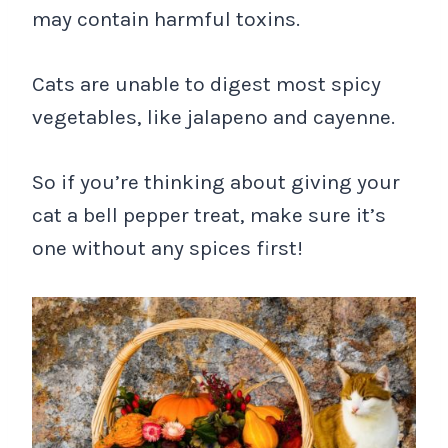
may contain harmful toxins.
Cats are unable to digest most spicy
vegetables, like jalapeno and cayenne.
So if you’re thinking about giving your
cat a bell pepper treat, make sure it’s
one without any spices first!