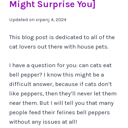
Might Surprise You]
Updated on
srpanj 4, 2024
This blog post is dedicated to all of the
cat lovers out there with house pets.
I have a question for you: can cats eat
bell pepper? I know this might be a
difficult answer, because if cats don’t
like peppers, then they’ll never let them
near them. But I will tell you that many
people feed their felines bell peppers
without any issues at all!