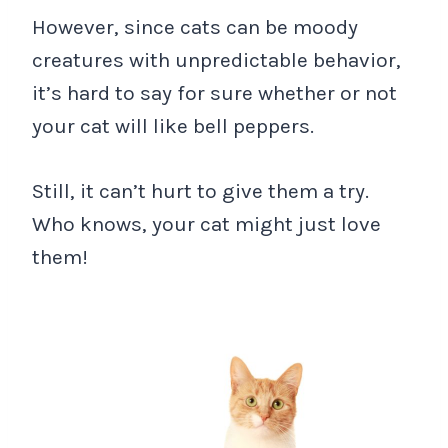
However, since cats can be moody
creatures with unpredictable behavior,
it’s hard to say for sure whether or not
your cat will like bell peppers.
Still, it can’t hurt to give them a try.
Who knows, your cat might just love
them!