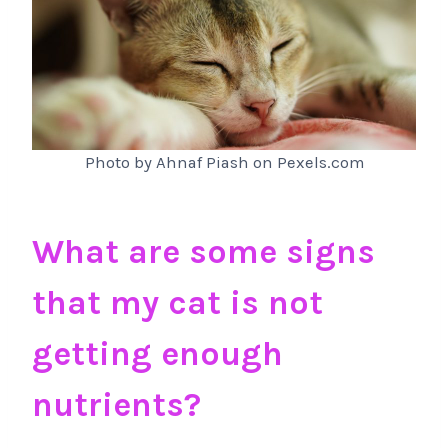
Photo by Ahnaf Piash on Pexels.com
What are some signs
that my cat is not
getting enough
nutrients?