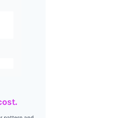
ost.
or pattern and