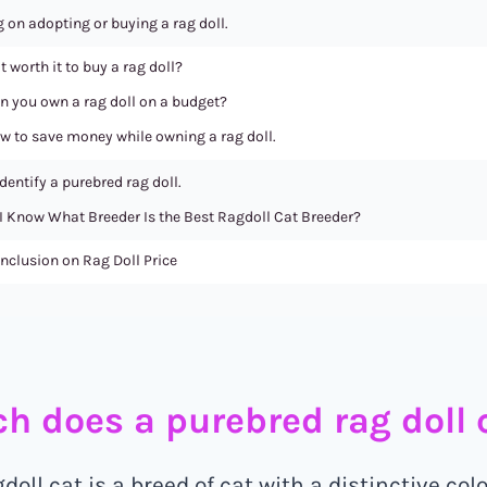
 on adopting or buying a rag doll.
it worth it to buy a rag doll?
n you own a rag doll on a budget?
w to save money while owning a rag doll.
dentify a purebred rag doll.
I Know What Breeder Is the Best Ragdoll Cat Breeder?
nclusion on Rag Doll Price
 does a purebred rag doll c
oll cat is a breed of cat with a distinctive col