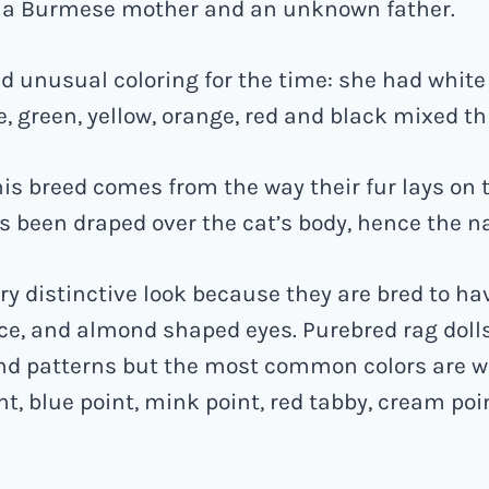
 a Burmese mother and an unknown father.
ad unusual coloring for the time: she had white
e, green, yellow, orange, red and black mixed t
is breed comes from the way their fur lays on th
has been draped over the cat’s body, hence the n
ry distinctive look because they are bred to ha
ce, and almond shaped eyes. Purebred rag doll
nd patterns but the most common colors are w
nt, blue point, mink point, red tabby, cream poi