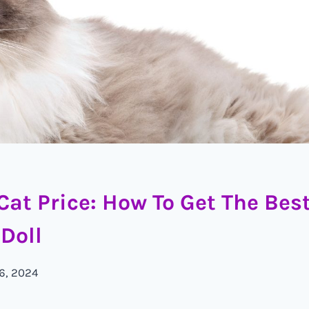
Cat Price: How To Get The Bes
Doll
 6, 2024