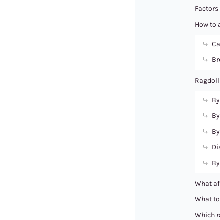
Factors 
How to a
Ca
Br
Ragdoll
By
By
By
Di
By
What aff
What to 
Which ra