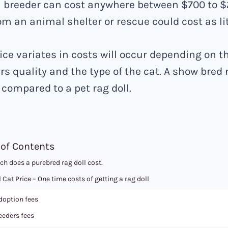
a breeder can cost anywhere between $700 to $
om an animal shelter or rescue could cost as lit
ice variates in costs will occur depending on t
rs quality and the type of the cat. A show bred r
compared to a pet rag doll.
 of Contents
h does a purebred rag doll cost.
 Cat Price – One time costs of getting a rag doll
option fees
eeders fees