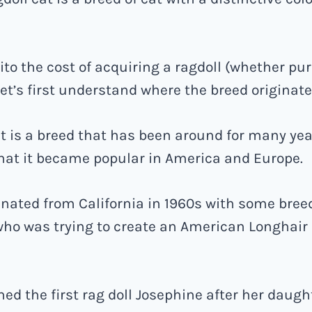
ito the cost of acquiring a ragdoll (whether pu
let’s first understand where the breed originat
t is a breed that has been around for many yea
that it became popular in America and Europe.
inated from California in 1960s with some bre
ho was trying to create an American Longhair 
d the first rag doll Josephine after her daugh