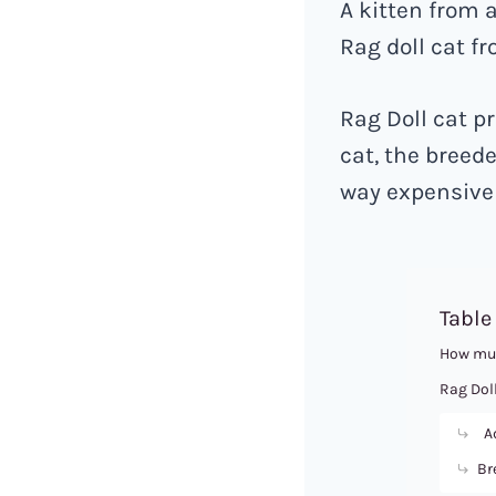
A kitten from 
Rag doll cat fr
Rag Doll cat pr
cat, the breede
way expensive 
Table
How muc
Rag Doll
Ad
Br