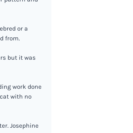
rebred or a
ed from.
rs but it was
eding work done
cat with no
ter. Josephine