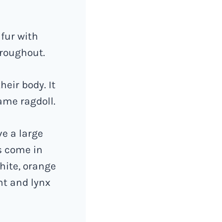
 fur with
hroughout.
eir body. It
ame ragdoll.
ve a large
s come in
hite, orange
nt and lynx