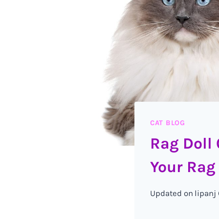
CAT BLOG
Rag Doll 
Your Rag 
Updated on
lipanj