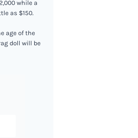
2,000 while a
tle as $150.
he age of the
ag doll will be