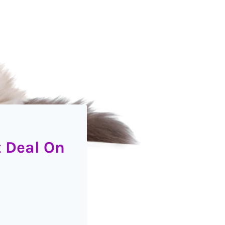
t Deal On