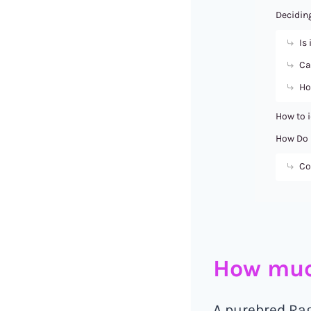
Deciding
Is 
Ca
Ho
How to i
How Do 
Co
How much
A purebred Ragd