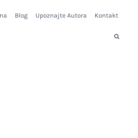
vna
Blog
Upoznajte Autora
Kontakt