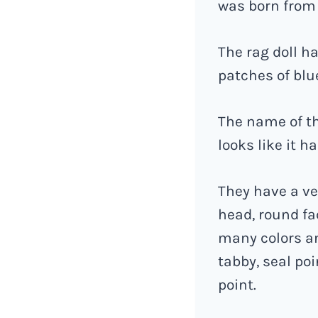
was born from
The rag doll h
patches of blu
The name of th
looks like it 
They have a ve
head, round fa
many colors a
tabby, seal poi
point.