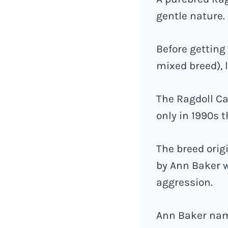
gentle nature.
Before getting 
mixed breed), 
The Ragdoll Ca
only in 1990s 
The breed orig
by Ann Baker w
aggression.
Ann Baker name