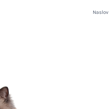
Naslo