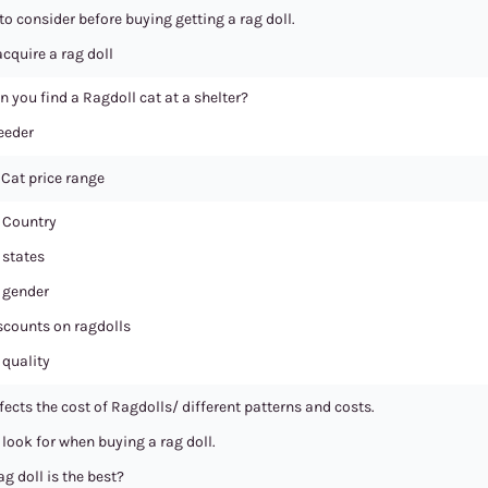
to consider before buying getting a rag doll.
cquire a rag doll
n you find a Ragdoll cat at a shelter?
eeder
 Cat price range
 Country
 states
 gender
scounts on ragdolls
 quality
ects the cost of Ragdolls/ different patterns and costs.
look for when buying a rag doll.
g doll is the best?