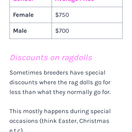
Female
$750
Male
$700
Discounts on ragdolls
Sometimes breeders have special
discounts where the rag dolls go for
less than what they normally go for.
This mostly happens during special
occasions (think Easter, Christmas
e.t.c)