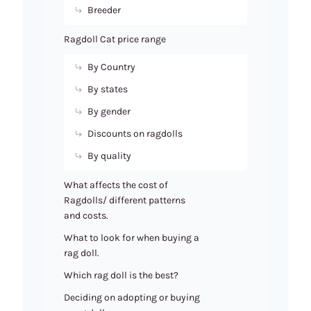
Breeder
Ragdoll Cat price range
By Country
By states
By gender
Discounts on ragdolls
By quality
What affects the cost of
Ragdolls/ different patterns
and costs.
What to look for when buying a
rag doll.
Which rag doll is the best?
Deciding on adopting or buying