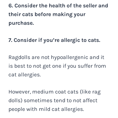
6. Consider the health of the seller and
their cats before making your
purchase.
7. Consider if you’re allergic to cats.
Ragdolls are not hypoallergenic and it
is best to not get one if you suffer from
cat allergies.
However, medium coat cats (like rag
dolls) sometimes tend to not affect
people with mild cat allergies.