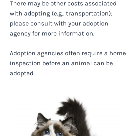
There may be other costs associated
with adopting (e.g., transportation);
please consult with your adoption
agency for more information.
Adoption agencies often require a home
inspection before an animal can be
adopted.