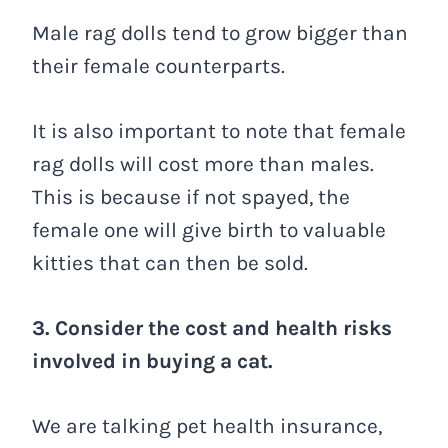
Male rag dolls tend to grow bigger than
their female counterparts.
It is also important to note that female
rag dolls will cost more than males.
This is because if not spayed, the
female one will give birth to valuable
kitties that can then be sold.
3. Consider the cost and health risks
involved in buying a cat.
We are talking pet health insurance,