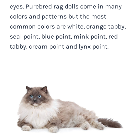
eyes. Purebred rag dolls come in many
colors and patterns but the most
common colors are white, orange tabby,
seal point, blue point, mink point, red
tabby, cream point and lynx point.