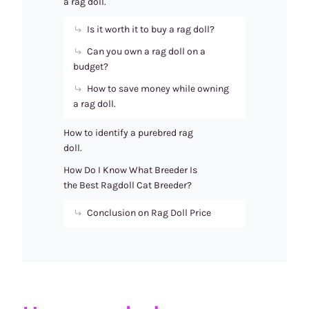
a rag doll.
Is it worth it to buy a rag doll?
Can you own a rag doll on a
budget?
How to save money while owning
a rag doll.
How to identify a purebred rag
doll.
How Do I Know What Breeder Is
the Best Ragdoll Cat Breeder?
Conclusion on Rag Doll Price