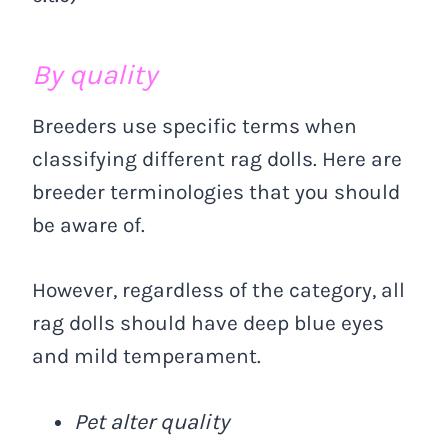
By quality
Breeders use specific terms when
classifying different rag dolls. Here are
breeder terminologies that you should
be aware of.
However, regardless of the category, all
rag dolls should have deep blue eyes
and mild temperament.
Pet alter quality