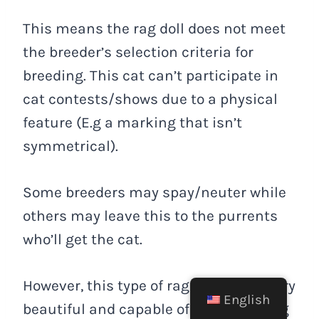
This means the rag doll does not meet
the breeder’s selection criteria for
breeding. This cat can’t participate in
cat contests/shows due to a physical
feature (E.g a marking that isn’t
symmetrical).
Some breeders may spay/neuter while
others may leave this to the purrents
who’ll get the cat.
However, this type of rag doll is still very
English
beautiful and capable of being a loving