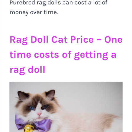
Purebred rag dolls can cost a lot of
money over time.
Rag Doll Cat Price –
One
time costs of getting a
rag doll