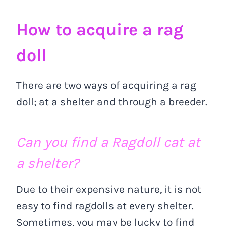
How to acquire a rag
doll
There are two ways of acquiring a rag
doll; at a shelter and through a breeder.
Can you find a Ragdoll cat at
a shelter?
Due to their expensive nature, it is not
easy to find ragdolls at every shelter.
Sometimes, you may be lucky to find