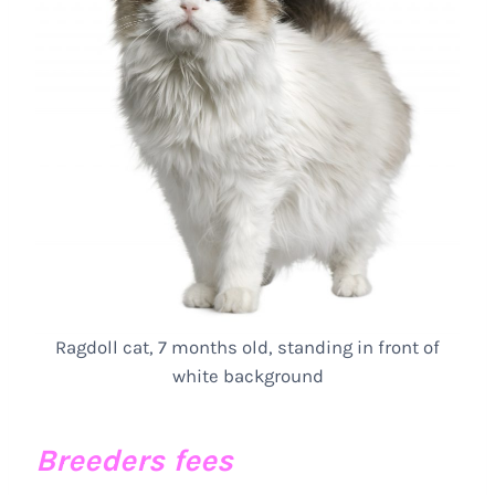
Ragdoll cat, 7 months old, standing in front of
white background
Breeders fees