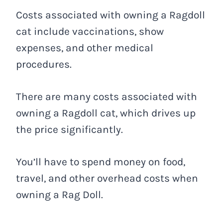
Costs associated with owning a Ragdoll
cat include vaccinations, show
expenses, and other medical
procedures.
There are many costs associated with
owning a Ragdoll cat, which drives up
the price significantly.
You’ll have to spend money on food,
travel, and other overhead costs when
owning a Rag Doll.