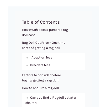
Table of Contents
How much does a purebred rag
doll cost.
Rag Doll Cat Price – One time
costs of getting a rag doll
Adoption fees
Breeders fees
Factors to consider before
buying getting a rag doll.
How to acquire a rag doll
Can you find a Ragdoll cat at a
shelter?