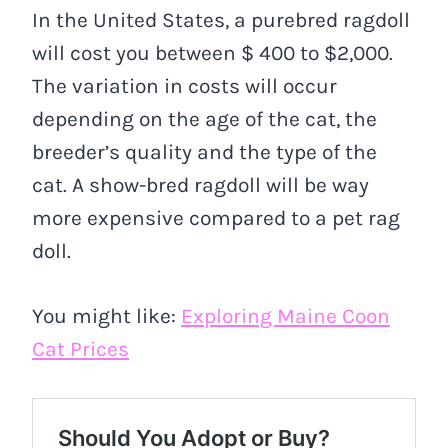
In the United States, a purebred ragdoll
will cost you between $ 400 to $2,000.
The variation in costs will occur
depending on the age of the cat, the
breeder’s quality and the type of the
cat. A show-bred ragdoll will be way
more expensive compared to a pet rag
doll.
You might like:
Exploring Maine Coon
Cat Prices