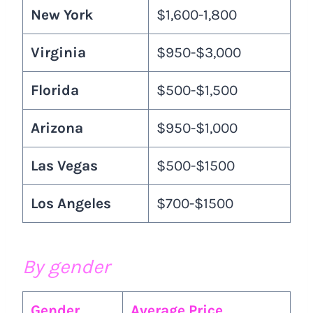
New York
$1,600-1,800
Virginia
$950-$3,000
Florida
$500-$1,500
Arizona
$950-$1,000
Las Vegas
$500-$1500
Los Angeles
$700-$1500
By gender
Gender
Average Price