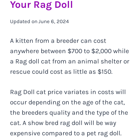
Your Rag Doll
Updated on
June 6, 2024
A kitten from a breeder can cost
anywhere between $700 to $2,000 while
a Rag doll cat from an animal shelter or
rescue could cost as little as $150.
Rag Doll cat price variates in costs will
occur depending on the age of the cat,
the breeders quality and the type of the
cat. A show bred rag doll will be way
expensive compared to a pet rag doll.