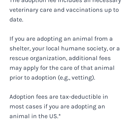
The adoption fee includes all necessary
veterinary care and vaccinations up to
date.
If you are adopting an animal from a
shelter, your local humane society, or a
rescue organization, additional fees
may apply for the care of that animal
prior to adoption (e.g., vetting).
Adoption fees are tax-deductible in
most cases if you are adopting an
animal in the US.*