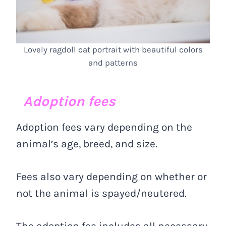
Lovely ragdoll cat portrait with beautiful colors
and patterns
Adoption fees
Adoption fees vary depending on the
animal’s age, breed, and size.
Fees also vary depending on whether or
not the animal is spayed/neutered.