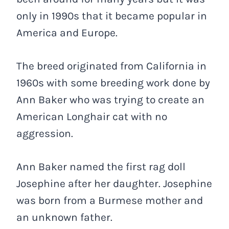
only in 1990s that it became popular in
America and Europe.
The breed originated from California in
1960s with some breeding work done by
Ann Baker who was trying to create an
American Longhair cat with no
aggression.
Ann Baker named the first rag doll
Josephine after her daughter. Josephine
was born from a Burmese mother and
an unknown father.