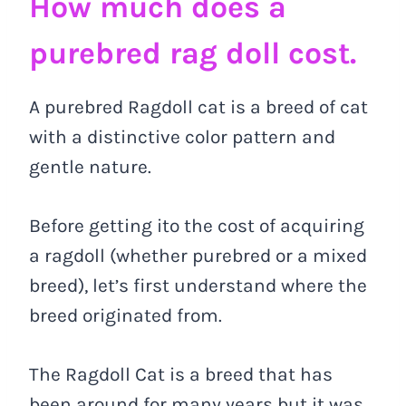
How much does a
purebred rag doll cost.
A purebred Ragdoll cat is a breed of cat
with a distinctive color pattern and
gentle nature.
Before getting ito the cost of acquiring
a ragdoll (whether purebred or a mixed
breed), let’s first understand where the
breed originated from.
The Ragdoll Cat is a breed that has
been around for many years but it was