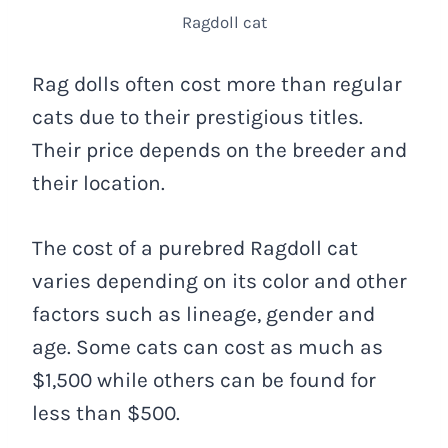
Ragdoll cat
Rag dolls often cost more than regular
cats due to their prestigious titles.
Their price depends on the breeder and
their location.
The cost of a purebred Ragdoll cat
varies depending on its color and other
factors such as lineage, gender and
age. Some cats can cost as much as
$1,500 while others can be found for
less than $500.