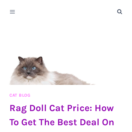
Skip
to
content
CAT BLOG
Rag Doll Cat Price: How
To Get The Best Deal On