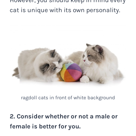
cat is unique with its own personality.
ragdoll cats in front of white background
2. Consider whether or not a male or
female is better for you.