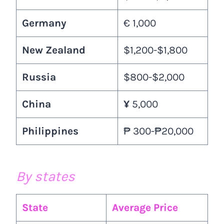
Germany
€ 1,000
New Zealand
$1,200-$1,800
Russia
$800-$2,000
China
¥
5,000
Philippines
₱ 300-₱20,000
By states
State
Average Price