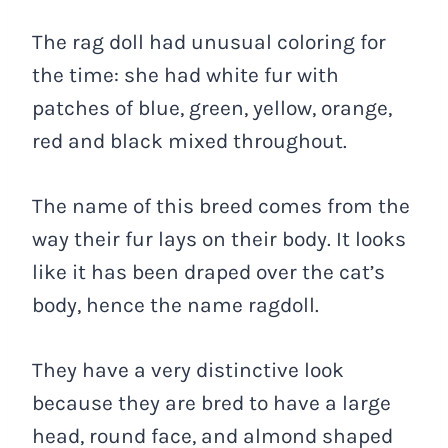
The rag doll had unusual coloring for
the time: she had white fur with
patches of blue, green, yellow, orange,
red and black mixed throughout.
The name of this breed comes from the
way their fur lays on their body. It looks
like it has been draped over the cat’s
body, hence the name ragdoll.
They have a very distinctive look
because they are bred to have a large
head, round face, and almond shaped