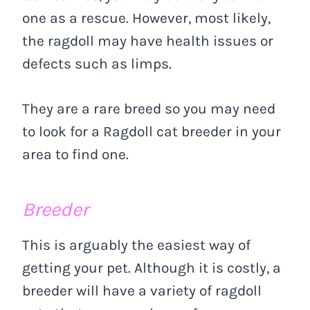
one as a rescue. However, most likely,
the ragdoll may have health issues or
defects such as limps.
They are a rare breed so you may need
to look for a Ragdoll cat breeder in your
area to find one.
Breeder
This is arguably the easiest way of
getting your pet. Although it is costly, a
breeder will have a variety of ragdoll