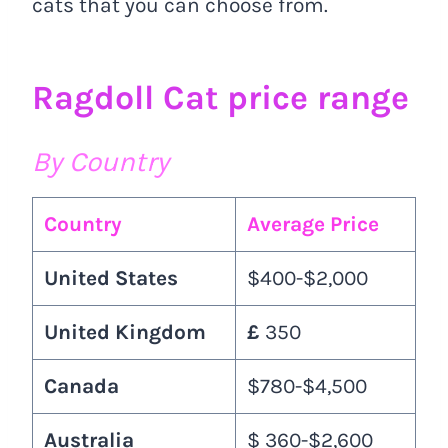
cats that you can choose from.
Ragdoll Cat price range
By Country
Country
Average Price
United States
$400-$2,000
United Kingdom
£
350
Canada
$780-$4,500
Australia
$ 360-$2,600