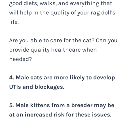
good diets, walks, and everything that
will help in the quality of your rag doll’s
life.
Are you able to care for the cat? Can you
provide quality healthcare when
needed?
4. Male cats are more likely to develop
UTIs and blockages.
5. Male kittens from a breeder may be
at an increased risk for these issues.