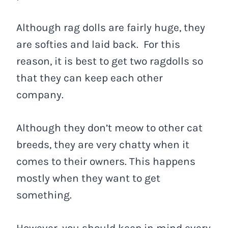
Although rag dolls are fairly huge, they
are softies and laid back. For this
reason, it is best to get two ragdolls so
that they can keep each other
company.
Although they don’t meow to other cat
breeds, they are very chatty when it
comes to their owners. This happens
mostly when they want to get
something.
However, you should keep in mind every