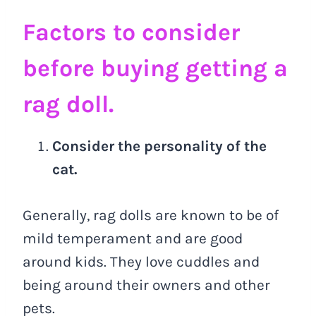
Factors to consider
before buying getting a
rag doll.
Consider the personality of the
cat.
Generally, rag dolls are known to be of
mild temperament and are good
around kids. They love cuddles and
being around their owners and other
pets.