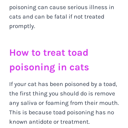
poisoning can cause serious illness in
cats and can be fatal if not treated
promptly.
How to treat toad
poisoning in cats
If your cat has been poisoned by a toad,
the first thing you should do is remove
any saliva or foaming from their mouth.
This is because toad poisoning has no
known antidote or treatment.