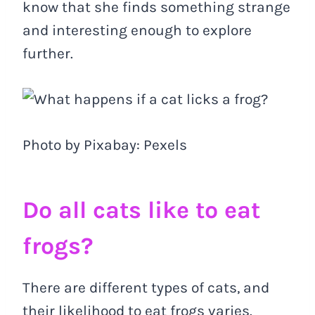
know that she finds something strange
and interesting enough to explore
further.
Photo by Pixabay: Pexels
Do all cats like to eat
frogs?
There are different types of cats, and
their likelihood to eat frogs varies.