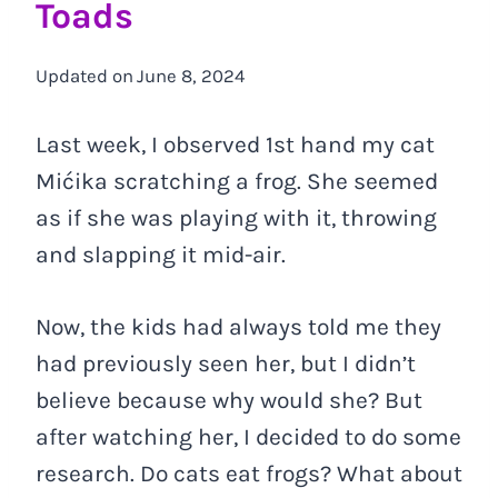
Toads
Updated on
June 8, 2024
Last week, I observed 1st hand my cat
Mićika scratching a frog. She seemed
as if she was playing with it, throwing
and slapping it mid-air.
Now, the kids had always told me they
had previously seen her, but I didn’t
believe because why would she? But
after watching her, I decided to do some
research. Do cats eat frogs? What about