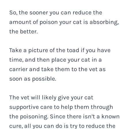
So, the sooner you can reduce the
amount of poison your cat is absorbing,
the better.
Take a picture of the toad if you have
time, and then place your cat in a
carrier and take them to the vet as
soon as possible.
The vet will likely give your cat
supportive care to help them through
the poisoning. Since there isn’t a known
cure, all you can do is try to reduce the