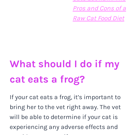
Pros and Cons of a
Raw Cat Food Diet
What should I do if my
cat eats a frog?
If your cat eats a frog, it’s important to
bring her to the vet right away. The vet
will be able to determine if your cat is
experiencing any adverse effects and