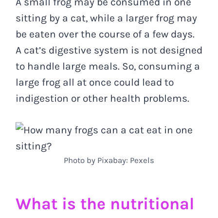
A small frog may be consumed in one
sitting by a cat, while a larger frog may
be eaten over the course of a few days.
A cat’s digestive system is not designed
to handle large meals. So, consuming a
large frog all at once could lead to
indigestion or other health problems.
Photo by Pixabay: Pexels
What is the nutritional