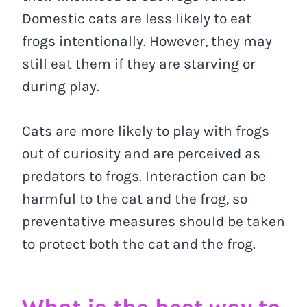
Domestic cats are less likely to eat
frogs intentionally. However, they may
still eat them if they are starving or
during play.
Cats are more likely to play with frogs
out of curiosity and are perceived as
predators to frogs. Interaction can be
harmful to the cat and the frog, so
preventative measures should be taken
to protect both the cat and the frog.