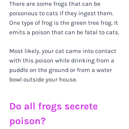
There are some frogs that can be
poisonous to cats if they ingest them.
One type of frog is the green tree frog. It
emits a poison that can be fatal to cats.
Most likely, your cat came into contact
with this poison while drinking from a
puddle on the ground or from a water
bowl outside your house.
Do all frogs secrete
poison?