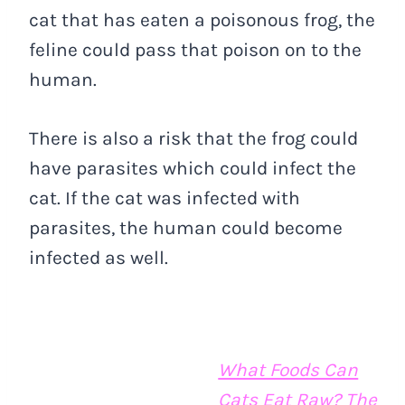
cat that has eaten a poisonous frog, the
feline could pass that poison on to the
human.
There is also a risk that the frog could
have parasites which could infect the
cat. If the cat was infected with
parasites, the human could become
infected as well.
What Foods Can
Cats Eat Raw? The