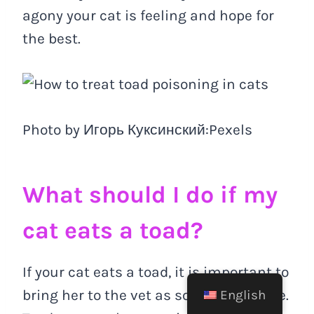
agony your cat is feeling and hope for
the best.
Photo by Игорь Куксинский:Pexels
What should I do if my
cat eats a toad?
If your cat eats a toad, it is important to
bring her to the vet as soon as possible.
English