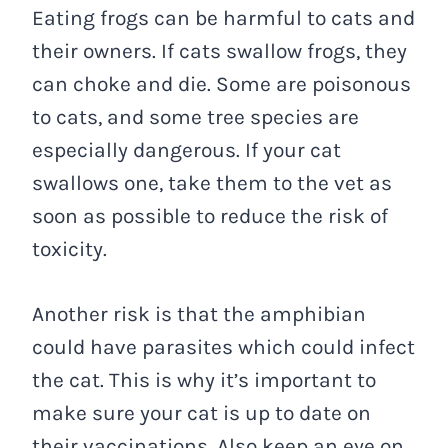
Eating frogs can be harmful to cats and
their owners. If cats swallow frogs, they
can choke and die. Some are poisonous
to cats, and some tree species are
especially dangerous. If your cat
swallows one, take them to the vet as
soon as possible to reduce the risk of
toxicity.
Another risk is that the amphibian
could have parasites which could infect
the cat. This is why it’s important to
make sure your cat is up to date on
their vaccinations. Also keep an eye on