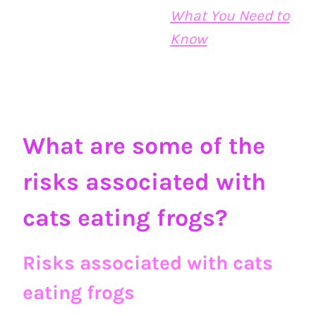
What You Need to
Know
What are some of the
risks associated with
cats eating frogs?
Risks associated with cats
eating frogs