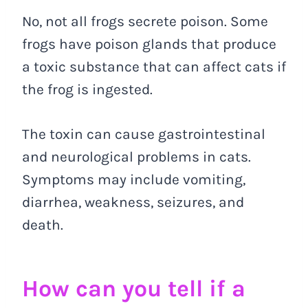
No, not all frogs secrete poison. Some
frogs have poison glands that produce
a toxic substance that can affect cats if
the frog is ingested.
The toxin can cause gastrointestinal
and neurological problems in cats.
Symptoms may include vomiting,
diarrhea, weakness, seizures, and
death.
How can you tell if a