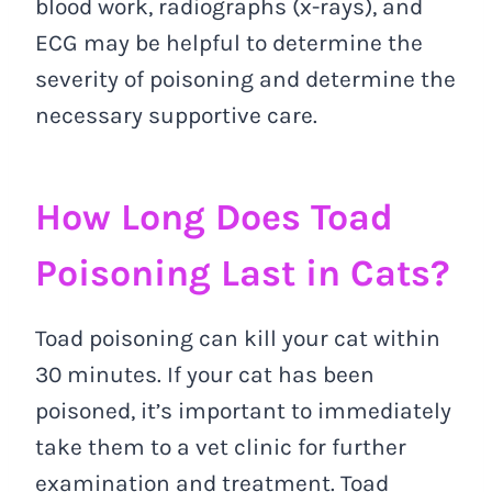
blood work, radiographs (x-rays), and
ECG may be helpful to determine the
severity of poisoning and determine the
necessary supportive care.
How Long Does Toad
Poisoning Last in Cats?
Toad poisoning can kill your cat within
30 minutes. If your cat has been
poisoned, it’s important to immediately
take them to a vet clinic for further
examination and treatment. Toad