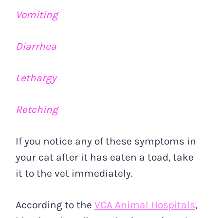
Vomiting
Diarrhea
Lethargy
Retching
If you notice any of these symptoms in
your cat after it has eaten a toad, take
it to the vet immediately.
According to the
VCA Animal Hospitals
,