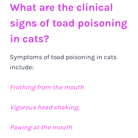
What are the clinical
signs of toad poisoning
in cats?
Symptoms of toad poisoning in cats
include:
Frothing from the mouth
Vigorous head shaking,
Pawing at the mouth