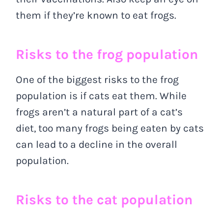
them if they’re known to eat frogs.
Risks to the frog population
One of the biggest risks to the frog
population is if cats eat them. While
frogs aren’t a natural part of a cat’s
diet, too many frogs being eaten by cats
can lead to a decline in the overall
population.
Risks to the cat population