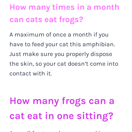
How many times in a month
can cats eat frogs?
A maximum of once a month if you
have to feed your cat this amphibian.
Just make sure you properly dispose
the skin, so your cat doesn’t come into
contact with it.
How many frogs can a
cat eat in one sitting?