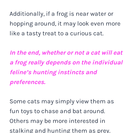
Additionally, if a frog is near water or
hopping around, it may look even more
like a tasty treat to a curious cat.
In the end, whether or not a cat will eat
a frog really depends on the individual
feline’s hunting instincts and
preferences.
Some cats may simply view them as
fun toys to chase and bat around.
Others may be more interested in
stalking and hunting them as prey.