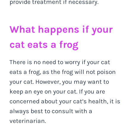
provide treatment if necessary.
What happens if your
cat eats a frog
There is no need to worry if your cat
eats a frog, as the frog will not poison
your cat. However, you may want to
keep an eye on your cat. If you are
concerned about your cat’s health, it is
always best to consult with a
veterinarian.