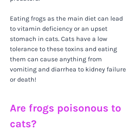
Eating frogs as the main diet can lead
to vitamin deficiency or an upset
stomach in cats. Cats have a low
tolerance to these toxins and eating
them can cause anything from
vomiting and diarrhea to kidney failure
or death!
Are frogs poisonous to
cats?