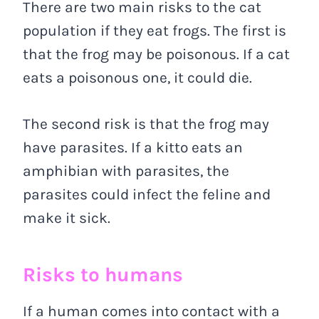
There are two main risks to the cat
population if they eat frogs. The first is
that the frog may be poisonous. If a cat
eats a poisonous one, it could die.
The second risk is that the frog may
have parasites. If a kitto eats an
amphibian with parasites, the
parasites could infect the feline and
make it sick.
Risks to humans
If a human comes into contact with a