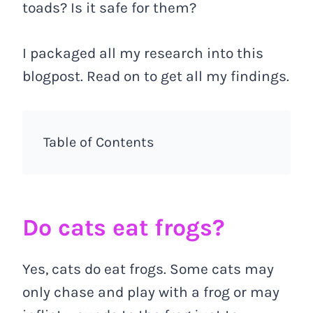
toads? Is it safe for them?
I packaged all my research into this
blogpost. Read on to get all my findings.
Table of Contents
Do cats eat frogs?
Yes, cats do eat frogs. Some cats may
only chase and play with a frog or may