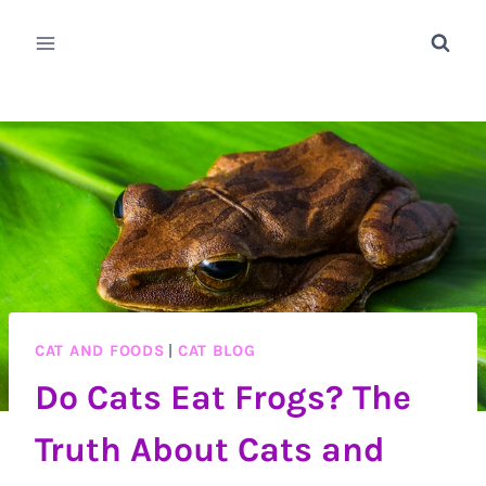
Skip
to
content
CAT AND FOODS
|
CAT BLOG
Do Cats Eat Frogs? The
Truth About Cats and