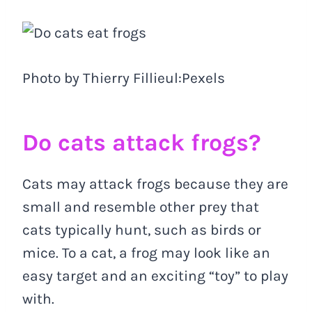
Photo by Thierry Fillieul:Pexels
Do cats attack frogs?
Cats may attack frogs because they are
small and resemble other prey that
cats typically hunt, such as birds or
mice. To a cat, a frog may look like an
easy target and an exciting “toy” to play
with.