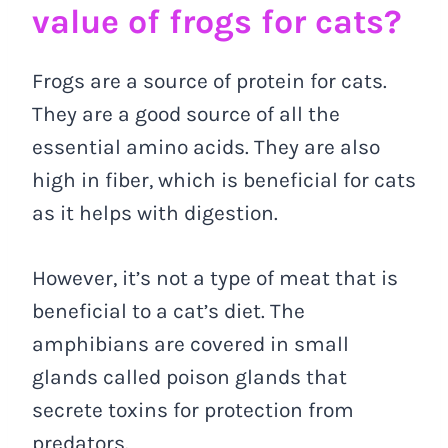
value of frogs for cats?
Frogs are a source of protein for cats.
They are a good source of all the
essential amino acids. They are also
high in fiber, which is beneficial for cats
as it helps with digestion.
However, it’s not a type of meat that is
beneficial to a cat’s diet. The
amphibians are covered in small
glands called poison glands that
secrete toxins for protection from
predators.