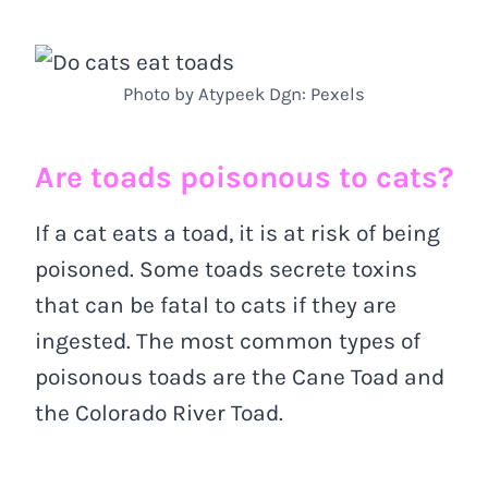
Photo by Atypeek Dgn: Pexels
Are toads poisonous to cats?
If a cat eats a toad, it is at risk of being
poisoned. Some toads secrete toxins
that can be fatal to cats if they are
ingested. The most common types of
poisonous toads are the Cane Toad and
the Colorado River Toad.