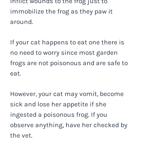
inflict wounds to the frog just to
immobilize the frog as they paw it
around.
If your cat happens to eat one there is
no need to worry since most garden
frogs are not poisonous and are safe to
eat.
However, your cat may vomit, become
sick and lose her appetite if she
ingested a poisonous frog. If you
observe anything, have her checked by
the vet.