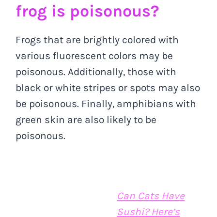
frog is poisonous?
Frogs that are brightly colored with
various fluorescent colors may be
poisonous. Additionally, those with
black or white stripes or spots may also
be poisonous. Finally, amphibians with
green skin are also likely to be
poisonous.
Can Cats Have
Sushi? Here’s