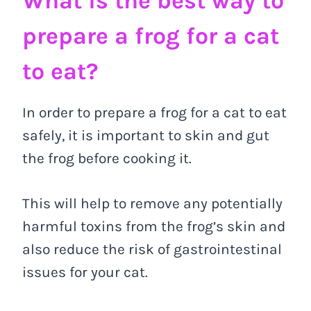
What is the best way to
prepare a frog for a cat
to eat?
In order to prepare a frog for a cat to eat
safely, it is important to skin and gut
the frog before cooking it.
This will help to remove any potentially
harmful toxins from the frog’s skin and
also reduce the risk of gastrointestinal
issues for your cat.