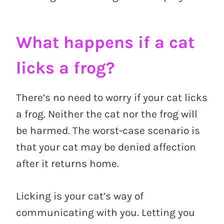
What happens if a cat
licks a frog?
There’s no need to worry if your cat licks
a frog. Neither the cat nor the frog will
be harmed. The worst-case scenario is
that your cat may be denied affection
after it returns home.
Licking is your cat’s way of
communicating with you. Letting you