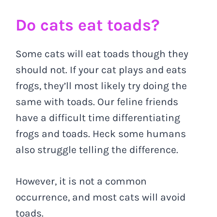
Do cats eat toads?
Some cats will eat toads though they
should not. If your cat plays and eats
frogs, they’ll most likely try doing the
same with toads. Our feline friends
have a difficult time differentiating
frogs and toads. Heck some humans
also struggle telling the difference.
However, it is not a common
occurrence, and most cats will avoid
toads.