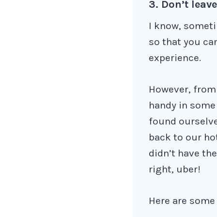
3. Don’t leav
I know, someti
so that you ca
experience.
However, from 
handy in some 
found ourselve
back to our ho
didn’t have the
right, uber!
Here are some a