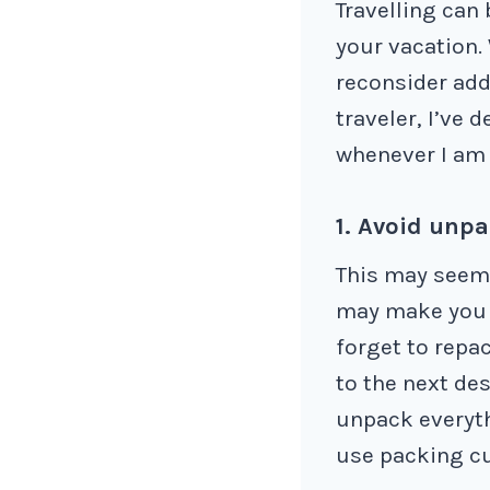
Travelling can 
your vacation.
reconsider add
traveler, I’ve 
whenever I am 
1. Avoid unpa
This may seem 
may make you l
forget to repa
to the next des
unpack everyth
use packing cu