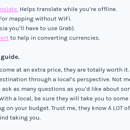
nslate.
Helps translate while you’re offline.
 For mapping without WiFi.
Asia you’ll have to use Grab).
ert
to help in converting currencies.
 guide.
ome at an extra price, they are totally worth it.
estination through a local’s perspective. Not m
 ask as many questions as you’d like about so
With a local, be sure they will take you to some
g on your budget. Trust me, they know A LOT of
ind taking you.