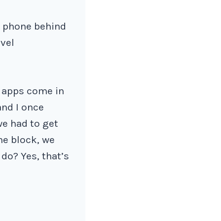
r phone behind
avel
e apps come in
and I once
we had to get
he block, we
 do? Yes, that’s