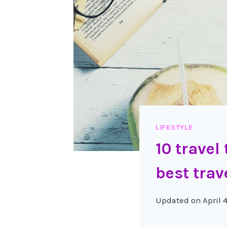
LIFESTYLE
10 travel
best trav
Updated on
April 