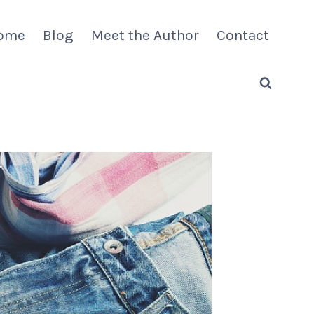
ome
Blog
Meet the Author
Contact