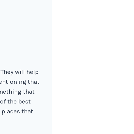
 They will help
entioning that
mething that
 of the best
 places that