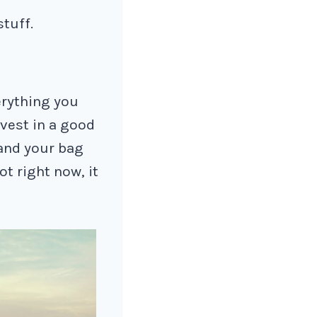
stuff.
erything you
nvest in a good
and your bag
t right now, it