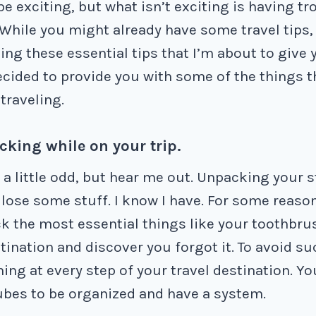
be exciting, but what isn’t exciting is having t
 While you might already have some travel tips
ing these essential tips that I’m about to give 
decided to provide you with some of the things t
traveling.
cking while on your trip.
a little odd, but hear me out. Unpacking your s
ose some stuff. I know I have. For some reason
ck the most essential things like your toothbru
tination and discover you forgot it. To avoid su
ing at every step of your travel destination. Y
bes to be organized and have a system.