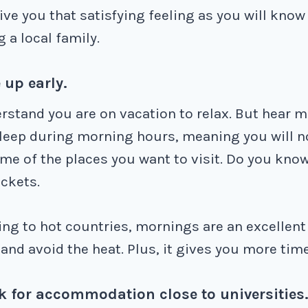
ive you that satisfying feeling as you will know
g a local family.
 up early.
erstand you are on vacation to relax. But hear 
sleep during morning hours, meaning you will n
me of the places you want to visit. Do you know
ckets.
ling to hot countries, mornings are an excellent 
and avoid the heat. Plus, it gives you more time
k for accommodation close to universities