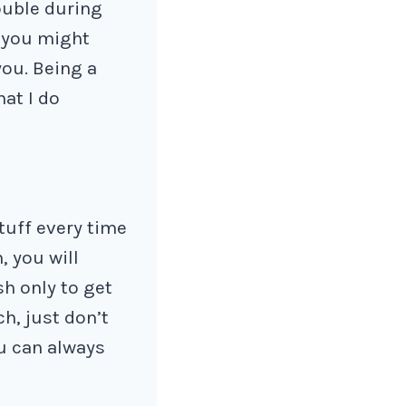
rouble during
, you might
you. Being a
hat I do
tuff every time
, you will
sh only to get
ch, just don’t
ou can always