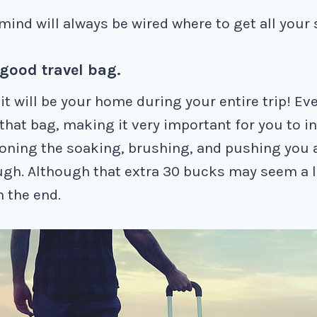
mind will always be wired where to get all your 
 good travel bag.
t will be your home during your entire trip! Ev
 that bag, making it very important for you to i
oning the soaking, brushing, and pushing you 
gh. Although that extra 30 bucks may seem a lo
in the end.