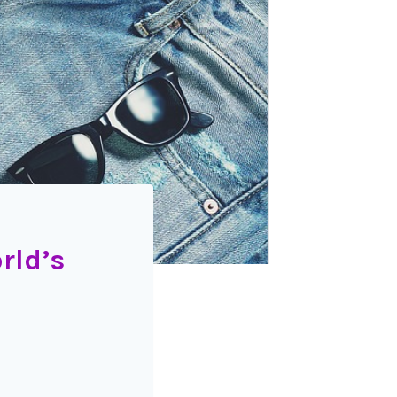
rld’s