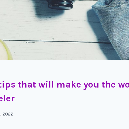
 tips that will make you the wo
eler
4, 2022