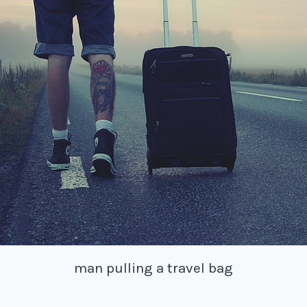
man pulling a travel bag