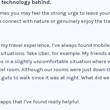
e technology behind.
mes you may feel the strong urge to leave you
n connect with nature or genuinely enjoy the tr
my travel experience, I’ve always found mobil
situations. Take Uber, for example. My friends 
s in a slightly uncomfortable situation where 
tel room. Although our rooms were just down t
 guts to walk since it was at night. What did we
pps that I’ve found really helpful.