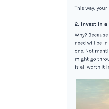
This way, your 
2. Invest in a
Why? Because i
need will be in
one. Not menti
might go throu
is all worth it 