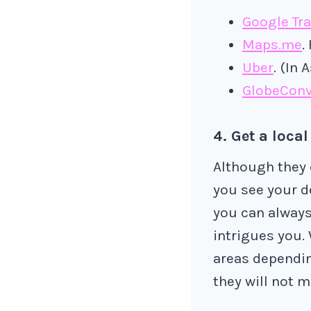
Google Tra
Maps.me
.
Uber
. (In 
GlobeConv
4. Get a local
Although they c
you see your d
you can always
intrigues you. 
areas dependin
they will not m