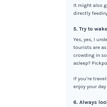
It might also g
directly feedin
5. Try to wake
Yes, yes, I und
tourists are a
crowding in so
asleep? Pickpo
If you’re trave
enjoy your day 
6. Always loo