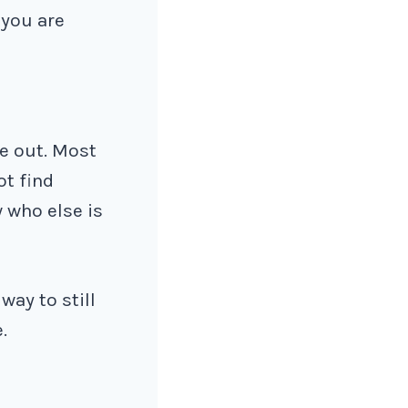
 you are
me out. Most
ot find
 who else is
way to still
.
.