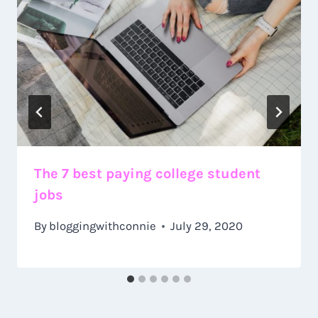
The 7 best paying college student
jobs
By
bloggingwithconnie
July 29, 2020