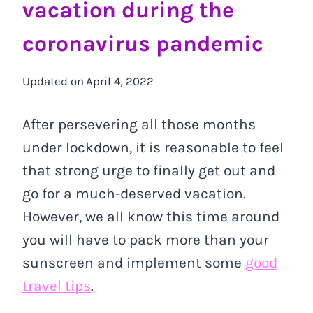
vacation during the
coronavirus pandemic
Updated on
April 4, 2022
After persevering all those months
under lockdown, it is reasonable to feel
that strong urge to finally get out and
go for a much-deserved vacation.
However, we all know this time around
you will have to pack more than your
sunscreen and implement some
good
travel tips
.