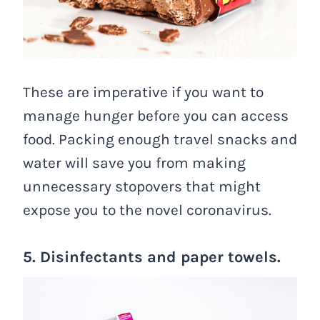
These are imperative if you want to
manage hunger before you can access
food. Packing enough travel snacks and
water will save you from making
unnecessary stopovers that might
expose you to the novel coronavirus.
5. Disinfectants and paper towels.