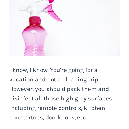
I know, I know. You’re going for a
vacation and not a cleaning trip.
However, you should pack them and
disinfect all those high grey surfaces,
including remote controls, kitchen
countertops, doorknobs, etc.