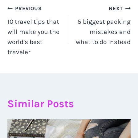
Post
PREVIOUS
NEXT
10 travel tips that
5 biggest packing
navigation
will make you the
mistakes and
world’s best
what to do instead
traveler
Similar Posts