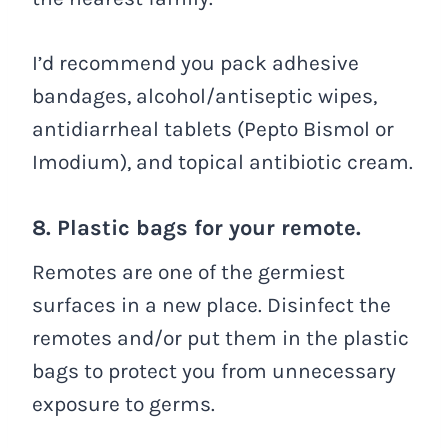
I’d recommend you pack adhesive
bandages, alcohol/antiseptic wipes,
antidiarrheal tablets (Pepto Bismol or
Imodium), and topical antibiotic cream.
8. Plastic bags for your remote.
Remotes are one of the germiest
surfaces in a new place. Disinfect the
remotes and/or put them in the plastic
bags to protect you from unnecessary
exposure to germs.