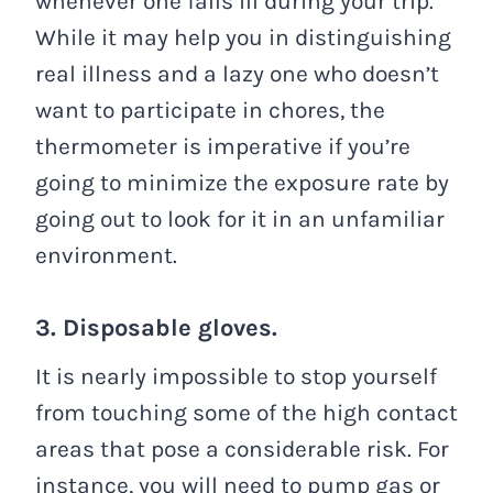
whenever one falls ill during your trip.
While it may help you in distinguishing
real illness and a lazy one who doesn’t
want to participate in chores, the
thermometer is imperative if you’re
going to minimize the exposure rate by
going out to look for it in an unfamiliar
environment.
3. Disposable gloves.
It is nearly impossible to stop yourself
from touching some of the high contact
areas that pose a considerable risk. For
instance, you will need to pump gas or