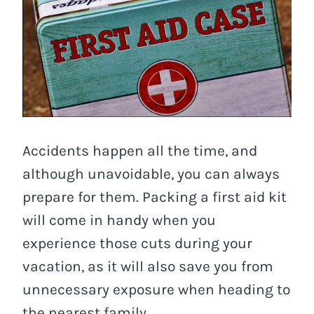
Accidents happen all the time, and
although unavoidable, you can always
prepare for them. Packing a first aid kit
will come in handy when you
experience those cuts during your
vacation, as it will also save you from
unnecessary exposure when heading to
the nearest family.