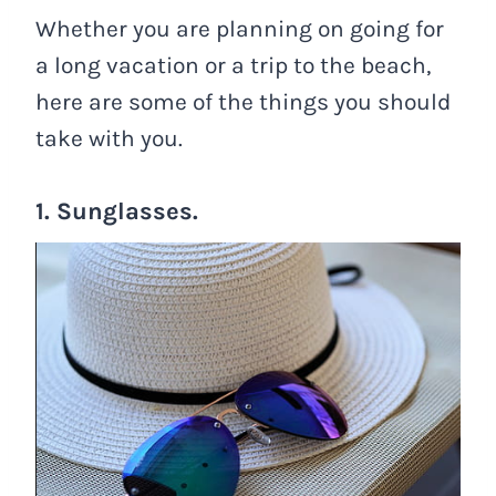
Whether you are planning on going for
a long vacation or a trip to the beach,
here are some of the things you should
take with you.
1. Sunglasses.