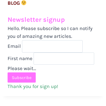
BLOG
Newsletter signup
Hello. Please subscribe so I can notify
you of amazing new articles.
Email
First name
Please wait…
Thank you for sign up!