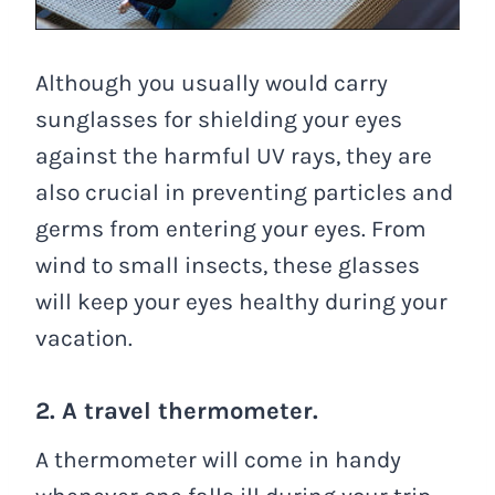
Although you usually would carry
sunglasses for shielding your eyes
against the harmful UV rays, they are
also crucial in preventing particles and
germs from entering your eyes. From
wind to small insects, these glasses
will keep your eyes healthy during your
vacation.
2. A travel thermometer.
A thermometer will come in handy