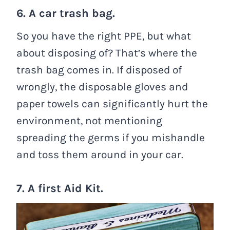
6. A car trash bag.
So you have the right PPE, but what
about disposing of? That’s where the
trash bag comes in. If disposed of
wrongly, the disposable gloves and
paper towels can significantly hurt the
environment, not mentioning
spreading the germs if you mishandle
and toss them around in your car.
7. A first Aid Kit.