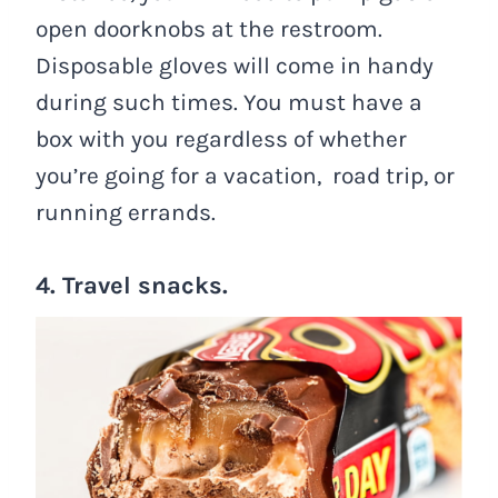
open doorknobs at the restroom.
Disposable gloves will come in handy
during such times. You must have a
box with you regardless of whether
you’re going for a vacation, road trip, or
running errands.
4. Travel snacks.