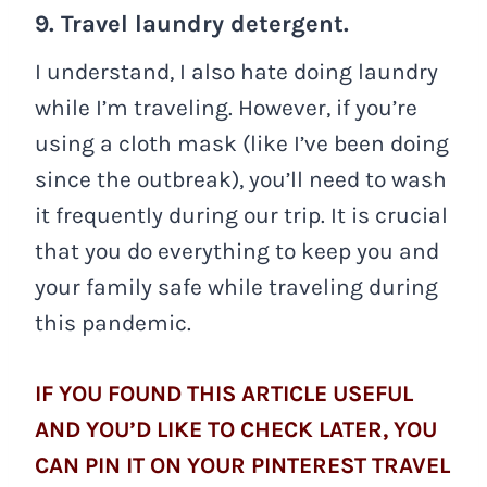
9. Travel laundry detergent.
I understand, I also hate doing laundry
while I’m traveling. However, if you’re
using a cloth mask (like I’ve been doing
since the outbreak), you’ll need to wash
it frequently during our trip. It is crucial
that you do everything to keep you and
your family safe while traveling during
this pandemic.
IF YOU FOUND THIS ARTICLE USEFUL
AND YOU’D LIKE TO CHECK LATER, YOU
CAN PIN IT ON YOUR PINTEREST TRAVEL