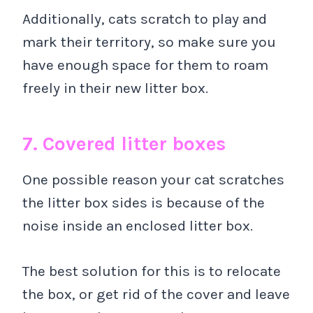
Additionally, cats scratch to play and
mark their territory, so make sure you
have enough space for them to roam
freely in their new litter box.
7. Covered litter boxes
One possible reason your cat scratches
the litter box sides is because of the
noise inside an enclosed litter box.
The best solution for this is to relocate
the box, or get rid of the cover and leave