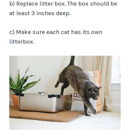
b) Replace litter box. The box should be
at least 3 inches deep.
c) Make sure each cat has its own
litterbox.