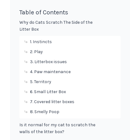
Table of Contents
Why do Cats Scratch The Side of the
Litter Box
1. Instincts
2. Play
3. Litterbox issues
4. Paw maintenance
5. Territory
6. Small Litter Box
7. Covered litter boxes
8. Smelly Poop
Is it normal for my cat to scratch the
walls of the litter box?