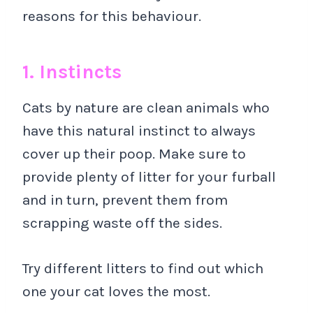
reasons for this behaviour.
1. Instincts
Cats by nature are clean animals who
have this natural instinct to always
cover up their poop. Make sure to
provide plenty of litter for your furball
and in turn, prevent them from
scrapping waste off the sides.
Try different litters to find out which
one your cat loves the most.