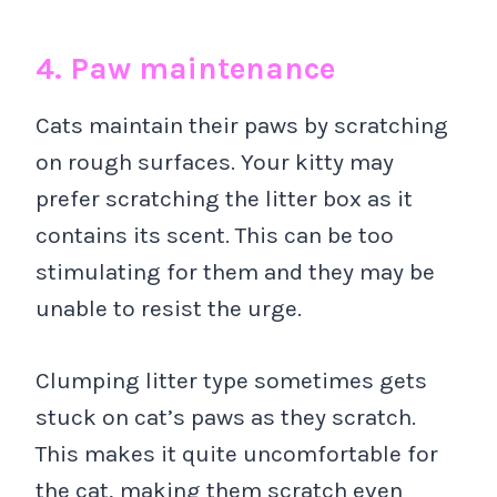
4. Paw maintenance
Cats maintain their paws by scratching
on rough surfaces. Your kitty may
prefer scratching the litter box as it
contains its scent. This can be too
stimulating for them and they may be
unable to resist the urge.
Clumping litter type sometimes gets
stuck on cat’s paws as they scratch.
This makes it quite uncomfortable for
the cat, making them scratch even