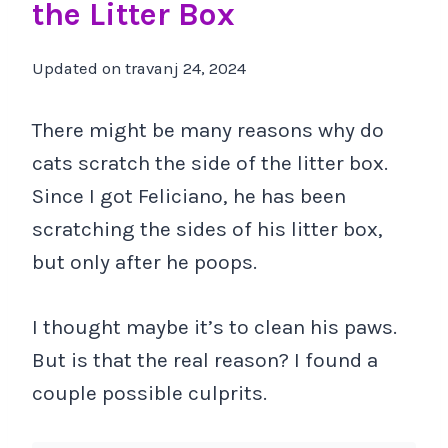
the Litter Box
Updated on
travanj 24, 2024
There might be many reasons why do
cats scratch the side of the litter box.
Since I got Feliciano, he has been
scratching the sides of his litter box,
but only after he poops.
I thought maybe it’s to clean his paws.
But is that the real reason? I found a
couple possible culprits.