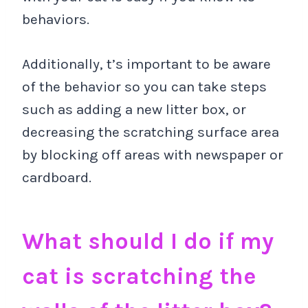
behaviors.
Additionally, t’s important to be aware
of the behavior so you can take steps
such as adding a new litter box, or
decreasing the scratching surface area
by blocking off areas with newspaper or
cardboard.
What should I do if my
cat is scratching the