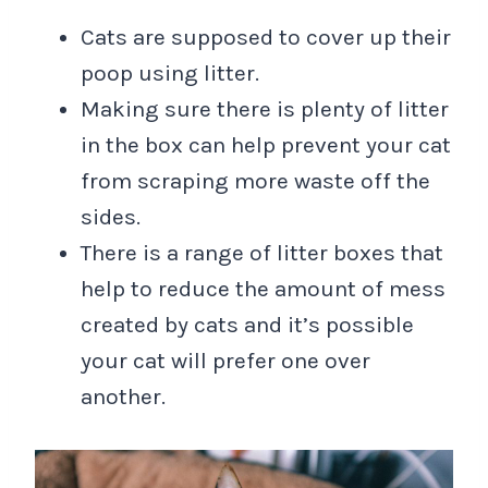
Cats are supposed to cover up their
poop using litter.
Making sure there is plenty of litter
in the box can help prevent your cat
from scraping more waste off the
sides.
There is a range of litter boxes that
help to reduce the amount of mess
created by cats and it’s possible
your cat will prefer one over
another.