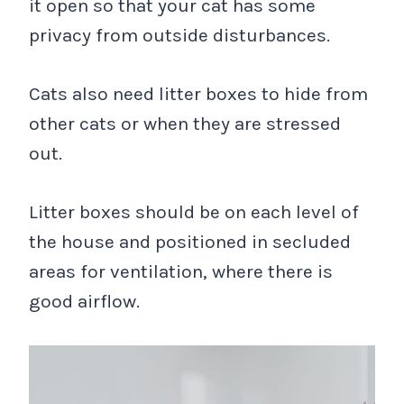
it open so that your cat has some
privacy from outside disturbances.
Cats also need litter boxes to hide from
other cats or when they are stressed
out.
Litter boxes should be on each level of
the house and positioned in secluded
areas for ventilation, where there is
good airflow.