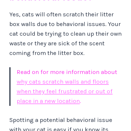
Yes, cats will often scratch their litter
box walls due to behavioral issues. Your
cat could be trying to clean up their own
waste or they are sick of the scent
coming from the litter box.
Read on for more information about
why cats scratch walls and floors
when they feel frustrated or out of
place in a new location
.
Spotting a potential behavioral issue
with your cat is easy if you know its