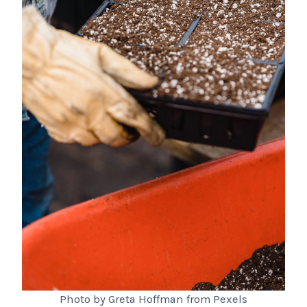
Photo by Greta Hoffman from Pexels