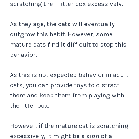
scratching their litter box excessively.
As they age, the cats will eventually
outgrow this habit. However, some
mature cats find it difficult to stop this
behavior.
As this is not expected behavior in adult
cats, you can provide toys to distract
them and keep them from playing with
the litter box.
However, if the mature cat is scratching
excessively, it might be a sign of a