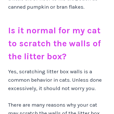
canned pumpkin or bran flakes.
Is it normal for my cat
to scratch the walls of
the litter box?
Yes, scratching litter box walls is a
common behavior in cats. Unless done
excessively, it should not worry you.
There are many reasons why your cat
may scratch the walls of the litter box,