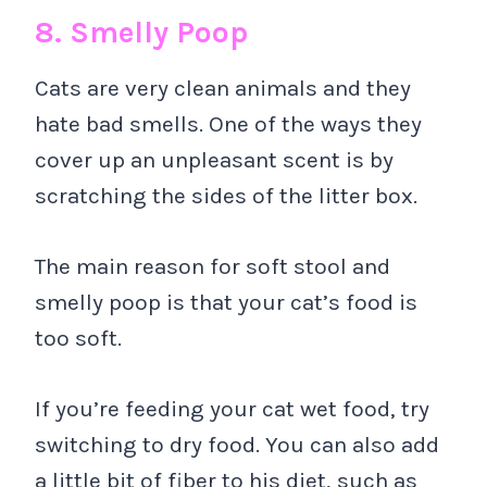
8. Smelly Poop
Cats are very clean animals and they
hate bad smells. One of the ways they
cover up an unpleasant scent is by
scratching the sides of the litter box.
The main reason for soft stool and
smelly poop is that your cat’s food is
too soft.
If you’re feeding your cat wet food, try
switching to dry food. You can also add
a little bit of fiber to his diet, such as