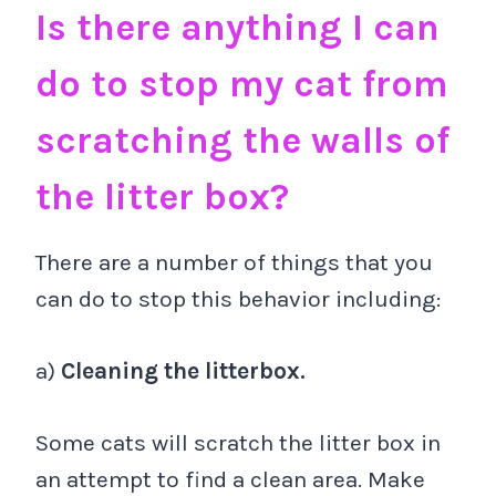
Is there anything I can
do to stop my cat from
scratching the walls of
the litter box?
There are a number of things that you
can do to stop this behavior including:
a)
Cleaning the litterbox.
Some cats will scratch the litter box in
an attempt to find a clean area. Make