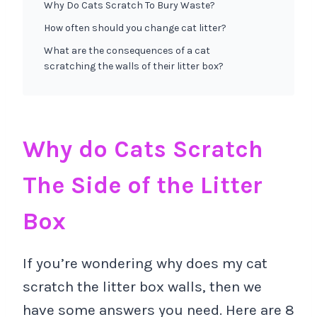
Why Do Cats Scratch To Bury Waste?
How often should you change cat litter?
What are the consequences of a cat
scratching the walls of their litter box?
Why do Cats Scratch
The Side of the Litter
Box
If you’re wondering why does my cat
scratch the litter box walls, then we
have some answers you need. Here are 8