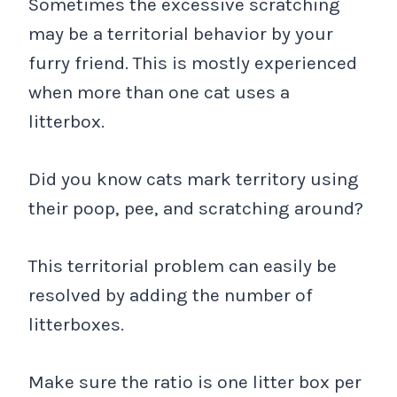
Sometimes the excessive scratching
may be a territorial behavior by your
furry friend. This is mostly experienced
when more than one cat uses a
litterbox.
Did you know cats mark territory using
their poop, pee, and scratching around?
This territorial problem can easily be
resolved by adding the number of
litterboxes.
Make sure the ratio is one litter box per