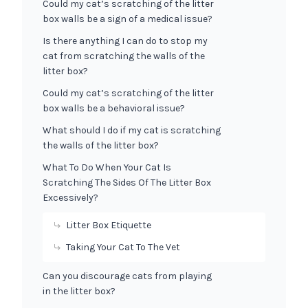
Could my cat’s scratching of the litter
box walls be a sign of a medical issue?
Is there anything I can do to stop my
cat from scratching the walls of the
litter box?
Could my cat’s scratching of the litter
box walls be a behavioral issue?
What should I do if my cat is scratching
the walls of the litter box?
What To Do When Your Cat Is
Scratching The Sides Of The Litter Box
Excessively?
Litter Box Etiquette
Taking Your Cat To The Vet
Can you discourage cats from playing
in the litter box?