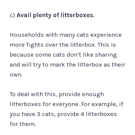
c)
Avail plenty of litterboxes.
Households with many cats experience
more fights over the litterbox. This is
because some cats don’t like sharing
and will try to mark the litterbox as their
own.
To deal with this, provide enough
litterboxes for everyone. For example, if
you have 3 cats, provide 4 litterboxes
for them.