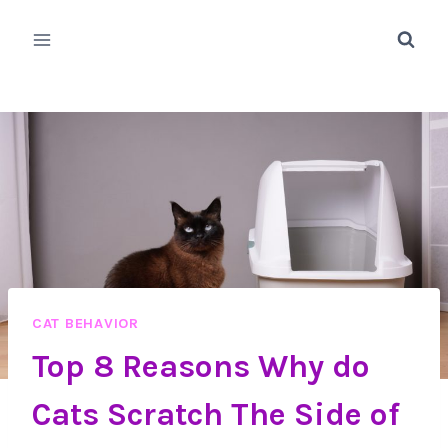
Skip
to
content
CAT BEHAVIOR
Top 8 Reasons Why do
Cats Scratch The Side of