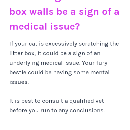
box walls be a sign of a
medical issue?
If your cat is excessively scratching the
litter box, it could be a sign of an
underlying medical issue. Your fury
bestie could be having some mental
issues.
It is best to consult a qualified vet
before you run to any conclusions.