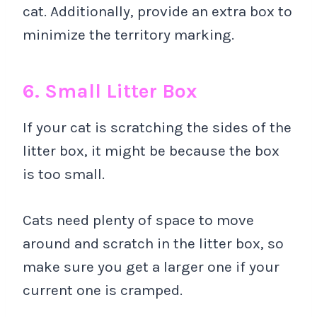
cat. Additionally, provide an extra box to
minimize the territory marking.
6. Small Litter Box
If your cat is scratching the sides of the
litter box, it might be because the box
is too small.
Cats need plenty of space to move
around and scratch in the litter box, so
make sure you get a larger one if your
current one is cramped.