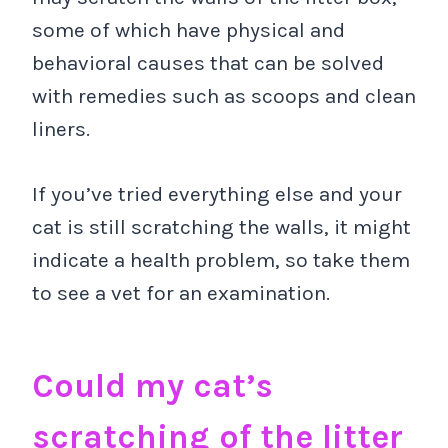
some of which have physical and
behavioral causes that can be solved
with remedies such as scoops and clean
liners.
If you’ve tried everything else and your
cat is still scratching the walls, it might
indicate a health problem, so take them
to see a vet for an examination.
Could my cat’s
scratching of the litter