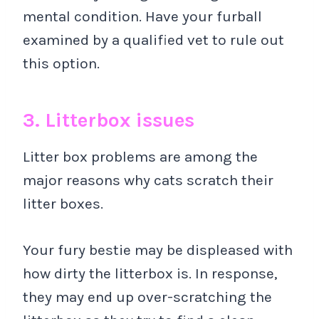
mental condition. Have your furball
examined by a qualified vet to rule out
this option.
3. Litterbox issues
Litter box problems are among the
major reasons why cats scratch their
litter boxes.
Your fury bestie may be displeased with
how dirty the litterbox is. In response,
they may end up over-scratching the