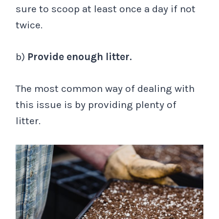
sure to scoop at least once a day if not
twice.
b)
Provide enough litter.
The most common way of dealing with
this issue is by providing plenty of
litter.