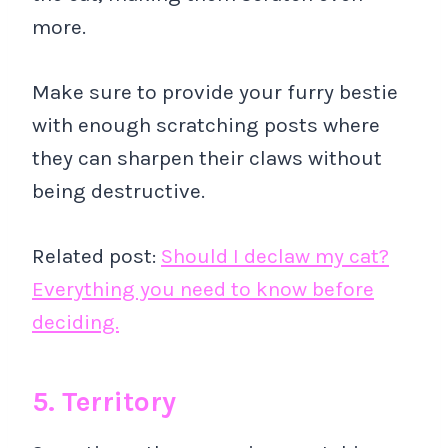
more.
Make sure to provide your furry bestie
with enough scratching posts where
they can sharpen their claws without
being destructive.
Related post:
Should I declaw my cat?
Everything you need to know before
deciding.
5. Territory