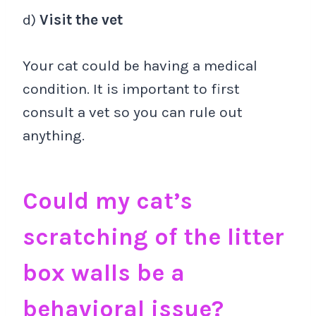
d)
Visit the vet
Your cat could be having a medical
condition. It is important to first
consult a vet so you can rule out
anything.
Could my cat’s
scratching of the litter
box walls be a
behavioral issue?