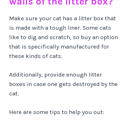
walls of the litter box?
Make sure your cat has a litter box that
is made with a tough liner. Some cats
like to dig and scratch, so buy an option
that is specifically manufactured for
these kinds of cats.
Additionally, provide enough litter
boxes in case one gets destroyed by the
cat.
Here are some tips to help you out: