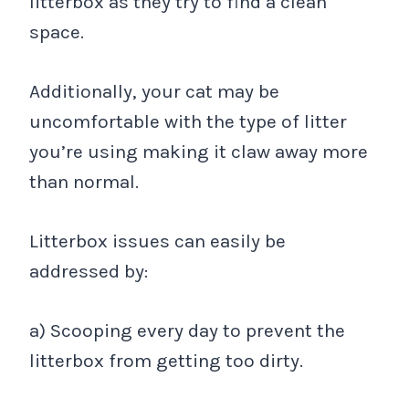
litterbox as they try to find a clean
space.
Additionally, your cat may be
uncomfortable with the type of litter
you’re using making it claw away more
than normal.
Litterbox issues can easily be
addressed by:
a) Scooping every day to prevent the
litterbox from getting too dirty.