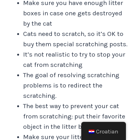
Make sure you have enough litter
boxes in case one gets destroyed
by the cat
Cats need to scratch, so it’s OK to
buy them special scratching posts.
It’s not realistic to try to stop your
cat from scratching
The goal of resolving scratching
problems is to redirect the
scratching.
The best way to prevent your cat
from scratching: put their favorite
object in the litter box.
Croatian
Make sure your litter box has a