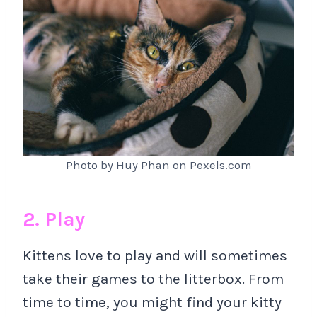
Photo by Huy Phan on Pexels.com
2. Play
Kittens love to play and will sometimes
take their games to the litterbox. From
time to time, you might find your kitty