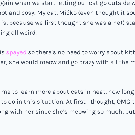
again when we start letting our cat go outside w
 hot and cosy. My cat, Mićko (even thought it so
is, because we first thought she was a he)) st
ing all weird.
 is
spayed
so there’s no need to worry about kit
r, she would meow and go crazy with all the m
me to learn more about cats in heat, how long 
to do in this situation. At first I thought, OMG
ng with her since she’s meowing so much, but