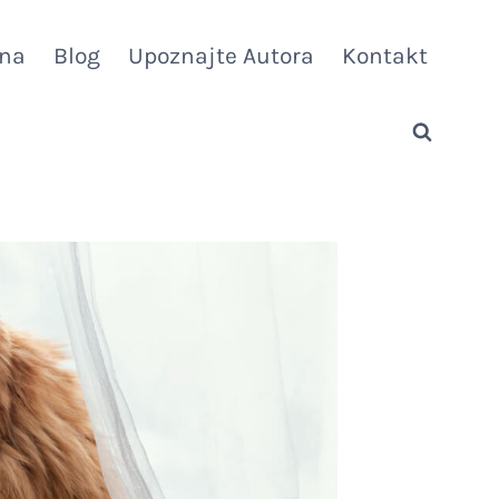
vna
Blog
Upoznajte Autora
Kontakt