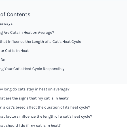
 of Contents
eaways:
g Are Cats in Heat on Average?
that Influence the Length of a Cat’s Heat Cycle
ur Cat is in Heat
 Do
g Your Cat’s Heat Cycle Responsibly
w long do cats stay in heat on average?
at are the signs that my cat is in heat?
n a cat’s breed affect the duration of its heat cycle?
at factors influence the length of a cat’s heat cycle?
at should I do if my cat is in heat?