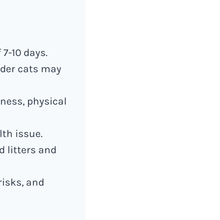
 7-10 days.
lder cats may
sness, physical
lth issue.
 litters and
risks, and