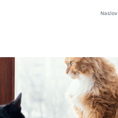
Naslo