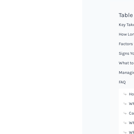
Table
Key Tak
How Lon
Factors 
Signs Yo
What to
Managin
FAQ
Ho
Wh
Ca
Wh
Wh