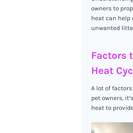
owners to prop
heat can help 
unwanted litte
Factors 
Heat Cyc
A lot of factor
pet owners, it
heat to provide