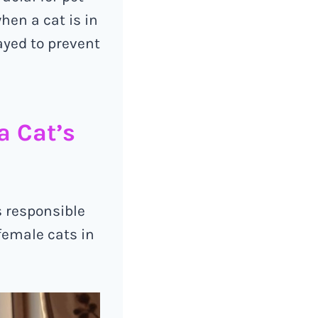
hen a cat is in
ayed to prevent
a Cat’s
s responsible
female cats in