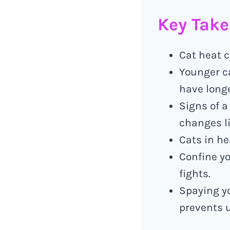
Key Tak
Cat heat c
Younger ca
have longe
Signs of a
changes li
Cats in he
Confine yo
fights.
Spaying yo
prevents 