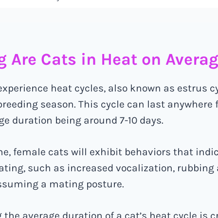
 Are Cats in Heat on Avera
 experience heat cycles, also known as estrus cy
reeding season. This cycle can last anywhere f
ge duration being around 7-10 days.
e, female cats will exhibit behaviors that indi
ating, such as increased vocalization, rubbing
assuming a mating posture.
the average duration of a cat’s heat cycle is cr