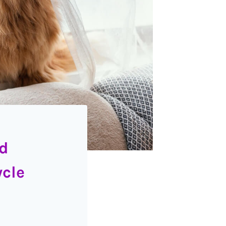
nd
ycle