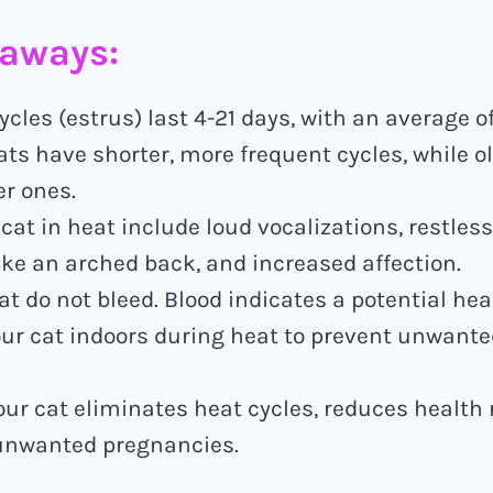
eaways:
ycles (estrus) last 4-21 days, with an average of
ts have shorter, more frequent cycles, while o
r ones.
 cat in heat include loud vocalizations, restles
ke an arched back, and increased affection.
at do not bleed. Blood indicates a potential hea
ur cat indoors during heat to prevent unwanted
ur cat eliminates heat cycles, reduces health 
unwanted pregnancies.