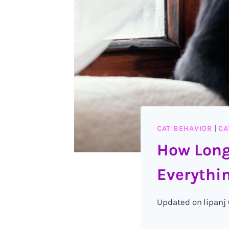
CAT BEHAVIOR
|
CA
How Long
Everythin
Updated on
lipanj