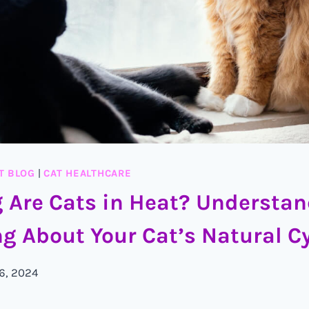
T BLOG
|
CAT HEALTHCARE
 Are Cats in Heat? Understa
g About Your Cat’s Natural C
 6, 2024