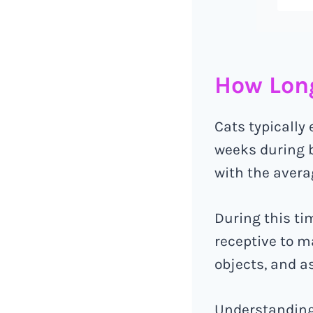
How Long
Cats typically
weeks during b
with the avera
During this tim
receptive to m
objects, and 
Understanding 