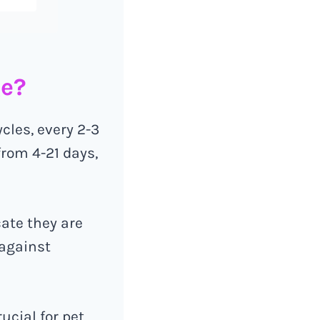
ge?
cles, every 2-3
rom 4-21 days,
cate they are
 against
ucial for pet