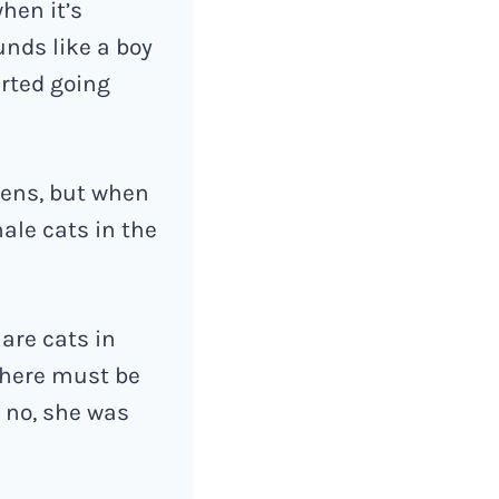
hen it’s
unds like a boy
arted going
tens, but when
ale cats in the
are cats in
 there must be
 no, she was