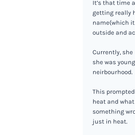
It’s that time 
getting really
name(which it 
outside and ac
Currently, she
she was younge
neirbourhood.
This prompted 
heat and what 
something wro
just in heat.