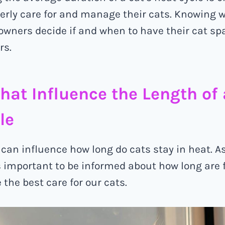
erly care for and manage their cats. Knowing w
owners decide if and when to have their cat sp
rs.
that Influence the Length of 
le
s can influence how long do cats stay in heat. A
’s important to be informed about how long are 
 the best care for our cats.