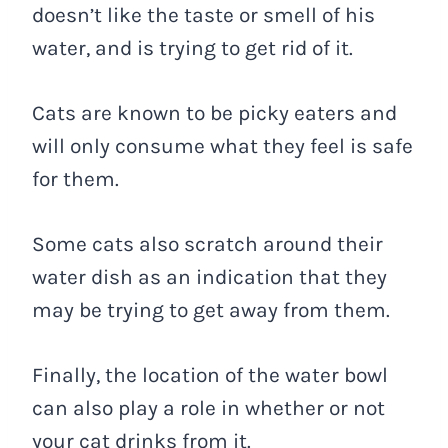
doesn’t like the taste or smell of his
water, and is trying to get rid of it.
Cats are known to be picky eaters and
will only consume what they feel is safe
for them.
Some cats also scratch around their
water dish as an indication that they
may be trying to get away from them.
Finally, the location of the water bowl
can also play a role in whether or not
your cat drinks from it.