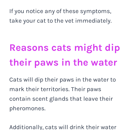
If you notice any of these symptoms,
take your cat to the vet immediately.
Reasons cats might dip
their paws in the water
Cats will dip their paws in the water to
mark their territories. Their paws
contain scent glands that leave their
pheromones.
Additionally, cats will drink their water