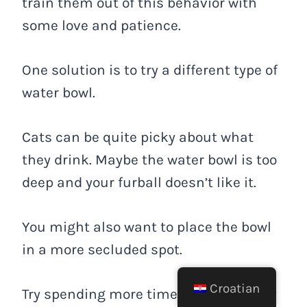
train them out of this behavior with
some love and patience.
One solution is to try a different type of
water bowl.
Cats can be quite picky about what
they drink. Maybe the water bowl is too
deep and your furball doesn’t like it.
You might also want to place the bowl
in a more secluded spot.
Croatian
Try spending more time with your furry