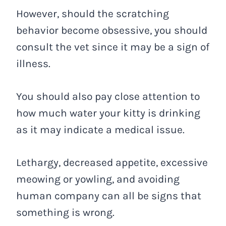
However, should the scratching
behavior become obsessive, you should
consult the vet since it may be a sign of
illness.
You should also pay close attention to
how much water your kitty is drinking
as it may indicate a medical issue.
Lethargy, decreased appetite, excessive
meowing or yowling, and avoiding
human company can all be signs that
something is wrong.