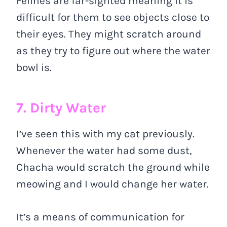
Felines are far-sighted meaning it is
difficult for them to see objects close to
their eyes. They might scratch around
as they try to figure out where the water
bowl is.
7. Dirty Water
I’ve seen this with my cat previously.
Whenever the water had some dust,
Chacha would scratch the ground while
meowing and I would change her water.
It’s a means of communication for