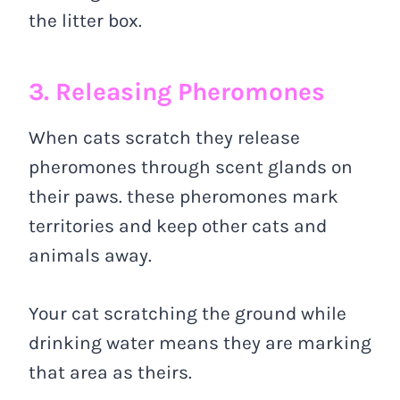
the litter box.
3. Releasing Pheromones
When cats scratch they release
pheromones through scent glands on
their paws. these pheromones mark
territories and keep other cats and
animals away.
Your cat scratching the ground while
drinking water means they are marking
that area as theirs.