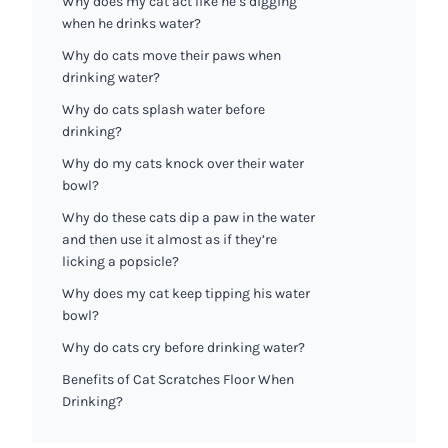
Why does my cat act like he’s digging
when he drinks water?
Why do cats move their paws when
drinking water?
Why do cats splash water before
drinking?
Why do my cats knock over their water
bowl?
Why do these cats dip a paw in the water
and then use it almost as if they’re
licking a popsicle?
Why does my cat keep tipping his water
bowl?
Why do cats cry before drinking water?
Benefits of Cat Scratches Floor When
Drinking?