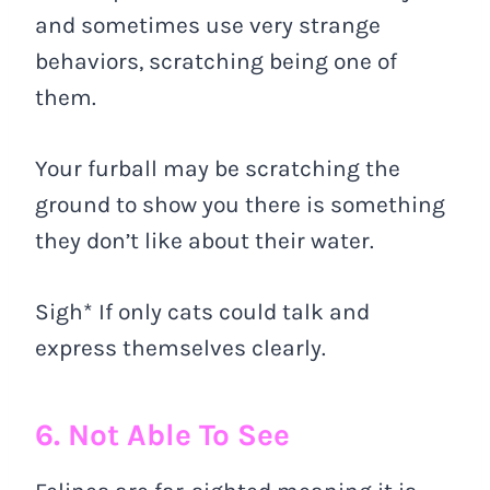
and sometimes use very strange
behaviors, scratching being one of
them.
Your furball may be scratching the
ground to show you there is something
they don’t like about their water.
Sigh* If only cats could talk and
express themselves clearly.
6. Not Able To See