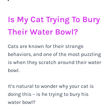
Is My Cat Trying To Bury
Their Water Bowl?
Cats are known for their strange
behaviors, and one of the most puzzling
is when they scratch around their water
bowl.
It’s natural to wonder why your cat is
doing this – is he trying to bury his
water bowl?