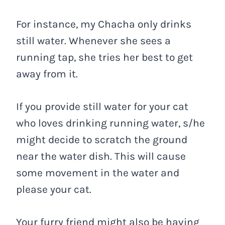
For instance, my Chacha only drinks
still water. Whenever she sees a
running tap, she tries her best to get
away from it.
If you provide still water for your cat
who loves drinking running water, s/he
might decide to scratch the ground
near the water dish. This will cause
some movement in the water and
please your cat.
Your furry friend might also be having