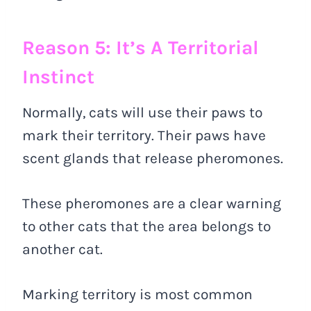
Reason 5: It’s A Territorial
Instinct
Normally, cats will use their paws to
mark their territory. Their paws have
scent glands that release pheromones.
These pheromones are a clear warning
to other cats that the area belongs to
another cat.
Marking territory is most common