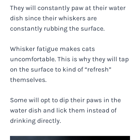
They will constantly paw at their water
dish since their whiskers are
constantly rubbing the surface.
Whisker fatigue makes cats
uncomfortable. This is why they will tap
on the surface to kind of “refresh”
themselves.
Some will opt to dip their paws in the
water dish and lick them instead of
drinking directly.