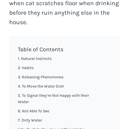
when cat scratches floor when drinking
before they ruin anything else in the
house.
Table of Contents
1. Natural Instincts
2. Habits
3. Releasing Pheromones
4. To Move the Water Dish
5. To Signal they’re Not Happy with their
Water
6. Not Able To See
7. Dirty Water