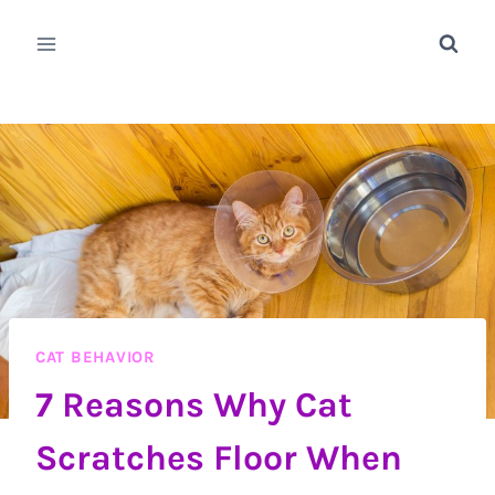
Skip
to
content
CAT BEHAVIOR
7 Reasons Why Cat
Scratches Floor When