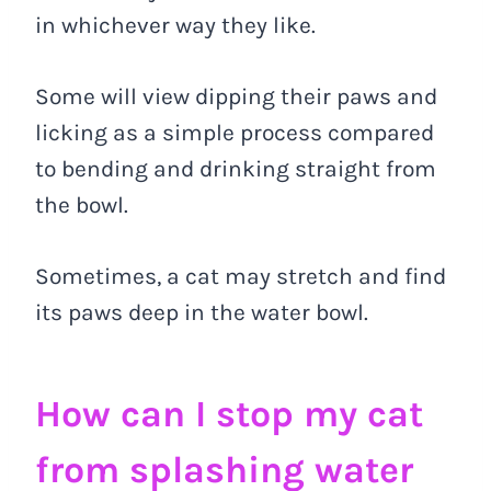
in whichever way they like.
Some will view dipping their paws and
licking as a simple process compared
to bending and drinking straight from
the bowl.
Sometimes, a cat may stretch and find
its paws deep in the water bowl.
How can I stop my cat
from splashing water