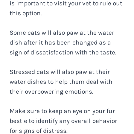
is important to visit your vet to rule out
this option.
Some cats will also paw at the water
dish after it has been changed as a
sign of dissatisfaction with the taste.
Stressed cats will also paw at their
water dishes to help them deal with
their overpowering emotions.
Make sure to keep an eye on your fur
bestie to identify any overall behavior
for signs of distress.