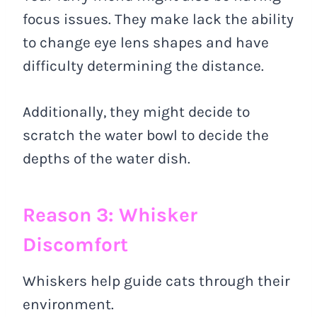
focus issues. They make lack the ability
to change eye lens shapes and have
difficulty determining the distance.
Additionally, they might decide to
scratch the water bowl to decide the
depths of the water dish.
Reason 3: Whisker
Discomfort
Whiskers help guide cats through their
environment.