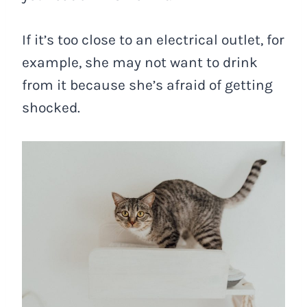
If it’s too close to an electrical outlet, for
example, she may not want to drink
from it because she’s afraid of getting
shocked.