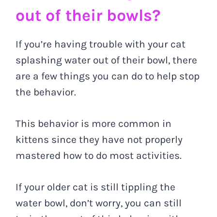
out of their bowls?
If you’re having trouble with your cat
splashing water out of their bowl, there
are a few things you can do to help stop
the behavior.
This behavior is more common in
kittens since they have not properly
mastered how to do most activities.
If your older cat is still tippling the
water bowl, don’t worry, you can still