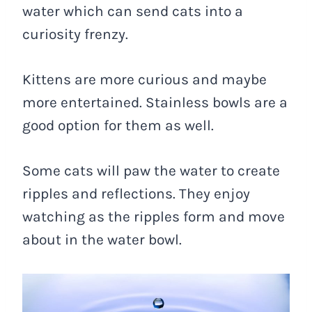
water which can send cats into a
curiosity frenzy.
Kittens are more curious and maybe
more entertained. Stainless bowls are a
good option for them as well.
Some cats will paw the water to create
ripples and reflections. They enjoy
watching as the ripples form and move
about in the water bowl.