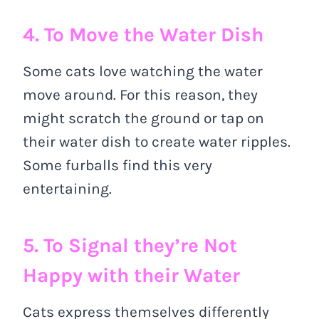
4. To Move the Water Dish
Some cats love watching the water
move around. For this reason, they
might scratch the ground or tap on
their water dish to create water ripples.
Some furballs find this very
entertaining.
5. To Signal they’re Not
Happy with their Water
Cats express themselves differently