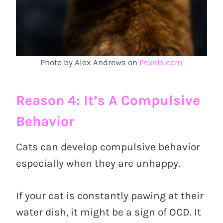
Photo by Alex Andrews on
Pexels.com
Reason 4: It’s A Compulsive
Behavior
Cats can develop compulsive behavior
especially when they are unhappy.
If your cat is constantly pawing at their
water dish, it might be a sign of OCD. It