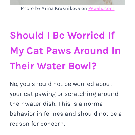
Photo by Arina Krasnikova on
Pexels.com
Should I Be Worried If
My Cat Paws Around In
Their Water Bowl?
No, you should not be worried about
your cat pawing or scratching around
their water dish. This is a normal
behavior in felines and should not be a
reason for concern.