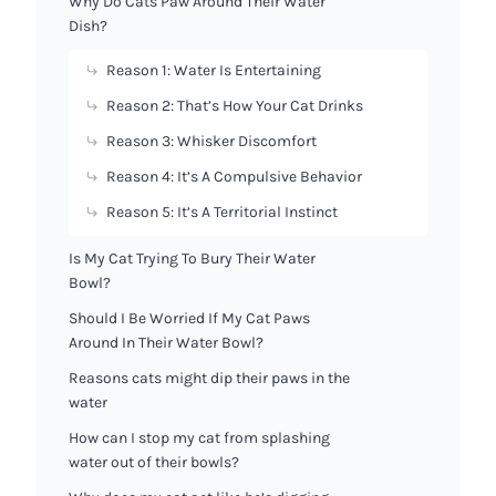
Why Do Cats Paw Around Their Water
Dish?
Reason 1: Water Is Entertaining
Reason 2: That’s How Your Cat Drinks
Reason 3: Whisker Discomfort
Reason 4: It’s A Compulsive Behavior
Reason 5: It’s A Territorial Instinct
Is My Cat Trying To Bury Their Water
Bowl?
Should I Be Worried If My Cat Paws
Around In Their Water Bowl?
Reasons cats might dip their paws in the
water
How can I stop my cat from splashing
water out of their bowls?