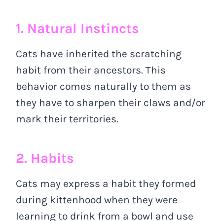
1. Natural Instincts
Cats have inherited the scratching
habit from their ancestors. This
behavior comes naturally to them as
they have to sharpen their claws and/or
mark their territories.
2. Habits
Cats may express a habit they formed
during kittenhood when they were
learning to drink from a bowl and use