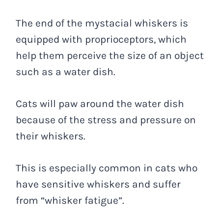
The end of the mystacial whiskers is
equipped with proprioceptors, which
help them perceive the size of an object
such as a water dish.
Cats will paw around the water dish
because of the stress and pressure on
their whiskers.
This is especially common in cats who
have sensitive whiskers and suffer
from “whisker fatigue”.