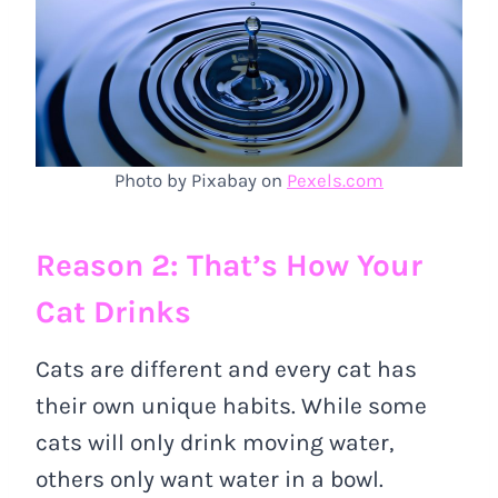
Photo by Pixabay on
Pexels.com
Reason 2: That’s How Your
Cat Drinks
Cats are different and every cat has
their own unique habits. While some
cats will only drink moving water,
others only want water in a bowl.