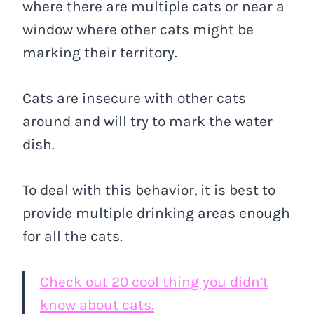
where there are multiple cats or near a
window where other cats might be
marking their territory.
Cats are insecure with other cats
around and will try to mark the water
dish.
To deal with this behavior, it is best to
provide multiple drinking areas enough
for all the cats.
Check out 20 cool thing you didn’t
know about cats.