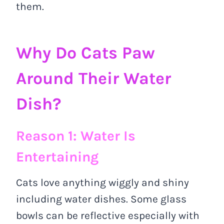
them.
Why Do Cats Paw
Around Their Water
Dish?
Reason 1: Water Is
Entertaining
Cats love anything wiggly and shiny
including water dishes. Some glass
bowls can be reflective especially with