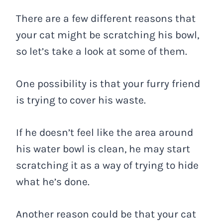
There are a few different reasons that
your cat might be scratching his bowl,
so let’s take a look at some of them.
One possibility is that your furry friend
is trying to cover his waste.
If he doesn’t feel like the area around
his water bowl is clean, he may start
scratching it as a way of trying to hide
what he’s done.
Another reason could be that your cat