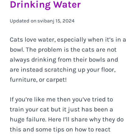
Drinking Water
Updated on
svibanj 15, 2024
Cats love water, especially when it’s in a
bowl. The problem is the cats are not
always drinking from their bowls and
are instead scratching up your floor,
furniture, or carpet!
If you’re like me then you’ve tried to
train your cat but it just has been a
huge failure. Here I’ll share why they do
this and some tips on how to react