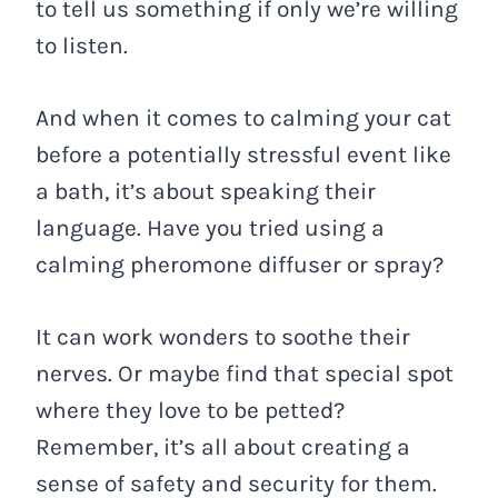
to tell us something if only we’re willing
to listen.
And when it comes to calming your cat
before a potentially stressful event like
a bath, it’s about speaking their
language. Have you tried using a
calming pheromone diffuser or spray?
It can work wonders to soothe their
nerves. Or maybe find that special spot
where they love to be petted?
Remember, it’s all about creating a
sense of safety and security for them.