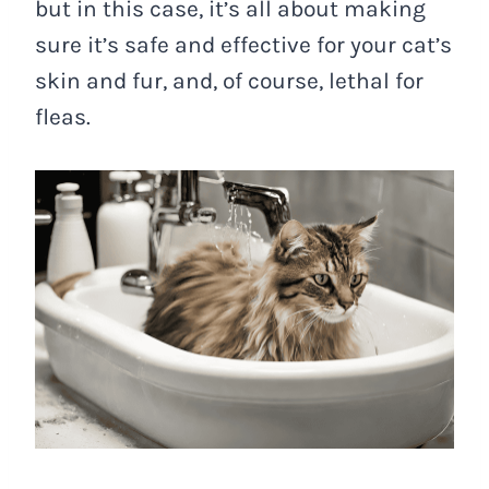
but in this case, it’s all about making
sure it’s safe and effective for your cat’s
skin and fur, and, of course, lethal for
fleas.