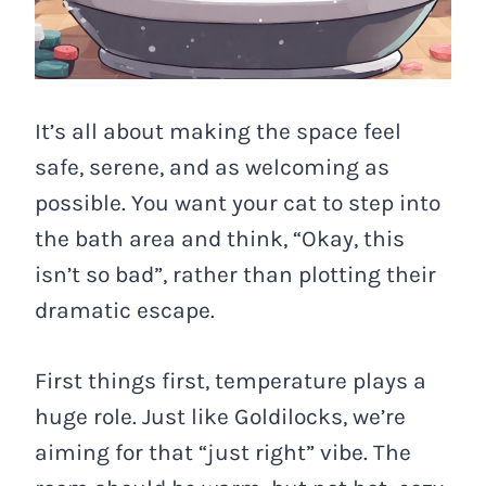
It’s all about making the space feel
safe, serene, and as welcoming as
possible. You want your cat to step into
the bath area and think, “Okay, this
isn’t so bad”, rather than plotting their
dramatic escape.
First things first, temperature plays a
huge role. Just like Goldilocks, we’re
aiming for that “just right” vibe. The