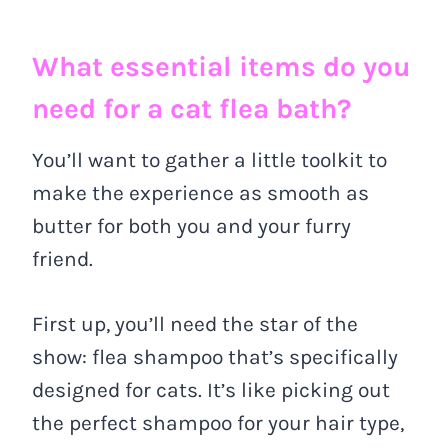
What essential items do you
need for a cat flea bath?
You’ll want to gather a little toolkit to
make the experience as smooth as
butter for both you and your furry
friend.
First up, you’ll need the star of the
show: flea shampoo that’s specifically
designed for cats. It’s like picking out
the perfect shampoo for your hair type,