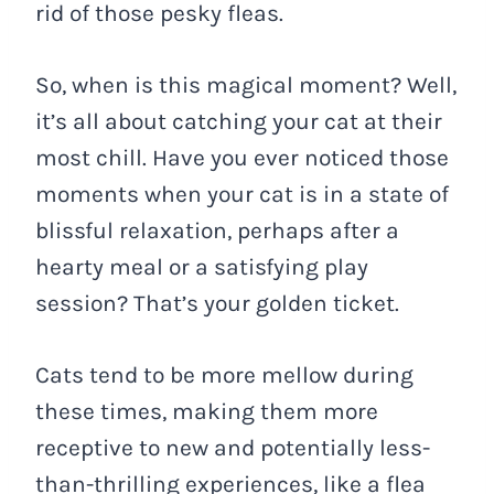
rid of those pesky fleas.
So, when is this magical moment? Well,
it’s all about catching your cat at their
most chill. Have you ever noticed those
moments when your cat is in a state of
blissful relaxation, perhaps after a
hearty meal or a satisfying play
session? That’s your golden ticket.
Cats tend to be more mellow during
these times, making them more
receptive to new and potentially less-
than-thrilling experiences, like a flea