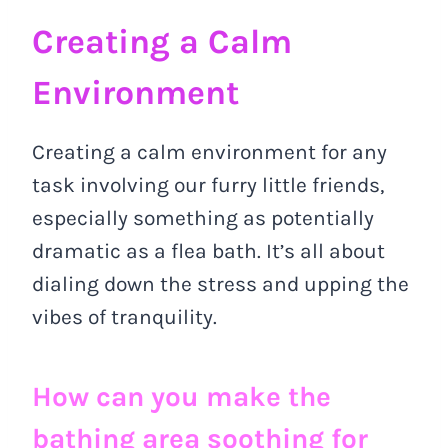
Creating a Calm
Environment
Creating a calm environment for any
task involving our furry little friends,
especially something as potentially
dramatic as a flea bath. It’s all about
dialing down the stress and upping the
vibes of tranquility.
How can you make the
bathing area soothing for