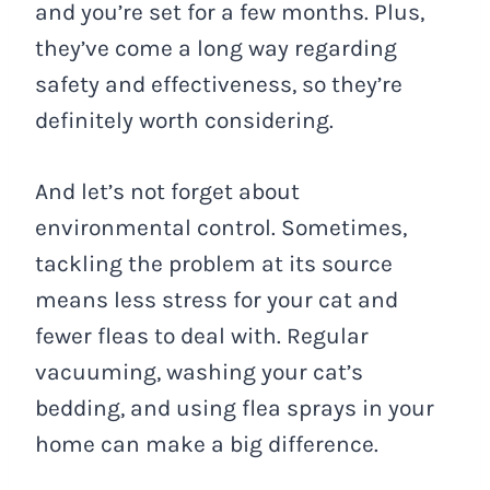
and you’re set for a few months. Plus,
they’ve come a long way regarding
safety and effectiveness, so they’re
definitely worth considering.
And let’s not forget about
environmental control. Sometimes,
tackling the problem at its source
means less stress for your cat and
fewer fleas to deal with. Regular
vacuuming, washing your cat’s
bedding, and using flea sprays in your
home can make a big difference.