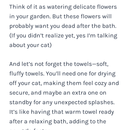
Think of it as watering delicate flowers
in your garden. But these flowers will
probably want you dead after the bath.
(If you didn’t realize yet, yes I’m talking
about your cat)
And let’s not forget the towels—soft,
fluffy towels. You’ll need one for drying
off your cat, making them feel cozy and
secure, and maybe an extra one on
standby for any unexpected splashes.
It’s like having that warm towel ready
after a relaxing bath, adding to the