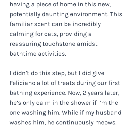
having a piece of home in this new,
potentially daunting environment. This
familiar scent can be incredibly
calming for cats, providing a
reassuring touchstone amidst
bathtime activities.
I didn’t do this step, but I did give
Feliciano a lot of treats during our first
bathing experience. Now, 2 years later,
he’s only calm in the shower if I’m the
one washing him. While if my husband
washes him, he continuously meows.