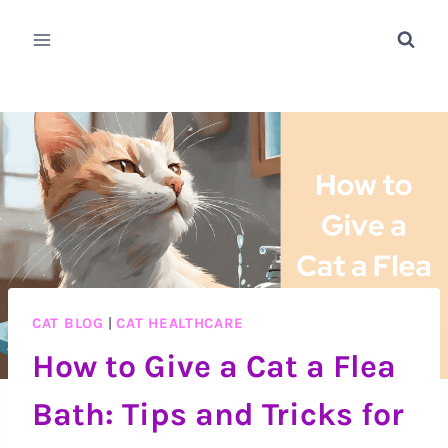
Skip
to
content
CAT BLOG
|
CAT HEALTHCARE
How to Give a Cat a Flea
Bath: Tips and Tricks for