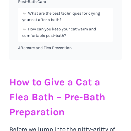
Post-Bath Care
What are the best techniques for drying
your cat after a bath?
How can you keep your cat warm and
comfortable post-bath?
Aftercare and Flea Prevention
How to Give a Cat a
Flea Bath – Pre-Bath
Preparation
Before we jump into the nitty-gritty of