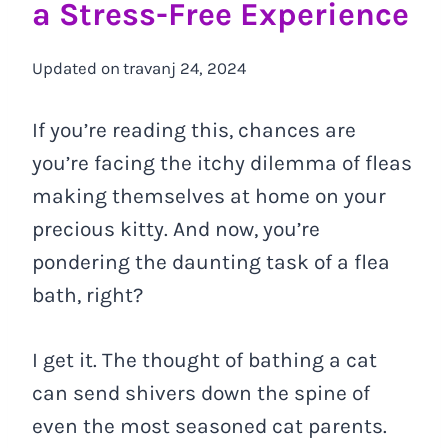
a Stress-Free Experience
Updated on
travanj 24, 2024
If you’re reading this, chances are
you’re facing the itchy dilemma of fleas
making themselves at home on your
precious kitty. And now, you’re
pondering the daunting task of a flea
bath, right?
I get it. The thought of bathing a cat
can send shivers down the spine of
even the most seasoned cat parents.