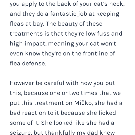
you apply to the back of your cat’s neck,
and they do a fantastic job at keeping
fleas at bay. The beauty of these
treatments is that they’re low fuss and
high impact, meaning your cat won’t
even know they’re on the frontline of
flea defense.
However be careful with how you put
this, because one or two times that we
put this treatment on Mičko, she had a
bad reaction to it because she licked
some of it. She looked like she had a
seizure, but thankfully my dad knew