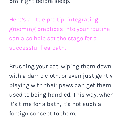
pm, right before sleep.
Here’s a little pro tip: integrating
grooming practices into your routine
can also help set the stage for a
successful flea bath.
Brushing your cat, wiping them down
with a damp cloth, or even just gently
playing with their paws can get them
used to being handled. This way, when
it’s time for a bath, it’s not such a
foreign concept to them.