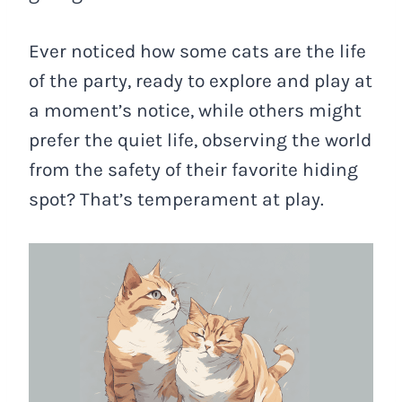
Ever noticed how some cats are the life
of the party, ready to explore and play at
a moment’s notice, while others might
prefer the quiet life, observing the world
from the safety of their favorite hiding
spot? That’s temperament at play.