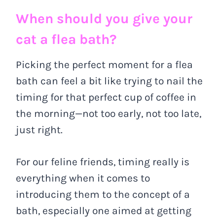
When should you give your
cat a flea bath?
Picking the perfect moment for a flea
bath can feel a bit like trying to nail the
timing for that perfect cup of coffee in
the morning—not too early, not too late,
just right.
For our feline friends, timing really is
everything when it comes to
introducing them to the concept of a
bath, especially one aimed at getting