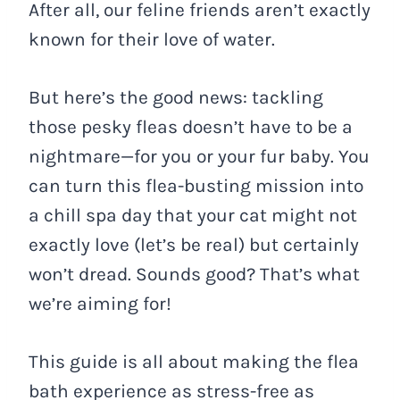
After all, our feline friends aren’t exactly
known for their love of water.
But here’s the good news: tackling
those pesky fleas doesn’t have to be a
nightmare—for you or your fur baby. You
can turn this flea-busting mission into
a chill spa day that your cat might not
exactly love (let’s be real) but certainly
won’t dread. Sounds good? That’s what
we’re aiming for!
This guide is all about making the flea
bath experience as stress-free as