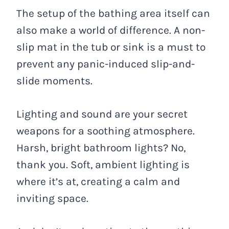
The setup of the bathing area itself can
also make a world of difference. A non-
slip mat in the tub or sink is a must to
prevent any panic-induced slip-and-
slide moments.
Lighting and sound are your secret
weapons for a soothing atmosphere.
Harsh, bright bathroom lights? No,
thank you. Soft, ambient lighting is
where it’s at, creating a calm and
inviting space.