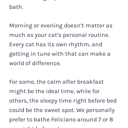
bath.
Morning or evening doesn’t matter as
much as your cat’s personal routine.
Every cat has its own rhythm, and
getting in tune with that can make a
world of difference.
For some, the calm after breakfast
might be the ideal time, while for
others, the sleepy time right before bed
could be the sweet spot. We personally
prefer to bathe Feliciano around 7 or 8