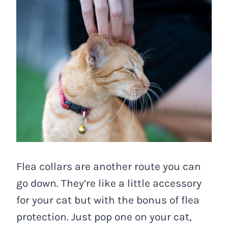
Flea collars are another route you can
go down. They’re like a little accessory
for your cat but with the bonus of flea
protection. Just pop one on your cat,