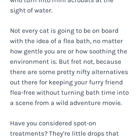
who turn into mini acrobats at the
sight of water.
Not every cat is going to be on board
with the idea of a flea bath, no matter
how gentle you are or how soothing the
environment is. But fret not, because
there are some pretty nifty alternatives
out there for keeping your furry friend
flea-free without turning bath time into
a scene from a wild adventure movie.
Have you considered spot-on
treatments? They’re little drops that