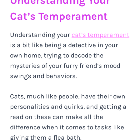
Understanding Your
Cat’s Temperament
Understanding your
cat’s temperament
is a bit like being a detective in your
own home, trying to decode the
mysteries of your furry friend’s mood
swings and behaviors.
Cats, much like people, have their own
personalities and quirks, and getting a
read on these can make all the
difference when it comes to tasks like
giving them a flea bath.