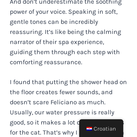
And don’t underestimate the soothing
power of your voice. Speaking in soft,
gentle tones can be incredibly
reassuring. It’s like being the calming
narrator of their spa experience,
guiding them through each step with
comforting reassurance.
I found that putting the shower head on
the floor creates fewer sounds, and
doesn’t scare Feliciano as much.
Usually, our water pressure is really
good, so it makes a lot of sharp sounds
Croatian
for the cat. That’s why I usually fill up a