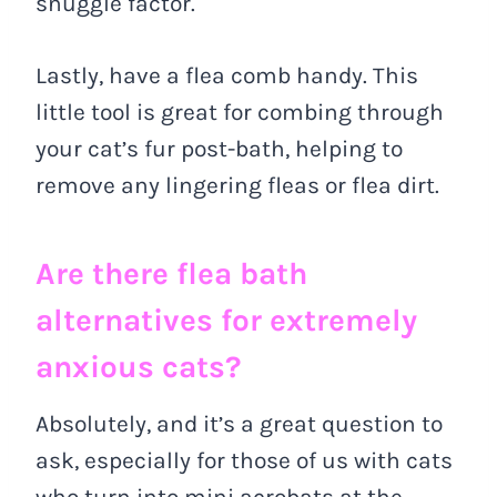
snuggle factor.
Lastly, have a flea comb handy. This
little tool is great for combing through
your cat’s fur post-bath, helping to
remove any lingering fleas or flea dirt.
Are there flea bath
alternatives for extremely
anxious cats?
Absolutely, and it’s a great question to
ask, especially for those of us with cats