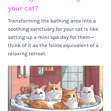
your cat?
Transforming the bathing area into a
soothing sanctuary for your cat is like
setting up a mini spa day for them—
think of it as the feline equivalent of a
relaxing retreat.