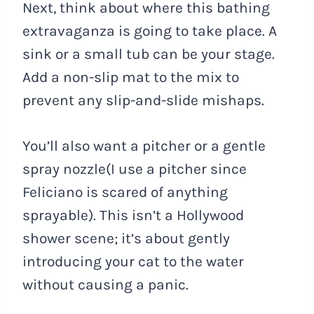
Next, think about where this bathing
extravaganza is going to take place. A
sink or a small tub can be your stage.
Add a non-slip mat to the mix to
prevent any slip-and-slide mishaps.
You’ll also want a pitcher or a gentle
spray nozzle(I use a pitcher since
Feliciano is scared of anything
sprayable). This isn’t a Hollywood
shower scene; it’s about gently
introducing your cat to the water
without causing a panic.