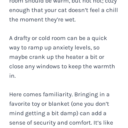
room should be warm, but not hot; cozy
enough that your cat doesn’t feel a chill
the moment they’re wet.
A drafty or cold room can be a quick
way to ramp up anxiety levels, so
maybe crank up the heater a bit or
close any windows to keep the warmth
in.
Here comes familiarity. Bringing in a
favorite toy or blanket (one you don’t
mind getting a bit damp) can add a
sense of security and comfort. It’s like