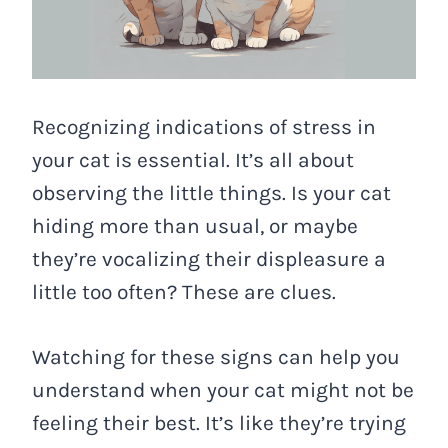
Recognizing indications of stress in
your cat is essential. It’s all about
observing the little things. Is your cat
hiding more than usual, or maybe
they’re vocalizing their displeasure a
little too often? These are clues.
Watching for these signs can help you
understand when your cat might not be
feeling their best. It’s like they’re trying