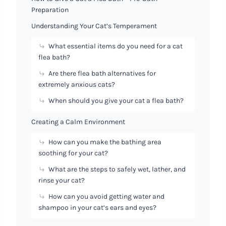
Preparation
Understanding Your Cat’s Temperament
What essential items do you need for a cat
flea bath?
Are there flea bath alternatives for
extremely anxious cats?
When should you give your cat a flea bath?
Creating a Calm Environment
How can you make the bathing area
soothing for your cat?
What are the steps to safely wet, lather, and
rinse your cat?
How can you avoid getting water and
shampoo in your cat’s ears and eyes?