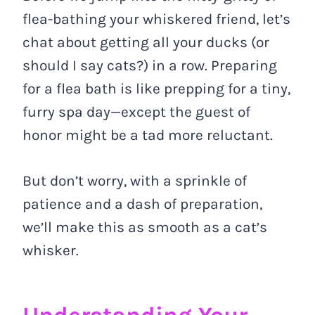
flea-bathing your whiskered friend, let’s
chat about getting all your ducks (or
should I say cats?) in a row. Preparing
for a flea bath is like prepping for a tiny,
furry spa day—except the guest of
honor might be a tad more reluctant.
But don’t worry, with a sprinkle of
patience and a dash of preparation,
we’ll make this as smooth as a cat’s
whisker.