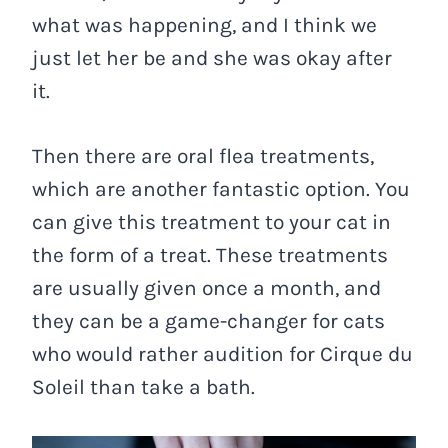
what was happening, and I think we
just let her be and she was okay after
it.
Then there are oral flea treatments,
which are another fantastic option. You
can give this treatment to your cat in
the form of a treat. These treatments
are usually given once a month, and
they can be a game-changer for cats
who would rather audition for Cirque du
Soleil than take a bath.