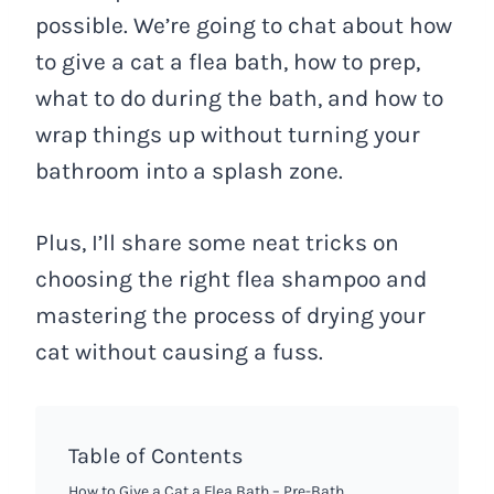
possible. We’re going to chat about how
to give a cat a flea bath, how to prep,
what to do during the bath, and how to
wrap things up without turning your
bathroom into a splash zone.
Plus, I’ll share some neat tricks on
choosing the right flea shampoo and
mastering the process of drying your
cat without causing a fuss.
Table of Contents
How to Give a Cat a Flea Bath – Pre-Bath