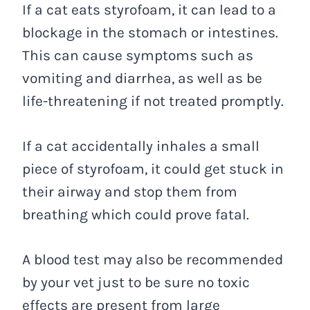
If a cat eats styrofoam, it can lead to a
blockage in the stomach or intestines.
This can cause symptoms such as
vomiting and diarrhea, as well as be
life-threatening if not treated promptly.
If a cat accidentally inhales a small
piece of styrofoam, it could get stuck in
their airway and stop them from
breathing which could prove fatal.
A blood test may also be recommended
by your vet just to be sure no toxic
effects are present from large