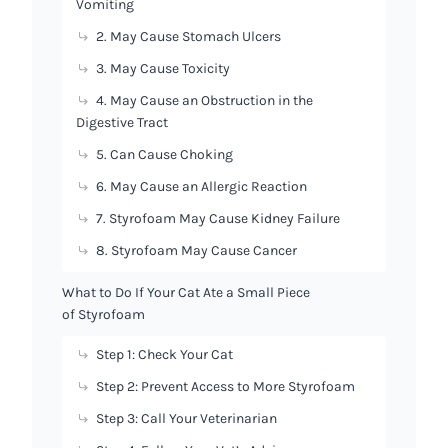
Vomiting
2. May Cause Stomach Ulcers
3. May Cause Toxicity
4. May Cause an Obstruction in the
Digestive Tract
5. Can Cause Choking
6. May Cause an Allergic Reaction
7. Styrofoam May Cause Kidney Failure
8. Styrofoam May Cause Cancer
What to Do If Your Cat Ate a Small Piece
of Styrofoam
Step 1: Check Your Cat
Step 2: Prevent Access to More Styrofoam
Step 3: Call Your Veterinarian