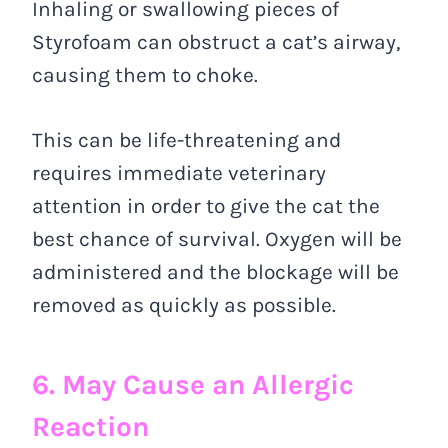
Inhaling or swallowing pieces of
Styrofoam can obstruct a cat’s airway,
causing them to choke.
This can be life-threatening and
requires immediate veterinary
attention in order to give the cat the
best chance of survival. Oxygen will be
administered and the blockage will be
removed as quickly as possible.
6. May Cause an Allergic
Reaction