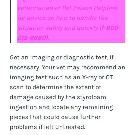
veterinarian or Pet Poison Helpline
for advice on how to handle the
situation safely and quickly (
1-800-
213-6680
).
Get an imaging or diagnostic test, if
necessary. Your vet may recommend an
imaging test such as an X-ray or CT
scan to determine the extent of
damage caused by the styrofoam
ingestion and locate any remaining
pieces that could cause further
problems if left untreated.