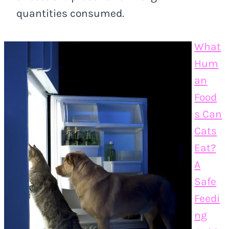
quantities consumed.
What
Hum
an
Food
s Can
Cats
Eat?
A
Safe
Feedi
ng