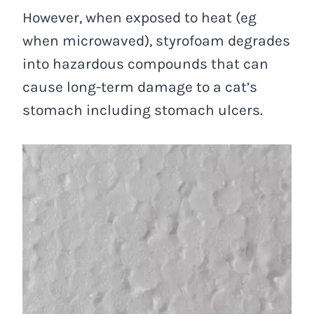
However, when exposed to heat (eg
when microwaved), styrofoam degrades
into hazardous compounds that can
cause long-term damage to a cat’s
stomach including stomach ulcers.