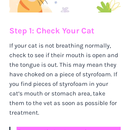
Step 1: Check Your Cat
If your cat is not breathing normally,
check to see if their mouth is open and
the tongue is out. This may mean they
have choked on a piece of styrofoam. If
you find pieces of styrofoam in your
cat’s mouth or stomach area, take
them to the vet as soon as possible for
treatment.