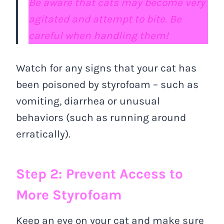
Be aware that cats may become very
agitated and attempt to bite. Be
careful when handling them!
Watch for any signs that your cat has
been poisoned by styrofoam – such as
vomiting, diarrhea or unusual
behaviors (such as running around
erratically).
Step 2: Prevent Access to
More Styrofoam
Keep an eye on your cat and make sure