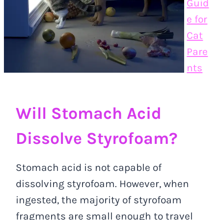
Guid
e for
Cat
Pare
nts
Will Stomach Acid
Dissolve Styrofoam?
Stomach acid is not capable of
dissolving styrofoam. However, when
ingested, the majority of styrofoam
fragments are small enough to travel