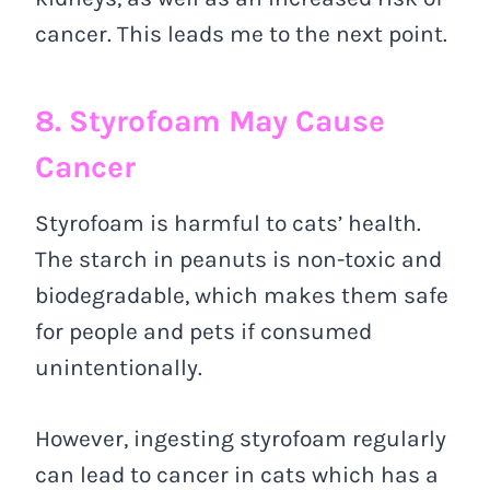
cancer. This leads me to the next point.
8. Styrofoam May Cause
Cancer
Styrofoam is harmful to cats’ health.
The starch in peanuts is non-toxic and
biodegradable, which makes them safe
for people and pets if consumed
unintentionally.
However, ingesting styrofoam regularly
can lead to cancer in cats which has a