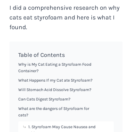
I did a comprehensive research on why
cats eat styrofoam and here is what I
found.
Table of Contents
Why is My Cat Eating a Styrofoam Food
Container?
What Happens If my Cat ate Styrofoam?
Will Stomach Acid Dissolve Styrofoam?
Can Cats Digest Styrofoam?
What are the dangers of Styrofoam for
cats?
1. Styrofoam May Cause Nausea and