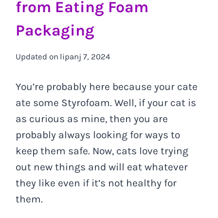
from Eating Foam
Packaging
Updated on
lipanj 7, 2024
You’re probably here because your cate
ate some Styrofoam. Well, if your cat is
as curious as mine, then you are
probably always looking for ways to
keep them safe. Now, cats love trying
out new things and will eat whatever
they like even if it’s not healthy for
them.