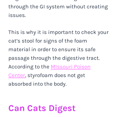
through the GI system without creating
issues.
This is why it is important to check your
cat’s stool for signs of the foam
material in order to ensure its safe
passage through the digestive tract.
According to the
MIssouri Poison
Center
, styrofoam does not get
absorbed into the body.
Can Cats Digest