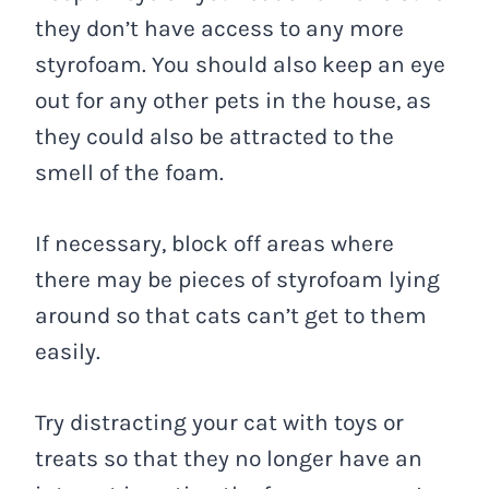
they don’t have access to any more
styrofoam. You should also keep an eye
out for any other pets in the house, as
they could also be attracted to the
smell of the foam.
If necessary, block off areas where
there may be pieces of styrofoam lying
around so that cats can’t get to them
easily.
Try distracting your cat with toys or
treats so that they no longer have an