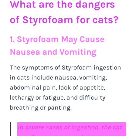
What are the dangers
of Styrofoam for cats?
1. Styrofoam May Cause
Nausea and Vomiting
The symptoms of Styrofoam ingestion
in cats include nausea, vomiting,
abdominal pain, lack of appetite,
lethargy or fatigue, and difficulty
breathing or panting.
In severe cases of ingestion, the cat