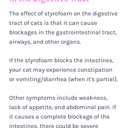
The effect of styrofoam on the digestive
tract of cats is that it can cause
blockages in the gastrointestinal tract,
airways, and other organs.
If the styrofoam blocks the intestines,
your cat may experience constipation
or vomiting/diarrhea (when it’s partial).
Other symptoms include weakness,
lack of appetite, and abdominal pain. If
it causes a complete blockage of the
intestines, there could be severe