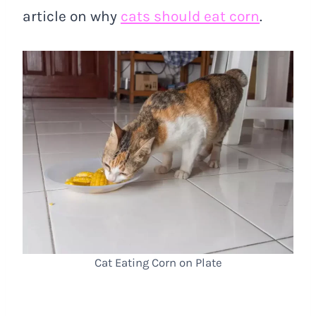
article on why
cats should eat corn
.
Cat Eating Corn on Plate