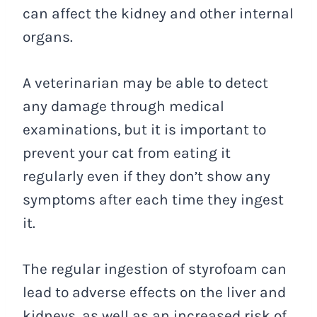
can affect the kidney and other internal
organs.
A veterinarian may be able to detect
any damage through medical
examinations, but it is important to
prevent your cat from eating it
regularly even if they don’t show any
symptoms after each time they ingest
it.
The regular ingestion of styrofoam can
lead to adverse effects on the liver and
kidneys, as well as an increased risk of