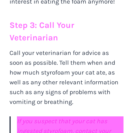
interest in eating the foam anymore!
Step 3: Call Your
Veterinarian
Call your veterinarian for advice as
soon as possible. Tell them when and
how much styrofoam your cat ate, as
well as any other relevant information
such as any signs of problems with
vomiting or breathing.
If you suspect that your cat has
ingested styrofoam, contact your