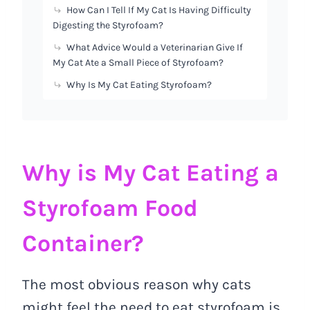
How Can I Tell If My Cat Is Having Difficulty
Digesting the Styrofoam?
What Advice Would a Veterinarian Give If
My Cat Ate a Small Piece of Styrofoam?
Why Is My Cat Eating Styrofoam?
Why is My Cat Eating a
Styrofoam Food
Container?
The most obvious reason why cats
might feel the need to eat styrofoam is