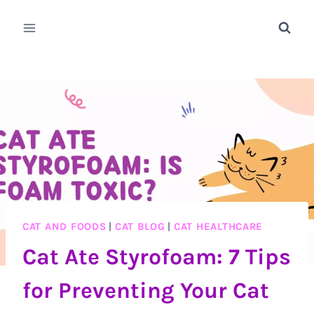
Skip
to
content
CAT AND FOODS
|
CAT BLOG
|
CAT HEALTHCARE
Cat Ate Styrofoam: 7 Tips
for Preventing Your Cat