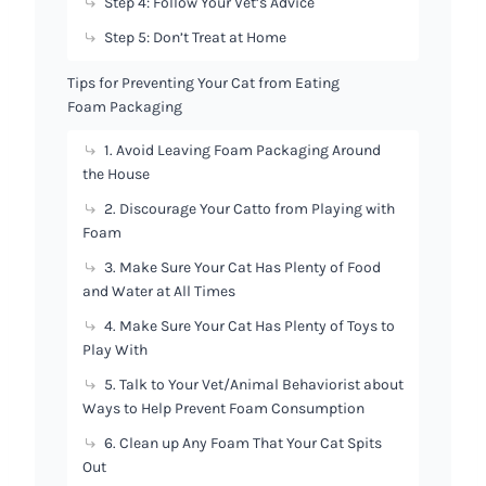
Step 4: Follow Your Vet’s Advice
Step 5: Don’t Treat at Home
Tips for Preventing Your Cat from Eating
Foam Packaging
1. Avoid Leaving Foam Packaging Around
the House
2. Discourage Your Catto from Playing with
Foam
3. Make Sure Your Cat Has Plenty of Food
and Water at All Times
4. Make Sure Your Cat Has Plenty of Toys to
Play With
5. Talk to Your Vet/Animal Behaviorist about
Ways to Help Prevent Foam Consumption
6. Clean up Any Foam That Your Cat Spits
Out