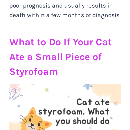
poor prognosis and usually results in
death within a few months of diagnosis.
What to Do If Your Cat
Ate a Small Piece of
Styrofoam