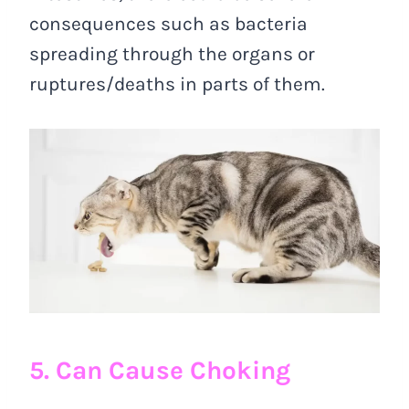
consequences such as bacteria
spreading through the organs or
ruptures/deaths in parts of them.
5. Can Cause Choking