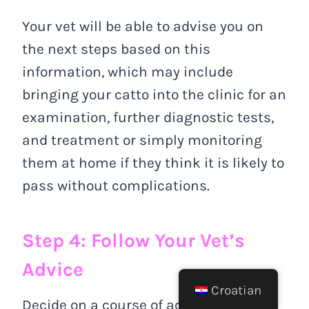
Your vet will be able to advise you on
the next steps based on this
information, which may include
bringing your catto into the clinic for an
examination, further diagnostic tests,
and treatment or simply monitoring
them at home if they think it is likely to
pass without complications.
Step 4: Follow Your Vet’s
Advice
Croatian
Decide on a course of action based on