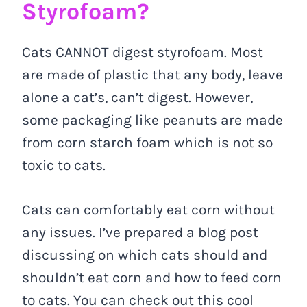
Styrofoam?
Cats CANNOT digest styrofoam. Most
are made of plastic that any body, leave
alone a cat’s, can’t digest. However,
some packaging like peanuts are made
from corn starch foam which is not so
toxic to cats.
Cats can comfortably eat corn without
any issues. I’ve prepared a blog post
discussing on which cats should and
shouldn’t eat corn and how to feed corn
to cats. You can check out this cool