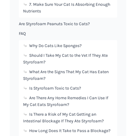
7. Make Sure Your Cat Is Absorbing Enough
Nutrients
Are Styrofoam Peanuts Toxic to Cats?
FAQ
Why Do Cats Like Sponges?
Should I Take My Cat to the Vet If They Ate
Styrofoam?
What Are the Signs That My Cat Has Eaten
Styrofoam?
Is Styrofoam Toxic to Cats?
Are There Any Home Remedies I Can Use If
My Cat Eats Styrofoam?
Is There a Risk of My Cat Getting an
Intestinal Blockage If They Ate Styrofoam?
How Long Does It Take to Pass a Blockage?