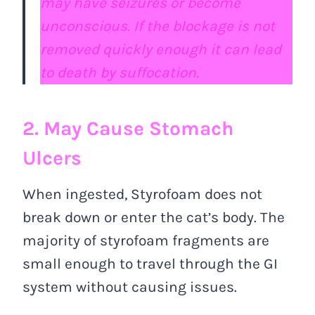
may have seizures or become
unconscious. If the blockage is not
removed quickly enough it can lead
to death by suffocation.
2. May Cause Stomach
Ulcers
When ingested, Styrofoam does not
break down or enter the cat’s body. The
majority of styrofoam fragments are
small enough to travel through the GI
system without causing issues.