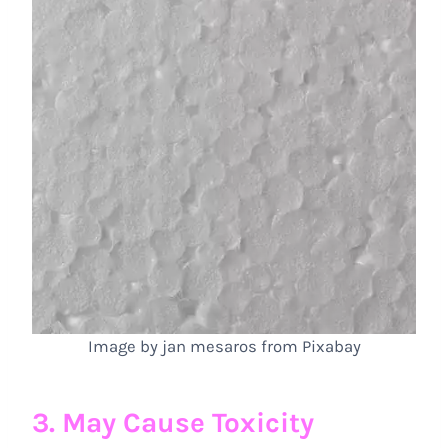
Image by jan mesaros from Pixabay
3. May Cause Toxicity