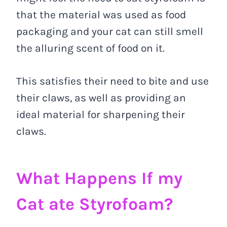
that the material was used as food
packaging and your cat can still smell
the alluring scent of food on it.
This satisfies their need to bite and use
their claws, as well as providing an
ideal material for sharpening their
claws.
What Happens If my
Cat ate Styrofoam?