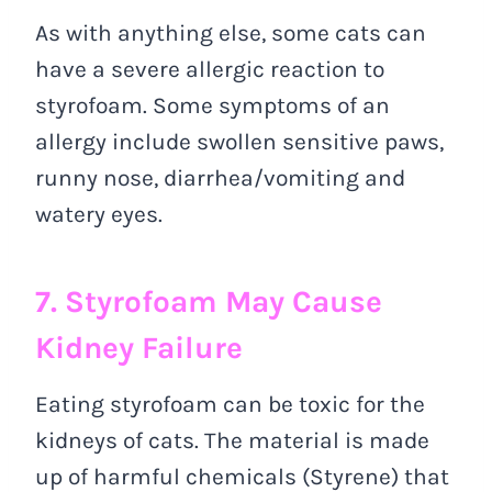
As with anything else, some cats can
have a severe allergic reaction to
styrofoam. Some symptoms of an
allergy include swollen sensitive paws,
runny nose, diarrhea/vomiting and
watery eyes.
7. Styrofoam May Cause
Kidney Failure
Eating styrofoam can be toxic for the
kidneys of cats. The material is made
up of harmful chemicals (Styrene) that