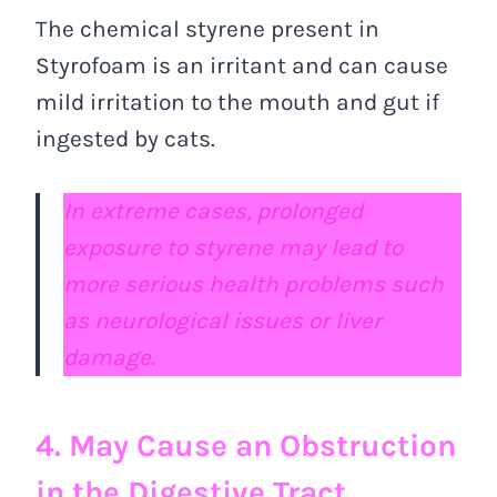
The chemical styrene present in
Styrofoam is an irritant and can cause
mild irritation to the mouth and gut if
ingested by cats.
In extreme cases, prolonged
exposure to styrene may lead to
more serious health problems such
as neurological issues or liver
damage.
4. May Cause an Obstruction
in the Digestive Tract