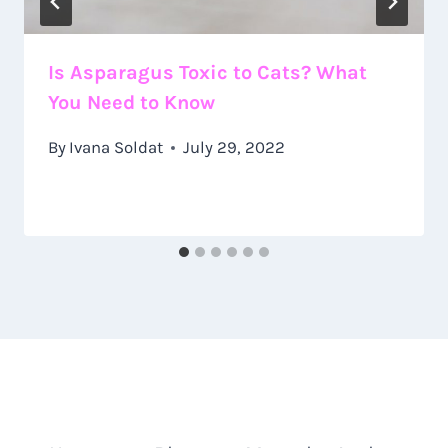
Is Asparagus Toxic to Cats? What
You Need to Know
By
Ivana Soldat
July 29, 2022