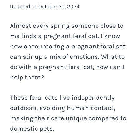
Updated on
October 20, 2024
Almost every spring someone close to
me finds a pregnant feral cat. I know
how encountering a pregnant feral cat
can stir up a mix of emotions. What to
do with a pregnant feral cat, how can I
help them?
These feral cats live independently
outdoors, avoiding human contact,
making their care unique compared to
domestic pets.