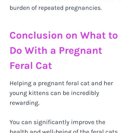
burden of repeated pregnancies.
Conclusion on What to
Do With a Pregnant
Feral Cat
Helping a pregnant feral cat and her
young kittens can be incredibly
rewarding.
You can significantly improve the
health and well-being of the feral cats