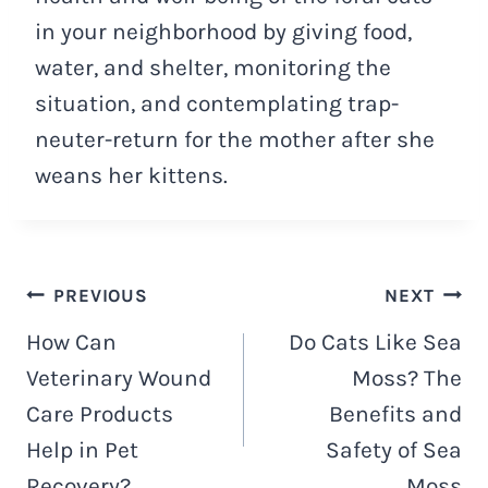
in your neighborhood by giving food,
water, and shelter, monitoring the
situation, and contemplating trap-
neuter-return for the mother after she
weans her kittens.
Post
PREVIOUS
NEXT
How Can
Do Cats Like Sea
navigation
Veterinary Wound
Moss? The
Care Products
Benefits and
Help in Pet
Safety of Sea
Recovery?
Moss