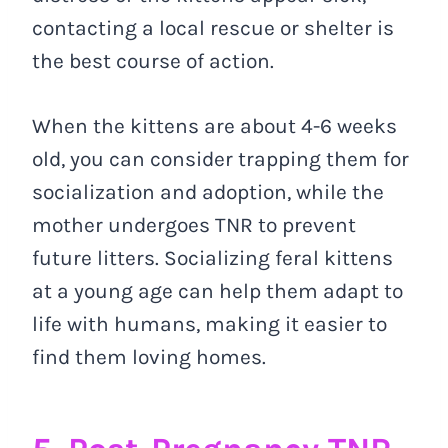
contacting a local rescue or shelter is
the best course of action.
When the kittens are about 4-6 weeks
old, you can consider trapping them for
socialization and adoption, while the
mother undergoes TNR to prevent
future litters. Socializing feral kittens
at a young age can help them adapt to
life with humans, making it easier to
find them loving homes.