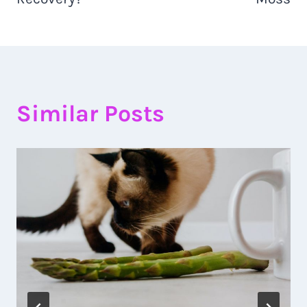
Similar Posts