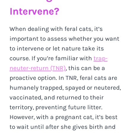
Intervene?
When dealing with feral cats, it’s
important to assess whether you want
to intervene or let nature take its
course. If you’re familiar with
trap-
neuter-return (TNR)
, this can be a
proactive option. In TNR, feral cats are
humanely trapped, spayed or neutered,
vaccinated, and returned to their
territory, preventing future litter.
However, with a pregnant cat, it’s best
to wait until after she gives birth and