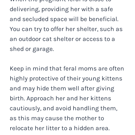
delivering, providing her with a safe
and secluded space will be beneficial.
You can try to offer her shelter, such as
an outdoor cat shelter or access to a
shed or garage.
Keep in mind that feral moms are often
highly protective of their young kittens
and may hide them well after giving
birth. Approach her and her kittens
cautiously, and avoid handling them,
as this may cause the mother to
relocate her litter to a hidden area.