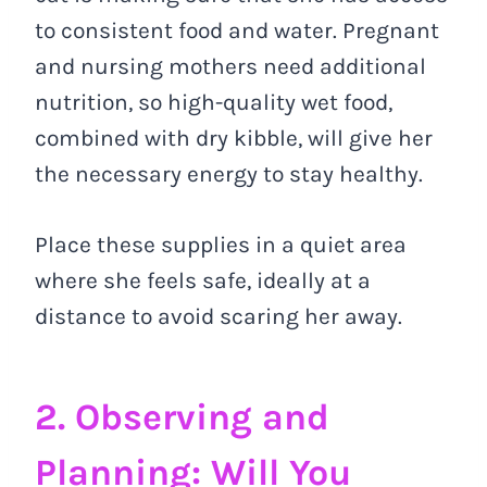
to consistent food and water. Pregnant
and nursing mothers need additional
nutrition, so high-quality wet food,
combined with dry kibble, will give her
the necessary energy to stay healthy.
Place these supplies in a quiet area
where she feels safe, ideally at a
distance to avoid scaring her away.
2. Observing and
Planning: Will You