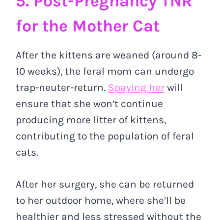
5. Post-Pregnancy TNR
for the Mother Cat
After the kittens are weaned (around 8-
10 weeks), the feral mom can undergo
trap-neuter-return.
Spaying her
will
ensure that she won’t continue
producing more litter of kittens,
contributing to the population of feral
cats.
After her surgery, she can be returned
to her outdoor home, where she’ll be
healthier and less stressed without the