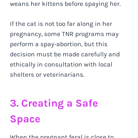
weans her kittens before spaying her.
If the cat is not too far along in her
pregnancy, some TNR programs may
perform a spay-abortion, but this
decision must be made carefully and
ethically in consultation with local
shelters or veterinarians.
3. Creating a Safe
Space
When the pregnant feral is close to