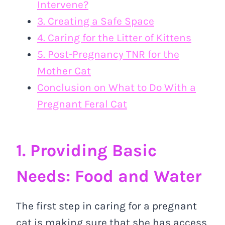
Intervene?
3. Creating a Safe Space
4. Caring for the Litter of Kittens
5. Post-Pregnancy TNR for the
Mother Cat
Conclusion on What to Do With a
Pregnant Feral Cat
1. Providing Basic
Needs: Food and Water
The first step in caring for a pregnant
cat is making sure that she has access