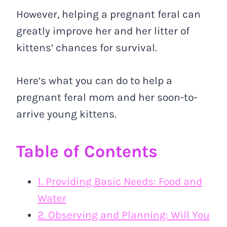
However, helping a pregnant feral can
greatly improve her and her litter of
kittens’ chances for survival.
Here’s what you can do to help a
pregnant feral mom and her soon-to-
arrive young kittens.
Table of Contents
1. Providing Basic Needs: Food and
Water
2. Observing and Planning: Will You