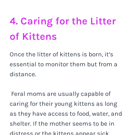
4. Caring for the Litter
of Kittens
Once the litter of kittens is born, it’s
essential to monitor them but from a
distance.
Feral moms are usually capable of
caring for their young kittens as long
as they have access to food, water, and
shelter. If the mother seems to be in
distress or the kittens appear sick,