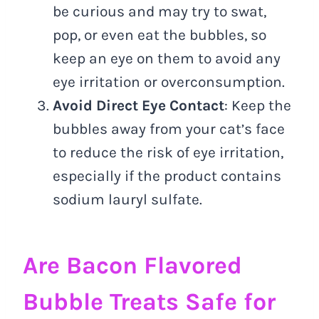
be curious and may try to swat,
pop, or even eat the bubbles, so
keep an eye on them to avoid any
eye irritation or overconsumption.
Avoid Direct Eye Contact
: Keep the
bubbles away from your cat’s face
to reduce the risk of eye irritation,
especially if the product contains
sodium lauryl sulfate.
Are Bacon Flavored
Bubble Treats Safe for