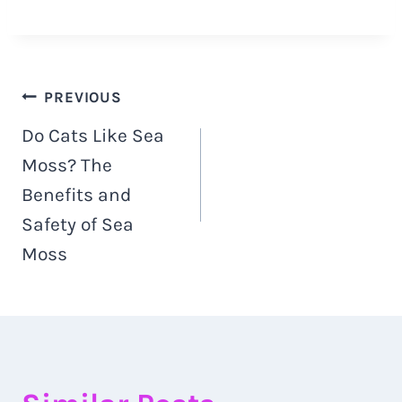
Post
PREVIOUS
Do Cats Like Sea
navigation
Moss? The
Benefits and
Safety of Sea
Moss