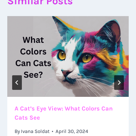
Similar Posts
A Cat’s Eye View: What Colors Can
Cats See
By
Ivana Soldat
April 30, 2024