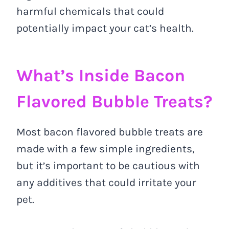
harmful chemicals that could
potentially impact your cat’s health.
What’s Inside Bacon
Flavored Bubble Treats?
Most bacon flavored bubble treats are
made with a few simple ingredients,
but it’s important to be cautious with
any additives that could irritate your
pet.