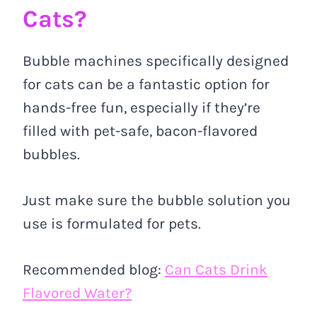
Cats?
Bubble machines specifically designed
for cats can be a fantastic option for
hands-free fun, especially if they’re
filled with pet-safe, bacon-flavored
bubbles.
Just make sure the bubble solution you
use is formulated for pets.
Recommended blog:
Can Cats Drink
Flavored Water?