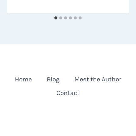
Home
Blog
Meet the Author
Contact