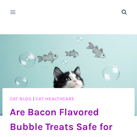
Skip
to
content
CAT BLOG
|
CAT HEALTHCARE
Are Bacon Flavored
Bubble Treats Safe for