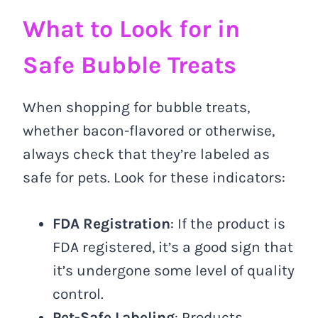
What to Look for in
Safe Bubble Treats
When shopping for bubble treats,
whether bacon-flavored or otherwise,
always check that they’re labeled as
safe for pets. Look for these indicators:
FDA Registration
: If the product is
FDA registered, it’s a good sign that
it’s undergone some level of quality
control.
Pet-Safe Labeling
: Products