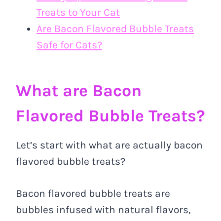
Treats to Your Cat
Are Bacon Flavored Bubble Treats
Safe for Cats?
What are Bacon
Flavored Bubble Treats?
Let’s start with what are actually bacon
flavored bubble treats?
Bacon flavored bubble treats are
bubbles infused with natural flavors,