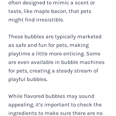
often designed to mimic a scent or
taste, like maple bacon, that pets
might find irresistible.
These bubbles are typically marketed
as safe and fun for pets, making
playtime a little more enticing. Some
are even available in bubble machines
for pets, creating a steady stream of
playful bubbles.
While flavored bubbles may sound
appealing, it’s important to check the
ingredients to make sure there are no