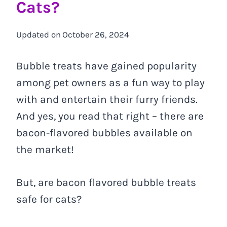
Cats?
Updated on
October 26, 2024
Bubble treats have gained popularity
among pet owners as a fun way to play
with and entertain their furry friends.
And yes, you read that right – there are
bacon-flavored bubbles available on
the market!
But, are bacon flavored bubble treats
safe for cats?