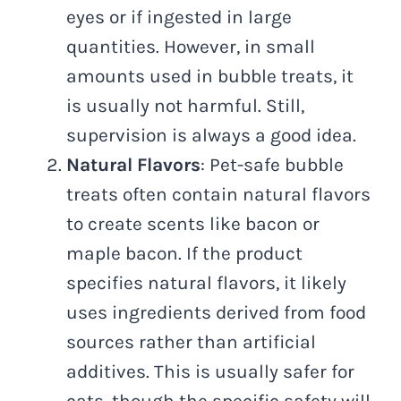
eyes or if ingested in large
quantities. However, in small
amounts used in bubble treats, it
is usually not harmful. Still,
supervision is always a good idea.
Natural Flavors
: Pet-safe bubble
treats often contain natural flavors
to create scents like bacon or
maple bacon. If the product
specifies natural flavors, it likely
uses ingredients derived from food
sources rather than artificial
additives. This is usually safer for
cats, though the specific safety will