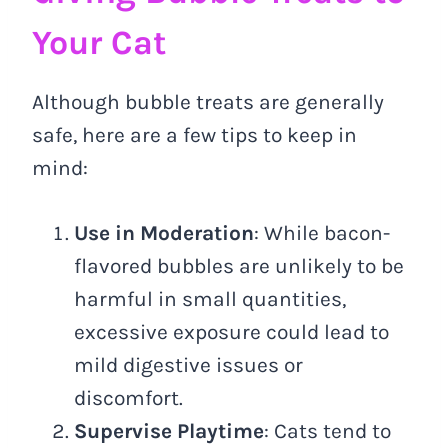
Your Cat
Although bubble treats are generally
safe, here are a few tips to keep in
mind:
Use in Moderation
: While bacon-
flavored bubbles are unlikely to be
harmful in small quantities,
excessive exposure could lead to
mild digestive issues or
discomfort.
Supervise Playtime
: Cats tend to