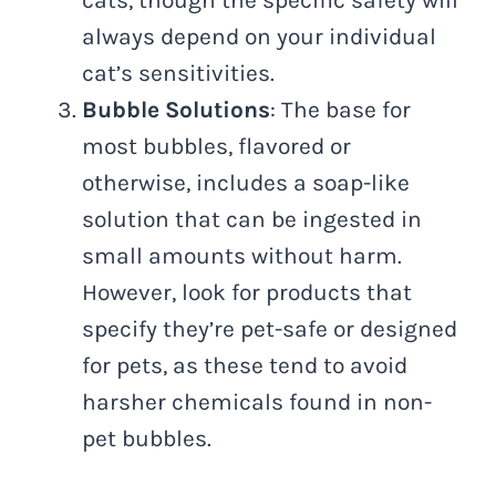
always depend on your individual
cat’s sensitivities.
Bubble Solutions
: The base for
most bubbles, flavored or
otherwise, includes a soap-like
solution that can be ingested in
small amounts without harm.
However, look for products that
specify they’re pet-safe or designed
for pets, as these tend to avoid
harsher chemicals found in non-
pet bubbles.