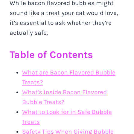
While bacon flavored bubbles might
sound like a treat your cat would love,
it’s essential to ask whether they’re
actually safe.
Table of Contents
What are Bacon Flavored Bubble
Treats?
What’s Inside Bacon Flavored
Bubble Treats?
What to Look for in Safe Bubble
Treats
Safety Tips When Giving Bubble