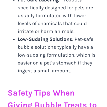
specifically designed for pets are
usually formulated with lower
levels of chemicals that could
irritate or harm animals.
Low-Sudsing Solutions
: Pet-safe
bubble solutions typically have a
low-sudsing formulation, which is
easier on a pet’s stomach if they
ingest a small amount.
Safety Tips When
Giving Bubble Treats to