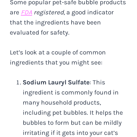
Some popular pet-safe bubble products
are
FDA
registered
, a good indicator
that the ingredients have been
evaluated for safety.
Let’s look at a couple of common
ingredients that you might see:
Sodium Lauryl Sulfate
: This
ingredient is commonly found in
many household products,
including pet bubbles. It helps the
bubbles to form but can be mildly
irritating if it gets into your cat’s