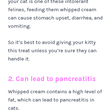
your cat is one of these intolerant
felines, feeding them whipped cream
can cause stomach upset, diarrhea, and
vomiting.
So it’s best to avoid giving your kitty
this treat unless you’re sure they can
handle it.
2. Can lead to pancreatitis
Whipped cream contains a high level of
fat, which can lead to pancreatitis in
cats.