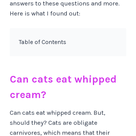
answers to these questions and more.
Here is what I found out:
Table of Contents
Can cats eat whipped
cream?
Can cats eat whipped cream. But,
should they? Cats are obligate
carnivores, which means that their