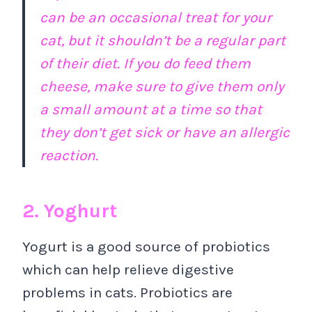
can be an occasional treat for your
cat, but it shouldn’t be a regular part
of their diet. If you do feed them
cheese, make sure to give them only
a small amount at a time so that
they don’t get sick or have an allergic
reaction.
2. Yoghurt
Yogurt is a good source of probiotics
which can help relieve digestive
problems in cats. Probiotics are