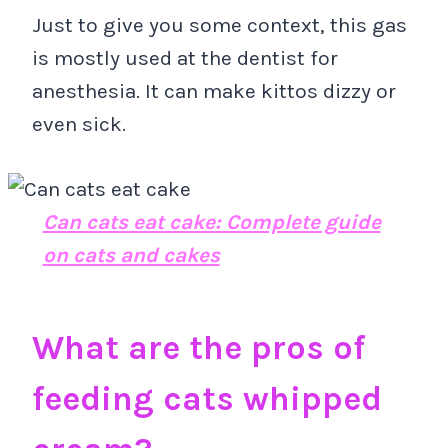
Just to give you some context, this gas
is mostly used at the dentist for
anesthesia. It can make kittos dizzy or
even sick.
Can cats eat cake: Complete guide
on cats and cakes
What are the pros of
feeding cats whipped