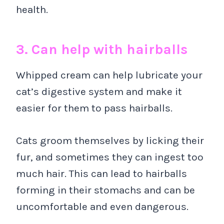
health.
3. Can help with hairballs
Whipped cream can help lubricate your
cat’s digestive system and make it
easier for them to pass hairballs.
Cats groom themselves by licking their
fur, and sometimes they can ingest too
much hair. This can lead to hairballs
forming in their stomachs and can be
uncomfortable and even dangerous.