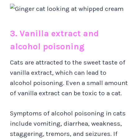
3. Vanilla extract and
alcohol poisoning
Cats are attracted to the sweet taste of
vanilla extract, which can lead to
alcohol poisoning. Even a small amount
of vanilla extract can be toxic to a cat.
Symptoms of alcohol poisoning in cats
include vomiting, diarrhea, weakness,
staggering, tremors, and seizures. If