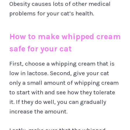
Obesity causes lots of other medical
problems for your cat’s health.
How to make whipped cream
safe for your cat
First, choose a whipping cream that is
low in lactose. Second, give your cat
only a small amount of whipping cream
to start with and see how they tolerate
it. If they do well, you can gradually
increase the amount.