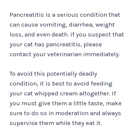
Pancreatitis is a serious condition that
can cause vomiting, diarrhea, weight
loss, and even death. If you suspect that
your cat has pancreatitis, please
contact your veterinarian immediately.
To avoid this potentially deadly
condition, it is best to avoid feeding
your cat whipped cream altogether. If
you must give them a little taste, make
sure to do so in moderation and always
supervise them while they eat it.