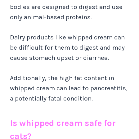
bodies are designed to digest and use
only animal-based proteins.
Dairy products like whipped cream can
be difficult for them to digest and may
cause stomach upset or diarrhea.
Additionally, the high fat content in
whipped cream can lead to pancreatitis,
a potentially fatal condition.
Is whipped cream safe for
cats?