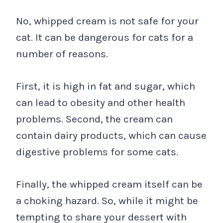
No, whipped cream is not safe for your
cat. It can be dangerous for cats for a
number of reasons.
First, it is high in fat and sugar, which
can lead to obesity and other health
problems. Second, the cream can
contain dairy products, which can cause
digestive problems for some cats.
Finally, the whipped cream itself can be
a choking hazard. So, while it might be
tempting to share your dessert with