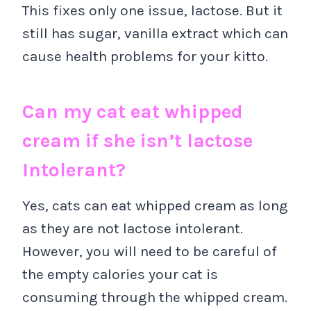
This fixes only one issue, lactose. But it
still has sugar, vanilla extract which can
cause health problems for your kitto.
Can my cat eat whipped
cream if she isn’t lactose
Intolerant?
Yes, cats can eat whipped cream as long
as they are not lactose intolerant.
However, you will need to be careful of
the empty calories your cat is
consuming through the whipped cream.