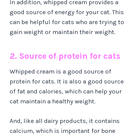
In addition, whipped cream provides a
good source of energy for your cat. This
can be helpful for cats who are trying to
gain weight or maintain their weight.
2. Source of protein for cats
Whipped cream is a good source of
protein for cats. It is also a good source
of fat and calories, which can help your
cat maintain a healthy weight.
And, like all dairy products, it contains
calcium, which is important for bone