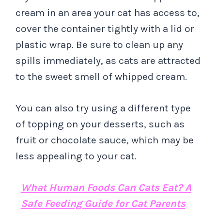
cream in an area your cat has access to,
cover the container tightly with a lid or
plastic wrap. Be sure to clean up any
spills immediately, as cats are attracted
to the sweet smell of whipped cream.
You can also try using a different type
of topping on your desserts, such as
fruit or chocolate sauce, which may be
less appealing to your cat.
What Human Foods Can Cats Eat? A
Safe Feeding Guide for Cat Parents