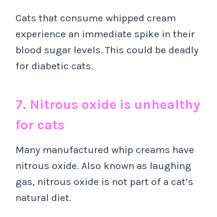
Cats that consume whipped cream
experience an immediate spike in their
blood sugar levels. This could be deadly
for diabetic cats.
7. Nitrous oxide is unhealthy
for cats
Many manufactured whip creams have
nitrous oxide. Also known as laughing
gas, nitrous oxide is not part of a cat’s
natural diet.