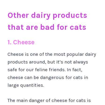
Other dairy products
that are bad for cats
1. Cheese
Cheese is one of the most popular dairy
products around, but it’s not always
safe for our feline friends. In fact,
cheese can be dangerous for cats in
large quantities.
The main danger of cheese for cats is