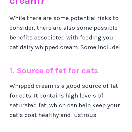
cream?
While there are some potential risks to
consider, there are also some possible
benefits associated with feeding your
cat dairy whipped cream. Some include:
1. Source of fat for cats
Whipped cream is a good source of fat
for cats. It contains high levels of
saturated fat, which can help keep your
cat’s coat healthy and lustrous.