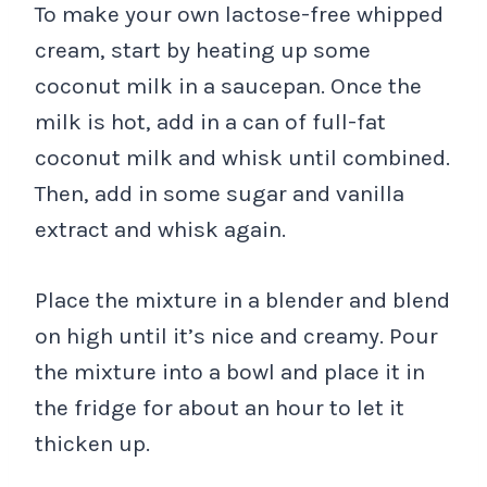
To make your own lactose-free whipped
cream, start by heating up some
coconut milk in a saucepan. Once the
milk is hot, add in a can of full-fat
coconut milk and whisk until combined.
Then, add in some sugar and vanilla
extract and whisk again.
Place the mixture in a blender and blend
on high until it’s nice and creamy. Pour
the mixture into a bowl and place it in
the fridge for about an hour to let it
thicken up.