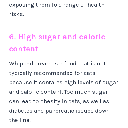
exposing them to a range of health
risks.
6. High sugar and caloric
content
Whipped cream is a food that is not
typically recommended for cats
because it contains high levels of sugar
and caloric content. Too much sugar
can lead to obesity in cats, as well as
diabetes and pancreatic issues down
the line.