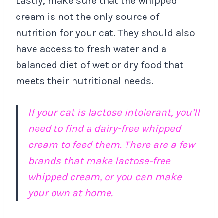
Lastly, make sure that the whipped
cream is not the only source of
nutrition for your cat. They should also
have access to fresh water and a
balanced diet of wet or dry food that
meets their nutritional needs.
If your cat is lactose intolerant, you’ll
need to find a dairy-free whipped
cream to feed them. There are a few
brands that make lactose-free
whipped cream, or you can make
your own at home.