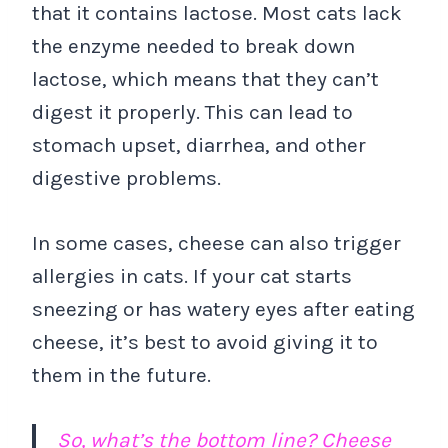
that it contains lactose. Most cats lack
the enzyme needed to break down
lactose, which means that they can’t
digest it properly. This can lead to
stomach upset, diarrhea, and other
digestive problems.
In some cases, cheese can also trigger
allergies in cats. If your cat starts
sneezing or has watery eyes after eating
cheese, it’s best to avoid giving it to
them in the future.
So, what’s the bottom line? Cheese