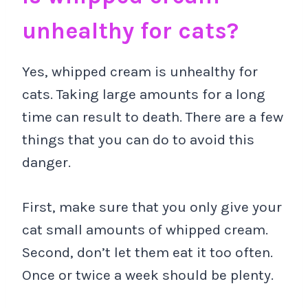
unhealthy for cats?
Yes, whipped cream is unhealthy for
cats. Taking large amounts for a long
time can result to death. There are a few
things that you can do to avoid this
danger.
First, make sure that you only give your
cat small amounts of whipped cream.
Second, don’t let them eat it too often.
Once or twice a week should be plenty.