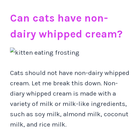
Can cats have non-
dairy whipped cream?
Cats should not have non-dairy whipped
cream. Let me break this down. Non-
diary whipped cream is made with a
variety of milk or milk-like ingredients,
such as soy milk, almond milk, coconut
milk, and rice milk.