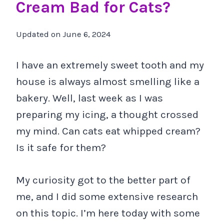
Cream Bad for Cats?
Updated on
June 6, 2024
I have an extremely sweet tooth and my
house is always almost smelling like a
bakery. Well, last week as I was
preparing my icing, a thought crossed
my mind. Can cats eat whipped cream?
Is it safe for them?
My curiosity got to the better part of
me, and I did some extensive research
on this topic. I’m here today with some