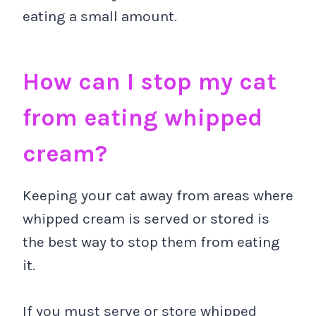
eating a small amount.
How can I stop my cat
from eating whipped
cream?
Keeping your cat away from areas where
whipped cream is served or stored is
the best way to stop them from eating
it.
If you must serve or store whipped