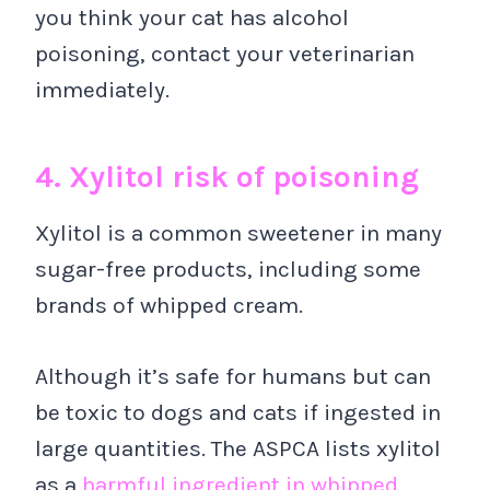
you think your cat has alcohol
poisoning, contact your veterinarian
immediately.
4. Xylitol risk of poisoning
Xylitol is a common sweetener in many
sugar-free products, including some
brands of whipped cream.
Although it’s safe for humans but can
be toxic to dogs and cats if ingested in
large quantities. The ASPCA lists xylitol
as a
harmful ingredient in whipped