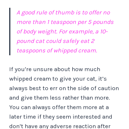
A good rule of thumb is to offer no
more than 1 teaspoon per 5 pounds
of body weight. For example, a 10-
pound cat could safely eat 2
teaspoons of whipped cream.
If you’re unsure about how much
whipped cream to give your cat, it’s
always best to err on the side of caution
and give them less rather than more.
You can always offer them more at a
later time if they seem interested and
don’t have any adverse reaction after