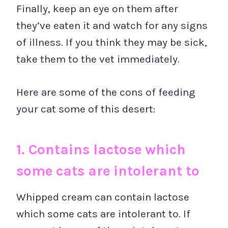
Finally, keep an eye on them after
they’ve eaten it and watch for any signs
of illness. If you think they may be sick,
take them to the vet immediately.
Here are some of the cons of feeding
your cat some of this desert:
1. Contains lactose which
some cats are intolerant to
Whipped cream can contain lactose
which some cats are intolerant to. If