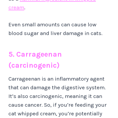
cream
.
Even small amounts can cause low
blood sugar and liver damage in cats.
5. Carrageenan
(carcinogenic)
Carrageenan is an inflammatory agent
that can damage the digestive system.
It’s also carcinogenic, meaning it can
cause cancer. So, if you’re feeding your
cat whipped cream, you’re potentially