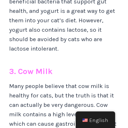
beneficial bacteria that support gut
health, and yogurt is a great way to get
them into your cat’s diet. However,
yogurt also contains lactose, so it
should be avoided by cats who are
lactose intolerant.
3. Cow Milk
Many people believe that cow milk is
healthy for cats, but the truth is that it
can actually be very dangerous. Cow
milk contains a high level of lactose,
English
which can cause gastrointestinal upset