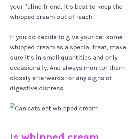
your feline friend, it’s best to keep the
whipped cream out of reach.
If you do decide to give your cat some
whipped cream as a special treat, make
sure it’s in small quantities and only
occasionally. And always monitor them
closely afterwards for any signs of
digestive distress.
Is whipped cream