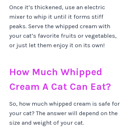
Once it’s thickened, use an electric
mixer to whip it until it forms stiff
peaks. Serve the whipped cream with
your cat’s favorite fruits or vegetables,
or just let them enjoy it on its own!
How Much Whipped
Cream A Cat Can Eat?
So, how much whipped cream is safe for
your cat? The answer will depend on the
size and weight of your cat.