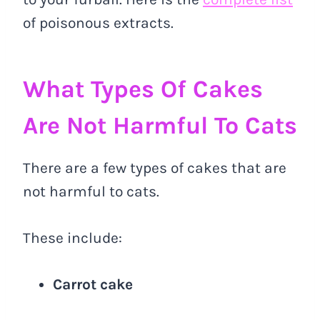
of poisonous extracts.
What Types Of Cakes
Are Not Harmful To Cats
There are a few types of cakes that are
not harmful to cats.
These include:
Carrot cake