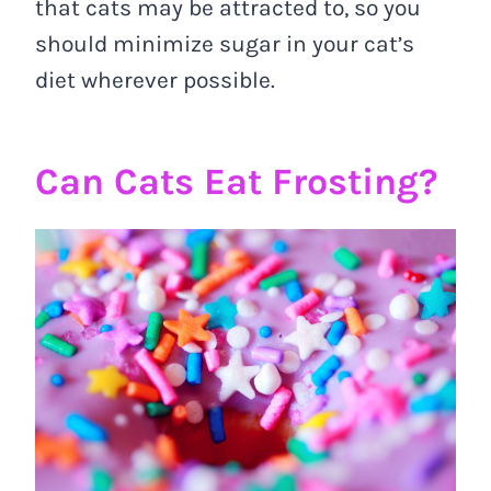
that cats may be attracted to, so you
should minimize sugar in your cat’s
diet wherever possible.
Can Cats Eat Frosting?