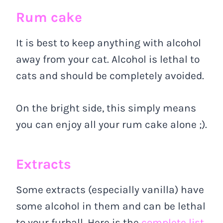
Rum cake
It is best to keep anything with alcohol
away from your cat. Alcohol is lethal to
cats and should be completely avoided.
On the bright side, this simply means
you can enjoy all your rum cake alone ;).
Extracts
Some extracts (especially vanilla) have
some alcohol in them and can be lethal
to your furball. Here is the
complete list