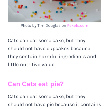
Photo by Tim Douglas on
Pexels.com
Cats can eat some cake, but they
should not have cupcakes because
they contain harmful ingredients and
little nutritive value.
Can Cats eat pie?
Cats can eat some cake, but they
should not have pie because it contains