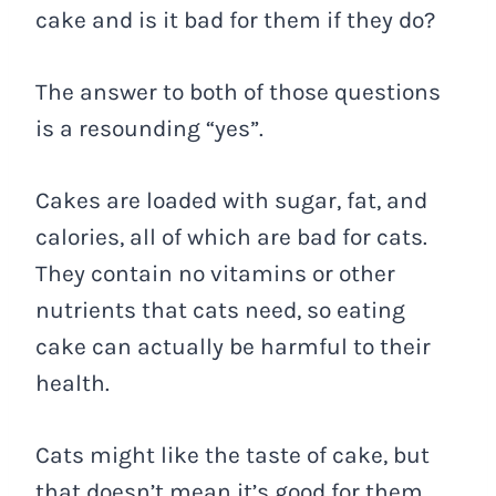
cake and is it bad for them if they do?
The answer to both of those questions
is a resounding “yes”.
Cakes are loaded with sugar, fat, and
calories, all of which are bad for cats.
They contain no vitamins or other
nutrients that cats need, so eating
cake can actually be harmful to their
health.
Cats might like the taste of cake, but
that doesn’t mean it’s good for them.