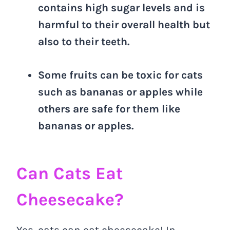
contains high sugar levels and is
harmful to their overall health but
also to their teeth.
Some fruits can be toxic for cats
such as bananas or apples while
others are safe for them like
bananas or apples.
Can Cats Eat
Cheesecake?
Yes, cats can eat cheesecake! In