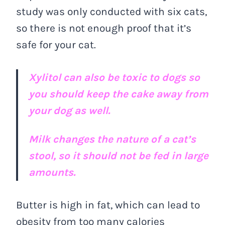
study was only conducted with six cats,
so there is not enough proof that it’s
safe for your cat.
Xylitol can also be toxic to dogs so
you should keep the cake away from
your dog as well.
Milk changes the nature of a cat’s
stool, so it should not be fed in large
amounts.
Butter is high in fat, which can lead to
obesity from too many calories