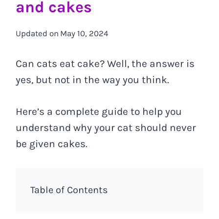
and cakes
Updated on
May 10, 2024
Can cats eat cake? Well, the answer is
yes, but not in the way you think.
Here’s a complete guide to help you
understand why your cat should never
be given cakes.
Table of Contents