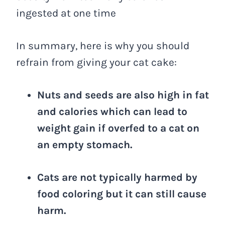
ingested at one time
In summary, here is why you should
refrain from giving your cat cake:
Nuts and seeds are also high in fat
and calories which can lead to
weight gain if overfed to a cat on
an empty stomach.
Cats are not typically harmed by
food coloring but it can still cause
harm.