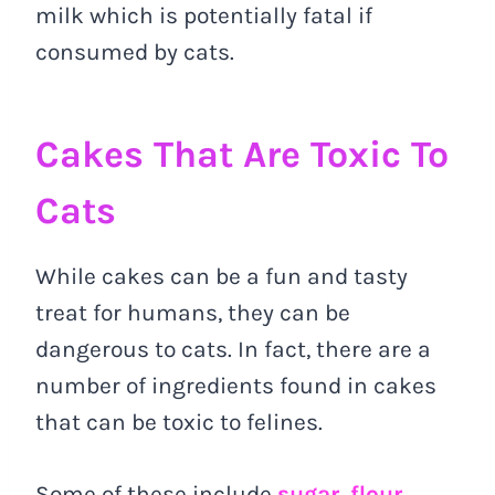
milk which is potentially fatal if
consumed by cats.
Cakes That Are Toxic To
Cats
While cakes can be a fun and tasty
treat for humans, they can be
dangerous to cats. In fact, there are a
number of ingredients found in cakes
that can be toxic to felines.
Some of these include
sugar, flour,