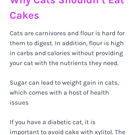
Cakes
Cats are carnivores and flour is hard for
them to digest. In addition, flour is high
in carbs and calories without providing
your cat with the nutrients they need.
Sugar can lead to weight gain in cats,
which comes with a host of health
issues
If you have a diabetic cat, it is
important to avoid cake with xylitol. The