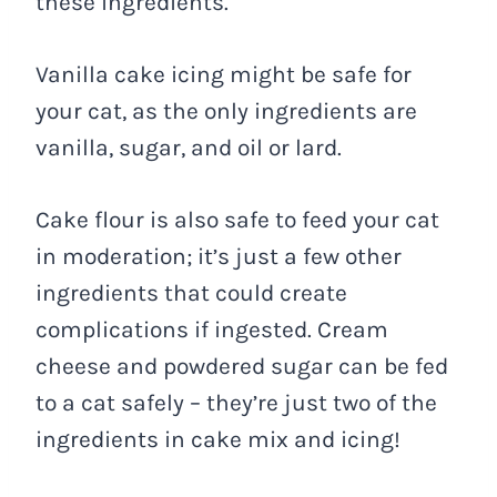
these ingredients.
Vanilla cake icing might be safe for
your cat, as the only ingredients are
vanilla, sugar, and oil or lard.
Cake flour is also safe to feed your cat
in moderation; it’s just a few other
ingredients that could create
complications if ingested. Cream
cheese and powdered sugar can be fed
to a cat safely – they’re just two of the
ingredients in cake mix and icing!