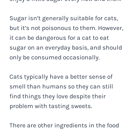
Sugar isn’t generally suitable for cats,
but it’s not poisonous to them. However,
it can be dangerous for a cat to eat
sugar on an everyday basis, and should
only be consumed occasionally.
Cats typically have a better sense of
smell than humans so they can still
find things they love despite their
problem with tasting sweets.
There are other ingredients in the food