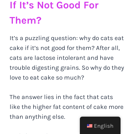
If It’s Not Good For
Them?
It’s a puzzling question: why do cats eat
cake if it’s not good for them? After all,
cats are lactose intolerant and have
trouble digesting grains. So why do they
love to eat cake so much?
The answer lies in the fact that cats
like the higher fat content of cake more
than anything else.
English