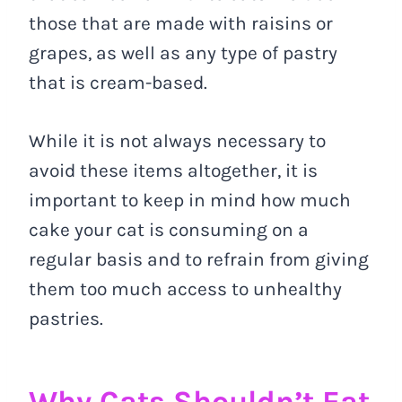
those that are made with raisins or
grapes, as well as any type of pastry
that is cream-based.
While it is not always necessary to
avoid these items altogether, it is
important to keep in mind how much
cake your cat is consuming on a
regular basis and to refrain from giving
them too much access to unhealthy
pastries.
Why Cats Shouldn’t Eat