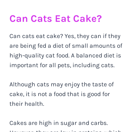
Can Cats Eat Cake?
Can cats eat cake? Yes, they can if they
are being fed a diet of small amounts of
high-quality cat food. A balanced diet is
important for all pets, including cats.
Although cats may enjoy the taste of
cake, it is not a food that is good for
their health.
Cakes are high in sugar and carbs.