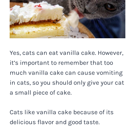
Yes, cats can eat vanilla cake. However,
it’s important to remember that too
much vanilla cake can cause vomiting
in cats, so you should only give your cat
a small piece of cake.
Cats like vanilla cake because of its
delicious flavor and good taste.