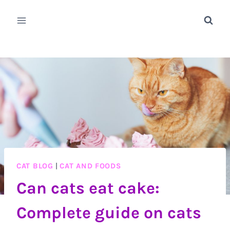
Skip
to
content
CAT BLOG
|
CAT AND FOODS
Can cats eat cake:
Complete guide on cats