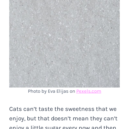
Photo by Eva Elijas on
Pexels.com
Cats can’t taste the sweetness that we
enjoy, but that doesn’t mean they can’t
enjoy a little sugar every now and then.