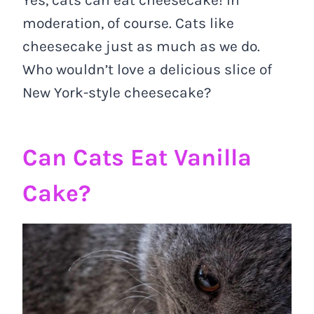
moderation, of course. Cats like
cheesecake just as much as we do.
Who wouldn’t love a delicious slice of
New York-style cheesecake?
Can Cats Eat Vanilla
Cake?