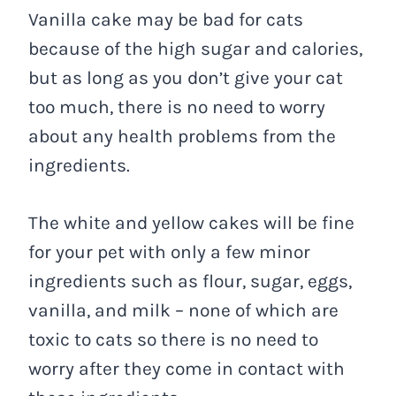
Vanilla cake may be bad for cats
because of the high sugar and calories,
but as long as you don’t give your cat
too much, there is no need to worry
about any health problems from the
ingredients.
The white and yellow cakes will be fine
for your pet with only a few minor
ingredients such as flour, sugar, eggs,
vanilla, and milk – none of which are
toxic to cats so there is no need to
worry after they come in contact with