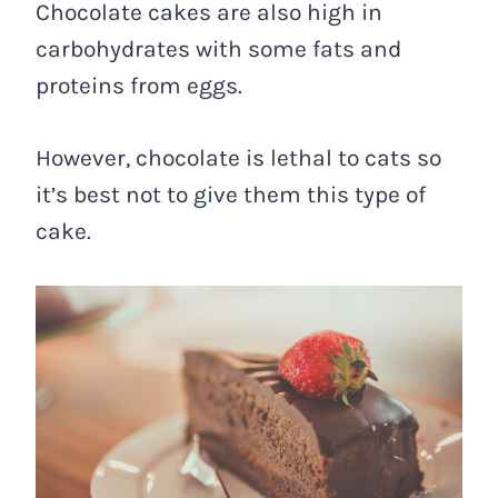
Chocolate cakes are also high in
carbohydrates with some fats and
proteins from eggs.
However, chocolate is lethal to cats so
it’s best not to give them this type of
cake.