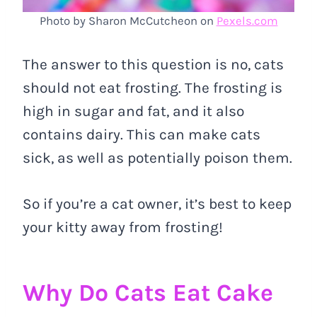
Photo by Sharon McCutcheon on
Pexels.com
The answer to this question is no, cats
should not eat frosting. The frosting is
high in sugar and fat, and it also
contains dairy. This can make cats
sick, as well as potentially poison them.
So if you’re a cat owner, it’s best to keep
your kitty away from frosting!
Why Do Cats Eat Cake