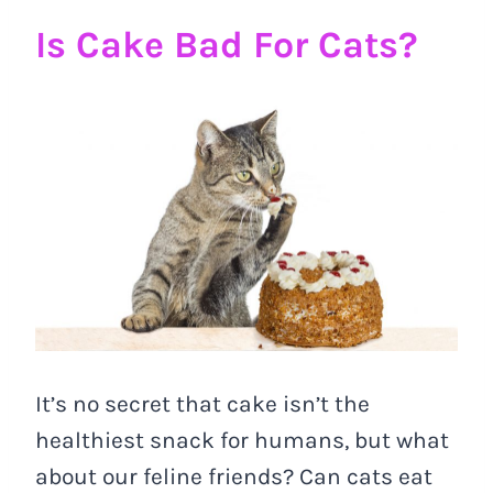
Is Cake Bad For Cats?
It’s no secret that cake isn’t the
healthiest snack for humans, but what
about our feline friends? Can cats eat