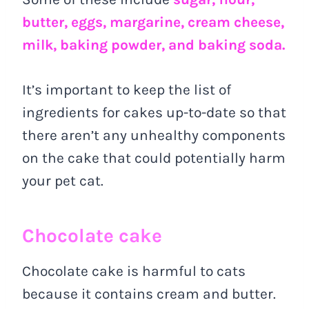
butter, eggs, margarine, cream cheese,
milk, baking powder, and baking soda.
It’s important to keep the list of
ingredients for cakes up-to-date so that
there aren’t any unhealthy components
on the cake that could potentially harm
your pet cat.
Chocolate cake
Chocolate cake is harmful to cats
because it contains cream and butter.