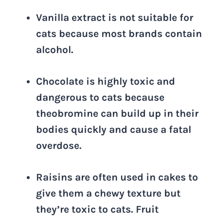
Vanilla extract is not suitable for
cats because most brands contain
alcohol.
Chocolate is highly toxic and
dangerous to cats because
theobromine can build up in their
bodies quickly and cause a fatal
overdose.
Raisins are often used in cakes to
give them a chewy texture but
they’re toxic to cats. Fruit