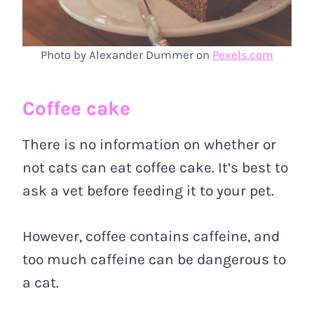
Photo by Alexander Dummer on
Pexels.com
Coffee cake
There is no information on whether or
not cats can eat coffee cake. It’s best to
ask a vet before feeding it to your pet.
However, coffee contains caffeine, and
too much caffeine can be dangerous to
a cat.