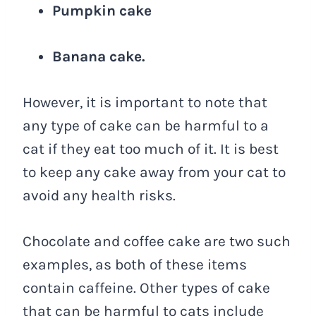
Pumpkin cake
Banana cake.
However, it is important to note that
any type of cake can be harmful to a
cat if they eat too much of it. It is best
to keep any cake away from your cat to
avoid any health risks.
Chocolate and coffee cake are two such
examples, as both of these items
contain caffeine. Other types of cake
that can be harmful to cats include