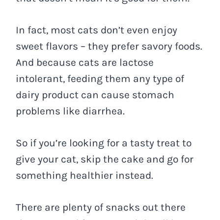
In fact, most cats don’t even enjoy
sweet flavors – they prefer savory foods.
And because cats are lactose
intolerant, feeding them any type of
dairy product can cause stomach
problems like diarrhea.
So if you’re looking for a tasty treat to
give your cat, skip the cake and go for
something healthier instead.
There are plenty of snacks out there