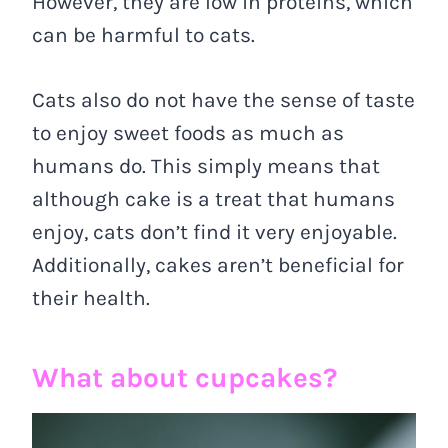
However, they are low in proteins, which
can be harmful to cats.
Cats also do not have the sense of taste
to enjoy sweet foods as much as
humans do. This simply means that
although cake is a treat that humans
enjoy, cats don’t find it very enjoyable.
Additionally, cakes aren’t beneficial for
their health.
What about cupcakes?