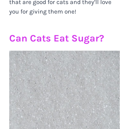
that are good for cats and they’ll love
you for giving them one!
Can Cats Eat Sugar?