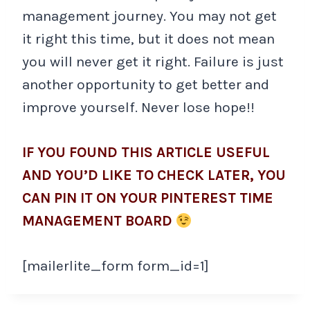
management journey. You may not get
it right this time, but it does not mean
you will never get it right. Failure is just
another opportunity to get better and
improve yourself. Never lose hope!!
IF YOU FOUND THIS ARTICLE USEFUL
AND YOU’D LIKE TO CHECK LATER, YOU
CAN PIN IT ON YOUR PINTEREST TIME
MANAGEMENT BOARD
[mailerlite_form form_id=1]