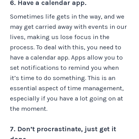
6. Have a calendar app.
Sometimes life gets in the way, and we
may get carried away with events in our
lives, making us lose focus in the
process. To deal with this, you need to
have a calendar app. Apps allow you to
set notifications to remind you when
it’s time to do something. This is an
essential aspect of time management,
especially if you have a lot going on at
the moment.
7. Don’t procrastinate, just get it