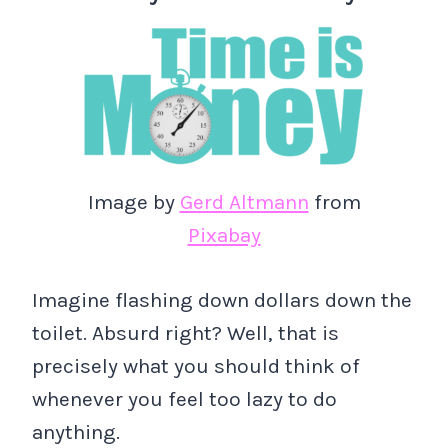
Image by
Gerd Altmann
from
Pixabay
Imagine flashing down dollars down the
toilet. Absurd right? Well, that is
precisely what you should think of
whenever you feel too lazy to do
anything.