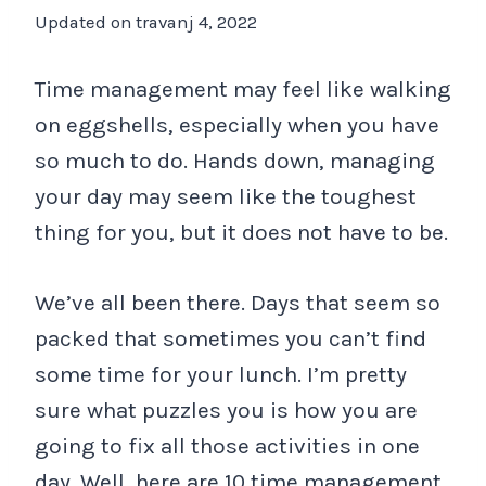
Updated on
travanj 4, 2022
Time management may feel like walking
on eggshells, especially when you have
so much to do. Hands down, managing
your day may seem like the toughest
thing for you, but it does not have to be.
We’ve all been there. Days that seem so
packed that sometimes you can’t find
some time for your lunch. I’m pretty
sure what puzzles you is how you are
going to fix all those activities in one
day. Well, here are 10 time management