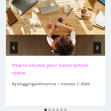
How to choose your home school
space
By
bloggingwithconnie
kolovoz 7, 2020