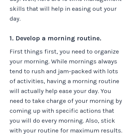
skills that will help in easing out your
day.
1. Develop a morning routine.
First things first, you need to organize
your morning. While mornings always
tend to rush and jam-packed with lots
of activities, having a morning routine
will actually help ease your day. You
need to take charge of your morning by
coming up with specific actions that
you will do every morning. Also, stick
with your routine for maximum results.