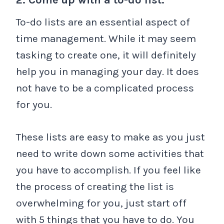
To-do lists are an essential aspect of
time management. While it may seem
tasking to create one, it will definitely
help you in managing your day. It does
not have to be a complicated process
for you.
These lists are easy to make as you just
need to write down some activities that
you have to accomplish. If you feel like
the process of creating the list is
overwhelming for you, just start off
with 5 things that you have to do. You