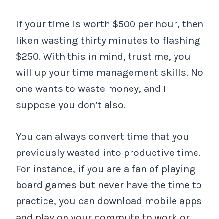
If your time is worth $500 per hour, then
liken wasting thirty minutes to flashing
$250. With this in mind, trust me, you
will up your time management skills. No
one wants to waste money, and I
suppose you don’t also.
You can always convert time that you
previously wasted into productive time.
For instance, if you are a fan of playing
board games but never have the time to
practice, you can download mobile apps
and play on your commute to work or