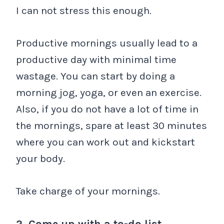
I can not stress this enough.
Productive mornings usually lead to a
productive day with minimal time
wastage. You can start by doing a
morning jog, yoga, or even an exercise.
Also, if you do not have a lot of time in
the mornings, spare at least 30 minutes
where you can work out and kickstart
your body.
Take charge of your mornings.
2. Come up with a to-do list.