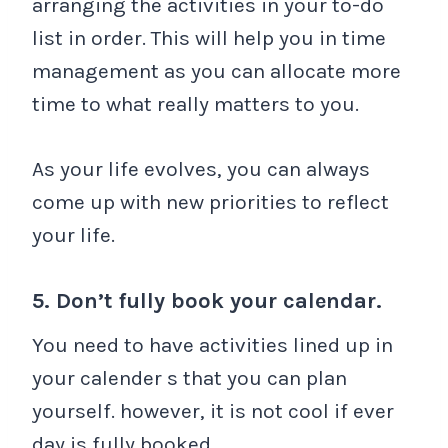
arranging the activities in your to-do
list in order. This will help you in time
management as you can allocate more
time to what really matters to you.
As your life evolves, you can always
come up with new priorities to reflect
your life.
5. Don’t fully book your calendar.
You need to have activities lined up in
your calender s that you can plan
yourself. however, it is not cool if ever
day is fully booked.