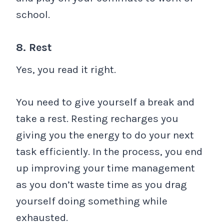
school.
8. Rest
Yes, you read it right.
You need to give yourself a break and
take a rest. Resting recharges you
giving you the energy to do your next
task efficiently. In the process, you end
up improving your time management
as you don’t waste time as you drag
yourself doing something while
exhausted.