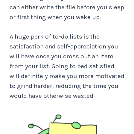
can either write the file before you sleep
or first thing when you wake up.
A huge perk of to-do lists is the
satisfaction and self-appreciation you
will have once you cross out an item
from your list. Going to bed satisfied
will definitely make you more motivated
to grind harder, reducing the time you
would have otherwise wasted.