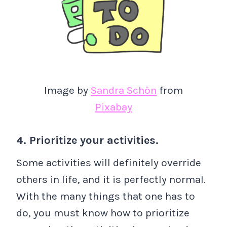
Image by
Sandra Schön
from
Pixabay
4. Prioritize your activities.
Some activities will definitely override
others in life, and it is perfectly normal.
With the many things that one has to
do, you must know how to prioritize