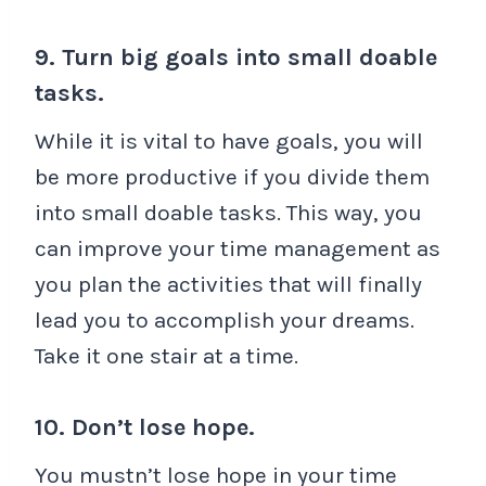
9. Turn big goals into small doable
tasks.
While it is vital to have goals, you will
be more productive if you divide them
into small doable tasks. This way, you
can improve your time management as
you plan the activities that will finally
lead you to accomplish your dreams.
Take it one stair at a time.
10. Don’t lose hope.
You mustn’t lose hope in your time