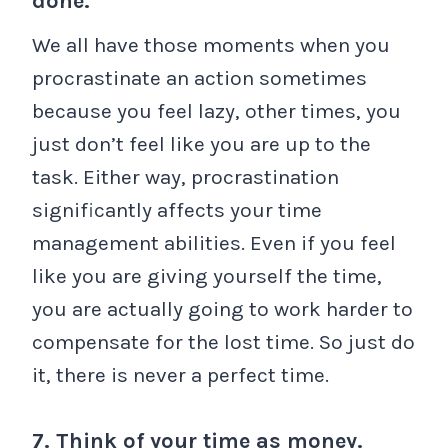
done.
We all have those moments when you
procrastinate an action sometimes
because you feel lazy, other times, you
just don’t feel like you are up to the
task. Either way, procrastination
significantly affects your time
management abilities. Even if you feel
like you are giving yourself the time,
you are actually going to work harder to
compensate for the lost time. So just do
it, there is never a perfect time.
7. Think of your time as money.