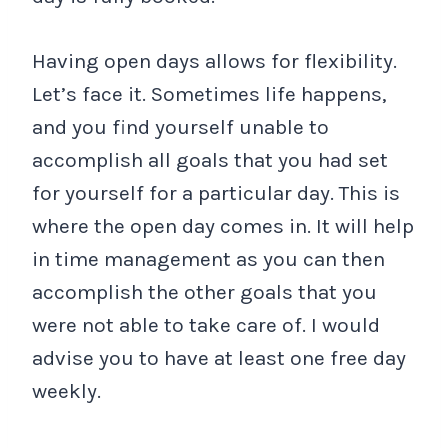
Having open days allows for flexibility.
Let’s face it. Sometimes life happens,
and you find yourself unable to
accomplish all goals that you had set
for yourself for a particular day. This is
where the open day comes in. It will help
in time management as you can then
accomplish the other goals that you
were not able to take care of. I would
advise you to have at least one free day
weekly.