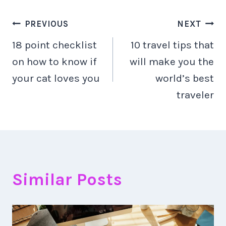
Navigacija
PREVIOUS
NEXT
18 point checklist
10 travel tips that
objava
on how to know if
will make you the
your cat loves you
world’s best
traveler
Similar Posts