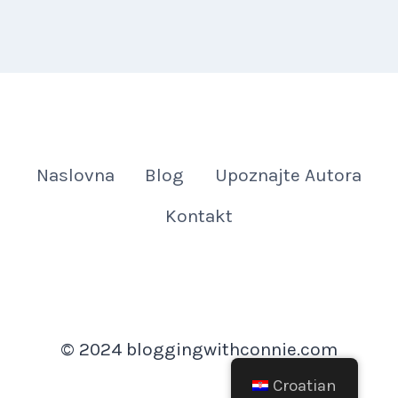
Naslovna
Blog
Upoznajte Autora
Kontakt
© 2024 bloggingwithconnie.com
Croatian