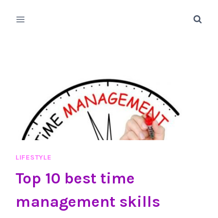
Skip
to
content
LIFESTYLE
Top 10 best time
management skills