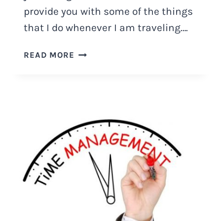
provide you with some of the things
that I do whenever I am traveling….
10
READ MORE
TRAVEL
TIPS
THAT
WILL
MAKE
YOU
THE
WORLD’S
BEST
TRAVELER