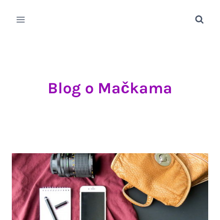
Skip
to
content
Blog o Mačkama