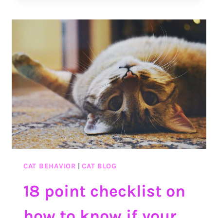
BEST
TIME
MANAGEMENT
SKILLS
CAT BEHAVIOR
|
CAT BLOG
18 point checklist on
how to know if your