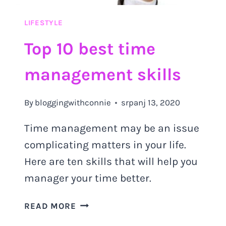
LIFESTYLE
Top 10 best time
management skills
By
bloggingwithconnie
srpanj 13, 2020
Time management may be an issue
complicating matters in your life.
Here are ten skills that will help you
manager your time better.
TOP
READ MORE
10