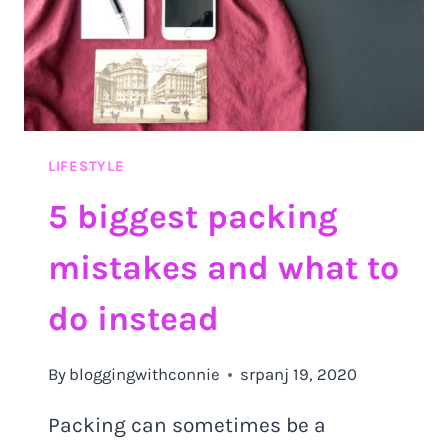
LIFESTYLE
5 biggest packing
mistakes and what to
do instead
By
bloggingwithconnie
srpanj 19, 2020
Packing can sometimes be a