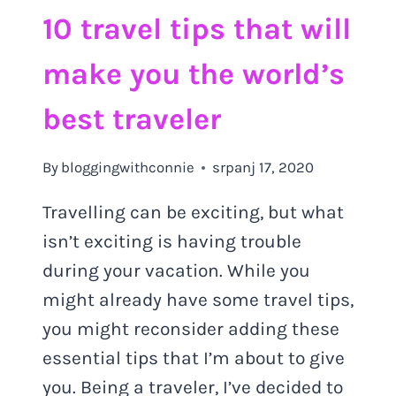
10 travel tips that will
make you the world’s
best traveler
By
bloggingwithconnie
srpanj 17, 2020
Travelling can be exciting, but what
isn’t exciting is having trouble
during your vacation. While you
might already have some travel tips,
you might reconsider adding these
essential tips that I’m about to give
you. Being a traveler, I’ve decided to