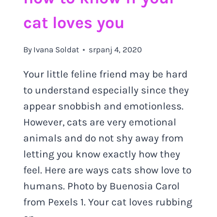
cat loves you
By
Ivana Soldat
srpanj 4, 2020
Your little feline friend may be hard
to understand especially since they
appear snobbish and emotionless.
However, cats are very emotional
animals and do not shy away from
letting you know exactly how they
feel. Here are ways cats show love to
humans. Photo by Buenosia Carol
from Pexels 1. Your cat loves rubbing