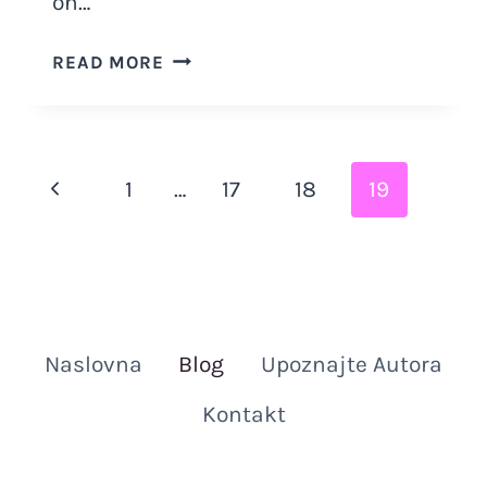
on…
18
READ MORE
POINT
CHECKLIST
ON
HOW
Page
Previous
1
…
17
18
19
TO
KNOW
navigation
Page
IF
YOUR
CAT
LOVES
Naslovna
Blog
Upoznajte Autora
YOU
Kontakt