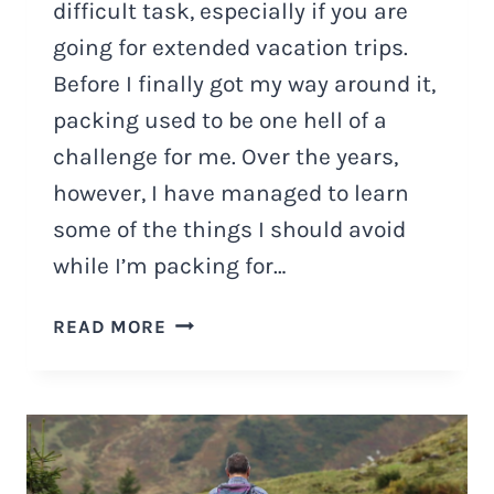
difficult task, especially if you are
going for extended vacation trips.
Before I finally got my way around it,
packing used to be one hell of a
challenge for me. Over the years,
however, I have managed to learn
some of the things I should avoid
while I’m packing for…
5
READ MORE
BIGGEST
PACKING
MISTAKES
AND
WHAT
TO