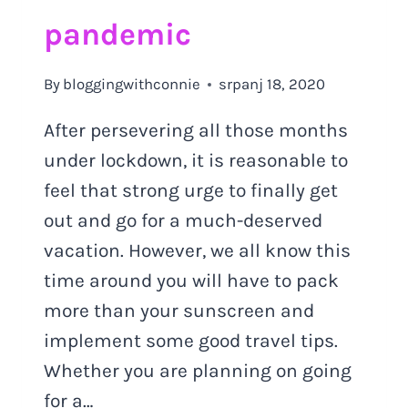
pandemic
By
bloggingwithconnie
srpanj 18, 2020
After persevering all those months
under lockdown, it is reasonable to
feel that strong urge to finally get
out and go for a much-deserved
vacation. However, we all know this
time around you will have to pack
more than your sunscreen and
implement some good travel tips.
Whether you are planning on going
for a…