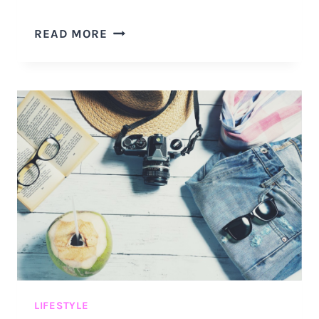
9
READ MORE
UNCOMMON
THINGS
YOU
SHOULD
PACK
FOR
YOUR
VACATION
DURING
THE
CORONAVIRUS
PANDEMIC
LIFESTYLE