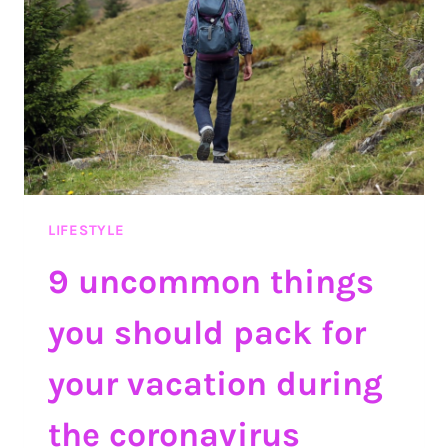
DO
INSTEAD
LIFESTYLE
9 uncommon things
you should pack for
your vacation during
the coronavirus