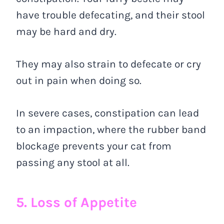
have trouble defecating, and their stool
may be hard and dry.
They may also strain to defecate or cry
out in pain when doing so.
In severe cases, constipation can lead
to an impaction, where the rubber band
blockage prevents your cat from
passing any stool at all.
5. Loss of Appetite