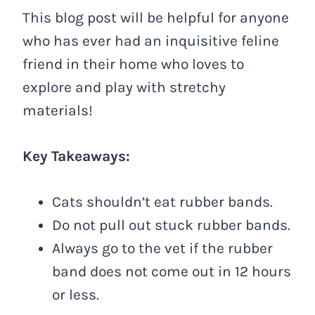
This blog post will be helpful for anyone
who has ever had an inquisitive feline
friend in their home who loves to
explore and play with stretchy
materials!
Key Takeaways:
Cats shouldn’t eat rubber bands.
Do not pull out stuck rubber bands.
Always go to the vet if the rubber
band does not come out in 12 hours
or less.