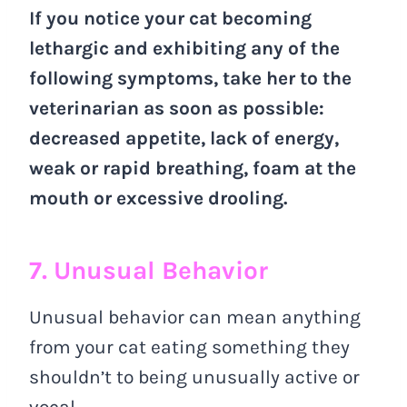
If you notice your cat becoming
lethargic and exhibiting any of the
following symptoms, take her to the
veterinarian as soon as possible:
decreased appetite, lack of energy,
weak or rapid breathing, foam at the
mouth or excessive drooling.
7. Unusual Behavior
Unusual behavior can mean anything
from your cat eating something they
shouldn’t to being unusually active or