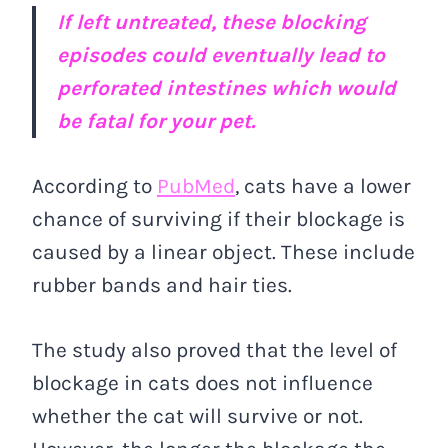
If left untreated, these blocking
episodes could eventually lead to
perforated intestines which would
be fatal for your pet.
According to
PubMed
, cats have a lower
chance of surviving if their blockage is
caused by a linear object. These include
rubber bands and hair ties.
The study also proved that the level of
blockage in cats does not influence
whether the cat will survive or not.