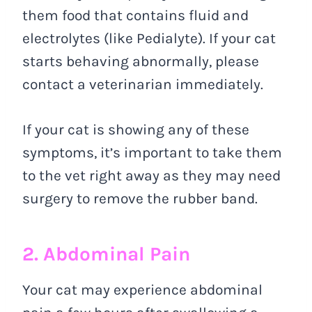
them food that contains fluid and
electrolytes (like Pedialyte). If your cat
starts behaving abnormally, please
contact a veterinarian immediately.
If your cat is showing any of these
symptoms, it’s important to take them
to the vet right away as they may need
surgery to remove the rubber band.
2. Abdominal Pain
Your cat may experience abdominal