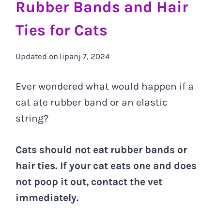
Rubber Bands and Hair
Ties for Cats
Updated on
lipanj 7, 2024
Ever wondered what would happen if a
cat ate rubber band or an elastic
string?
Cats should not eat rubber bands or
hair ties. If your cat eats one and does
not poop it out, contact the vet
immediately.