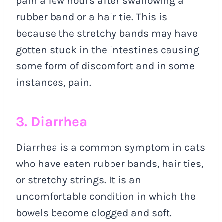
pain a few hours after swallowing a
rubber band or a hair tie. This is
because the stretchy bands may have
gotten stuck in the intestines causing
some form of discomfort and in some
instances, pain.
3. Diarrhea
Diarrhea is a common symptom in cats
who have eaten rubber bands, hair ties,
or stretchy strings. It is an
uncomfortable condition in which the
bowels become clogged and soft.