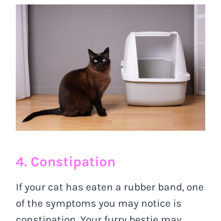
4. Constipation
If your cat has eaten a rubber band, one
of the symptoms you may notice is
constipation. Your furry bestie may