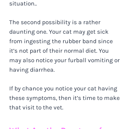
situation..
The second possibility is a rather
daunting one. Your cat may get sick
from ingesting the rubber band since
it’s not part of their normal diet. You
may also notice your furball vomiting or
having diarrhea.
If by chance you notice your cat having
these symptoms, then it’s time to make
that visit to the vet.