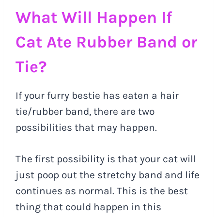
What Will Happen If
Cat Ate Rubber Band or
Tie?
If your furry bestie has eaten a hair
tie/rubber band, there are two
possibilities that may happen.
The first possibility is that your cat will
just poop out the stretchy band and life
continues as normal. This is the best
thing that could happen in this