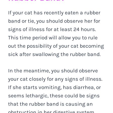
If your cat has recently eaten a rubber
band or tie, you should observe her for
signs of illness for at least 24 hours.
This time period will allow you to rule
out the possibility of your cat becoming
sick after swallowing the rubber band.
In the meantime, you should observe
your cat closely for any signs of illness.
If she starts vomiting, has diarrhea, or
seems lethargic, these could be signs
that the rubber band is causing an
obstruction in her digestive system.