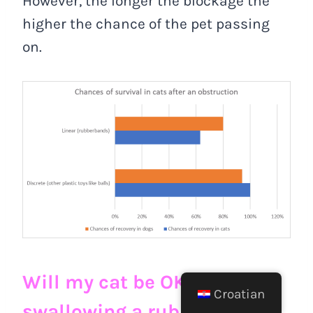
However, the longer the blockage the
higher the chance of the pet passing
on.
Will my cat be OK after
Croatian
swallowing a rubber band?