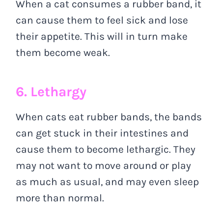
When a cat consumes a rubber band, it
can cause them to feel sick and lose
their appetite. This will in turn make
them become weak.
6. Lethargy
When cats eat rubber bands, the bands
can get stuck in their intestines and
cause them to become lethargic. They
may not want to move around or play
as much as usual, and may even sleep
more than normal.