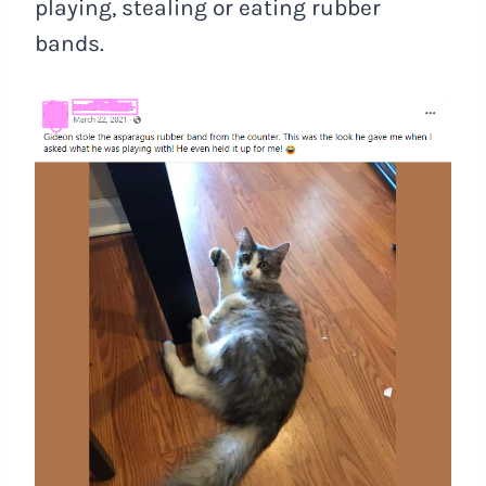
playing, stealing or eating rubber
bands.