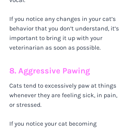
vocal.
If you notice any changes in your cat’s
behavior that you don’t understand, it’s
important to bring it up with your
veterinarian as soon as possible.
8. Aggressive Pawing
Cats tend to excessively paw at things
whenever they are feeling sick, in pain,
or stressed.
If you notice your cat becoming