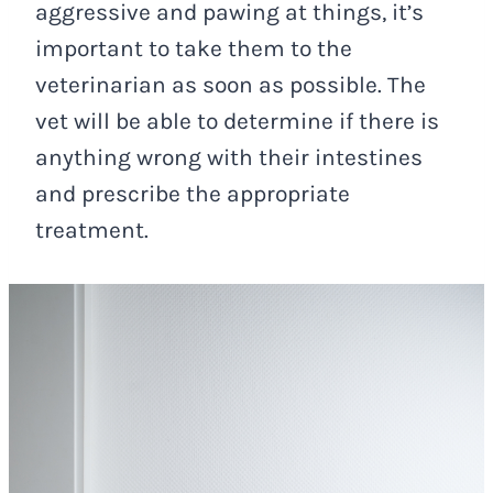
aggressive and pawing at things, it’s
important to take them to the
veterinarian as soon as possible. The
vet will be able to determine if there is
anything wrong with their intestines
and prescribe the appropriate
treatment.