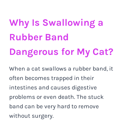
Why Is Swallowing a
Rubber Band
Dangerous for My Cat?
When a cat swallows a rubber band, it
often becomes trapped in their
intestines and causes digestive
problems or even death. The stuck
band can be very hard to remove
without surgery.