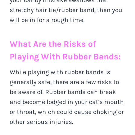
stretchy hair tie/rubber band, then you
will be in for a rough time.
What Are the Risks of
Playing With Rubber Bands:
While playing with rubber bands is
generally safe, there are a few risks to
be aware of. Rubber bands can break
and become lodged in your cat’s mouth
or throat, which could cause choking or
other serious injuries.