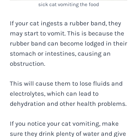
sick cat vomiting the food
If your cat ingests a rubber band, they
may start to vomit. This is because the
rubber band can become lodged in their
stomach or intestines, causing an
obstruction.
This will cause them to lose fluids and
electrolytes, which can lead to
dehydration and other health problems.
If you notice your cat vomiting, make
sure they drink plenty of water and give