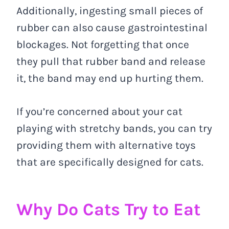
Additionally, ingesting small pieces of
rubber can also cause gastrointestinal
blockages. Not forgetting that once
they pull that rubber band and release
it, the band may end up hurting them.
If you’re concerned about your cat
playing with stretchy bands, you can try
providing them with alternative toys
that are specifically designed for cats.
Why Do Cats Try to Eat