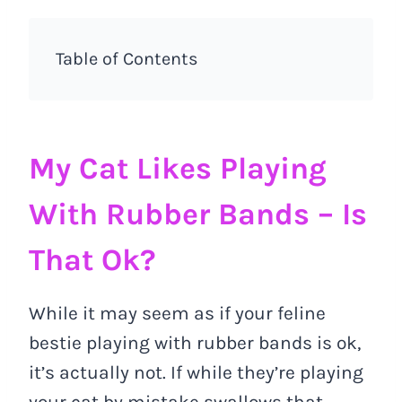
Table of Contents
My Cat Likes Playing
With Rubber Bands – Is
That Ok?
While it may seem as if your feline
bestie playing with rubber bands is ok,
it’s actually not. If while they’re playing
your cat by mistake swallows that