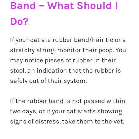
Band – What Should I
Do?
If your cat ate rubber band/hair tie or a
stretchy string, monitor their poop. You
may notice pieces of rubber in their
stool, an indication that the rubber is
safely out of their system.
If the rubber band is not passed within
two days, or if your cat starts showing
signs of distress, take them to the vet.