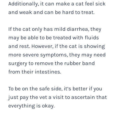
Additionally, it can make a cat feel sick
and weak and can be hard to treat.
If the cat only has mild diarrhea, they
may be able to be treated with fluids
and rest. However, if the cat is showing
more severe symptoms, they may need
surgery to remove the rubber band
from their intestines.
To be on the safe side, it’s better if you
just pay the vet a visit to ascertain that
everything is okay.