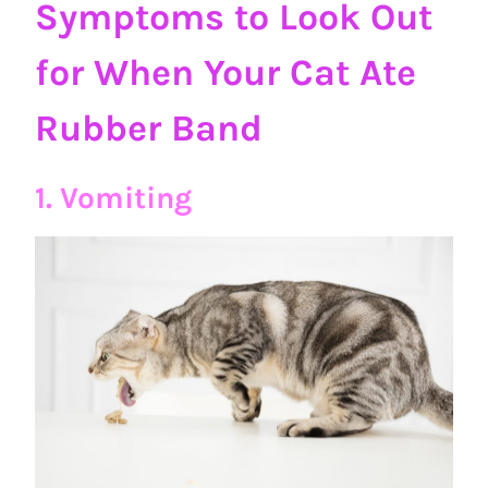
Symptoms to Look Out
for When Your Cat Ate
Rubber Band
1. Vomiting