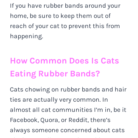
If you have rubber bands around your
home, be sure to keep them out of
reach of your cat to prevent this from
happening.
How Common Does Is Cats
Eating Rubber Bands?
Cats chowing on rubber bands and hair
ties are actually very common. In
almost all cat communities I’m in, be it
Facebook, Quora, or Reddit, there’s
always someone concerned about cats