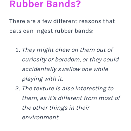
Rubber Bands?
There are a few different reasons that
cats can ingest rubber bands:
They might chew on them out of
curiosity or boredom, or they could
accidentally swallow one while
playing with it.
The texture is also interesting to
them, as it’s different from most of
the other things in their
environment