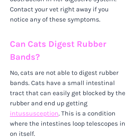
Contact your vet right away if you
notice any of these symptoms.
Can Cats Digest Rubber
Bands?
No, cats are not able to digest rubber
bands. Cats have a small intestinal
tract that can easily get blocked by the
rubber and end up getting
intussusception
. This is a condition
where the intestines loop telescopes in
on itself.