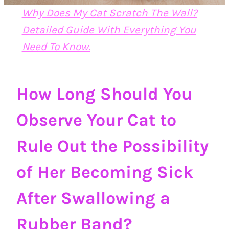
Why Does My Cat Scratch The Wall?
Detailed Guide With Everything You
Need To Know.
How Long Should You
Observe Your Cat to
Rule Out the Possibility
of Her Becoming Sick
After Swallowing a
Rubber Band?