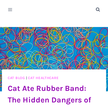
Skip
to
content
CAT BLOG
|
CAT HEALTHCARE
Cat Ate Rubber Band:
The Hidden Dangers of