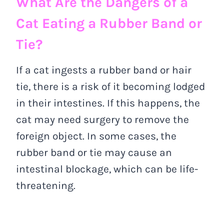
What Are the Dangers of a
Cat Eating a Rubber Band or
Tie?
If a cat ingests a rubber band or hair
tie, there is a risk of it becoming lodged
in their intestines. If this happens, the
cat may need surgery to remove the
foreign object. In some cases, the
rubber band or tie may cause an
intestinal blockage, which can be life-
threatening.