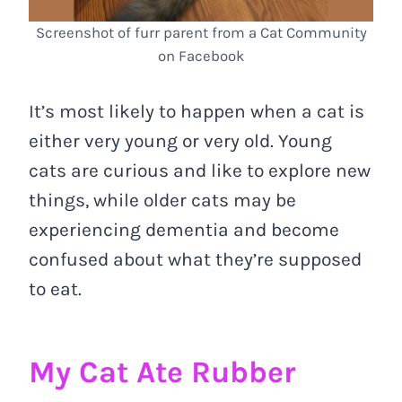
Screenshot of furr parent from a Cat Community
on Facebook
It’s most likely to happen when a cat is
either very young or very old. Young
cats are curious and like to explore new
things, while older cats may be
experiencing dementia and become
confused about what they’re supposed
to eat.
My Cat Ate Rubber