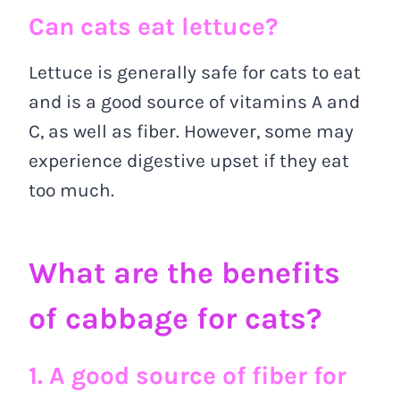
Can cats eat lettuce?
Lettuce is generally safe for cats to eat
and is a good source of vitamins A and
C, as well as fiber. However, some may
experience digestive upset if they eat
too much.
What are the benefits
of cabbage for cats?
1. A good source of fiber for