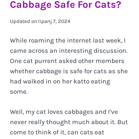
Cabbage Safe For Cats?
Updated on
lipanj 7, 2024
While roaming the internet last week, I
came across an interesting discussion.
One cat purrent asked other members
whether cabbage is safe for cats as she
had walked in on her katto eating
some.
Well, my cat loves cabbages and I’ve
never really thought much about it. But
come to think of it, can cats eat