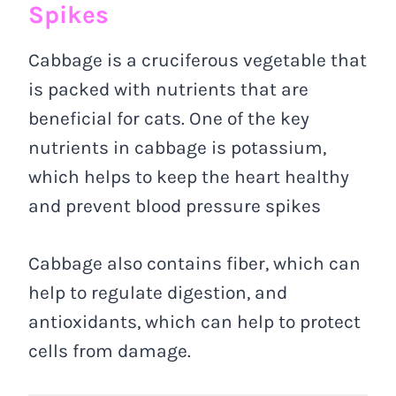
Spikes
Cabbage is a cruciferous vegetable that
is packed with nutrients that are
beneficial for cats. One of the key
nutrients in cabbage is potassium,
which helps to keep the heart healthy
and prevent blood pressure spikes
Cabbage also contains fiber, which can
help to regulate digestion, and
antioxidants, which can help to protect
cells from damage.