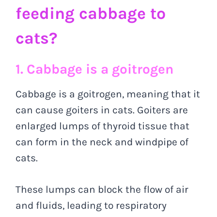
feeding cabbage to
cats?
1. Cabbage is a goitrogen
Cabbage is a goitrogen, meaning that it
can cause goiters in cats. Goiters are
enlarged lumps of thyroid tissue that
can form in the neck and windpipe of
cats.
These lumps can block the flow of air
and fluids, leading to respiratory