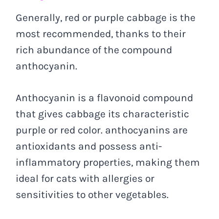
Generally, red or purple cabbage is the
most recommended, thanks to their
rich abundance of the compound
anthocyanin.
Anthocyanin is a flavonoid compound
that gives cabbage its characteristic
purple or red color. anthocyanins are
antioxidants and possess anti-
inflammatory properties, making them
ideal for cats with allergies or
sensitivities to other vegetables.