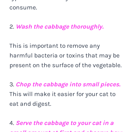
consume.
2.
Wash the cabbage thoroughly.
This is important to remove any
harmful bacteria or toxins that may be
present on the surface of the vegetable.
3.
Chop the cabbage into small pieces.
This will make it easier for your cat to
eat and digest.
4.
Serve the cabbage to your cat in a