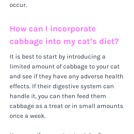
occur.
How can I incorporate
cabbage into my cat’s diet?
It is best to start by introducing a
limited amount of cabbage to your cat
and see if they have any adverse health
effects. If their digestive system can
handle it, you can then feed them
cabbage as a treat or in small amounts
once a week.