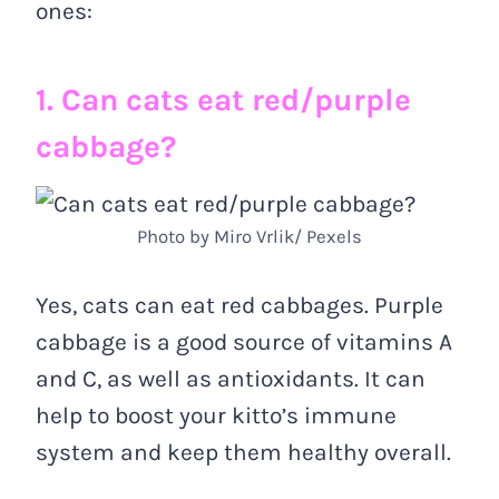
ones:
1. Can cats eat red/purple
cabbage?
Photo by Miro Vrlik/ Pexels
Yes, cats can eat red cabbages. Purple
cabbage is a good source of vitamins A
and C, as well as antioxidants. It can
help to boost your kitto’s immune
system and keep them healthy overall.