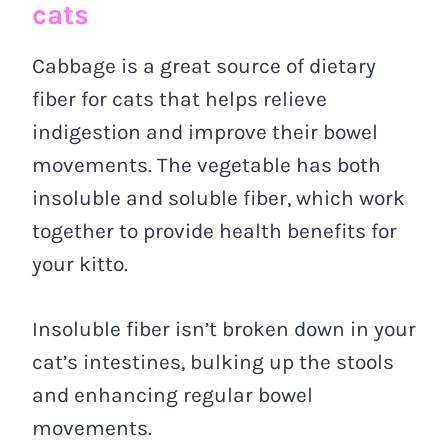
cats
Cabbage is a great source of dietary
fiber for cats that helps relieve
indigestion and improve their bowel
movements. The vegetable has both
insoluble and soluble fiber, which work
together to provide health benefits for
your kitto.
Insoluble fiber isn’t broken down in your
cat’s intestines, bulking up the stools
and enhancing regular bowel
movements.