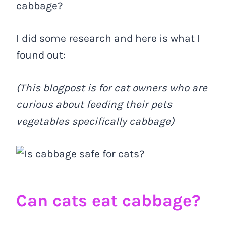
cabbage?
I did some research and here is what I
found out:
(This blogpost is for cat owners who are
curious about feeding their pets
vegetables specifically cabbage)
Can cats eat cabbage?