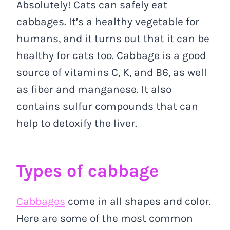
Absolutely! Cats can safely eat
cabbages. It’s a healthy vegetable for
humans, and it turns out that it can be
healthy for cats too. Cabbage is a good
source of vitamins C, K, and B6, as well
as fiber and manganese. It also
contains sulfur compounds that can
help to detoxify the liver.
Types of cabbage
Cabbages
come in all shapes and color.
Here are some of the most common