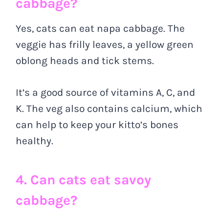
cabbage?
Yes, cats can eat napa cabbage. The
veggie has frilly leaves, a yellow green
oblong heads and tick stems.
It’s a good source of vitamins A, C, and
K. The veg also contains calcium, which
can help to keep your kitto’s bones
healthy.
4. Can cats eat savoy
cabbage?