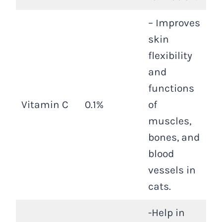
– Improves
skin
flexibility
and
functions
Vitamin C
0.1%
of
muscles,
bones, and
blood
vessels in
cats.
-Help in