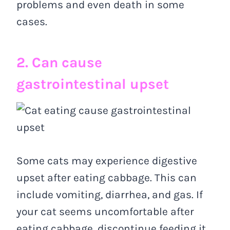
problems and even death in some
cases.
2. Can cause
gastrointestinal upset
Some cats may experience digestive
upset after eating cabbage. This can
include vomiting, diarrhea, and gas. If
your cat seems uncomfortable after
eating cabbage, discontinue feeding it