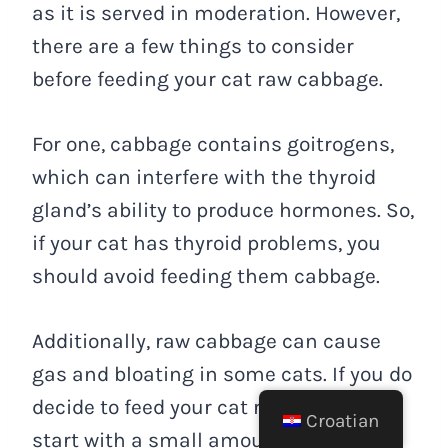
as it is served in moderation. However,
there are a few things to consider
before feeding your cat raw cabbage.
For one, cabbage contains goitrogens,
which can interfere with the thyroid
gland’s ability to produce hormones. So,
if your cat has thyroid problems, you
should avoid feeding them cabbage.
Additionally, raw cabbage can cause
gas and bloating in some cats. If you do
decide to feed your cat raw cabbage,
Croatian
start with a small amount to see how