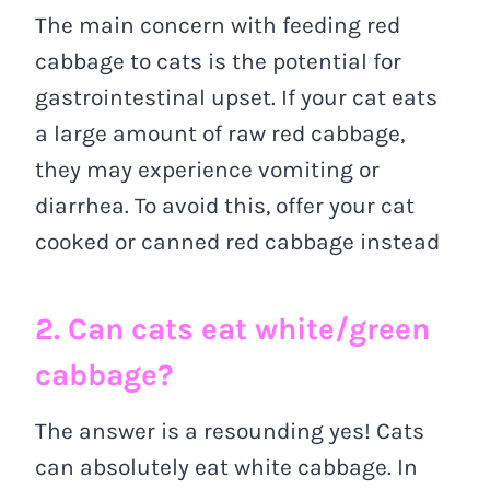
The main concern with feeding red
cabbage to cats is the potential for
gastrointestinal upset. If your cat eats
a large amount of raw red cabbage,
they may experience vomiting or
diarrhea. To avoid this, offer your cat
cooked or canned red cabbage instead
2. Can cats eat white/green
cabbage?
The answer is a resounding yes! Cats
can absolutely eat white cabbage. In