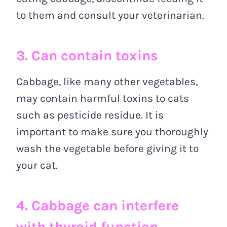
to them and consult your veterinarian.
3. Can contain toxins
Cabbage, like many other vegetables,
may contain harmful toxins to cats
such as pesticide residue. It is
important to make sure you thoroughly
wash the vegetable before giving it to
your cat.
4. Cabbage can interfere
with thyroid function