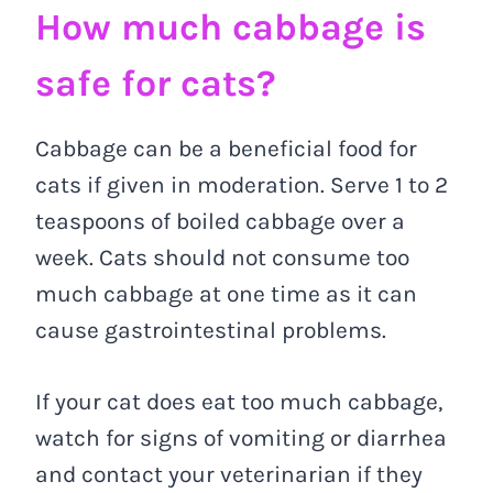
How much cabbage is
safe for cats?
Cabbage can be a beneficial food for
cats if given in moderation. Serve 1 to 2
teaspoons of boiled cabbage over a
week. Cats should not consume too
much cabbage at one time as it can
cause gastrointestinal problems.
If your cat does eat too much cabbage,
watch for signs of vomiting or diarrhea
and contact your veterinarian if they