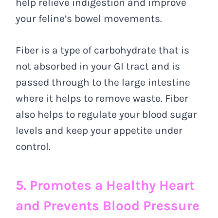
help relieve indigestion and improve
your feline’s bowel movements.
Fiber is a type of carbohydrate that is
not absorbed in your GI tract and is
passed through to the large intestine
where it helps to remove waste. Fiber
also helps to regulate your blood sugar
levels and keep your appetite under
control.
5. Promotes a Healthy Heart
and Prevents Blood Pressure