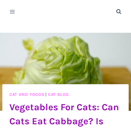
Skip
to
content
CAT AND FOODS
|
CAT BLOG
Vegetables For Cats: Can
Cats Eat Cabbage? Is