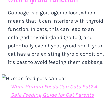
Cabbage is a goitrogenic food, which
means that it can interfere with thyroid
function. In cats, this can lead to an
enlarged thyroid gland (goiter), and
potentially even hypothyroidism. If your
cat has a pre-existing thyroid condition,
it’s best to avoid feeding them cabbage.
What Human Foods Can Cats Eat? A
Safe Feeding Guide for Cat Parents