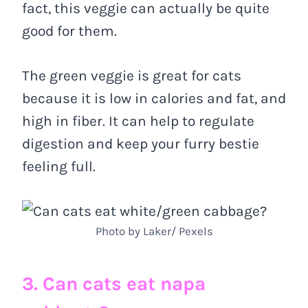
fact, this veggie can actually be quite
good for them.
The green veggie is great for cats
because it is low in calories and fat, and
high in fiber. It can help to regulate
digestion and keep your furry bestie
feeling full.
Photo by Laker/ Pexels
3. Can cats eat napa