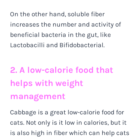
On the other hand, soluble fiber
increases the number and activity of
beneficial bacteria in the gut, like
Lactobacilli and Bifidobacterial.
2. A low-calorie food that
helps with weight
management
Cabbage is a great low-calorie food for
cats. Not only is it low in calories, but it
is also high in fiber which can help cats