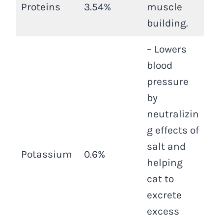
Proteins
3.54%
muscle
building.
– Lowers
blood
pressure
by
neutralizin
g effects of
salt and
Potassium
0.6%
helping
cat to
excrete
excess