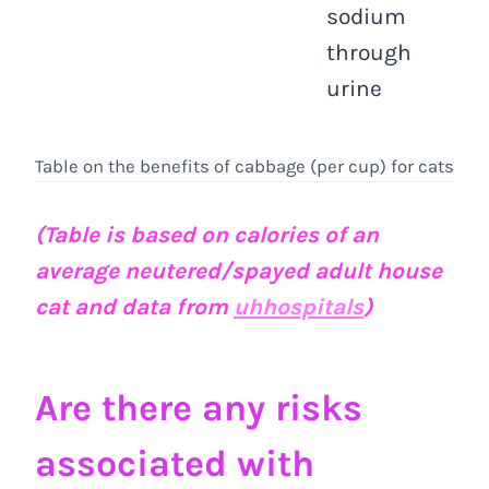
sodium
through
urine
Table on the benefits of cabbage (per cup) for cats
(Table is based on calories of an
average neutered/spayed adult house
cat and data from
uhhospitals
)
Are there any risks
associated with