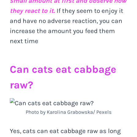
small amount at first and observe how
they react to it.
If they seem to enjoy it
and have no adverse reaction, you can
increase the amount you feed them
next time
Can cats eat cabbage
raw?
Photo by Karolina Grabowska/ Pexels
Yes, cats can eat cabbage raw as long