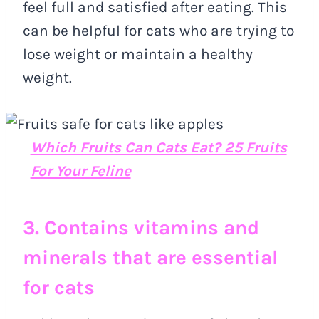
feel full and satisfied after eating. This
can be helpful for cats who are trying to
lose weight or maintain a healthy
weight.
Which Fruits Can Cats Eat? 25 Fruits
For Your Feline
3. Contains vitamins and
minerals that are essential
for cats