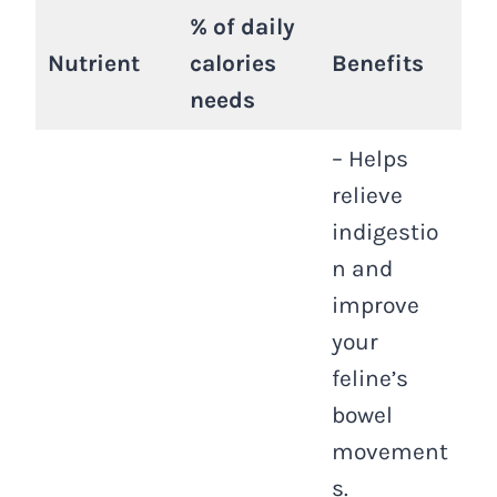
% of daily
Nutrient
calories
Benefits
needs
– Helps
relieve
indigestio
n and
improve
your
feline’s
bowel
movement
s.