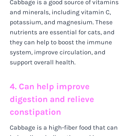
Cabbage is a good source of vitamins
and minerals, including vitamin C,
potassium, and magnesium. These
nutrients are essential for cats, and
they can help to boost the immune
system, improve circulation, and
support overall health.
4. Can help improve
digestion and relieve
constipation
Cabbage is a high-fiber food that can