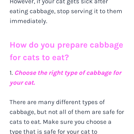
However, if your cat gets sick after
eating cabbage, stop serving it to them
immediately.
How do you prepare cabbage
for cats to eat?
1.
Choose the right type of cabbage for
your cat.
There are many different types of
cabbage, but not all of them are safe for
cats to eat. Make sure you choose a
type that is safe for your cat to