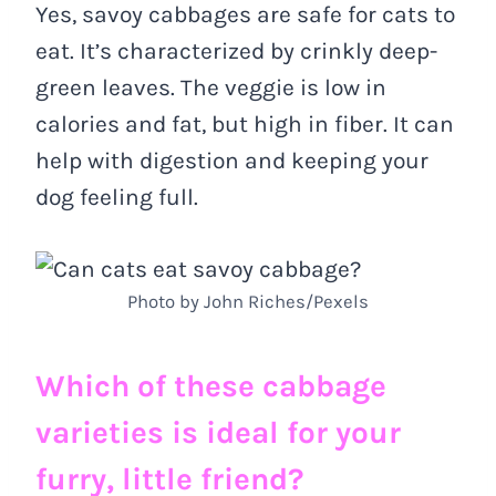
Yes, savoy cabbages are safe for cats to
eat. It’s characterized by crinkly deep-
green leaves. The veggie is low in
calories and fat, but high in fiber. It can
help with digestion and keeping your
dog feeling full.
Photo by John Riches/Pexels
Which of these cabbage
varieties is ideal for your
furry, little friend?