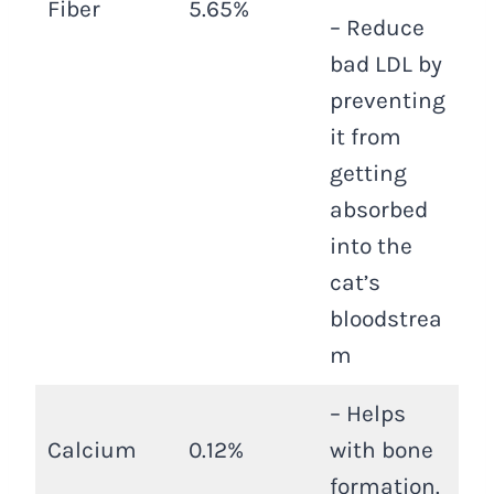
Fiber
5.65%
– Reduce
bad LDL by
preventing
it from
getting
absorbed
into the
cat’s
bloodstrea
m
– Helps
Calcium
0.12%
with bone
formation.