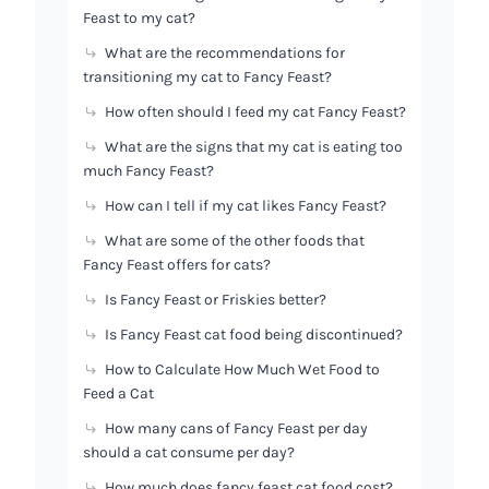
Feast to my cat?
What are the recommendations for
transitioning my cat to Fancy Feast?
How often should I feed my cat Fancy Feast?
What are the signs that my cat is eating too
much Fancy Feast?
How can I tell if my cat likes Fancy Feast?
What are some of the other foods that
Fancy Feast offers for cats?
Is Fancy Feast or Friskies better?
Is Fancy Feast cat food being discontinued?
How to Calculate How Much Wet Food to
Feed a Cat
How many cans of Fancy Feast per day
should a cat consume per day?
How much does fancy feast cat food cost?