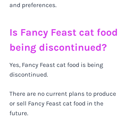
and preferences.
Is Fancy Feast cat food
being discontinued?
Yes, Fancy Feast cat food is being
discontinued.
There are no current plans to produce
or sell Fancy Feast cat food in the
future.