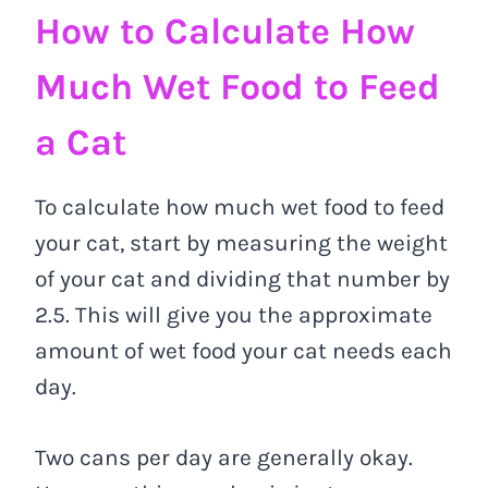
How to Calculate How
Much Wet Food to Feed
a Cat
To calculate how much wet food to feed
your cat, start by measuring the weight
of your cat and dividing that number by
2.5. This will give you the approximate
amount of wet food your cat needs each
day.
Two cans per day are generally okay.