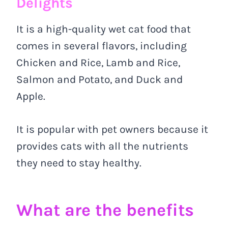
Delights
It is a high-quality wet cat food that
comes in several flavors, including
Chicken and Rice, Lamb and Rice,
Salmon and Potato, and Duck and
Apple.
It is popular with pet owners because it
provides cats with all the nutrients
they need to stay healthy.
What are the benefits