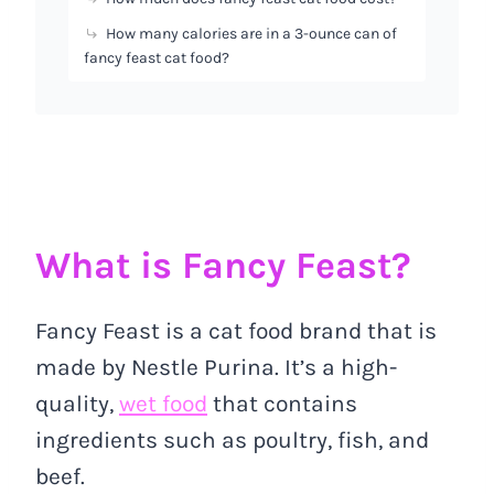
How many calories are in a 3-ounce can of
fancy feast cat food?
What is Fancy Feast?
Fancy Feast is a cat food brand that is
made by Nestle Purina. It’s a high-
quality,
wet food
that contains
ingredients such as poultry, fish, and
beef.