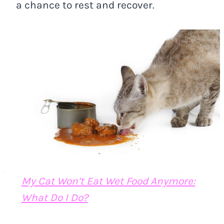
a chance to rest and recover.
My Cat Won’t Eat Wet Food Anymore:
What Do I Do?