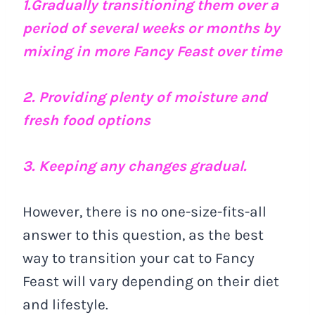
1.Gradually transitioning them over a
period of several weeks or months by
mixing in more Fancy Feast over time
2. Providing plenty of moisture and
fresh food options
3. Keeping any changes gradual.
However, there is no one-size-fits-all
answer to this question, as the best
way to transition your cat to Fancy
Feast will vary depending on their diet
and lifestyle.