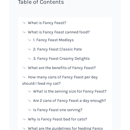
Table of Contents
What is Fancy Feast?
What is Fancy Feast canned food?
1. Fancy Feast Medleys
2. Fancy Feast Classic Pate
3. Fancy Feast Creamy Delights
What are the benefits of Fancy Feast?
How many cans of Fancy Feast per day
should I feed my cat?
What is the serving size for Fancy Feast?
Are 2 cans of Fancy Feast a day enough?
Is Fancy Feast one serving?
Why is Fancy Feast bad for cats?
What are the guidelines for feeding Fancy