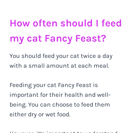
How often should I feed
my cat Fancy Feast?
You should feed your cat twice a day
with a small amount at each meal.
Feeding your cat Fancy Feast is
important for their health and well-
being. You can choose to feed them
either dry or wet food.