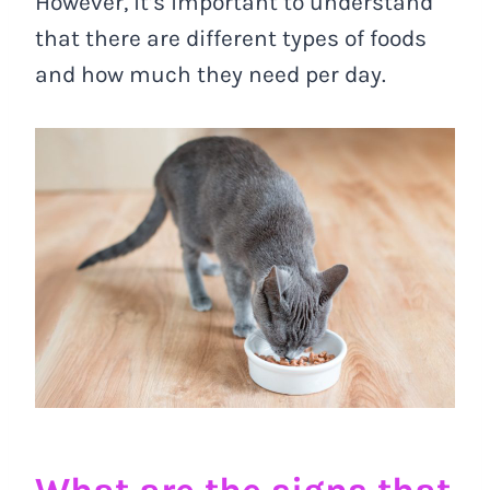
However, it’s important to understand
that there are different types of foods
and how much they need per day.