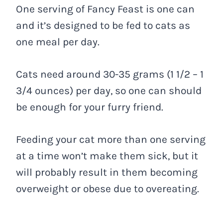
One serving of Fancy Feast is one can
and it’s designed to be fed to cats as
one meal per day.
Cats need around 30-35 grams (1 1/2 – 1
3/4 ounces) per day, so one can should
be enough for your furry friend.
Feeding your cat more than one serving
at a time won’t make them sick, but it
will probably result in them becoming
overweight or obese due to overeating.