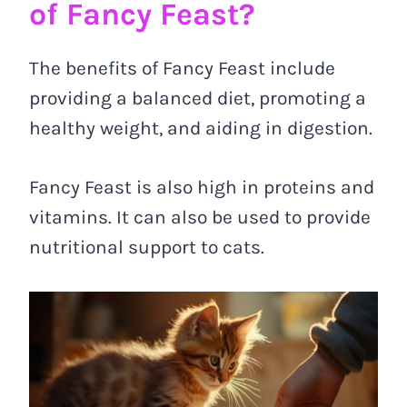
of Fancy Feast?
The benefits of Fancy Feast include
providing a balanced diet, promoting a
healthy weight, and aiding in digestion.
Fancy Feast is also high in proteins and
vitamins. It can also be used to provide
nutritional support to cats.