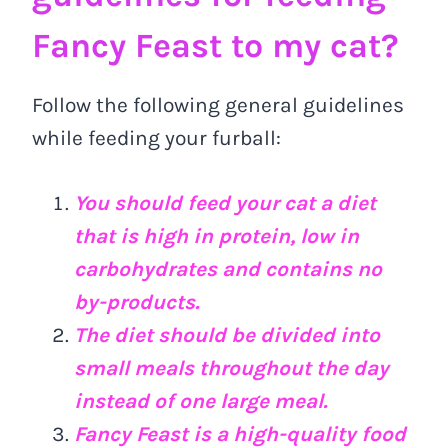
Fancy Feast to my cat?
Follow the following general guidelines
while feeding your furball:
You should feed your cat a diet
that is high in protein, low in
carbohydrates and contains no
by-products.
The diet should be divided into
small meals throughout the day
instead of one large meal.
Fancy Feast is a high-quality food