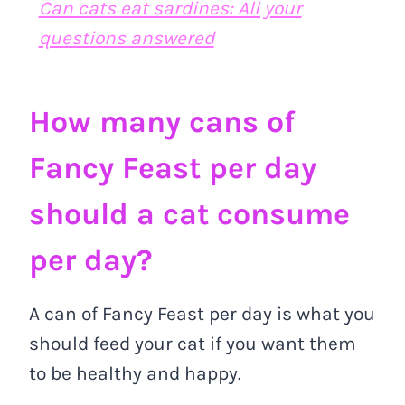
Can cats eat sardines: All your
questions answered
How many cans of
Fancy Feast per day
should a cat consume
per day?
A can of Fancy Feast per day is what you
should feed your cat if you want them
to be healthy and happy.