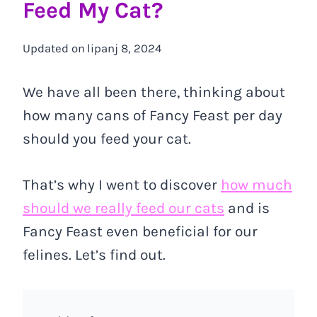
Feed My Cat?
Updated on
lipanj 8, 2024
We have all been there, thinking about
how many cans of Fancy Feast per day
should you feed your cat.
That’s why I went to discover
how much
should we really feed our cats
and is
Fancy Feast even beneficial for our
felines. Let’s find out.