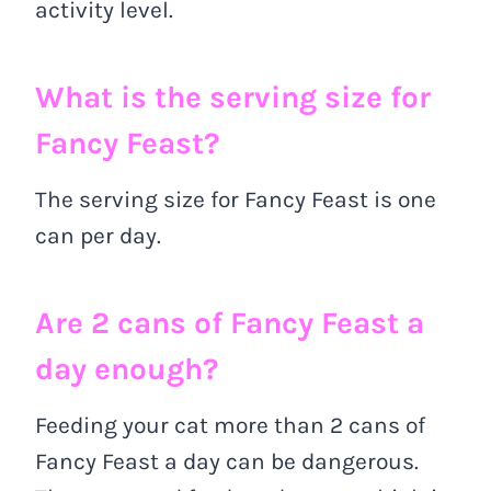
activity level.
What is the serving size for
Fancy Feast?
The serving size for Fancy Feast is one
can per day.
Are 2 cans of Fancy Feast a
day enough?
Feeding your cat more than 2 cans of
Fancy Feast a day can be dangerous.