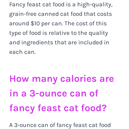
Fancy feast cat food is a high-quality,
grain-free canned cat food that costs
around $10 per can. The cost of this
type of food is relative to the quality
and ingredients that are included in
each can.
How many calories are
in a 3-ounce can of
fancy feast cat food?
A 3-ounce can of fancy feast cat food