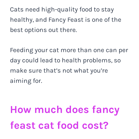
Cats need high-quality food to stay
healthy, and Fancy Feast is one of the
best options out there.
Feeding your cat more than one can per
day could lead to health problems, so
make sure that’s not what you’re
aiming for.
How much does fancy
feast cat food cost?