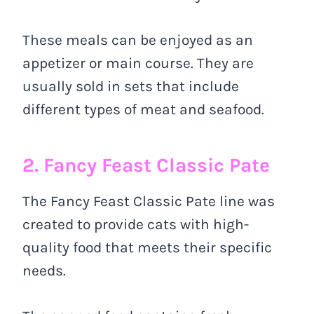
These meals can be enjoyed as an
appetizer or main course. They are
usually sold in sets that include
different types of meat and seafood.
2. Fancy Feast Classic Pate
The Fancy Feast Classic Pate line was
created to provide cats with high-
quality food that meets their specific
needs.