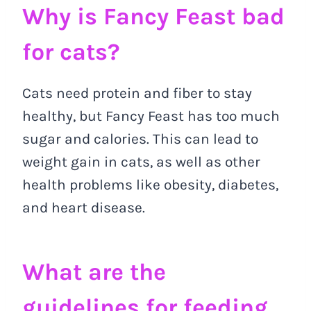
Why is Fancy Feast bad
for cats?
Cats need protein and fiber to stay
healthy, but Fancy Feast has too much
sugar and calories. This can lead to
weight gain in cats, as well as other
health problems like obesity, diabetes,
and heart disease.
What are the
guidelines for feeding