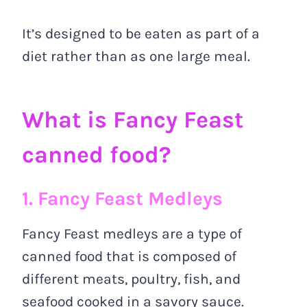
It’s designed to be eaten as part of a
diet rather than as one large meal.
What is Fancy Feast
canned food?
1. Fancy Feast Medleys
Fancy Feast medleys are a type of
canned food that is composed of
different meats, poultry, fish, and
seafood cooked in a savory sauce.