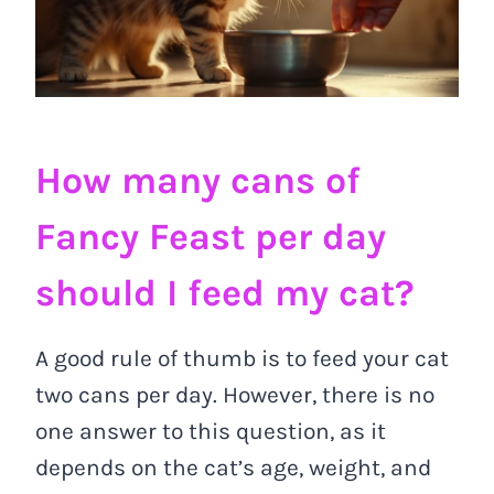
How many cans of
Fancy Feast per day
should I feed my cat?
A good rule of thumb is to feed your cat
two cans per day. However, there is no
one answer to this question, as it
depends on the cat’s age, weight, and