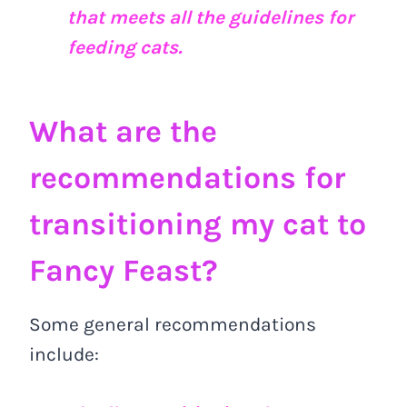
that meets all the guidelines for
feeding cats.
What are the
recommendations for
transitioning my cat to
Fancy Feast?
Some general recommendations
include: