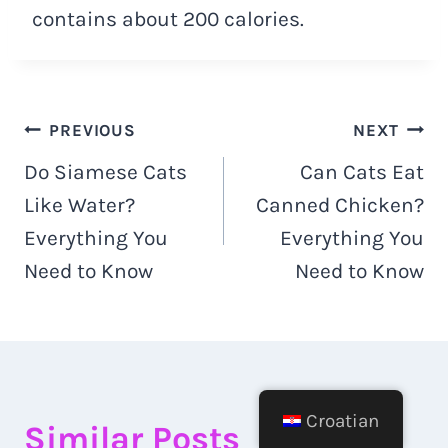
contains about 200 calories.
Navigacija
PREVIOUS
NEXT
Do Siamese Cats
Can Cats Eat
objava
Like Water?
Canned Chicken?
Everything You
Everything You
Need to Know
Need to Know
Croatian
Similar Posts