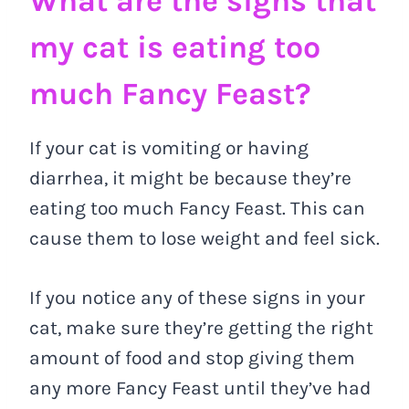
What are the signs that
my cat is eating too
much Fancy Feast?
If your cat is vomiting or having
diarrhea, it might be because they’re
eating too much Fancy Feast. This can
cause them to lose weight and feel sick.
If you notice any of these signs in your
cat, make sure they’re getting the right
amount of food and stop giving them
any more Fancy Feast until they’ve had