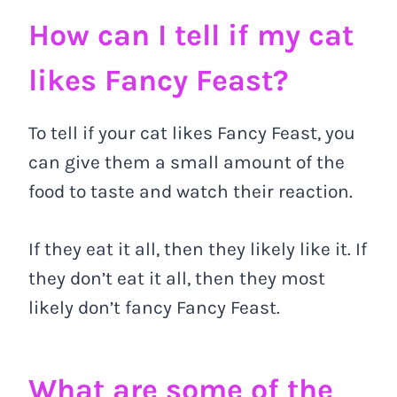
How can I tell if my cat
likes Fancy Feast?
To tell if your cat likes Fancy Feast, you
can give them a small amount of the
food to taste and watch their reaction.
If they eat it all, then they likely like it. If
they don’t eat it all, then they most
likely don’t fancy Fancy Feast.
What are some of the