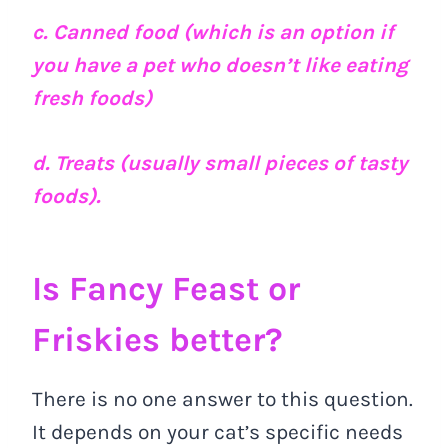
c. Canned food (which is an option if
you have a pet who doesn’t like eating
fresh foods)
d. Treats (usually small pieces of tasty
foods).
Is Fancy Feast or
Friskies better?
There is no one answer to this question.
It depends on your cat’s specific needs