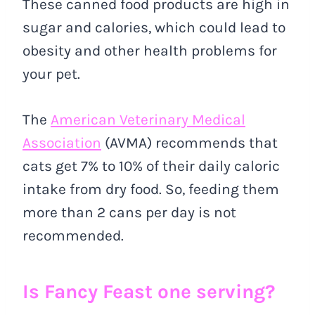
These canned food products are high in
sugar and calories, which could lead to
obesity and other health problems for
your pet.
The
American Veterinary Medical
Association
(AVMA) recommends that
cats get 7% to 10% of their daily caloric
intake from dry food. So, feeding them
more than 2 cans per day is not
recommended.
Is Fancy Feast one serving?