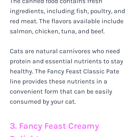
The canned food contains fresh
ingredients, including fish, poultry, and
red meat. The flavors available include
salmon, chicken, tuna, and beef.
Cats are natural carnivores who need
protein and essential nutrients to stay
healthy. The Fancy Feast Classic Pate
line provides these nutrients in a
convenient form that can be easily
consumed by your cat.
3. Fancy Feast Creamy