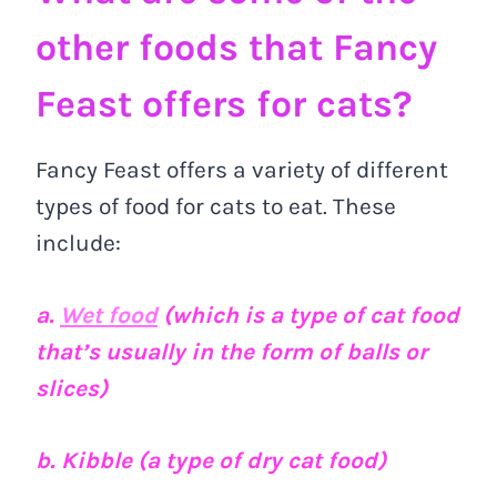
other foods that Fancy
Feast offers for cats?
Fancy Feast offers a variety of different
types of food for cats to eat. These
include:
a.
Wet food
(which is a type of cat food
that’s usually in the form of balls or
slices)
b. Kibble (a type of dry cat food)