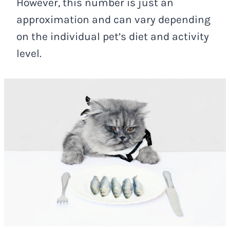
However, this number is just an
approximation and can vary depending
on the individual pet’s diet and activity
level.