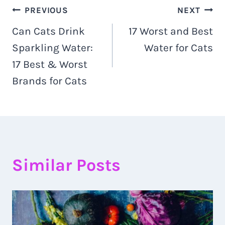
Navigacija
PREVIOUS
NEXT
Can Cats Drink
17 Worst and Best
objava
Sparkling Water:
Water for Cats
17 Best & Worst
Brands for Cats
Similar Posts