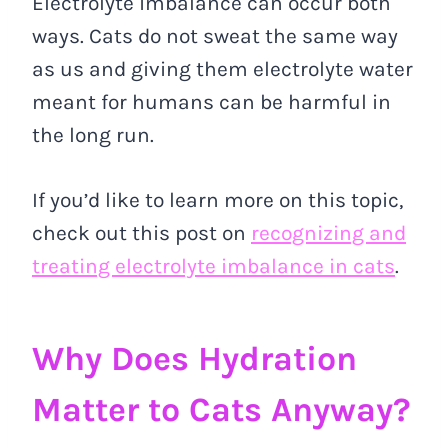
Electrolyte imbalance can occur both
ways. Cats do not sweat the same way
as us and giving them electrolyte water
meant for humans can be harmful in
the long run.
If you’d like to learn more on this topic,
check out this post on
recognizing and
treating electrolyte imbalance in cats
.
Why Does Hydration
Matter to Cats Anyway?