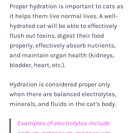
Proper hydration is important to cats as
it helps them live normal lives. A well-
hydrated cat will be able to effectively
flush out toxins, digest their food
properly, effectively absorb nutrients,
and maintain organ health (kidneys,
bladder, heart, etc.).
Hydration is considered proper only
when there are balanced electrolytes,
minerals, and fluids in the cat’s body.
Examples of electrolytes include
sodium, potassium, magnesium,