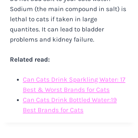
Sodium (the main compound in salt) is
lethal to cats if taken in large
quantites. It can lead to bladder
problems and kidney failure.
Related read:
Can Cats Drink Sparkling Water: 17
Best & Worst Brands for Cats
Can Cats Drink Bottled Water:19
Best Brands for Cats