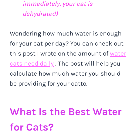
immediately, your cat is
dehydrated)
Wondering how much water is enough
for your cat per day? You can check out
this post I wrote on the amount of
water
cats need daily
. The post will help you
calculate how much water you should
be providing for your catto.
What Is the Best Water
for Cats?