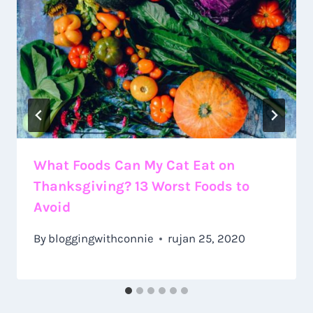
What Foods Can My Cat Eat on
Thanksgiving? 13 Worst Foods to
Avoid
By
bloggingwithconnie
rujan 25, 2020