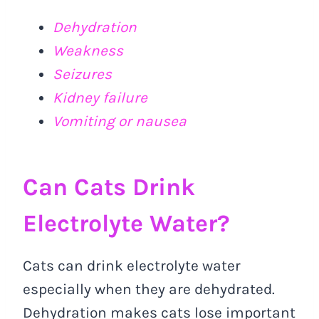
Dehydration
Weakness
Seizures
Kidney failure
Vomiting or nausea
Can Cats Drink
Electrolyte Water?
Cats can drink electrolyte water
especially when they are dehydrated.
Dehydration makes cats lose important