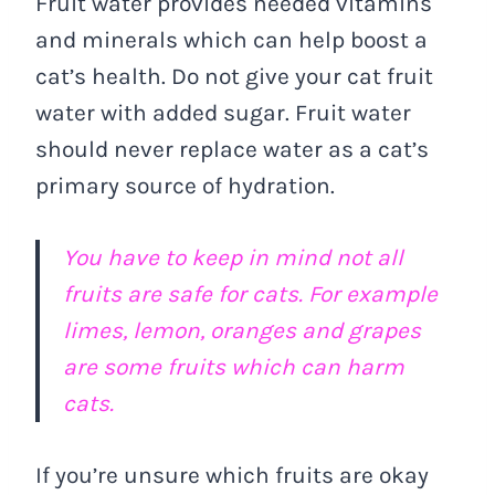
Fruit water provides needed vitamins
and minerals which can help boost a
cat’s health. Do not give your cat fruit
water with added sugar. Fruit water
should never replace water as a cat’s
primary source of hydration.
You have to keep in mind not all
fruits are safe for cats. For example
limes, lemon, oranges and grapes
are some fruits which can harm
cats.
If you’re unsure which fruits are okay