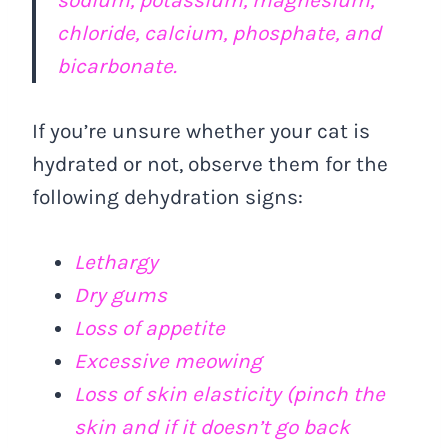
chloride, calcium, phosphate, and
bicarbonate.
If you’re unsure whether your cat is
hydrated or not, observe them for the
following dehydration signs:
Lethargy
Dry gums
Loss of appetite
Excessive meowing
Loss of skin elasticity (pinch the
skin and if it doesn’t go back