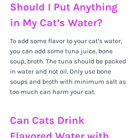
Should I Put Anything
in My Cat’s Water?
To add some flavor to your cat’s water,
you can add some tuna juice, bone
soup, broth. The tuna should be packed
in water and not oil. Only use bone
soups and broth with minimum salt as
too much can harm your cat.
Can Cats Drink
Flavored Water with