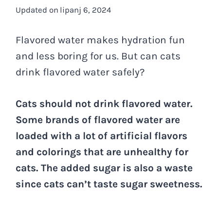
Updated on
lipanj 6, 2024
Flavored water makes hydration fun
and less boring for us. But can cats
drink flavored water safely?
Cats should not drink flavored water.
Some brands of flavored water are
loaded with a lot of artificial flavors
and colorings that are unhealthy for
cats. The added sugar is also a waste
since cats can’t taste sugar sweetness.