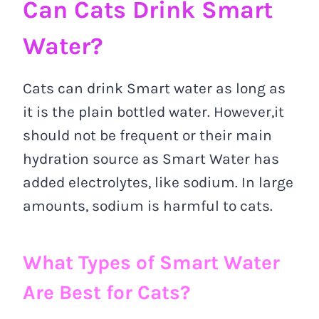
Can Cats Drink Smart
Water?
Cats can drink Smart water as long as
it is the plain bottled water. However,it
should not be frequent or their main
hydration source as Smart Water has
added electrolytes, like sodium. In large
amounts, sodium is harmful to cats.
What Types of Smart Water
Are Best for Cats?