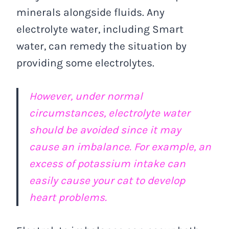
minerals alongside fluids. Any
electrolyte water, including Smart
water, can remedy the situation by
providing some electrolytes.
However, under normal
circumstances, electrolyte water
should be avoided since it may
cause an imbalance. For example, an
excess of potassium intake can
easily cause your cat to develop
heart problems.