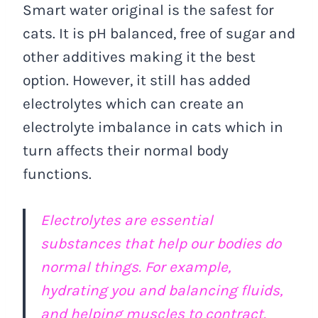
Smart water original is the safest for
cats. It is pH balanced, free of sugar and
other additives making it the best
option. However, it still has added
electrolytes which can create an
electrolyte imbalance in cats which in
turn affects their normal body
functions.
Electrolytes are essential
substances that help our bodies do
normal things. For example,
hydrating you and balancing fluids,
and helping muscles to contract.