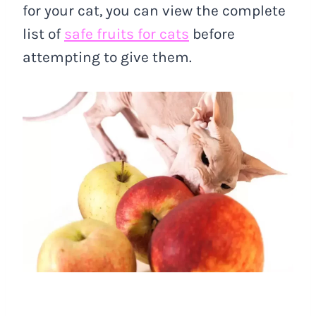
for your cat, you can view the complete
list of
safe fruits for cats
before
attempting to give them.