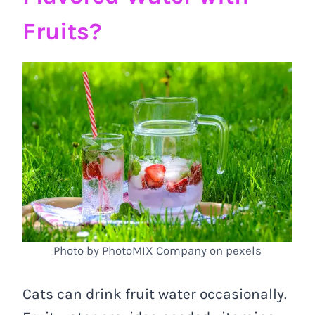
Fruits?
Photo by PhotoMIX Company on pexels
Cats can drink fruit water occasionally.