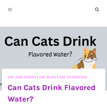
Skip
to
content
CAT AND FOODS
|
CAT BLOG
|
CAT HYDRATION
Can Cats Drink Flavored
Water?