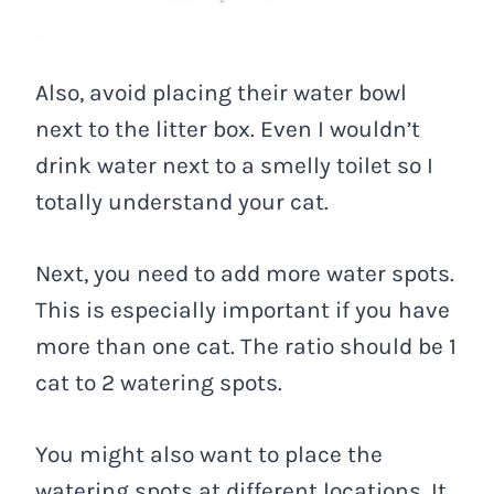
Also, avoid placing their water bowl
next to the litter box. Even I wouldn’t
drink water next to a smelly toilet so I
totally understand your cat.
Next, you need to add more water spots.
This is especially important if you have
more than one cat. The ratio should be 1
cat to 2 watering spots.
You might also want to place the
watering spots at different locations. It