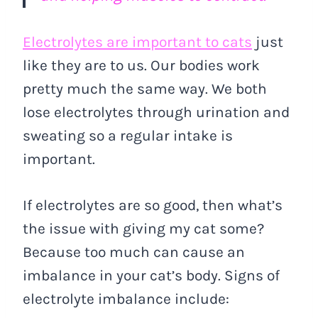
Electrolytes are important to cats
just
like they are to us. Our bodies work
pretty much the same way. We both
lose electrolytes through urination and
sweating so a regular intake is
important.
If electrolytes are so good, then what’s
the issue with giving my cat some?
Because too much can cause an
imbalance in your cat’s body. Signs of
electrolyte imbalance include: