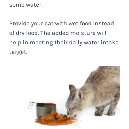
some water.
Provide your cat with wet food instead
of dry food. The added moisture will
help in meeting their daily water intake
target.