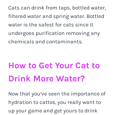
Cats can drink from taps, bottled water,
filtered water and spring water. Bottled
water is the safest for cats since it
undergoes purification removing any
chemicals and contaminants.
How to Get Your Cat to
Drink More Water?
Now that you’ve seen the importance of
hydration to cattos, you really want to
up your game and get yours to drink