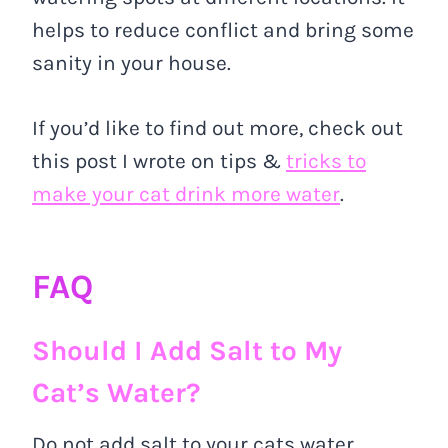
helps to reduce conflict and bring some
sanity in your house.
If you’d like to find out more, check out
this post I wrote on tips &
tricks to
make your cat drink more water
.
FAQ
Should I Add Salt to My
Cat’s Water?
Do not add salt to your cats water.