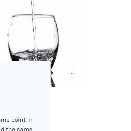
ome point in
aid the same