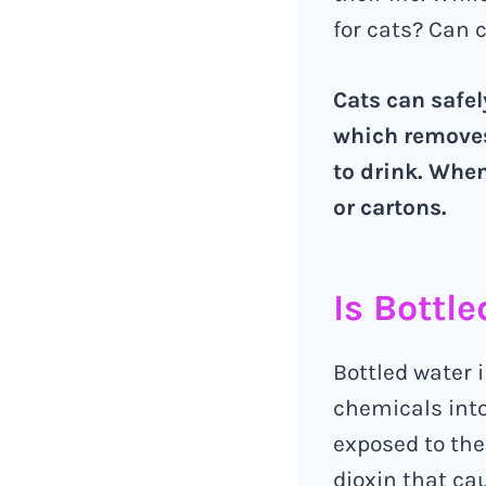
for cats? Can 
Cats can safel
which removes
to drink. When
or cartons.
Is Bottl
Bottled water i
chemicals into
exposed to the
dioxin that c