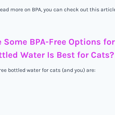
 read more on BPA, you can check out this artic
 Some BPA-Free Options for
tled Water Is Best for Cats?
ee bottled water for cats (and you) are: