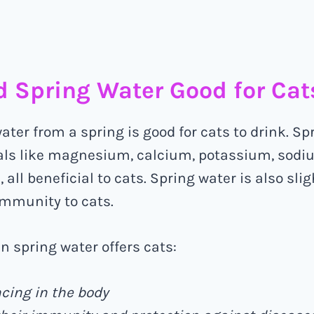
ed Spring Water Good for Cat
water from a spring is good for cats to drink. S
als like magnesium, calcium, potassium, sodi
 all beneficial to cats. Spring water is also slig
immunity to cats.
in spring water offers cats:
cing in the body