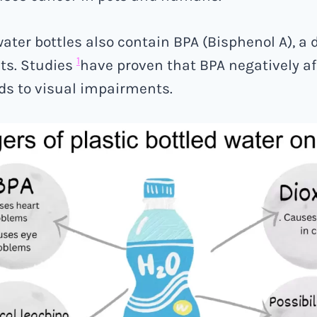
ater bottles also contain BPA (Bisphenol A), a
1
ts. Studies
have proven that BPA negatively af
ds to visual impairments.