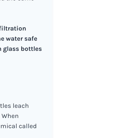
iltration
e water safe
n glass bottles
ttles leach
s. When
emical called