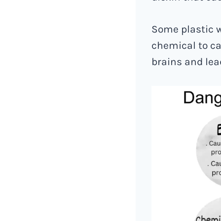
Some plastic w
chemical to ca
brains and lea