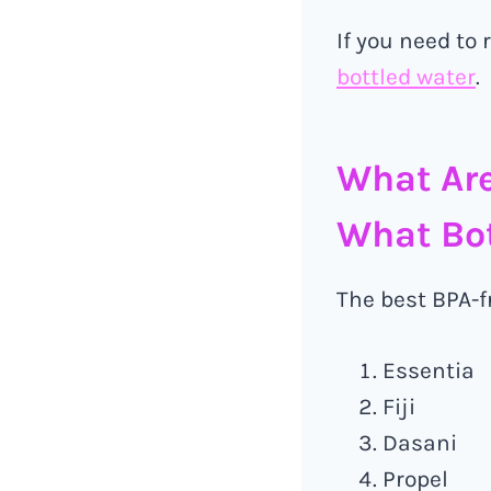
If you need to
bottled water
.
What Are
What Bot
The best BPA-fr
Essentia
Fiji
Dasani
Propel