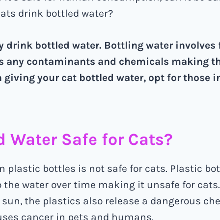
cats drink bottled water?
y drink bottled water. Bottling water involves f
 any contaminants and chemicals making th
 giving your cat bottled water, opt for those i
ed Water Safe for Cats?
n plastic bottles is not safe for cats. Plastic bo
 the water over time making it unsafe for cat
 sun, the plastics also release a dangerous ch
auses cancer in pets and humans.