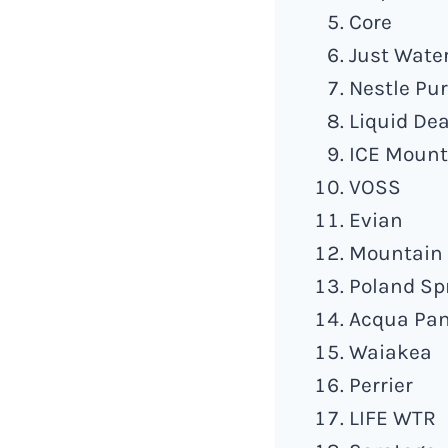
Core
Just Wate
Nestle Pur
Liquid De
ICE Mount
VOSS
Evian
Mountain 
Poland Sp
Acqua Pa
Waiakea
Perrier
LIFE WTR