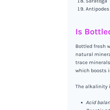
Saratoga
Antipodes
Is Bottl
Bottled fresh 
natural miner
trace minerals,
which boosts 
The alkalinity 
Acid balan