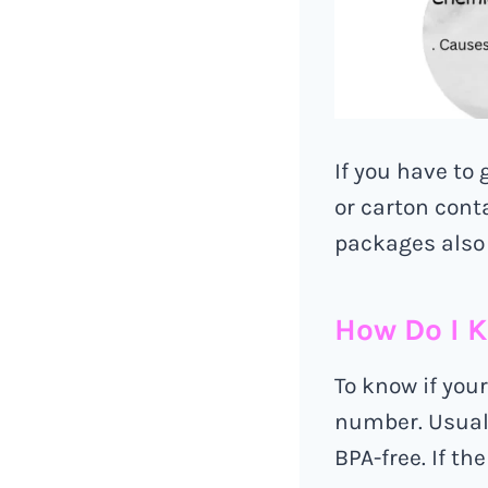
If you have to 
or carton cont
packages also 
How Do I K
To know if your
number. Usually
BPA-free. If th