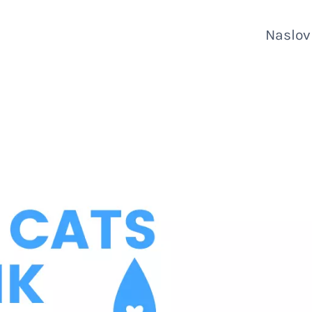
Naslo