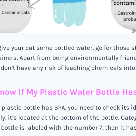
give your cat some bottled water, go for those s
ainers. Apart from being environmentally friend
don’t have any risk of leaching chemicals into
now If My Plastic Water Bottle Ha
 plastic bottle has BPA, you need to check its i
, it’s located at the bottom of the bottle. Categ
e bottle is labeled with the number 7, then it ha