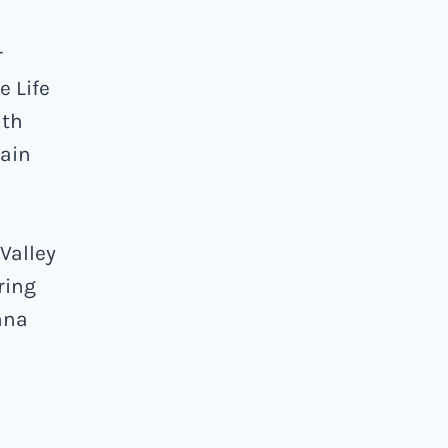
r
e Life
ath
ain
Valley
ring
nna