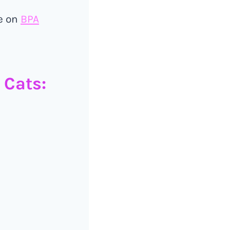
le on
BPA
 Cats: