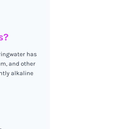
s?
pringwater has
um, and other
htly alkaline