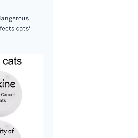
 dangerous
fects cats’