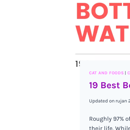
CAT AND FOODS
|
C
19 Best B
Updated on
rujan 
Roughly 97% of
their life. Wh