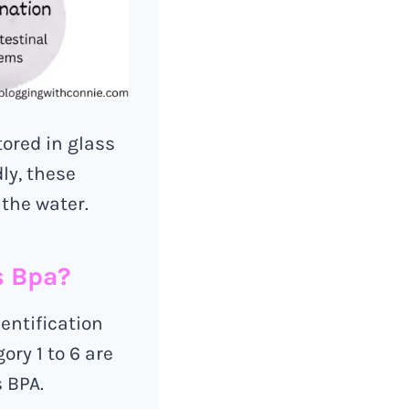
tored in glass
ly, these
 the water.
s Bpa?
dentification
ory 1 to 6 are
s BPA.