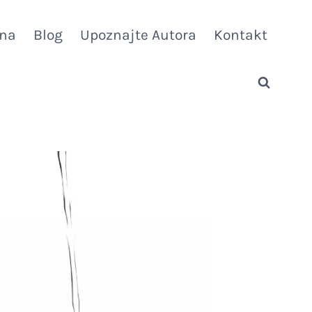
vna
Blog
Upoznajte Autora
Kontakt