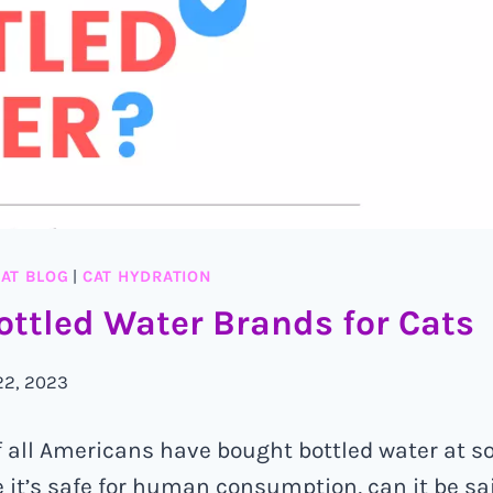
AT BLOG
|
CAT HYDRATION
ottled Water Brands for Cats
22, 2023
 all Americans have bought bottled water at s
ile it’s safe for human consumption, can it be s