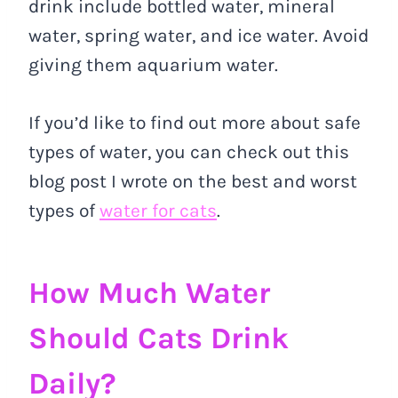
drink include bottled water, mineral
water, spring water, and ice water. Avoid
giving them aquarium water.
If you’d like to find out more about safe
types of water, you can check out this
blog post I wrote on the best and worst
types of
water for cats
.
How Much Water
Should Cats Drink
Daily?