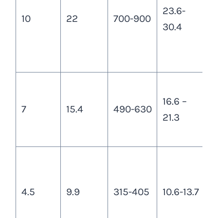
23.6-
c
10
22
700-900
30.4
3
1
c
a
16.6 –
t
7
15.4
490-630
21.3
a
c
a
a
4.5
9.9
315-405
10.6-13.7
t
1