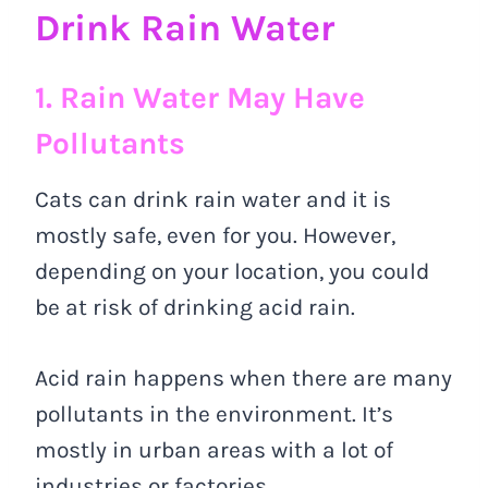
Drink Rain Water
1. Rain Water May Have
Pollutants
Cats can drink rain water and it is
mostly safe, even for you. However,
depending on your location, you could
be at risk of drinking acid rain.
Acid rain happens when there are many
pollutants in the environment. It’s
mostly in urban areas with a lot of
industries or factories.