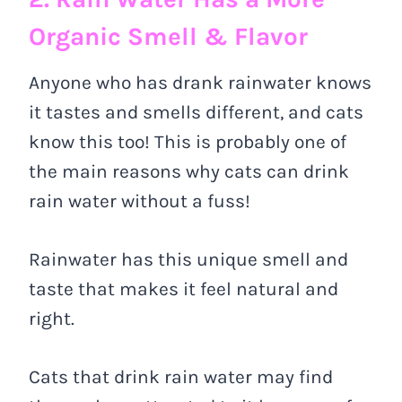
Organic Smell & Flavor
Anyone who has drank rainwater knows
it tastes and smells different, and cats
know this too! This is probably one of
the main reasons why cats can drink
rain water without a fuss!
Rainwater has this unique smell and
taste that makes it feel natural and
right.
Cats that drink rain water may find