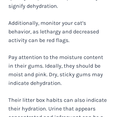
signify dehydration.
Additionally, monitor your cat’s
behavior, as lethargy and decreased
activity can be red flags.
Pay attention to the moisture content
in their gums. Ideally, they should be
moist and pink. Dry, sticky gums may
indicate dehydration.
Their litter box habits can also indicate
their hydration. Urine that appears