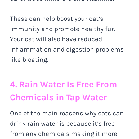
These can help boost your cat’s
immunity and promote healthy fur.
Your cat will also have reduced
inflammation and digestion problems
like bloating.
4. Rain Water Is Free From
Chemicals in Tap Water
One of the main reasons why cats can
drink rain water is because it’s free
from any chemicals making it more