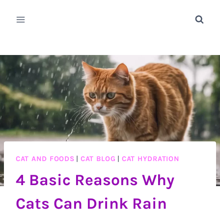
Skip
to
content
CAT AND FOODS
|
CAT BLOG
|
CAT HYDRATION
4 Basic Reasons Why
Cats Can Drink Rain