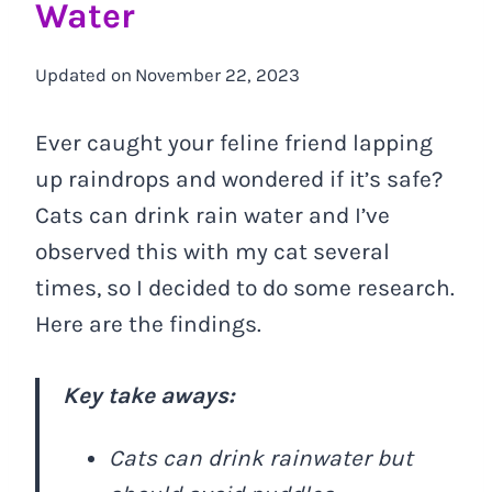
Water
Updated on
November 22, 2023
Ever caught your feline friend lapping
up raindrops and wondered if it’s safe?
Cats can drink rain water and I’ve
observed this with my cat several
times, so I decided to do some research.
Here are the findings.
Key take aways:
Cats can drink rainwater but