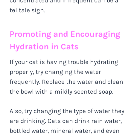
concentrated and infrequent can be a
telltale sign.
Promoting and Encouraging
Hydration in Cats
If your cat is having trouble hydrating
properly, try changing the water
frequently. Replace the water and clean
the bowl with a mildly scented soap.
Also, try changing the type of water they
are drinking. Cats can drink rain water,
bottled water, mineral water, and even