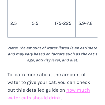
c
A
2.5
5.5
175-225
5.9-7.6
3
c
Note: The amount of water listed is an estimate
and may vary based on factors such as the cat’s
age, activity level, and diet.
To learn more about the amount of
water to give your cat, you can check
out this detailed guide on
how much
water cats should drink
.