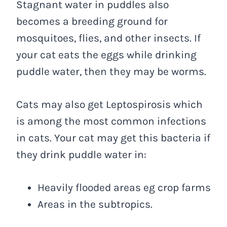
Stagnant water in puddles also
becomes a breeding ground for
mosquitoes, flies, and other insects. If
your cat eats the eggs while drinking
puddle water, then they may be worms.
Cats may also get Leptospirosis which
is among the most common infections
in cats. Your cat may get this bacteria if
they drink puddle water in:
Heavily flooded areas eg crop farms
Areas in the subtropics.