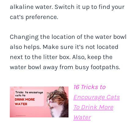
alkaline water. Switch it up to find your
cat’s preference.
Changing the location of the water bowl
also helps. Make sure it’s not located
next to the litter box. Also, keep the
water bowl away from busy footpaths.
16 Tricks to
Encourage Cats
To Drink More
Water