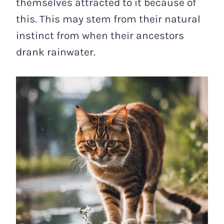
themselves attracted to it because of
this. This may stem from their natural
instinct from when their ancestors
drank rainwater.