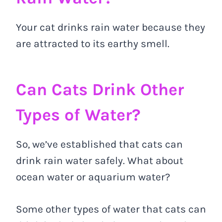
Your cat drinks rain water because they
are attracted to its earthy smell.
Can Cats Drink Other
Types of Water?
So, we’ve established that cats can
drink rain water safely. What about
ocean water or aquarium water?
Some other types of water that cats can