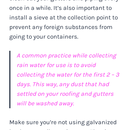
once in a while. It’s also important to
install a sieve at the collection point to
prevent any foreign substances from
going to your containers.
A common practice while collecting
rain water for use is to avoid
collecting the water for the first 2 – 3
days. This way, any dust that had
settled on your roofing and gutters
will be washed away.
Make sure you’re not using galvanized