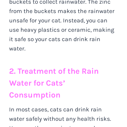
buckets to collect rainwater. The zinc
from the buckets makes the rainwater
unsafe for your cat. Instead, you can
use heavy plastics or ceramic, making
it safe so your cats can drink rain
water.
2. Treatment of the Rain
Water for Cats’
Consumption
In most cases, cats can drink rain
water safely without any health risks.