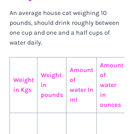
An average house cat weighing 10
pounds, should drink roughly between
one cup and one and a half cups of
water daily.
Amount
Amount
A
Weight
of
Weight
of
o
in
water
in Kgs
water In
w
pounds
in
ml
i
ounces
A
a