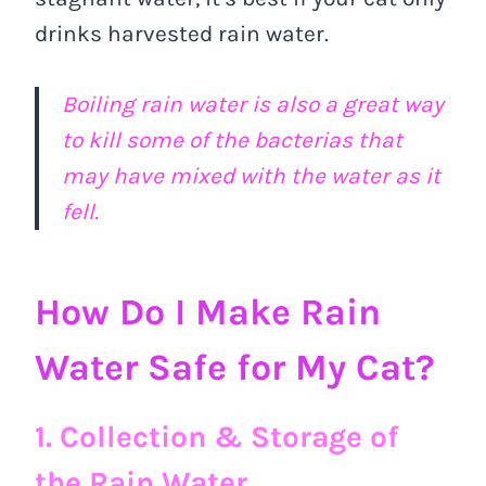
drinks harvested rain water.
Boiling rain water is also a great way
to kill some of the bacterias that
may have mixed with the water as it
fell.
How Do I Make Rain
Water Safe for My Cat?
1. Collection & Storage of
the Rain Water