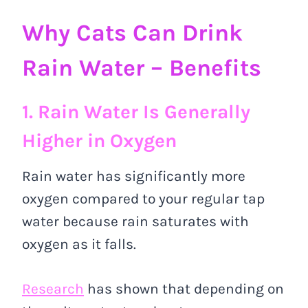
Why Cats Can Drink
Rain Water – Benefits
1. Rain Water Is Generally
Higher in Oxygen
Rain water has significantly more
oxygen compared to your regular tap
water because rain saturates with
oxygen as it falls.
Research
has shown that depending on