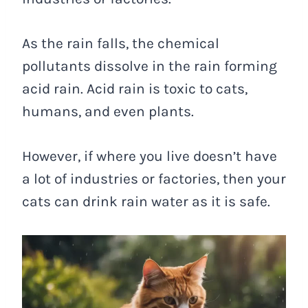
As the rain falls, the chemical
pollutants dissolve in the rain forming
acid rain. Acid rain is toxic to cats,
humans, and even plants.
However, if where you live doesn’t have
a lot of industries or factories, then your
cats can drink rain water as it is safe.