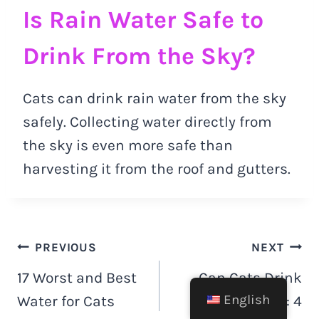
Is Rain Water Safe to
Drink From the Sky?
Cats can drink rain water from the sky
safely. Collecting water directly from
the sky is even more safe than
harvesting it from the roof and gutters.
Post
PREVIOUS
NEXT
17 Worst and Best
Can Cats Drink
navigation
English
Water for Cats
Cashew Milk: 4