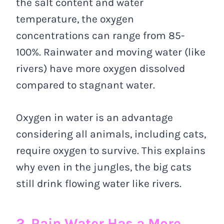
the salt content and water
temperature, the oxygen
concentrations can range from 85-
100%. Rainwater and moving water (like
rivers) have more oxygen dissolved
compared to stagnant water.
Oxygen in water is an advantage
considering all animals, including cats,
require oxygen to survive. This explains
why even in the jungles, the big cats
still drink flowing water like rivers.
2. Rain Water Has a More