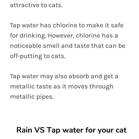
attractive to cats.
Tap water has chlorine to make it safe
for drinking. However, chlorine has a
noticeable smell and taste that can be
off-putting to cats.
Tap water may also absorb and get a
metallic taste as it moves through
metallic pipes.