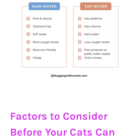
Factors to Consider
Before Your Cats Can