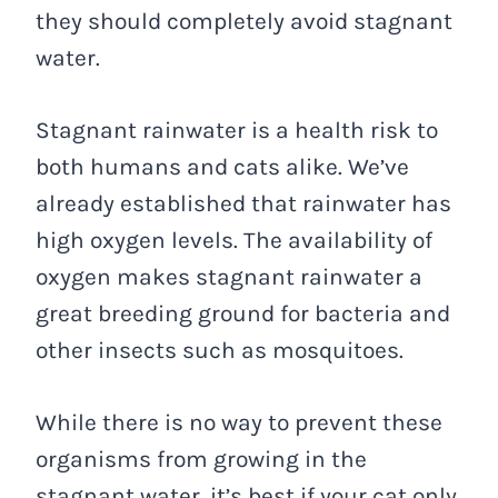
they should completely avoid stagnant
water.
Stagnant rainwater is a health risk to
both humans and cats alike. We’ve
already established that rainwater has
high oxygen levels. The availability of
oxygen makes stagnant rainwater a
great breeding ground for bacteria and
other insects such as mosquitoes.
While there is no way to prevent these
organisms from growing in the
stagnant water, it’s best if your cat only