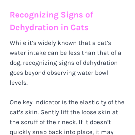
Recognizing Signs of
Dehydration in Cats
While it’s widely known that a cat’s
water intake can be less than that of a
dog, recognizing signs of dehydration
goes beyond observing water bowl
levels.
One key indicator is the elasticity of the
cat’s skin. Gently lift the loose skin at
the scruff of their neck. If it doesn’t
quickly snap back into place, it may