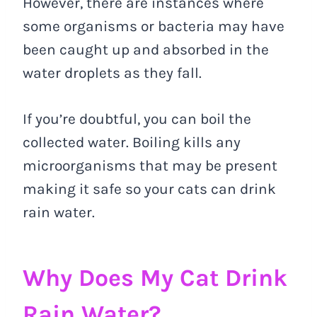
However, there are instances where
some organisms or bacteria may have
been caught up and absorbed in the
water droplets as they fall.
If you’re doubtful, you can boil the
collected water. Boiling kills any
microorganisms that may be present
making it safe so your cats can drink
rain water.
Why Does My Cat Drink
Rain Water?