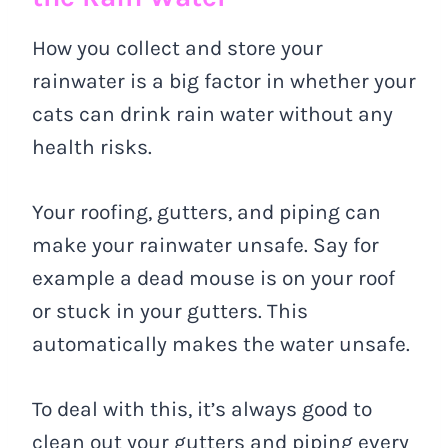
How you collect and store your
rainwater is a big factor in whether your
cats can drink rain water without any
health risks.
Your roofing, gutters, and piping can
make your rainwater unsafe. Say for
example a dead mouse is on your roof
or stuck in your gutters. This
automatically makes the water unsafe.
To deal with this, it’s always good to
clean out your gutters and piping every