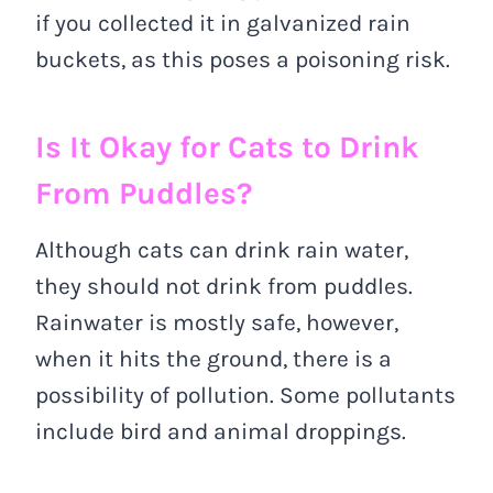
if you collected it in galvanized rain
buckets, as this poses a poisoning risk.
Is It Okay for Cats to Drink
From Puddles?
Although cats can drink rain water,
they should not drink from puddles.
Rainwater is mostly safe, however,
when it hits the ground, there is a
possibility of pollution. Some pollutants
include bird and animal droppings.