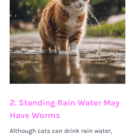
2. Standing Rain Water May
Have Worms
Although cats can drink rain water,