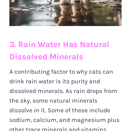
3. Rain Water Has Natural
Dissolved Minerals
A contributing factor to why cats can
drink rain water is its purity and
dissolved minerals. As rain drops from
the sky, some natural minerals
dissolve in it. Some of these include
sodium, calcium, and magnesium plus
other trace minerals and vitamins.