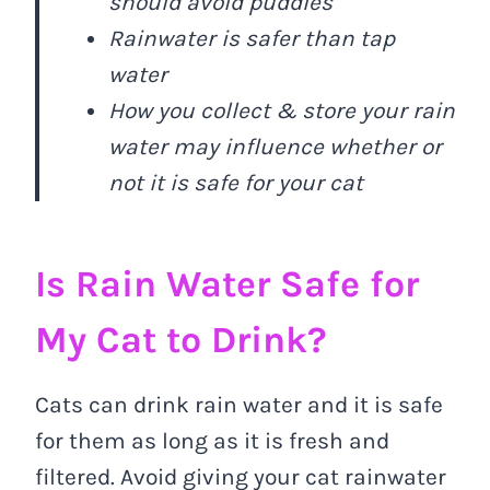
should avoid puddles
Rainwater is safer than tap
water
How you collect & store your rain
water may influence whether or
not it is safe for your cat
Is Rain Water Safe for
My Cat to Drink?
Cats can drink rain water and it is safe
for them as long as it is fresh and
filtered. Avoid giving your cat rainwater