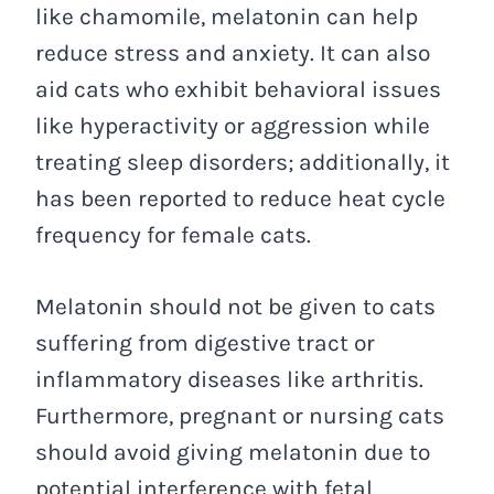
like chamomile, melatonin can help
reduce stress and anxiety. It can also
aid cats who exhibit behavioral issues
like hyperactivity or aggression while
treating sleep disorders; additionally, it
has been reported to reduce heat cycle
frequency for female cats.
Melatonin should not be given to cats
suffering from digestive tract or
inflammatory diseases like arthritis.
Furthermore, pregnant or nursing cats
should avoid giving melatonin due to
potential interference with fetal