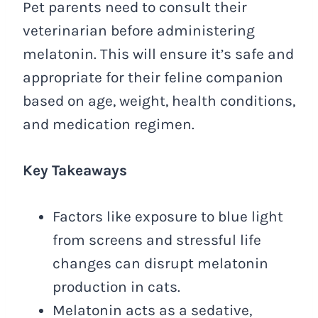
Pet parents need to consult their
veterinarian before administering
melatonin. This will ensure it’s safe and
appropriate for their feline companion
based on age, weight, health conditions,
and medication regimen.
Key Takeaways
Factors like exposure to blue light
from screens and stressful life
changes can disrupt melatonin
production in cats.
Melatonin acts as a sedative,