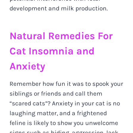
development and milk production.
Natural Remedies For
Cat Insomnia and
Anxiety
Remember how fun it was to spook your
siblings or friends and call them
“scared cats”? Anxiety in your cat is no
laughing matter, and a frightened
feline is likely to show you unwelcome
signs such as hiding, aggression, lack