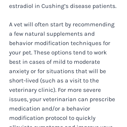
estradiol in Cushing’s disease patients.
A vet will often start by recommending
a few natural supplements and
behavior modification techniques for
your pet. These options tend to work
best in cases of mild to moderate
anxiety or for situations that will be
short-lived (such as a visit to the
veterinary clinic). For more severe
issues, your veterinarian can prescribe
medication and/or a behavior
modification protocol to quickly