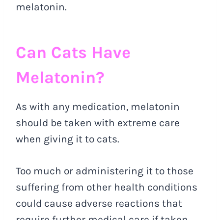
melatonin.
Can Cats Have
Melatonin?
As with any medication, melatonin
should be taken with extreme care
when giving it to cats.
Too much or administering it to those
suffering from other health conditions
could cause adverse reactions that
require further medical care if taken