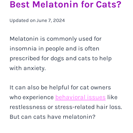
Best Melatonin for Cats?
Updated on
June 7, 2024
Melatonin is commonly used for
insomnia in people and is often
prescribed for dogs and cats to help
with anxiety.
It can also be helpful for cat owners
who experience
behavioral issues
like
restlessness or stress-related hair loss.
But can cats have melatonin?