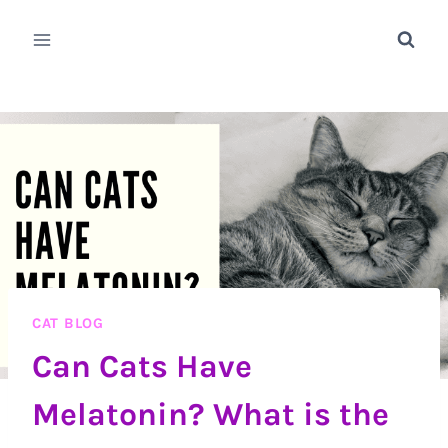
Skip
to
content
CAT BLOG
Can Cats Have
Melatonin? What is the