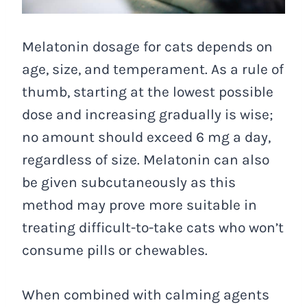
Melatonin dosage for cats depends on
age, size, and temperament. As a rule of
thumb, starting at the lowest possible
dose and increasing gradually is wise;
no amount should exceed 6 mg a day,
regardless of size. Melatonin can also
be given subcutaneously as this
method may prove more suitable in
treating difficult-to-take cats who won’t
consume pills or chewables.
When combined with calming agents