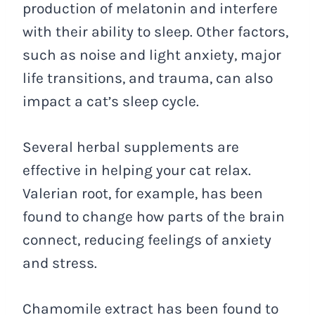
production of melatonin and interfere
with their ability to sleep. Other factors,
such as noise and light anxiety, major
life transitions, and trauma, can also
impact a cat’s sleep cycle.
Several herbal supplements are
effective in helping your cat relax.
Valerian root, for example, has been
found to change how parts of the brain
connect, reducing feelings of anxiety
and stress.
Chamomile extract has been found to