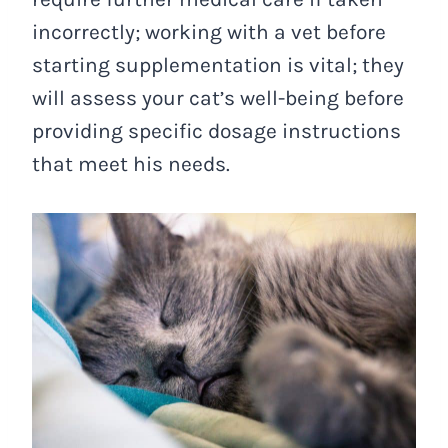
incorrectly; working with a vet before
starting supplementation is vital; they
will assess your cat’s well-being before
providing specific dosage instructions
that meet his needs.