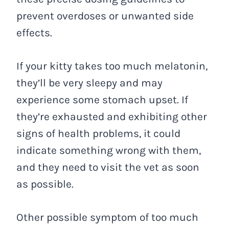
prevent overdoses or unwanted side
effects.
If your kitty takes too much melatonin,
they’ll be very sleepy and may
experience some stomach upset. If
they’re exhausted and exhibiting other
signs of health problems, it could
indicate something wrong with them,
and they need to visit the vet as soon
as possible.
Other possible symptom of too much