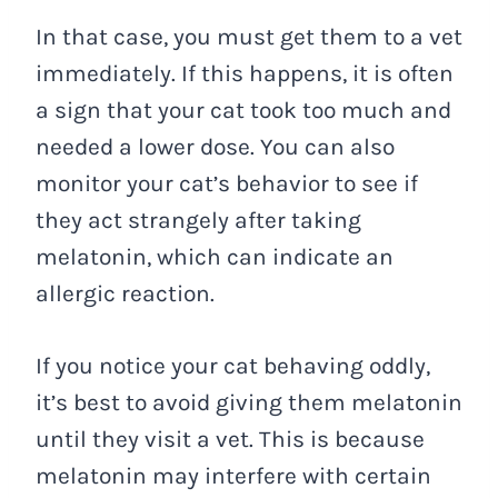
In that case, you must get them to a vet
immediately. If this happens, it is often
a sign that your cat took too much and
needed a lower dose. You can also
monitor your cat’s behavior to see if
they act strangely after taking
melatonin, which can indicate an
allergic reaction.
If you notice your cat behaving oddly,
it’s best to avoid giving them melatonin
until they visit a vet. This is because
melatonin may interfere with certain