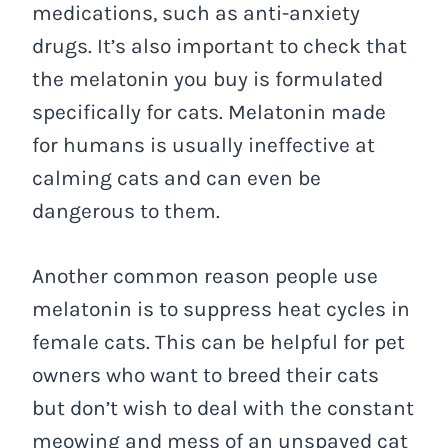
medications, such as anti-anxiety
drugs. It’s also important to check that
the melatonin you buy is formulated
specifically for cats. Melatonin made
for humans is usually ineffective at
calming cats and can even be
dangerous to them.
Another common reason people use
melatonin is to suppress heat cycles in
female cats. This can be helpful for pet
owners who want to breed their cats
but don’t wish to deal with the constant
meowing and mess of an unspayed cat