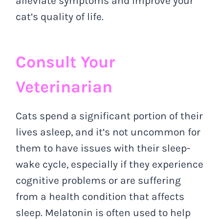
alleviate symptoms and improve your
cat’s quality of life.
Consult Your
Veterinarian
Cats spend a significant portion of their
lives asleep, and it’s not uncommon for
them to have issues with their sleep-
wake cycle, especially if they experience
cognitive problems or are suffering
from a health condition that affects
sleep. Melatonin is often used to help