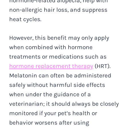
hormone-related alopecia, help with
non-allergic hair loss, and suppress
heat cycles.
However, this benefit may only apply
when combined with hormone
treatments or medications such as
hormone replacement therapy
(HRT).
Melatonin can often be administered
safely without harmful side effects
when under the guidance of a
veterinarian; it should always be closely
monitored if your pet’s health or
behavior worsens after using