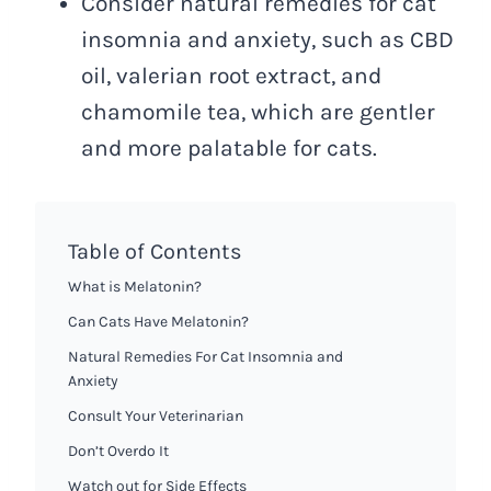
Consider natural remedies for cat
insomnia and anxiety, such as CBD
oil, valerian root extract, and
chamomile tea, which are gentler
and more palatable for cats.
Table of Contents
What is Melatonin?
Can Cats Have Melatonin?
Natural Remedies For Cat Insomnia and
Anxiety
Consult Your Veterinarian
Don’t Overdo It
Watch out for Side Effects