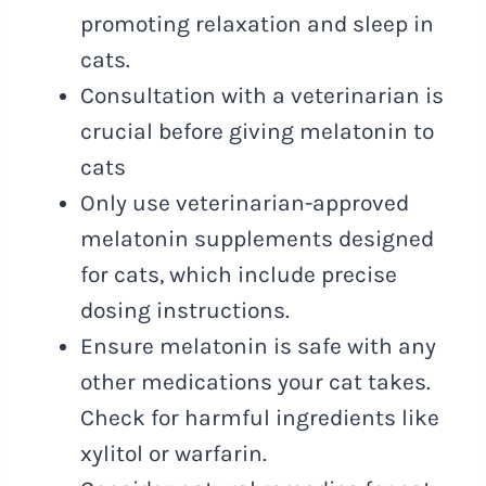
promoting relaxation and sleep in
cats.
Consultation with a veterinarian is
crucial before giving melatonin to
cats
Only use veterinarian-approved
melatonin supplements designed
for cats, which include precise
dosing instructions.
Ensure melatonin is safe with any
other medications your cat takes.
Check for harmful ingredients like
xylitol or warfarin.