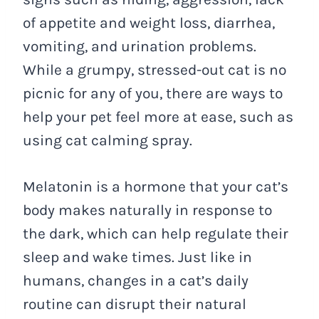
of appetite and weight loss, diarrhea,
vomiting, and urination problems.
While a grumpy, stressed-out cat is no
picnic for any of you, there are ways to
help your pet feel more at ease, such as
using cat calming spray.
Melatonin is a hormone that your cat’s
body makes naturally in response to
the dark, which can help regulate their
sleep and wake times. Just like in
humans, changes in a cat’s daily
routine can disrupt their natural