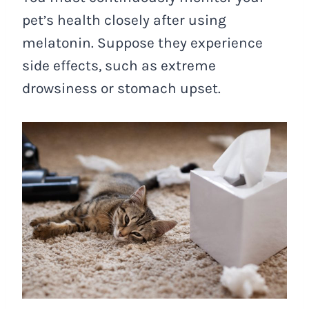
pet’s health closely after using
melatonin. Suppose they experience
side effects, such as extreme
drowsiness or stomach upset.