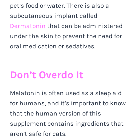
pet’s food or water. There is also a
subcutaneous implant called
Dermatonin
that can be administered
under the skin to prevent the need for
oral medication or sedatives.
Don’t Overdo It
Melatonin is often used as a sleep aid
for humans, and it’s important to know
that the human version of this
supplement contains ingredients that
aren’t safe for cats.