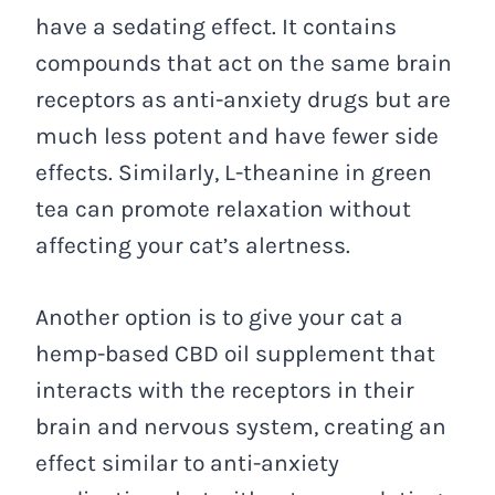
have a sedating effect. It contains
compounds that act on the same brain
receptors as anti-anxiety drugs but are
much less potent and have fewer side
effects. Similarly, L-theanine in green
tea can promote relaxation without
affecting your cat’s alertness.
Another option is to give your cat a
hemp-based CBD oil supplement that
interacts with the receptors in their
brain and nervous system, creating an
effect similar to anti-anxiety