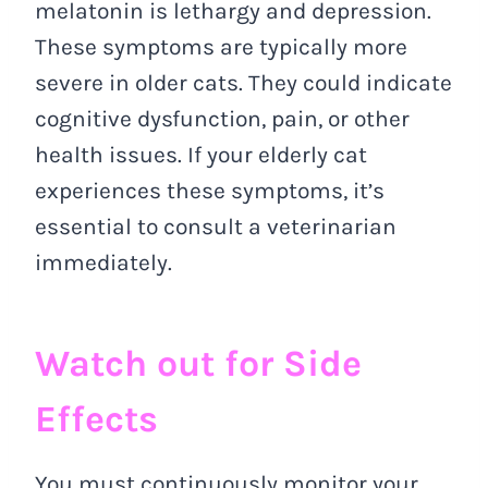
melatonin is lethargy and depression.
These symptoms are typically more
severe in older cats. They could indicate
cognitive dysfunction, pain, or other
health issues. If your elderly cat
experiences these symptoms, it’s
essential to consult a veterinarian
immediately.
Watch out for Side
Effects
You must continuously monitor your