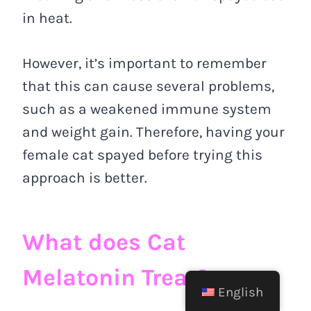
in heat.
However, it’s important to remember
that this can cause several problems,
such as a weakened immune system
and weight gain. Therefore, having your
female cat spayed before trying this
approach is better.
What does Cat
Melatonin Treat?
English