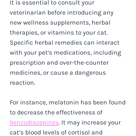
It is essential to consult your
veterinarian before introducing any
new wellness supplements, herbal
therapies, or vitamins to your cat.
Specific herbal remedies can interact
with your pet’s medications, including
prescription and over-the-counter
medicines, or cause a dangerous
reaction.
For instance, melatonin has been found
to decrease the effectiveness of
benzodiazepines
. It may increase your
cat’s blood levels of cortisol and