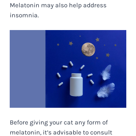
Melatonin may also help address
insomnia.
Before giving your cat any form of
melatonin, it’s advisable to consult