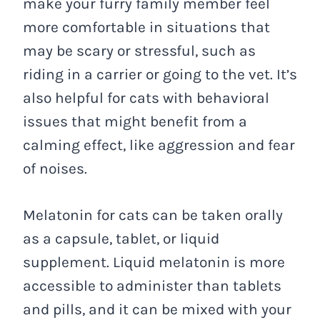
make your furry family member feel
more comfortable in situations that
may be scary or stressful, such as
riding in a carrier or going to the vet. It’s
also helpful for cats with behavioral
issues that might benefit from a
calming effect, like aggression and fear
of noises.
Melatonin for cats can be taken orally
as a capsule, tablet, or liquid
supplement. Liquid melatonin is more
accessible to administer than tablets
and pills, and it can be mixed with your