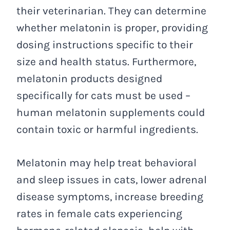
their veterinarian. They can determine
whether melatonin is proper, providing
dosing instructions specific to their
size and health status. Furthermore,
melatonin products designed
specifically for cats must be used –
human melatonin supplements could
contain toxic or harmful ingredients.
Melatonin may help treat behavioral
and sleep issues in cats, lower adrenal
disease symptoms, increase breeding
rates in female cats experiencing