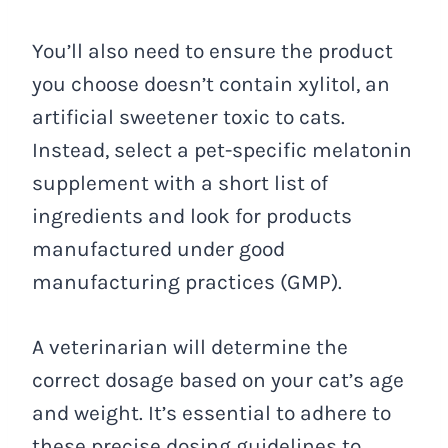
You’ll also need to ensure the product
you choose doesn’t contain xylitol, an
artificial sweetener toxic to cats.
Instead, select a pet-specific melatonin
supplement with a short list of
ingredients and look for products
manufactured under good
manufacturing practices (GMP).
A veterinarian will determine the
correct dosage based on your cat’s age
and weight. It’s essential to adhere to
these precise dosing guidelines to