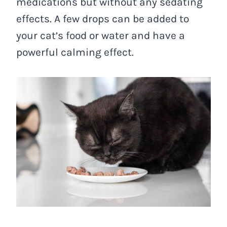
medications but without any sedating
effects. A few drops can be added to
your cat’s food or water and have a
powerful calming effect.