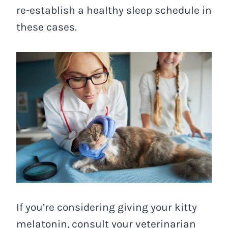
re-establish a healthy sleep schedule in
these cases.
If you’re considering giving your kitty
melatonin, consult your veterinarian