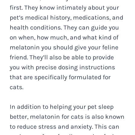
first. They know intimately about your
pet’s medical history, medications, and
health conditions. They can guide you
on when, how much, and what kind of
melatonin you should give your feline
friend. They’ll also be able to provide
you with precise dosing instructions
that are specifically formulated for
cats.
In addition to helping your pet sleep
better, melatonin for cats is also known
to reduce stress and anxiety. This can