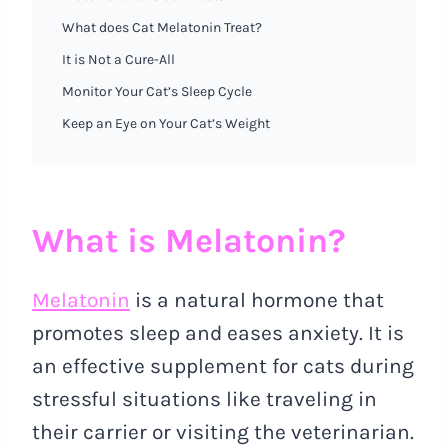
What does Cat Melatonin Treat?
It is Not a Cure-All
Monitor Your Cat’s Sleep Cycle
Keep an Eye on Your Cat’s Weight
What is Melatonin?
Melatonin
is a natural hormone that
promotes sleep and eases anxiety. It is
an effective supplement for cats during
stressful situations like traveling in
their carrier or visiting the veterinarian.