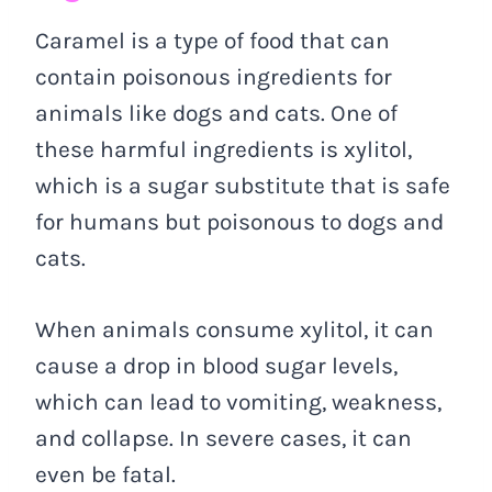
Caramel is a type of food that can
contain poisonous ingredients for
animals like dogs and cats. One of
these harmful ingredients is xylitol,
which is a sugar substitute that is safe
for humans but poisonous to dogs and
cats.
When animals consume xylitol, it can
cause a drop in blood sugar levels,
which can lead to vomiting, weakness,
and collapse. In severe cases, it can
even be fatal.