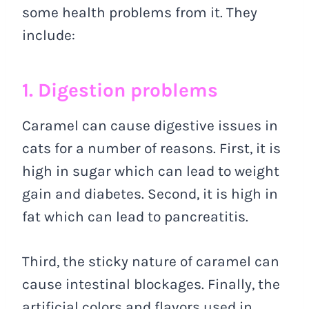
some health problems from it. They
include:
1. Digestion problems
Caramel can cause digestive issues in
cats for a number of reasons. First, it is
high in sugar which can lead to weight
gain and diabetes. Second, it is high in
fat which can lead to pancreatitis.
Third, the sticky nature of caramel can
cause intestinal blockages. Finally, the
artificial colors and flavors used in