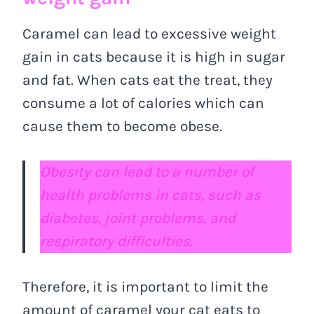
Caramel can lead to excessive weight
gain in cats because it is high in sugar
and fat. When cats eat the treat, they
consume a lot of calories which can
cause them to become obese.
Obesity can lead to a number of
health problems in cats, such as
diabetes, joint problems, and
respiratory difficulties.
Therefore, it is important to limit the
amount of caramel your cat eats to