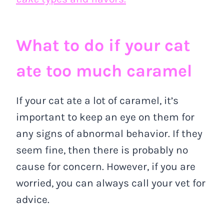
What to do if your cat
ate too much caramel
If your cat ate a lot of caramel, it’s
important to keep an eye on them for
any signs of abnormal behavior. If they
seem fine, then there is probably no
cause for concern. However, if you are
worried, you can always call your vet for
advice.