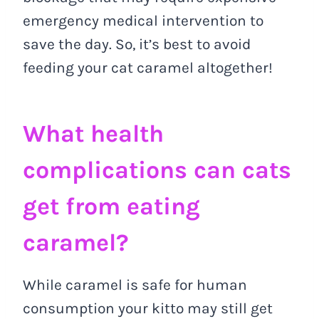
emergency medical intervention to
save the day. So, it’s best to avoid
feeding your cat caramel altogether!
What health
complications can cats
get from eating
caramel?
While caramel is safe for human
consumption your kitto may still get