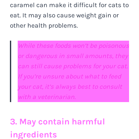
caramel can make it difficult for cats to
eat. It may also cause weight gain or
other health problems.
While these foods won’t be poisonous
or dangerous in small amounts, they
can still cause problems for your cat.
If you’re unsure about what to feed
your cat, it’s always best to consult
with a veterinarian.
3. May contain harmful
ingredients