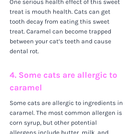
One serious health effect of this sweet
treat is mouth health. Cats can get
tooth decay from eating this sweet
treat. Caramel can become trapped
between your cat’s teeth and cause
dental rot.
4. Some cats are allergic to
caramel
Some cats are allergic to ingredients in
caramel. The most common allergen is
corn syrup, but other potential
allergens include butter, milk, and