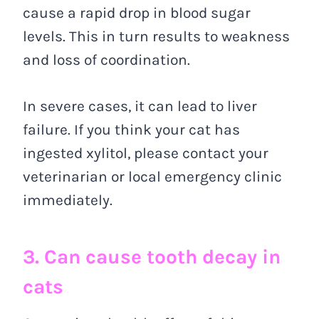
cause a rapid drop in blood sugar
levels. This in turn results to weakness
and loss of coordination.
In severe cases, it can lead to liver
failure. If you think your cat has
ingested xylitol, please contact your
veterinarian or local emergency clinic
immediately.
3. Can cause tooth decay in
cats