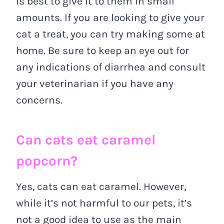
is best to give it to them in small
amounts. If you are looking to give your
cat a treat, you can try making some at
home. Be sure to keep an eye out for
any indications of diarrhea and consult
your veterinarian if you have any
concerns.
Can cats eat caramel
popcorn?
Yes, cats can eat caramel. However,
while it’s not harmful to our pets, it’s
not a good idea to use as the main