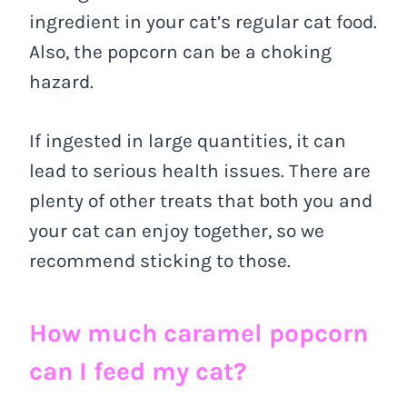
ingredient in your cat’s regular cat food.
Also, the popcorn can be a choking
hazard.
If ingested in large quantities, it can
lead to serious health issues. There are
plenty of other treats that both you and
your cat can enjoy together, so we
recommend sticking to those.
How much caramel popcorn
can I feed my cat?