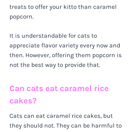
treats to offer your kitto than caramel
popcorn.
It is understandable for cats to
appreciate flavor variety every now and
then. However, offering them popcorn is
not the best way to provide that.
Can cats eat caramel rice
cakes?
Cats can eat caramel rice cakes, but
they should not. They can be harmful to