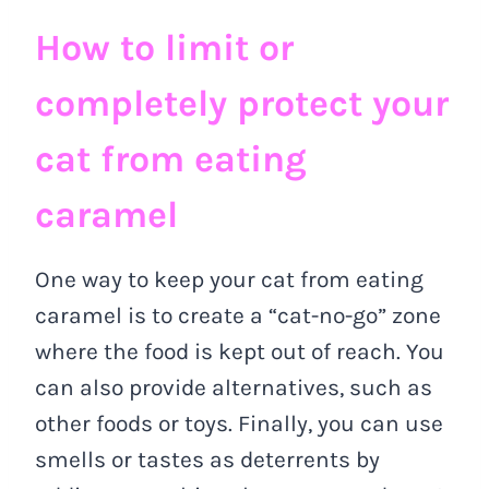
How to limit or
completely protect your
cat from eating
caramel
One way to keep your cat from eating
caramel is to create a “cat-no-go” zone
where the food is kept out of reach. You
can also provide alternatives, such as
other foods or toys. Finally, you can use
smells or tastes as deterrents by