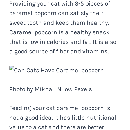
Providing your cat with 3-5 pieces of
caramel popcorn can satisfy their
sweet tooth and keep them healthy.
Caramel popcorn is a healthy snack
that is low in calories and fat. It is also
a good source of fiber and vitamins.
Photo by Mikhail Nilov: Pexels
Feeding your cat caramel popcorn is
not a good idea. It has little nutritional
value to a cat and there are better