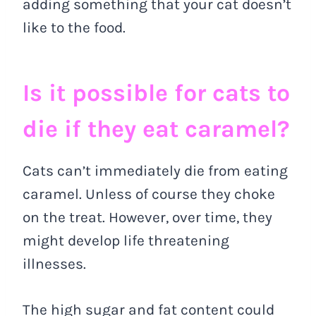
adding something that your cat doesn’t
like to the food.
Is it possible for cats to
die if they eat caramel?
Cats can’t immediately die from eating
caramel. Unless of course they choke
on the treat. However, over time, they
might develop life threatening
illnesses.
The high sugar and fat content could