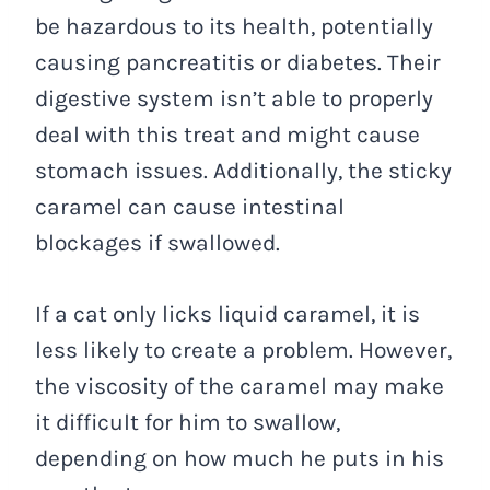
be hazardous to its health, potentially
causing pancreatitis or diabetes. Their
digestive system isn’t able to properly
deal with this treat and might cause
stomach issues. Additionally, the sticky
caramel can cause intestinal
blockages if swallowed.
If a cat only licks liquid caramel, it is
less likely to create a problem. However,
the viscosity of the caramel may make
it difficult for him to swallow,
depending on how much he puts in his