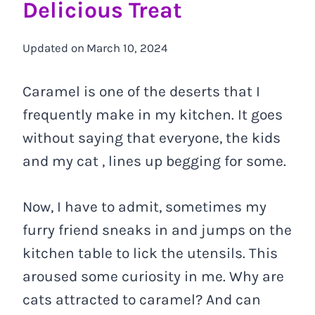
Delicious Treat
Updated on
March 10, 2024
Caramel is one of the deserts that I
frequently make in my kitchen. It goes
without saying that everyone, the kids
and my cat , lines up begging for some.
Now, I have to admit, sometimes my
furry friend sneaks in and jumps on the
kitchen table to lick the utensils. This
aroused some curiosity in me. Why are
cats attracted to caramel? And can