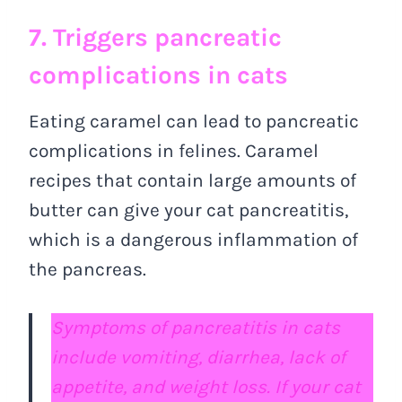
7. Triggers pancreatic
complications in cats
Eating caramel can lead to pancreatic
complications in felines. Caramel
recipes that contain large amounts of
butter can give your cat pancreatitis,
which is a dangerous inflammation of
the pancreas.
Symptoms of pancreatitis in cats
include vomiting, diarrhea, lack of
appetite, and weight loss. If your cat