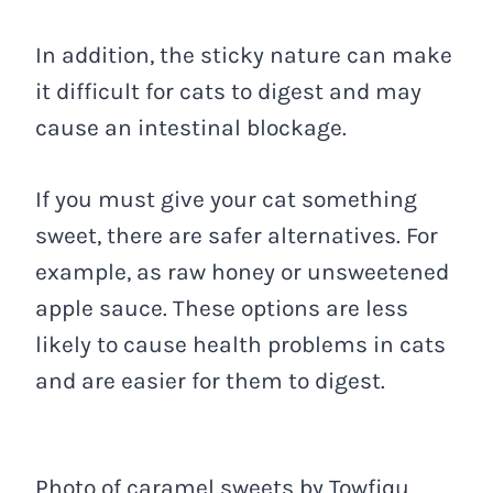
In addition, the sticky nature can make
it difficult for cats to digest and may
cause an intestinal blockage.
If you must give your cat something
sweet, there are safer alternatives. For
example, as raw honey or unsweetened
apple sauce. These options are less
likely to cause health problems in cats
and are easier for them to digest.
Photo of caramel sweets by Towfiqu