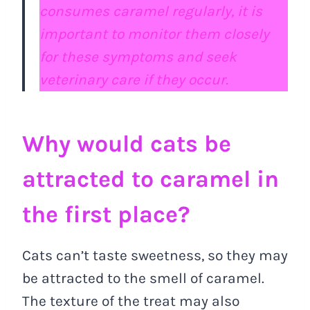
consumes caramel regularly, it is
important to monitor them closely
for these symptoms and seek
veterinary care if they occur.
Why would cats be
attracted to caramel in
the first place?
Cats can’t taste sweetness, so they may
be attracted to the smell of caramel.
The texture of the treat may also