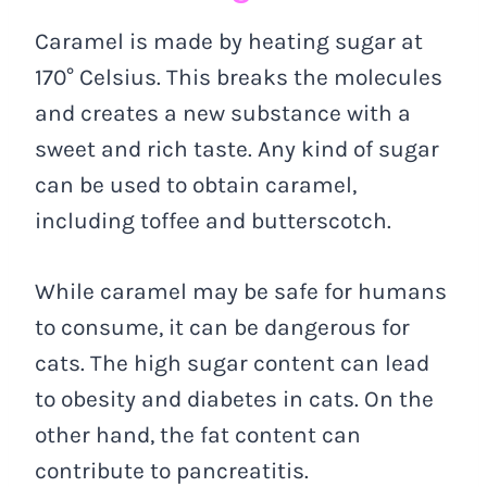
Caramel is made by heating sugar at
170° Celsius. This breaks the molecules
and creates a new substance with a
sweet and rich taste. Any kind of sugar
can be used to obtain caramel,
including toffee and butterscotch.
While caramel may be safe for humans
to consume, it can be dangerous for
cats. The high sugar content can lead
to obesity and diabetes in cats. On the
other hand, the fat content can
contribute to pancreatitis.