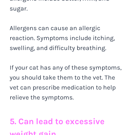
sugar.
Allergens can cause an allergic
reaction. Symptoms include itching,
swelling, and difficulty breathing.
If your cat has any of these symptoms,
you should take them to the vet. The
vet can prescribe medication to help
relieve the symptoms.
5. Can lead to excessive
weight gain