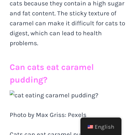
cats because they contain a high sugar
and fat content. The sticky texture of
caramel can make it difficult for cats to
digest, which can lead to health
problems.
Can cats eat caramel
pudding?
Photo by Max Griss: Pexels
English
Cats can eat caramel pudding.