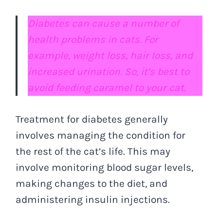
Diabetes can cause a number of
health problems in cats. For
example, weight loss, hair loss, and
increased urination. So, it’s best to
avoid feeding caramel to your cat.
Treatment for diabetes generally
involves managing the condition for
the rest of the cat’s life. This may
involve monitoring blood sugar levels,
making changes to the diet, and
administering insulin injections.