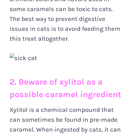
some caramels can be toxic to cats.
The best way to prevent digestive
issues in cats is to avoid feeding them
this treat altogether.
2. Beware of xylitol as a
possible caramel ingredient
Xylitol is a chemical compound that
can sometimes be found in pre-made
caramel. When ingested by cats, it can