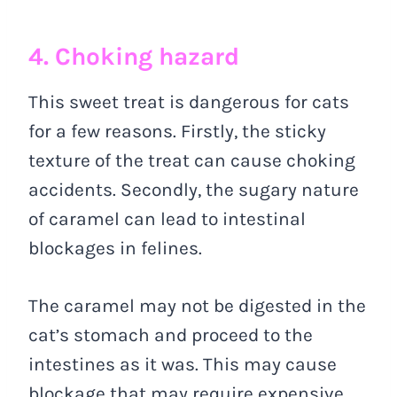
4. Choking hazard
This sweet treat is dangerous for cats
for a few reasons. Firstly, the sticky
texture of the treat can cause choking
accidents. Secondly, the sugary nature
of caramel can lead to intestinal
blockages in felines.
The caramel may not be digested in the
cat’s stomach and proceed to the
intestines as it was. This may cause
blockage that may require expensive