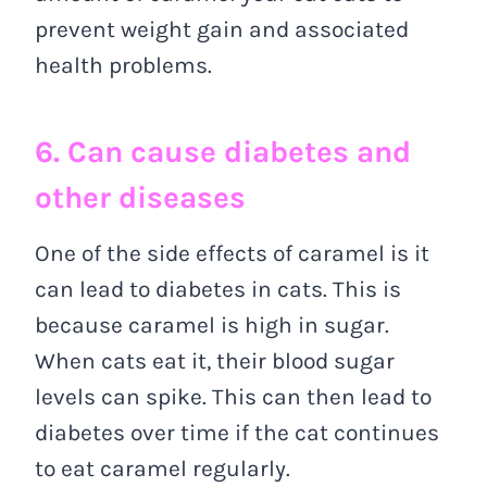
prevent weight gain and associated
health problems.
6. Can cause diabetes and
other diseases
One of the side effects of caramel is it
can lead to diabetes in cats. This is
because caramel is high in sugar.
When cats eat it, their blood sugar
levels can spike. This can then lead to
diabetes over time if the cat continues
to eat caramel regularly.