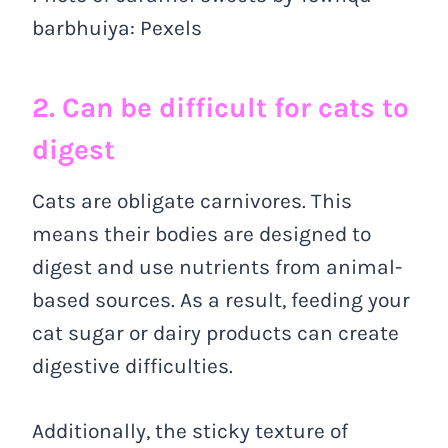
barbhuiya: Pexels
2. Can be difficult for cats to
digest
Cats are obligate carnivores. This
means their bodies are designed to
digest and use nutrients from animal-
based sources. As a result, feeding your
cat sugar or dairy products can create
digestive difficulties.
Additionally, the sticky texture of