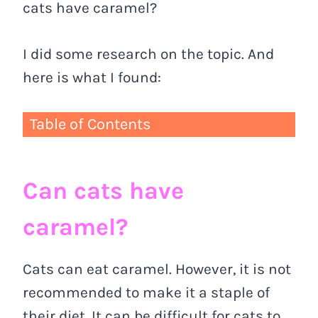
cats have caramel?
I did some research on the topic. And
here is what I found:
Table of Contents
Can cats have
caramel?
Cats can eat caramel. However, it is not
recommended to make it a staple of
their diet. It can be difficult for cats to