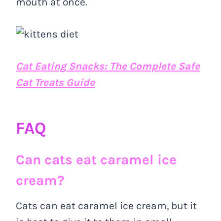
mouth at once.
Cat Eating Snacks: The Complete Safe
Cat Treats Guide
FAQ
Can cats eat caramel ice
cream?
Cats can eat caramel ice cream, but it