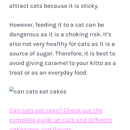
attract cats because it is sticky.
However, feeding it to a cat can be
dangerous as it is a choking risk. It’s
also not very healthy for cats as it is a
source of sugar. Therefore, it is best to
avoid giving caramel to your kitto as a
treat or as an everyday food.
Can cats eat cake? Check out the
complete guide on cats and different
cake
types and flavors.