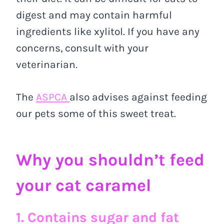
digest and may contain harmful
ingredients like xylitol. If you have any
concerns, consult with your
veterinarian.
The
ASPCA
also advises against feeding
our pets some of this sweet treat.
Why you shouldn’t feed
your cat caramel
1. Contains sugar and fat