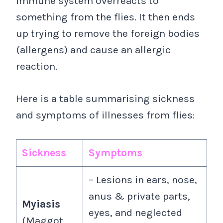
immune system overreacts to
something from the flies. It then ends
up trying to remove the foreign bodies
(allergens) and cause an allergic
reaction.
Here is a table summarising sickness
and symptoms of illnesses from flies:
Sickness
Symptoms
– Lesions in ears, nose,
anus & private parts,
Myiasis
eyes, and neglected
(Maggot