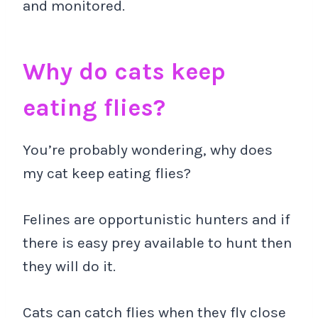
and monitored.
Why do cats keep
eating flies?
You’re probably wondering, why does
my cat keep eating flies?
Felines are opportunistic hunters and if
there is easy prey available to hunt then
they will do it.
Cats can catch flies when they fly close