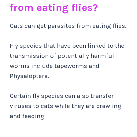
from eating flies?
Cats can get parasites from eating flies.
Fly species that have been linked to the
transmission of potentially harmful
worms include tapeworms and
Physaloptera.
Certain fly species can also transfer
viruses to cats while they are crawling
and feeding.