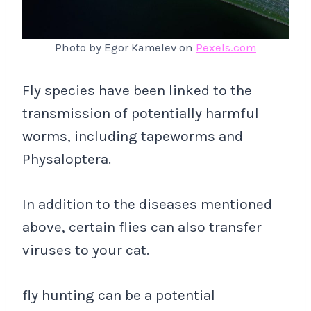
Photo by Egor Kamelev on
Pexels.com
Fly species have been linked to the
transmission of potentially harmful
worms, including tapeworms and
Physaloptera.
In addition to the diseases mentioned
above, certain flies can also transfer
viruses to your cat.
fly hunting can be a potential