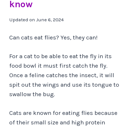
know
Updated on
June 6, 2024
Can cats eat flies? Yes, they can!
For a cat to be able to eat the fly in its
food bowl it must first catch the fly.
Once a feline catches the insect, it will
spit out the wings and use its tongue to
swallow the bug.
Cats are known for eating flies because
of their small size and high protein