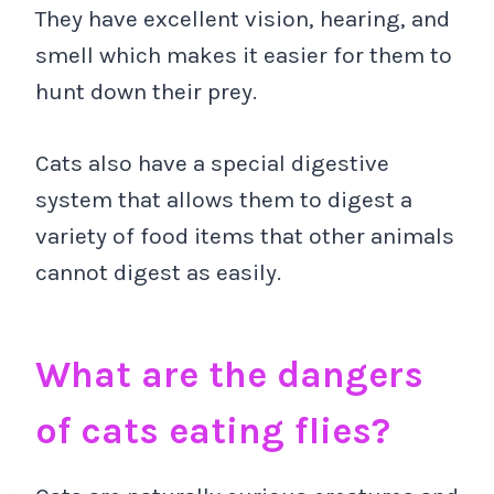
They have excellent vision, hearing, and
smell which makes it easier for them to
hunt down their prey.
Cats also have a special digestive
system that allows them to digest a
variety of food items that other animals
cannot digest as easily.
What are the dangers
of cats eating flies?