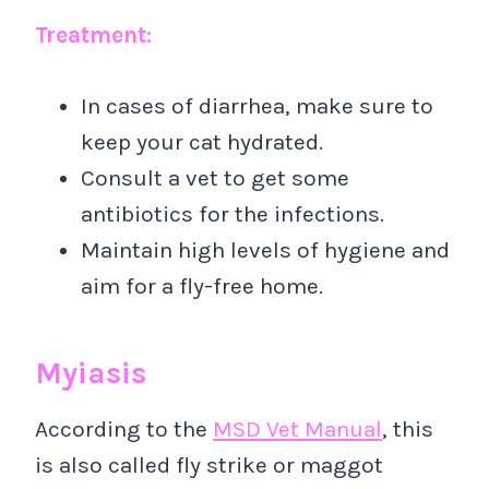
Treatment:
In cases of diarrhea, make sure to
keep your cat hydrated.
Consult a vet to get some
antibiotics for the infections.
Maintain high levels of hygiene and
aim for a fly-free home.
Myiasis
According to the
MSD Vet Manual
, this
is also called fly strike or maggot