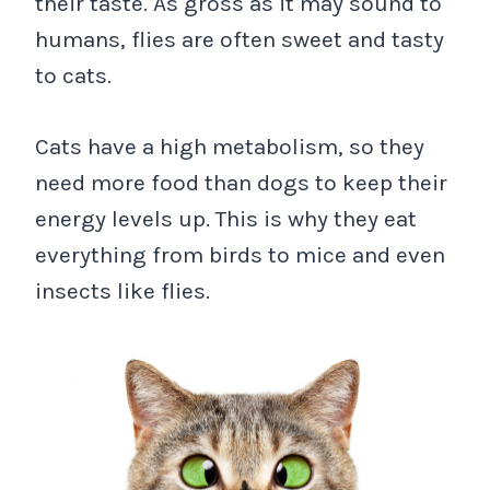
their taste. As gross as it may sound to
humans, flies are often sweet and tasty
to cats.
Cats have a high metabolism, so they
need more food than dogs to keep their
energy levels up. This is why they eat
everything from birds to mice and even
insects like flies.