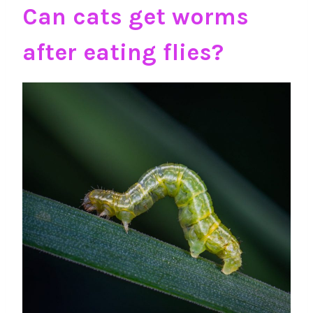
Can cats get worms
after eating flies?