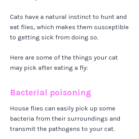
Cats have a natural instinct to hunt and
eat flies, which makes them susceptible
to getting sick from doing so.
Here are some of the things your cat
may pick after eating a fly:
Bacterial poisoning
House flies can easily pick up some
bacteria from their surroundings and
transmit the pathogens to your cat.