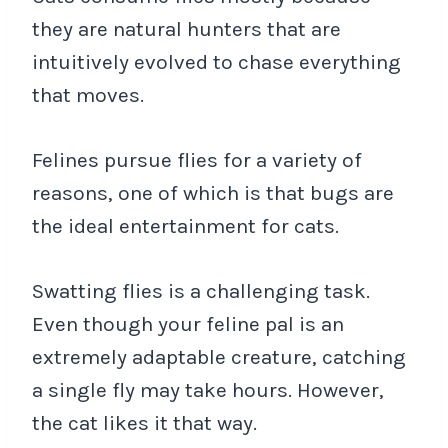
they are natural hunters that are
intuitively evolved to chase everything
that moves.
Felines pursue flies for a variety of
reasons, one of which is that bugs are
the ideal entertainment for cats.
Swatting flies is a challenging task.
Even though your feline pal is an
extremely adaptable creature, catching
a single fly may take hours. However,
the cat likes it that way.