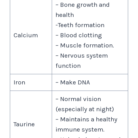
– Bone growth and
health
-Teeth formation
Calcium
– Blood clotting
– Muscle formation.
– Nervous system
function
Iron
– Make DNA
– Normal vision
(especially at night)
– Maintains a healthy
Taurine
immune system.