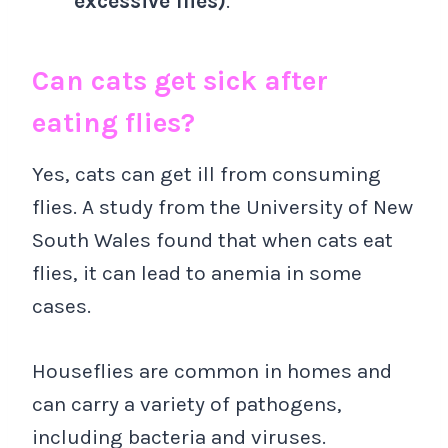
excessive flies)
.
Can cats get sick after
eating flies?
Yes, cats can get ill from consuming
flies. A study from the University of New
South Wales found that when cats eat
flies, it can lead to anemia in some
cases.
Houseflies are common in homes and
can carry a variety of pathogens,
including bacteria and viruses.