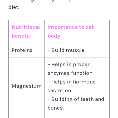
diet.
Nutritional
Importance to cat
benefit
body
Proteins
– Build muscle
– Helps in proper
enzymes function
– Helps in hormone
Magnesium
secretion.
– Building of teeth and
bones.