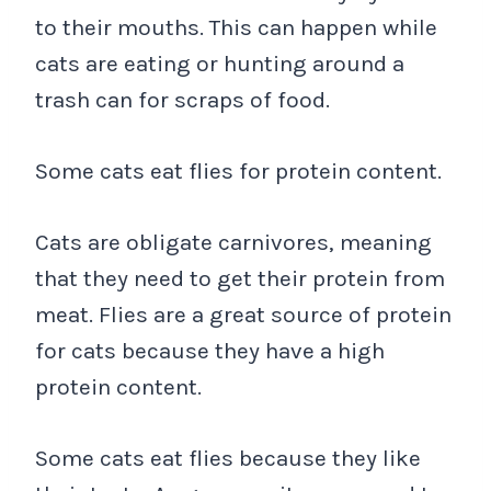
to their mouths. This can happen while
cats are eating or hunting around a
trash can for scraps of food.
Some cats eat flies for protein content.
Cats are obligate carnivores, meaning
that they need to get their protein from
meat. Flies are a great source of protein
for cats because they have a high
protein content.
Some cats eat flies because they like