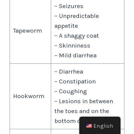
– Seizures
– Unpredictable
appetite
Tapeworm
– A shaggy coat
– Skinniness
– Mild diarrhea
– Diarrhea
– Constipation
– Coughing
Hookworm
– Lesions in between
the toes and on the
bottom of paws.
English