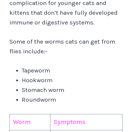
complication for younger cats and
kittens that don’t have fully developed
immune or digestive systems.
Some of the worms cats can get from
flies include:-
Tapeworm
Hookworm
Stomach worm
Roundworm
Worm
Symptoms