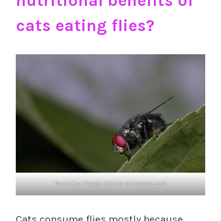
nutritional benefits of
cats eating flies?
Photo by Thiago Oliveira on
Pexels.com
Cats consume flies mostly because