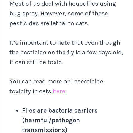
Most of us deal with houseflies using
bug spray. However, some of these
pesticides are lethal to cats.
It’s important to note that even though
the pesticide on the fly is a few days old,
it can still be toxic.
You can read more on insecticide
toxicity in cats
here
.
Flies are bacteria carriers
(harmful/pathogen
transmissions)