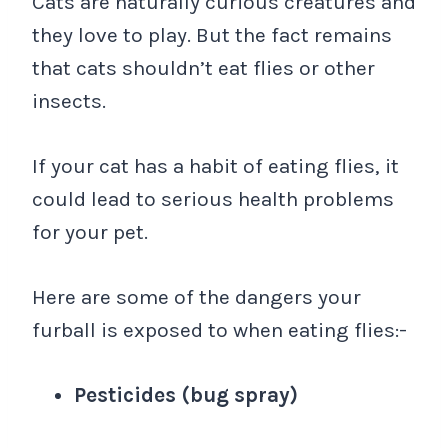
Cats are naturally curious creatures and
they love to play. But the fact remains
that cats shouldn’t eat flies or other
insects.
If your cat has a habit of eating flies, it
could lead to serious health problems
for your pet.
Here are some of the dangers your
furball is exposed to when eating flies:-
Pesticides (bug spray)