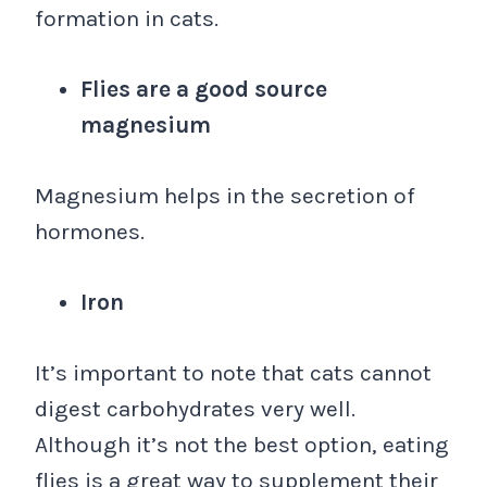
formation in cats.
Flies are a good source
magnesium
Magnesium helps in the secretion of
hormones.
Iron
It’s important to note that cats cannot
digest carbohydrates very well.
Although it’s not the best option, eating
flies is a great way to supplement their