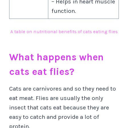
– Helps in heart muscle
function.
A table on nutritional benefits of cats eating flies
What happens when
cats eat flies?
Cats are carnivores and so they need to
eat meat. Flies are usually the only
insect that cats eat because they are
easy to catch and provide a lot of
protein.