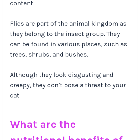
content.
Flies are part of the animal kingdom as
they belong to the insect group. They
can be found in various places, such as
trees, shrubs, and bushes.
Although they look disgusting and
creepy, they don’t pose a threat to your
cat.
What are the