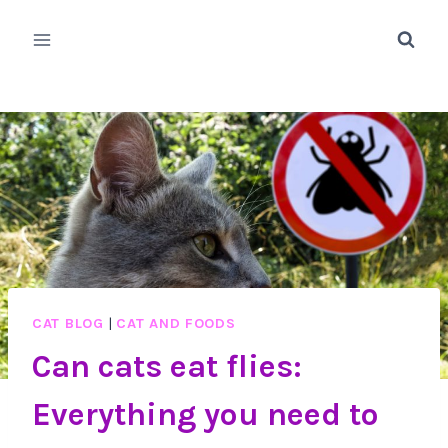
Skip
to
content
CAT BLOG
|
CAT AND FOODS
Can cats eat flies:
Everything you need to