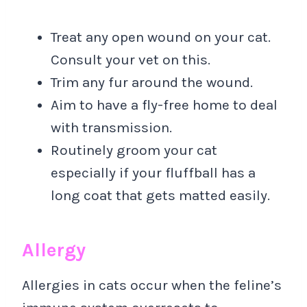
Treat any open wound on your cat.
Consult your vet on this.
Trim any fur around the wound.
Aim to have a fly-free home to deal
with transmission.
Routinely groom your cat
especially if your fluffball has a
long coat that gets matted easily.
Allergy
Allergies in cats occur when the feline’s