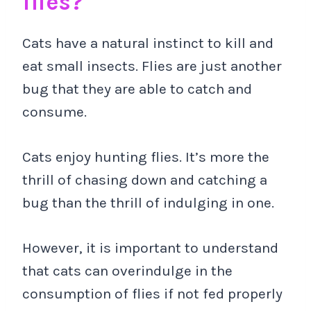
flies?
Cats have a natural instinct to kill and
eat small insects. Flies are just another
bug that they are able to catch and
consume.
Cats enjoy hunting flies. It’s more the
thrill of chasing down and catching a
bug than the thrill of indulging in one.
However, it is important to understand
that cats can overindulge in the
consumption of flies if not fed properly