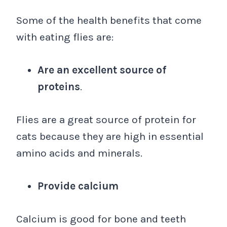
Some of the health benefits that come
with eating flies are:
Are an excellent source of
proteins
.
Flies are a great source of protein for
cats because they are high in essential
amino acids and minerals.
Provide calcium
Calcium is good for bone and teeth