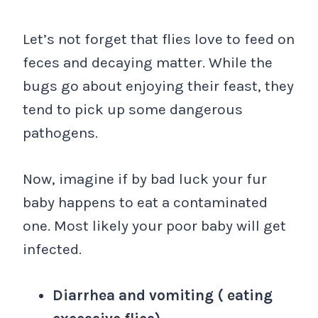
Let’s not forget that flies love to feed on
feces and decaying matter. While the
bugs go about enjoying their feast, they
tend to pick up some dangerous
pathogens.
Now, imagine if by bad luck your fur
baby happens to eat a contaminated
one. Most likely your poor baby will get
infected.
Diarrhea and vomiting ( eating