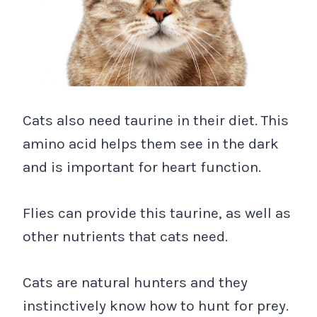
Cats also need taurine in their diet. This
amino acid helps them see in the dark
and is important for heart function.
Flies can provide this taurine, as well as
other nutrients that cats need.
Cats are natural hunters and they
instinctively know how to hunt for prey.