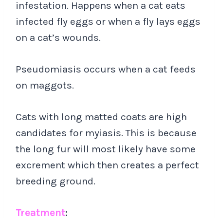
infestation. Happens when a cat eats
infected fly eggs or when a fly lays eggs
on a cat’s wounds.
Pseudomiasis occurs when a cat feeds
on maggots.
Cats with long matted coats are high
candidates for myiasis. This is because
the long fur will most likely have some
excrement which then creates a perfect
breeding ground.
Treatment
: