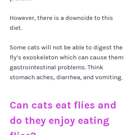
However, there is a downside to this
diet.
Some cats will not be able to digest the
fly’s exoskeleton which can cause them
gastrointestinal problems. Think
stomach aches, diarrhea, and vomiting.
Can cats eat flies and
do they enjoy eating