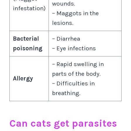
wounds.
infestation)
– Maggots in the
lesions.
Bacterial
– Diarrhea
poisoning
– Eye infections
– Rapid swelling in
parts of the body.
Allergy
– Difficulties in
breathing.
Can cats get parasites