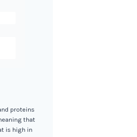
 and proteins
 meaning that
t is high in