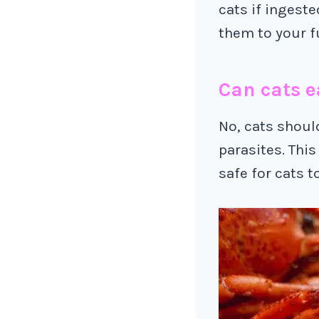
cats if ingeste
them to your fu
Can cats e
No, cats shoul
parasites. This
safe for cats t