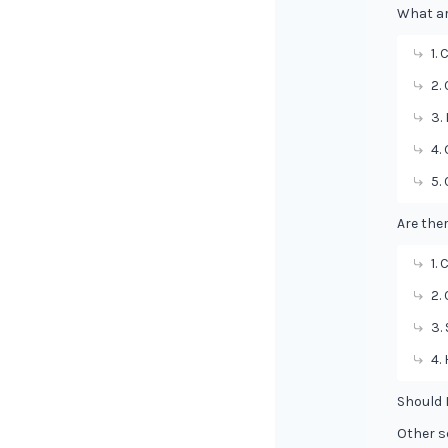
What ar
1.
2.
3.
4.
5.
Are the
1.
2.
3.
4.
Should 
Other s