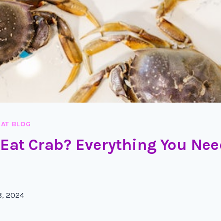
AT BLOG
 Eat Crab? Everything You Nee
8, 2024