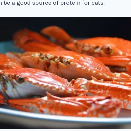
n be a good source of protein for cats.