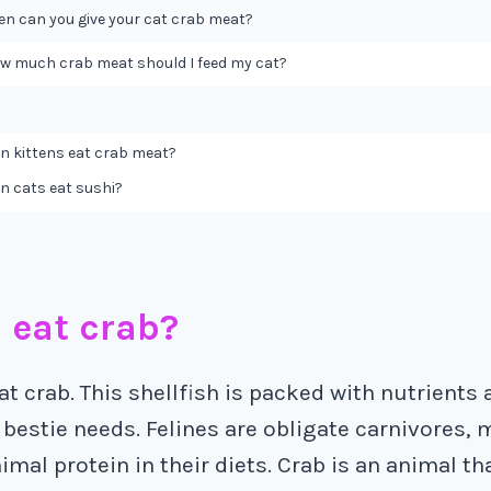
en can you give your cat crab meat?
w much crab meat should I feed my cat?
n kittens eat crab meat?
n cats eat sushi?
 eat crab?
at crab. This shellfish is packed with nutrients
 bestie needs. Felines are obligate carnivores,
imal protein in their diets. Crab is an animal tha