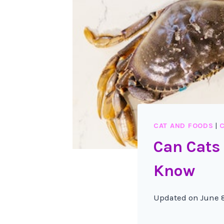
CAT AND FOODS
|
C
Can Cats
Know
Updated on
June 