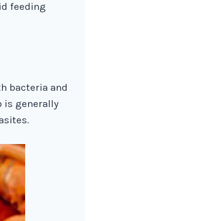
oid feeding
th bacteria and
 is generally
asites.