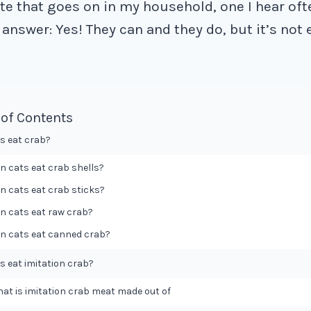
ate that goes on in my household, one I hear oft
answer: Yes! They can and they do, but it’s not
 of Contents
s eat crab?
n cats eat crab shells?
n cats eat crab sticks?
n cats eat raw crab?
n cats eat canned crab?
s eat imitation crab?
at is imitation crab meat made out of