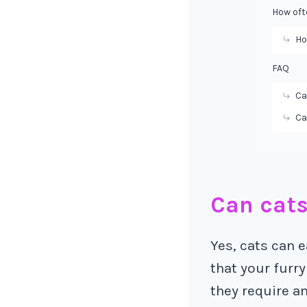
How oft
Ho
FAQ
Ca
Ca
Can cats
Yes, cats can e
that your furry
they require an