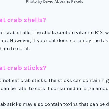
Photo by David Abbram: Pexels
at crab shells?
at crab shells. The shells contain vitamin B12, w
cats. However, if your cat does not enjoy the tas
hem to eat it.
at crab sticks?
 not eat crab sticks. The sticks can contain hig
can be fatal to cats if consumed in large amou
crab sticks may also contain toxins that can be