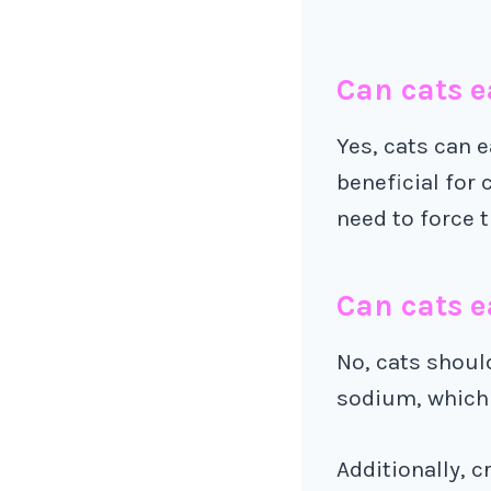
Can cats e
Yes, cats can e
beneficial for 
need to force t
Can cats e
No, cats should
sodium, which 
Additionally, 