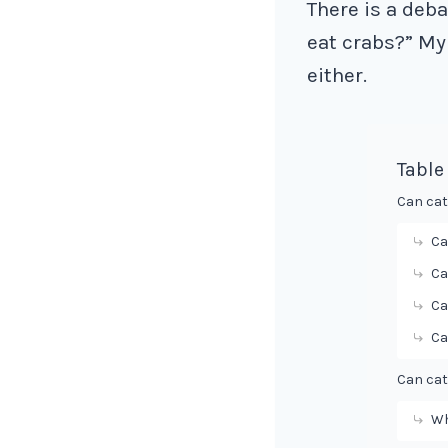
There is a deb
eat crabs?” My 
either.
Table
Can cat
Ca
Ca
Ca
Ca
Can cat
Wh