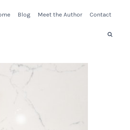
ome
Blog
Meet the Author
Contact