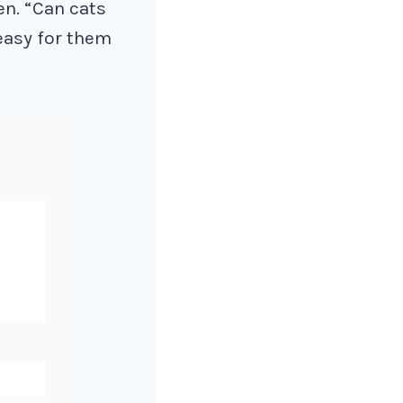
en. “Can cats
 easy for them