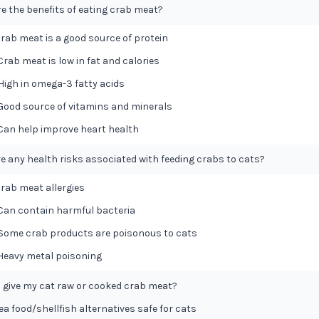
e the benefits of eating crab meat?
 Crab meat is a good source of protein
 Crab meat is low in fat and calories
 High in omega-3 fatty acids
 Good source of vitamins and minerals
 Can help improve heart health
re any health risks associated with feeding crabs to cats?
 Crab meat allergies
 Can contain harmful bacteria
 Some crab products are poisonous to cats
 Heavy metal poisoning
I give my cat raw or cooked crab meat?
ea food/shellfish alternatives safe for cats