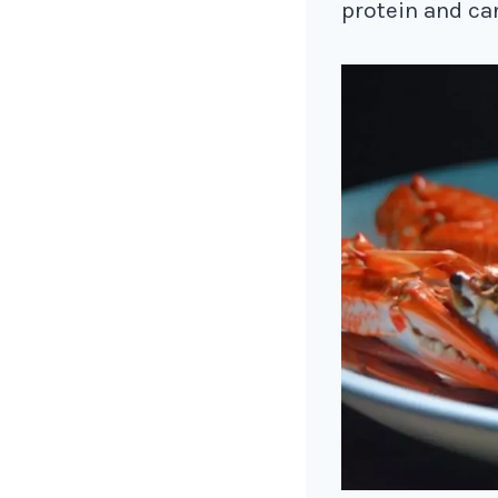
protein and ca