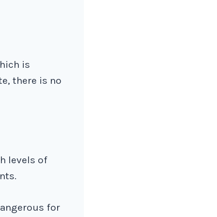
hich is
te, there is no
h levels of
nts.
 dangerous for