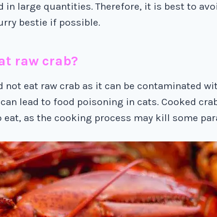
d in large quantities. Therefore, it is best to av
rry bestie if possible.
at raw crab?
d not eat raw crab as it can be contaminated wi
 can lead to food poisoning in cats. Cooked crab
o eat, as the cooking process may kill some par