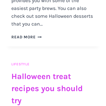
provides you with some of the
easiest party brews. You can also
check out some Halloween desserts
that you can…
HALLOWEEN
READ MORE
DRINKS:
PARTY
BREWS
YOU
LIFESTYLE
MUST
TRY
Halloween treat
OUT
recipes you should
try