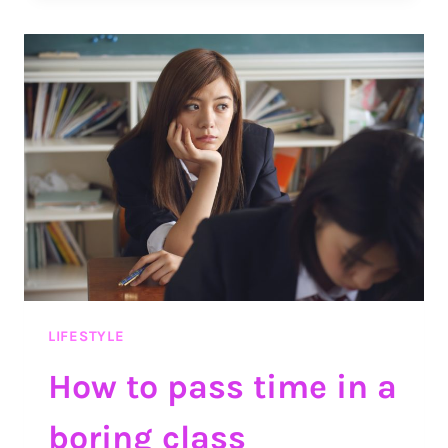
RECIPES
YOU
SHOULD
TRY
LIFESTYLE
How to pass time in a
boring class