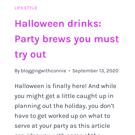
SHOULD
LIFESTYLE
TRY
OUT
Halloween drinks:
Party brews you must
try out
By
bloggingwithconnie
September 13, 2020
Halloween is finally here! And while
you might get a little caught up in
planning out the holiday, you don’t
have to get worked up on what to
serve at your party as this article