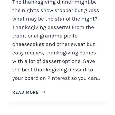
The thanksgiving dinner might be
the night’s show stopper but guess
what may be the star of the night?
Thanksgiving desserts! From the
traditional grandma pie to
cheesecakes and other sweet but
easy recipes, thanksgiving comes
with a lot of dessert options. Save
the best thanksgiving dessert to
your board on Pinterest so you can…
100+
READ MORE
THANKSGIVING
DESSERTS
YOU