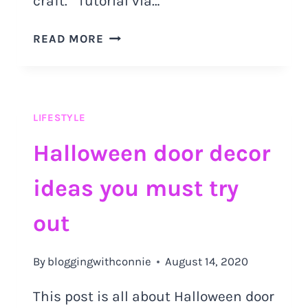
craft. Tutorial via…
THANKSGIVING
READ MORE
DIY
DECOR
IDEAS
YOU
LIFESTYLE
SHOULD
TRY
Halloween door decor
OUT
ideas you must try
out
By
bloggingwithconnie
August 14, 2020
This post is all about Halloween door