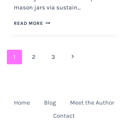
mason jars via sustain…
HALLOWEEN
READ MORE
MASON
JAR
DECOR
IDEAS
Page
Next
1
2
3
navigation
Page
Home
Blog
Meet the Author
Contact