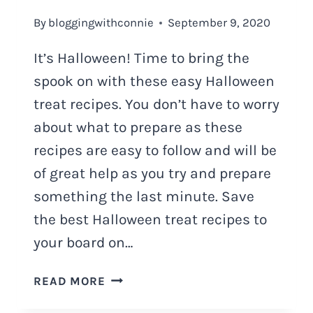
By
bloggingwithconnie
September 9, 2020
It’s Halloween! Time to bring the
spook on with these easy Halloween
treat recipes. You don’t have to worry
about what to prepare as these
recipes are easy to follow and will be
of great help as you try and prepare
something the last minute. Save
the best Halloween treat recipes to
your board on…
HALLOWEEN
READ MORE
TREAT