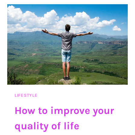
TIME
IN
A
BORING
CLASS
LIFESTYLE
How to improve your
quality of life