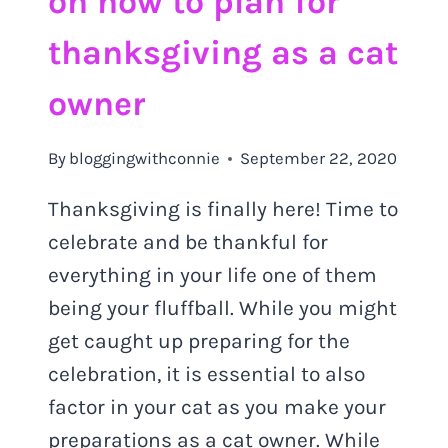
on how to plan for
thanksgiving as a cat
owner
By
bloggingwithconnie
September 22, 2020
Thanksgiving is finally here! Time to
celebrate and be thankful for
everything in your life one of them
being your fluffball. While you might
get caught up preparing for the
celebration, it is essential to also
factor in your cat as you make your
preparations as a cat owner. While