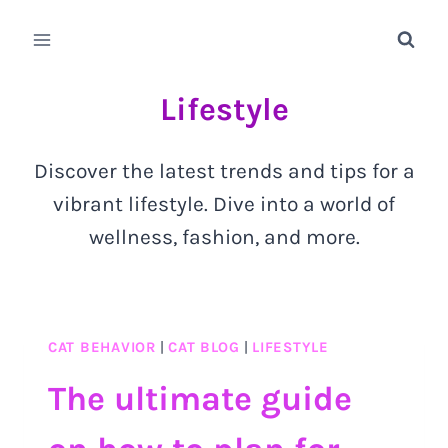
Skip
to
content
Lifestyle
Discover the latest trends and tips for a
vibrant lifestyle. Dive into a world of
wellness, fashion, and more.
CAT BEHAVIOR
|
CAT BLOG
|
LIFESTYLE
The ultimate guide