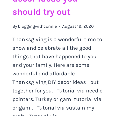
should try out
By
bloggingwithconnie
August 19, 2020
Thanksgiving is a wonderful time to
show and celebrate all the good
things that have happened to you
and your family. Here are some
wonderful and affordable
Thanksgiving DIY decor ideas I put
together for you. Tutorial via needle
pointers. Turkey origami tutorial via
origami. Tutorial via sustain my