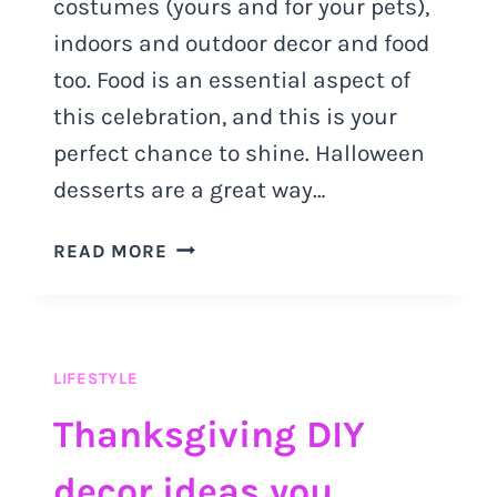
costumes (yours and for your pets),
indoors and outdoor decor and food
too. Food is an essential aspect of
this celebration, and this is your
perfect chance to shine. Halloween
desserts are a great way…
HALLOWEEN
READ MORE
DESSERTS:
SPOOKY
RECIPES
YOU
LIFESTYLE
MUST
TRY
Thanksgiving DIY
decor ideas you