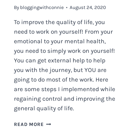
By
bloggingwithconnie
August 24, 2020
To improve the quality of life, you
need to work on yourself! From your
emotional to your mental health,
you need to simply work on yourself!
You can get external help to help
you with the journey, but YOU are
going to do most of the work. Here
are some steps I implemented while
regaining control and improving the
general quality of life.
HOW
READ MORE