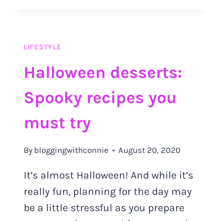
TO
IMPROVE
YOUR
QUALITY
LIFESTYLE
OF
LIFE
Halloween desserts:
Spooky recipes you
must try
By
bloggingwithconnie
August 20, 2020
It’s almost Halloween! And while it’s
really fun, planning for the day may
be a little stressful as you prepare