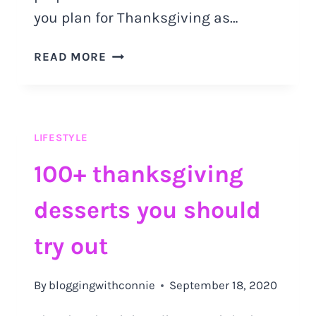
you plan for Thanksgiving as…
THE
READ MORE
ULTIMATE
GUIDE
ON
HOW
LIFESTYLE
TO
PLAN
100+ thanksgiving
FOR
THANKSGIVING
desserts you should
AS
A
try out
CAT
OWNER
By
bloggingwithconnie
September 18, 2020