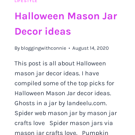
LIFESTYLE
MUST
TRY
Halloween Mason Jar
OUT
Decor ideas
By
bloggingwithconnie
August 14, 2020
This post is all about Halloween
mason jar decor ideas. I have
compiled some of the top picks for
Halloween Mason Jar decor ideas.
Ghosts in a jar by landeelu.com.
Spider web mason jar by mason jar
crafts love Spider mason jars via
mason jar crafts love. Pumpkin