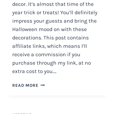
decor. It’s almost that time of the
year trick or treats! You’ll definitely
impress your guests and bring the
Halloween mood on with these
decorations. This post contains
affiliate links, which means I’ll
receive a commission if you
purchase through my link, at no
extra cost to you….
HALLOWEEN
READ MORE
DOOR
DECOR
IDEAS
YOU