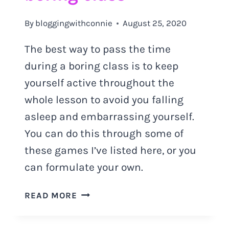
By
bloggingwithconnie
August 25, 2020
The best way to pass the time
during a boring class is to keep
yourself active throughout the
whole lesson to avoid you falling
asleep and embarrassing yourself.
You can do this through some of
these games I’ve listed here, or you
can formulate your own.
HOW
READ MORE
TO
PASS