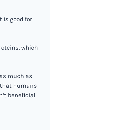
t is good for
roteins, which
s as much as
t that humans
n’t beneficial