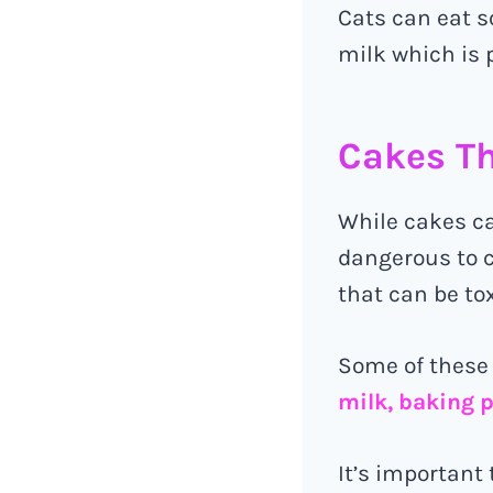
Cats can eat s
milk which is 
Cakes Th
While cakes ca
dangerous to c
that can be tox
Some of these
milk, baking 
It’s important 