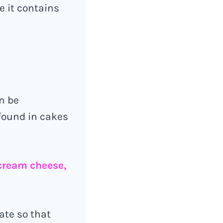
e it contains
n be
 found in cakes
 cream cheese,
date so that