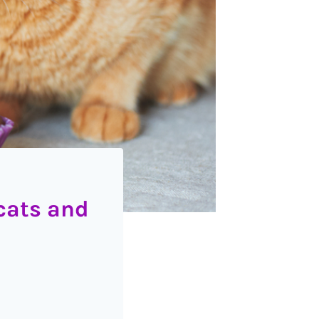
cats and