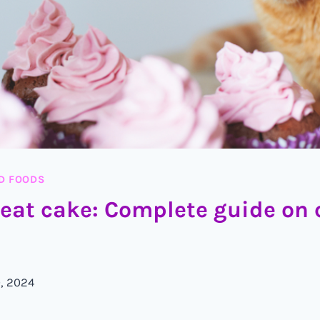
D FOODS
 eat cake: Complete guide on 
, 2024