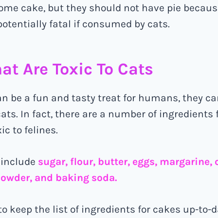
ome cake, but they should not have pie becaus
potentially fatal if consumed by cats.
at Are Toxic To Cats
n be a fun and tasty treat for humans, they ca
ats. In fact, there are a number of ingredients
ic to felines.
 include
sugar, flour, butter, eggs, margarine,
powder, and baking soda.
to keep the list of ingredients for cakes up-to-