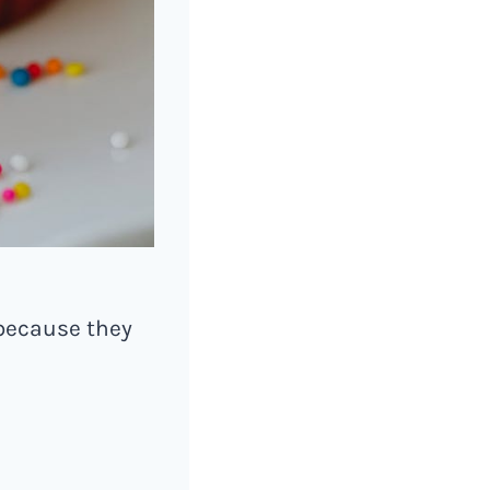
because they