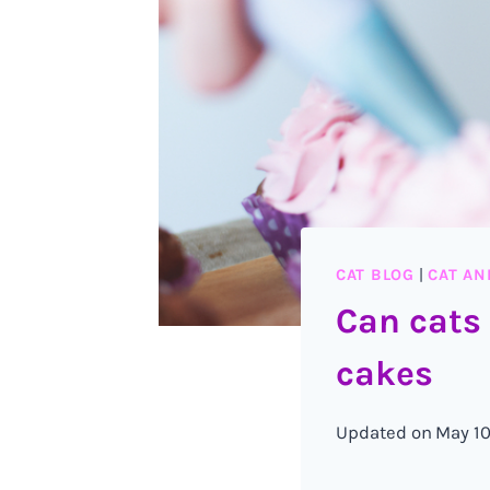
CAT BLOG
|
CAT AN
Can cats
cakes
Updated on
May 10