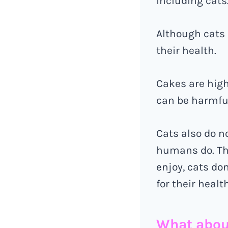
including cats
Although cats m
their health.
Cakes are high
can be harmful
Cats also do n
humans do. Th
enjoy, cats don
for their health
What abou