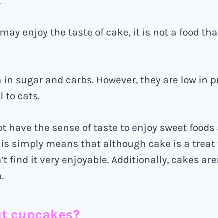
.
ay enjoy the taste of cake, it is not a food tha
 in sugar and carbs. However, they are low in p
 to cats.
ot have the sense of taste to enjoy sweet food
is simply means that although cake is a trea
’t find it very enjoyable. Additionally, cakes are
.
t cupcakes?