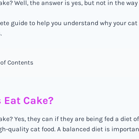
ke? Well, the answer is yes, but not in the way
ete guide to help you understand why your cat
.
 of Contents
 Eat Cake?
ke? Yes, they can if they are being fed a diet o
-quality cat food. A balanced diet is important 