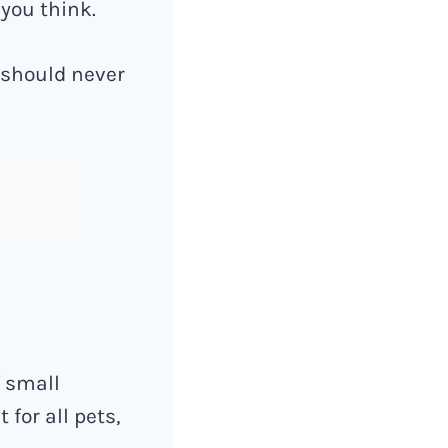
 you think.
 should never
f small
for all pets,