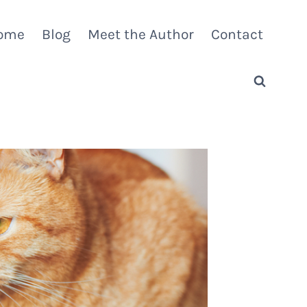
ome
Blog
Meet the Author
Contact