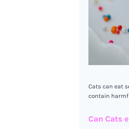
Cats can eat 
contain harmfu
Can Cats e