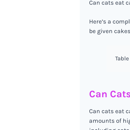
Can cats eat ca
Here’s a compl
be given cakes
Table
Can Cats
Can cats eat ca
amounts of high