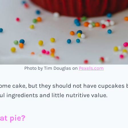
Photo by Tim Douglas on
Pexels.com
some cake, but they should not have cupcakes 
l ingredients and little nutritive value.
at pie?