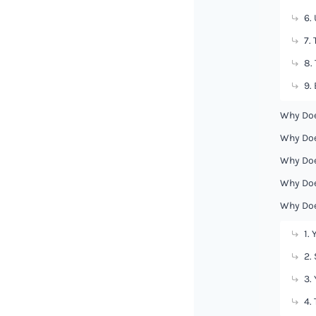
6.
7.
8.
9.
Why Doe
Why Doe
Why Doe
Why Doe
Why Doe
1.
2.
3.
4.