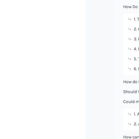
How Do 
1.
2.
3.
4.
5.
6.
How do 
Should 
Could m
1. 
2.
How can