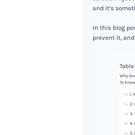
and it’s someth
In this blog po
prevent it, and 
Table
Why Doe
To Know
1.
2.
3.
4.
5.