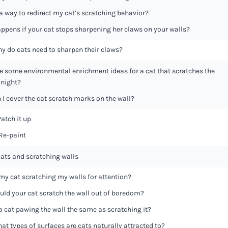
 a way to redirect my cat’s scratching behavior?
ppens if your cat stops sharpening her claws on your walls?
y do cats need to sharpen their claws?
e some environmental enrichment ideas for a cat that scratches the
 night?
I cover the cat scratch marks on the wall?
Patch it up
 Re-paint
cats and scratching walls
 my cat scratching my walls for attention?
uld your cat scratch the wall out of boredom?
 a cat pawing the wall the same as scratching it?
at types of surfaces are cats naturally attracted to?