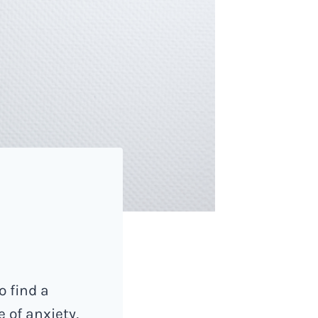
o find a
 of anxiety,