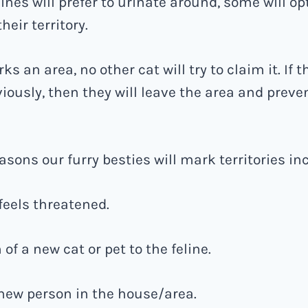
ines will prefer to urinate around, some will op
heir territory.
s an area, no other cat will try to claim it. If 
iously, then they will leave the area and preve
sons our furry besties will mark territories in
e feels threatened.
 of a new cat or pet to the feline.
a new person in the house/area.