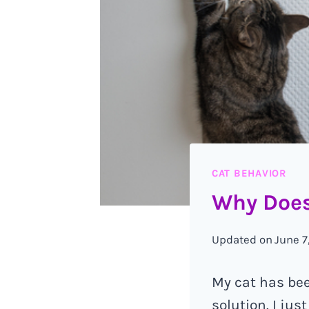
CAT BEHAVIOR
Why Does
Updated on
June 7
My cat has been
solution. I ju