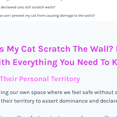
 declawed cats still scratch walls?
w can I prevent my cat from causing damage to the walls?
 My Cat Scratch The Wall? 
th Everything You Need To 
Their Personal Territory
ving our own space where we feel safe without 
 their territory to assert dominance and declar