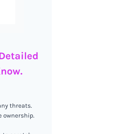
Detailed
Know.
any threats.
e ownership.