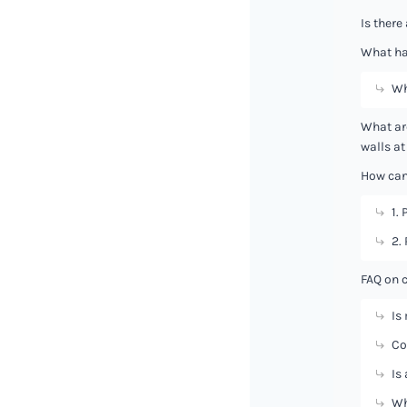
Is there
What ha
Wh
What ar
walls at
How can 
1. 
2.
FAQ on 
Is
Co
Is
Wh