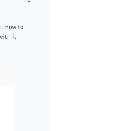
t, how to
ith it.