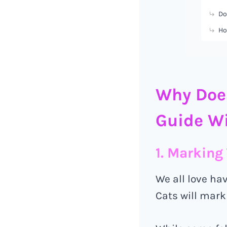
Do
Ho
Why Does
Guide Wi
1. Marking 
We all love ha
Cats will mark