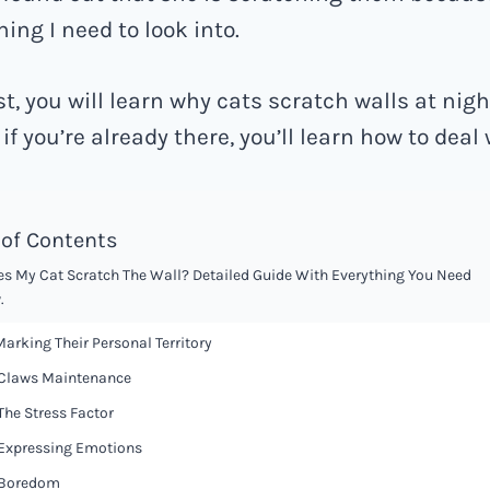
ing I need to look into.
st, you will learn why cats scratch walls at nigh
if you’re already there, you’ll learn how to deal w
 of Contents
s My Cat Scratch The Wall? Detailed Guide With Everything You Need
.
 Marking Their Personal Territory
 Claws Maintenance
 The Stress Factor
 Expressing Emotions
 Boredom