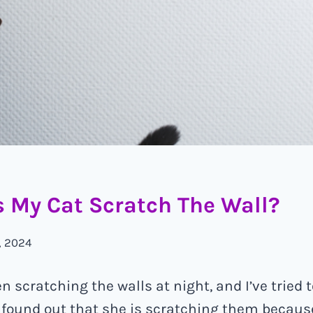
 My Cat Scratch The Wall?
, 2024
 scratching the walls at night, and I’ve tried t
st found out that she is scratching them because