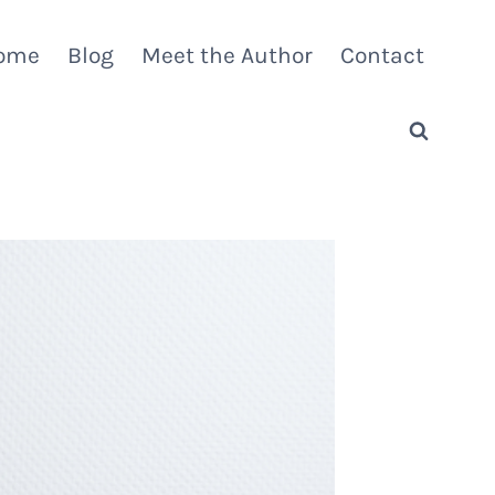
ome
Blog
Meet the Author
Contact