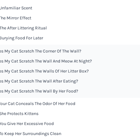
 Unfamiliar Scent
 The Mirror Effect
 The After Littering Ritual
 Burying Food For Later
s My Cat Scratch The Corner Of The Wall?
s My Cat Scratch The Wall And Meow At Night?
s My Cat Scratch The Walls Of Her Litter Box?
s My Cat Scratch The Wall After Eating?
s My Cat Scratch The Wall By Her Food?
 Your Cat Conceals The Odor Of Her Food
 She Protects Kittens
 You Give Her Excessive Food
 To Keep Her Surroundings Clean