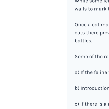
While some fel
walls to mark t
Once a cat mark
cats there prev
battles.
Some of the rea
a) If the felin
b) Introduction
c) If there is 