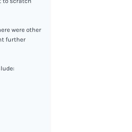
t to scratch
there were other
nt further
clude: