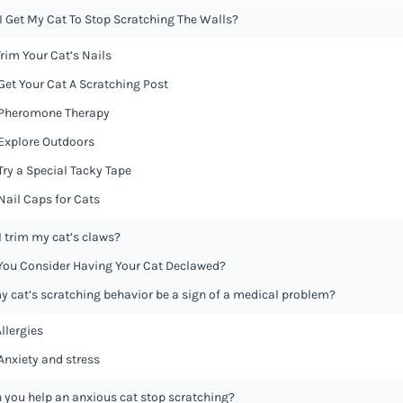
I Get My Cat To Stop Scratching The Walls?
 Trim Your Cat’s Nails
 Get Your Cat A Scratching Post
 Pheromone Therapy
 Explore Outdoors
 Try a Special Tacky Tape
 Nail Caps for Cats
I trim my cat’s claws?
You Consider Having Your Cat Declawed?
y cat’s scratching behavior be a sign of a medical problem?
Allergies
 Anxiety and stress
 you help an anxious cat stop scratching?