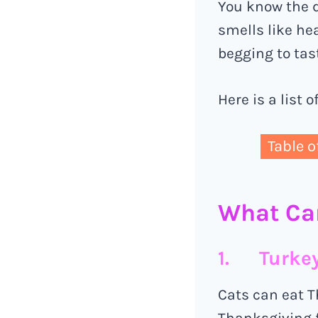
You know the d
smells like he
begging to tas
Here is a list 
Table o
What Ca
1. Turke
Cats can eat T
Thanksgiving f