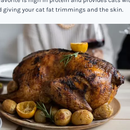
id giving your cat fat trimmings and the skin.