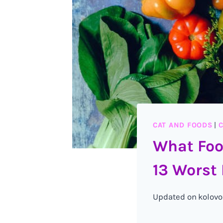
CAT AND FOODS
|
C
What Foo
13 Worst 
Updated on
kolovo