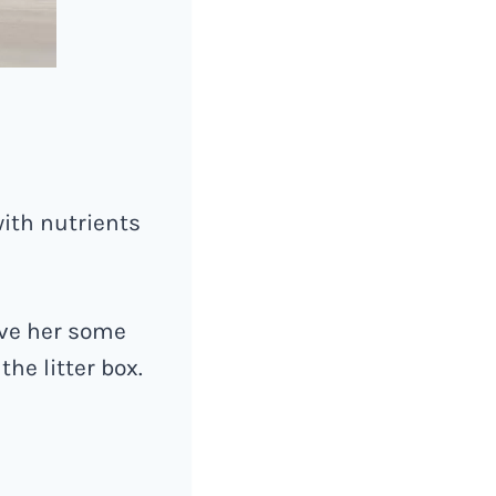
ith nutrients
ive her some
he litter box.