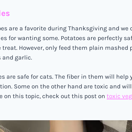
les
s are a favorite during Thanksgiving and we c
ies for wanting some. Potatoes are perfectly saf
 treat. However, only feed them plain mashed 
 and garlic.
 are safe for cats. The fiber in them will help 
ion. Some on the other hand are toxic and will k
e on this topic, check out this post on
toxic veg