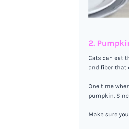
2. Pumpki
Cats can eat t
and fiber that
One time when 
pumpkin. Since
Make sure you 