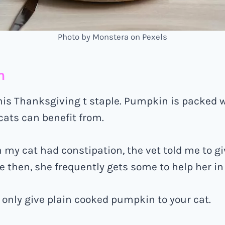
Photo by Monstera on Pexels
n
his Thanksgiving t staple. Pumpkin is packed w
 cats can benefit from.
my cat had constipation, the vet told me to g
 then, she frequently gets some to help her in t
only give plain cooked pumpkin to your cat.