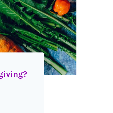
giving?