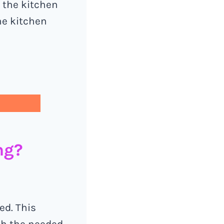
d the kitchen
he kitchen
ng?
ed. This
ith the needed