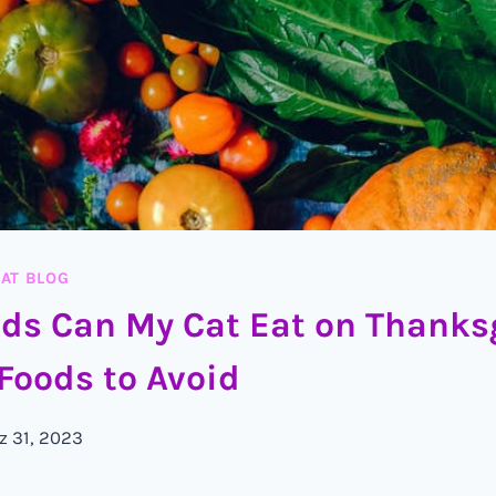
AT BLOG
ds Can My Cat Eat on Thanks
Foods to Avoid
z 31, 2023