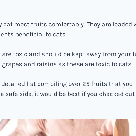
y eat most fruits comfortably. They are loaded 
ients beneficial to cats.
are toxic and should be kept away from your fu
 grapes and raisins as these are toxic to cats.
 detailed list compiling over 25 fruits that your
he safe side, it would be best if you checked ou