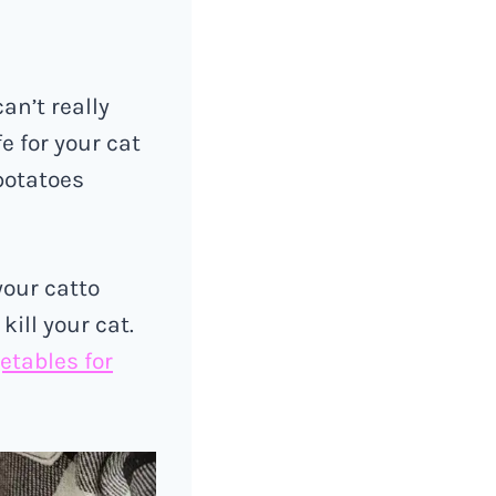
an’t really
e for your cat
potatoes
your catto
ill your cat.
etables for