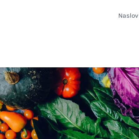
Naslo