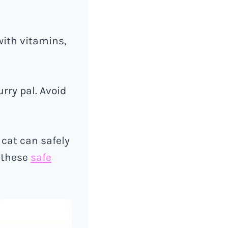
with vitamins,
rry pal. Avoid
 cat can safely
t these
safe