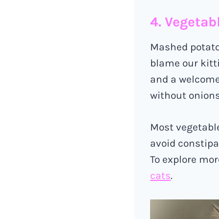
4. Vegetab
Mashed potatoe
blame our kitt
and a welcome
without onions
Most vegetables
avoid constipat
To explore mor
cats
.