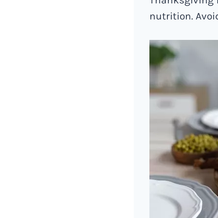
nutrition. Avo