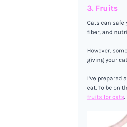
3. Fruits
Cats can safel
fiber, and nutr
However, some 
giving your cat
I’ve prepared a
eat. To be on t
fruits for cats
.