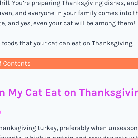
rill. You’re preparing Thanksgiving dishes, an
aven, and everyone in your family comes into t
te, and yes, even your cat will be among them!
of foods that your cat can eat on Thanksgiving.
f Contents
n My Cat Eat on Thanksgivi
y
hanksgiving turkey, preferably when unseason
avorite is high in protein and provides cats w