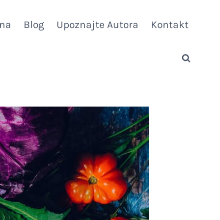
vna
Blog
Upoznajte Autora
Kontakt