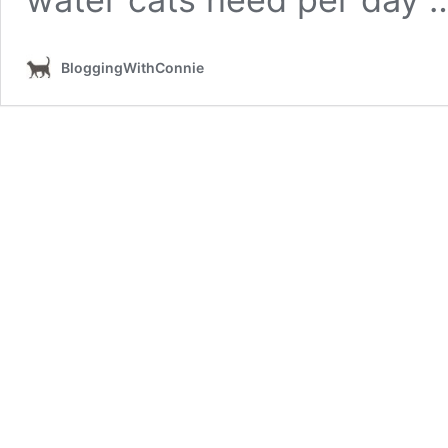
BloggingWithConnie