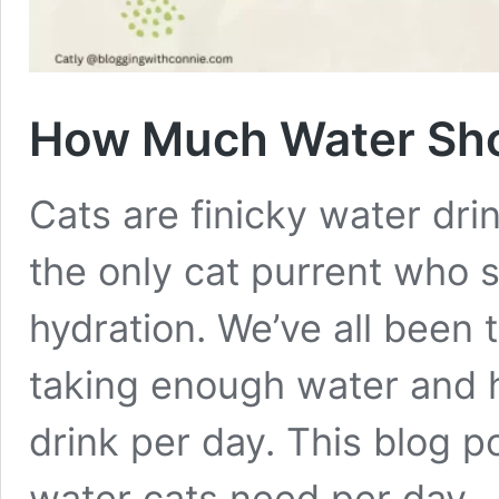
How Much Water Sho
Cats are finicky water drin
the only cat purrent who s
hydration. We’ve all been 
taking enough water and 
drink per day. This blog p
water cats need per day