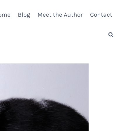
ome
Blog
Meet the Author
Contact