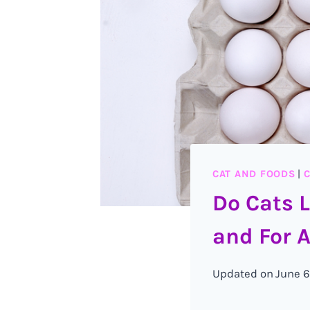
CAT AND FOODS
|
C
Do Cats 
and For A
Updated on
June 6