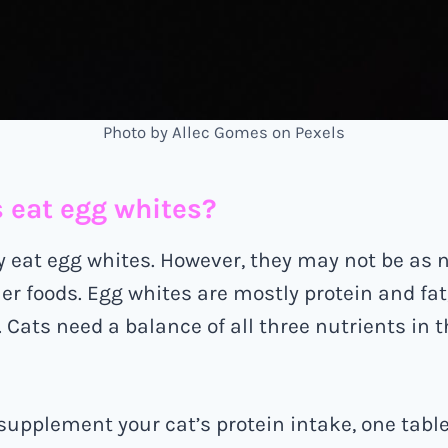
Photo by Allec Gomes on Pexels
s eat egg whites?
y eat egg whites. However, they may not be as n
er foods. Egg whites are mostly protein and fat
Cats need a balance of all three nutrients in th
o supplement your cat’s protein intake, one tabl