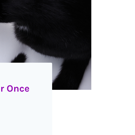
er Once