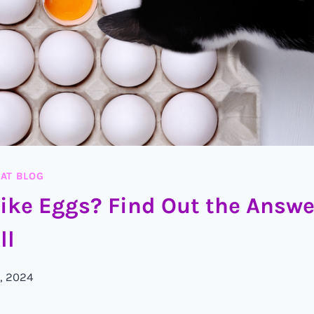
AT BLOG
Like Eggs? Find Out the Answ
ll
, 2024