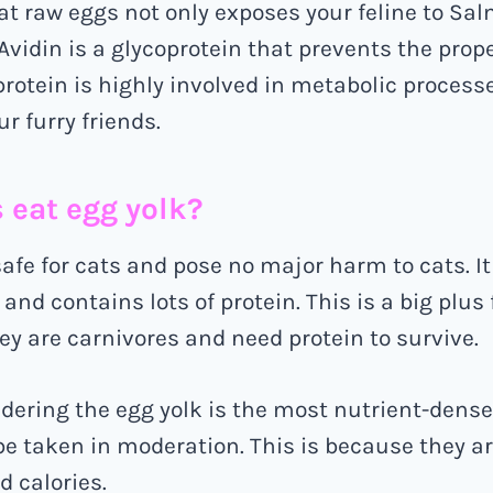
at raw eggs not only exposes your feline to Sa
 Avidin is a glycoprotein that prevents the prop
 protein is highly involved in metabolic process
r furry friends.
s eat egg yolk?
safe for cats and pose no major harm to cats. It
 and contains lots of protein. This is a big plus 
ey are carnivores and need protein to survive.
dering the egg yolk is the most nutrient-dense
be taken in moderation. This is because they are
d calories.