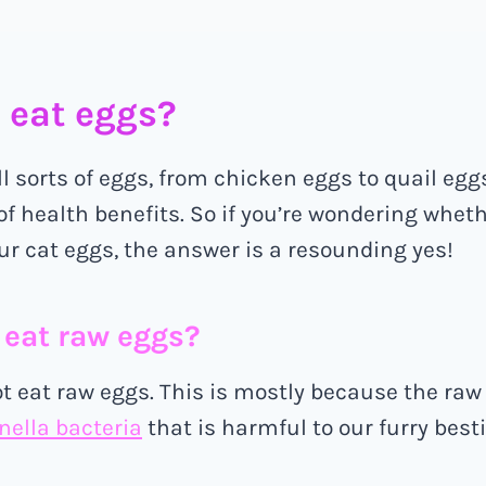
 eat eggs?
ll sorts of eggs, from chicken eggs to quail egg
 of health benefits. So if you’re wondering whet
ur cat eggs, the answer is a resounding yes!
s eat raw eggs?
t eat raw eggs. This is mostly because the ra
ella bacteria
that is harmful to our furry besti