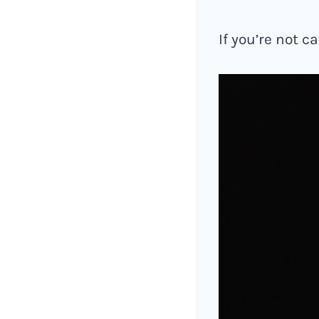
If you’re not c