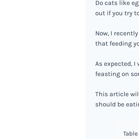
Do cats like e
out if you try 
Now, I recentl
that feeding y
As expected, I
feasting on so
This article w
should be eati
Table