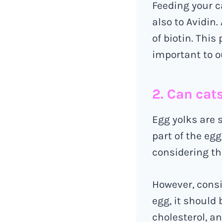
Feeding your c
also to Avidin.
of biotin. This
important to ou
2. Can cat
Egg yolks are 
part of the egg
considering th
However, consi
egg, it should 
cholesterol, an