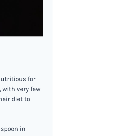
utritious for
, with very few
eir diet to
espoon in