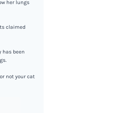
eow her lungs
nts claimed
y has been
gs.
or not your cat