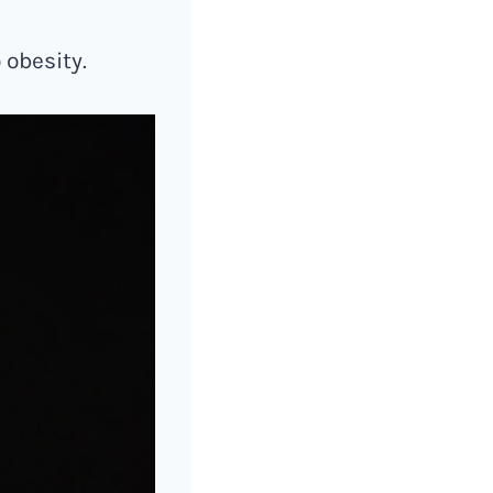
 obesity.