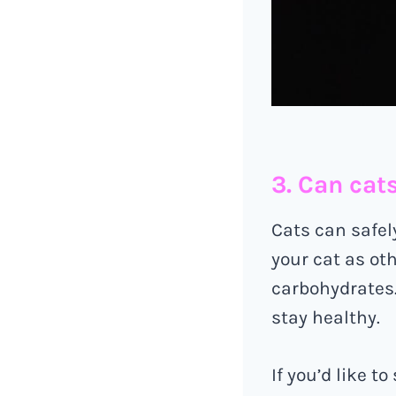
3. Can cat
Cats can safel
your cat as oth
carbohydrates. 
stay healthy.
If you’d like t