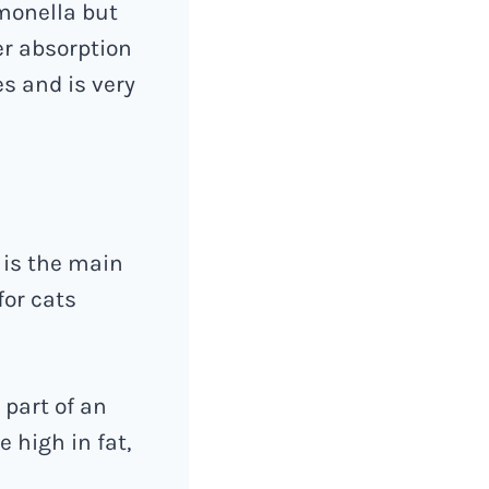
lmonella but
er absorption
es and is very
 is the main
for cats
 part of an
 high in fat,