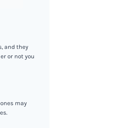
s, and they
her or not you
w ones may
es.