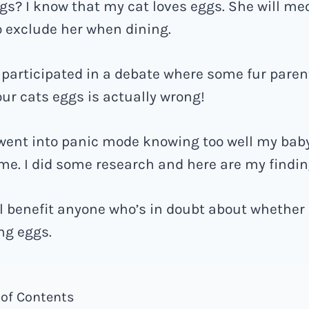
ggs? I know that my cat loves eggs. She will m
to exclude her when dining.
y participated in a debate where some fur pare
our cats eggs is actually wrong!
 went into panic mode knowing too well my bab
me. I did some research and here are my findin
ill benefit anyone who’s in doubt about whether 
ng eggs.
 of Contents