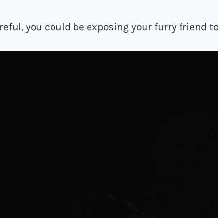
areful, you could be exposing your furry friend to