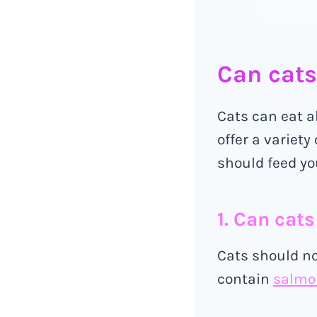
Can cats
Cats can eat a
offer a variety
should feed yo
1. Can cat
Cats should no
contain
salmon