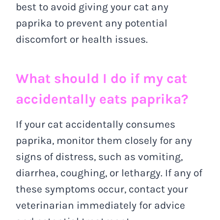
best to avoid giving your cat any
paprika to prevent any potential
discomfort or health issues.
What should I do if my cat
accidentally eats paprika?
If your cat accidentally consumes
paprika, monitor them closely for any
signs of distress, such as vomiting,
diarrhea, coughing, or lethargy. If any of
these symptoms occur, contact your
veterinarian immediately for advice