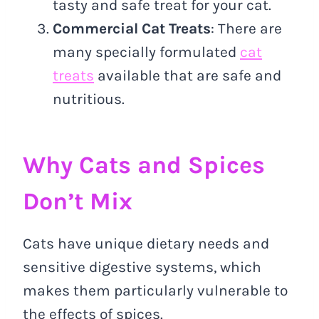
tasty and safe treat for your cat.
Commercial Cat Treats
: There are
many specially formulated
cat
treats
available that are safe and
nutritious.
Why Cats and Spices
Don’t Mix
Cats have unique dietary needs and
sensitive digestive systems, which
makes them particularly vulnerable to
the effects of spices.