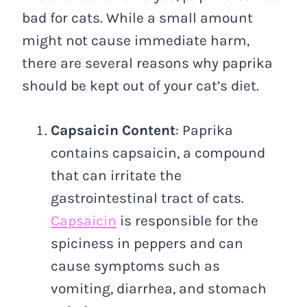
bad for cats. While a small amount
might not cause immediate harm,
there are several reasons why paprika
should be kept out of your cat’s diet.
Capsaicin Content
: Paprika
contains capsaicin, a compound
that can irritate the
gastrointestinal tract of cats.
Capsaicin
is responsible for the
spiciness in peppers and can
cause symptoms such as
vomiting, diarrhea, and stomach