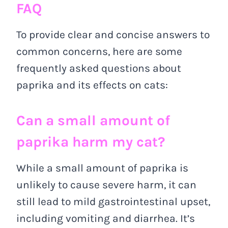
FAQ
To provide clear and concise answers to
common concerns, here are some
frequently asked questions about
paprika and its effects on cats:
Can a small amount of
paprika harm my cat?
While a small amount of paprika is
unlikely to cause severe harm, it can
still lead to mild gastrointestinal upset,
including vomiting and diarrhea. It’s