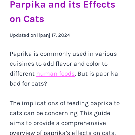
Parpika and its Effects
on Cats
Updated on
lipanj 17, 2024
Paprika is commonly used in various
cuisines to add flavor and color to
different
human foods
. But is paprika
bad for cats?
The implications of feeding paprika to
cats can be concerning. This guide
aims to provide a comprehensive
overview of paprika’s effects on cats,