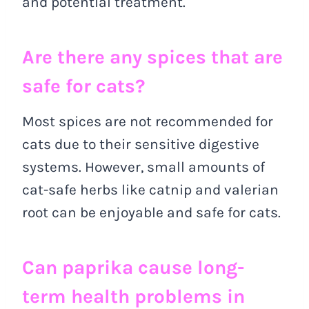
and potential treatment.
Are there any spices that are
safe for cats?
Most spices are not recommended for
cats due to their sensitive digestive
systems. However, small amounts of
cat-safe herbs like catnip and valerian
root can be enjoyable and safe for cats.
Can paprika cause long-
term health problems in