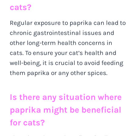
cats?
Regular exposure to paprika can lead to
chronic gastrointestinal issues and
other long-term health concerns in
cats. To ensure your cat’s health and
well-being, it is crucial to avoid feeding
them paprika or any other spices.
Is there any situation where
paprika might be beneficial
for cats?