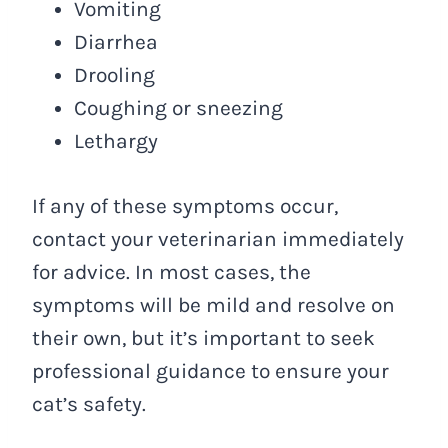
Vomiting
Diarrhea
Drooling
Coughing or sneezing
Lethargy
If any of these symptoms occur,
contact your veterinarian immediately
for advice. In most cases, the
symptoms will be mild and resolve on
their own, but it’s important to seek
professional guidance to ensure your
cat’s safety.