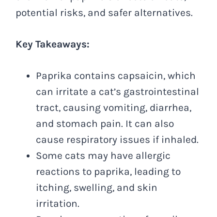
potential risks, and safer alternatives.
Key Takeaways:
Paprika contains capsaicin, which
can irritate a cat’s gastrointestinal
tract, causing vomiting, diarrhea,
and stomach pain. It can also
cause respiratory issues if inhaled.
Some cats may have allergic
reactions to paprika, leading to
itching, swelling, and skin
irritation.