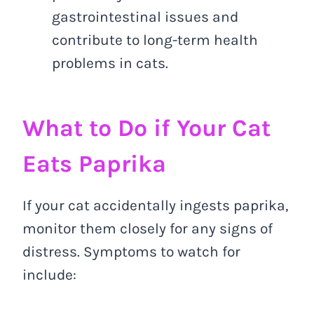
gastrointestinal issues and
contribute to long-term health
problems in cats.
What to Do if Your Cat
Eats Paprika
If your cat accidentally ingests paprika,
monitor them closely for any signs of
distress. Symptoms to watch for
include: