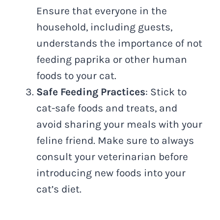
Ensure that everyone in the
household, including guests,
understands the importance of not
feeding paprika or other human
foods to your cat.
Safe Feeding Practices
: Stick to
cat-safe foods and treats, and
avoid sharing your meals with your
feline friend. Make sure to always
consult your veterinarian before
introducing new foods into your
cat’s diet.