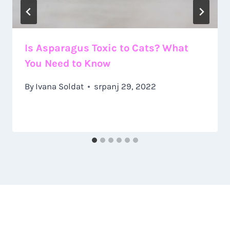
Is Asparagus Toxic to Cats? What
You Need to Know
By
Ivana Soldat
srpanj 29, 2022