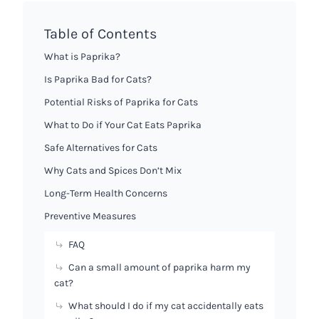
Table of Contents
What is Paprika?
Is Paprika Bad for Cats?
Potential Risks of Paprika for Cats
What to Do if Your Cat Eats Paprika
Safe Alternatives for Cats
Why Cats and Spices Don’t Mix
Long-Term Health Concerns
Preventive Measures
FAQ
Can a small amount of paprika harm my
cat?
What should I do if my cat accidentally eats