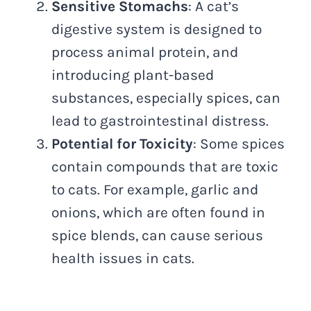
Sensitive Stomachs
: A cat’s
digestive system is designed to
process animal protein, and
introducing plant-based
substances, especially spices, can
lead to gastrointestinal distress.
Potential for Toxicity
: Some spices
contain compounds that are toxic
to cats. For example, garlic and
onions, which are often found in
spice blends, can cause serious
health issues in cats.