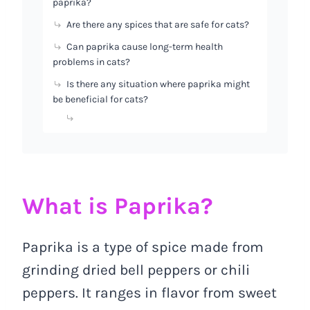
paprika?
Are there any spices that are safe for cats?
Can paprika cause long-term health
problems in cats?
Is there any situation where paprika might
be beneficial for cats?
What is Paprika?
Paprika is a type of spice made from
grinding dried bell peppers or chili
peppers. It ranges in flavor from sweet