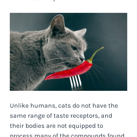
Unlike humans, cats do not have the
same range of taste receptors, and
their bodies are not equipped to
process many of the compounds found