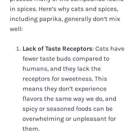
in spices. Here’s why cats and spices,
including paprika, generally don’t mix
well:
Lack of Taste Receptors
: Cats have
fewer taste buds compared to
humans, and they lack the
receptors for sweetness. This
means they don’t experience
flavors the same way we do, and
spicy or seasoned foods can be
overwhelming or unpleasant for
them.