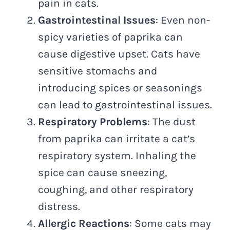
pain in cats.
Gastrointestinal Issues
: Even non-
spicy varieties of paprika can
cause digestive upset. Cats have
sensitive stomachs and
introducing spices or seasonings
can lead to gastrointestinal issues.
Respiratory Problems
: The dust
from paprika can irritate a cat’s
respiratory system. Inhaling the
spice can cause sneezing,
coughing, and other respiratory
distress.
Allergic Reactions
: Some cats may