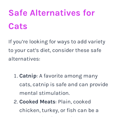
Safe Alternatives for
Cats
If you’re looking for ways to add variety
to your cat’s diet, consider these safe
alternatives:
Catnip
: A favorite among many
cats, catnip is safe and can provide
mental stimulation.
Cooked Meats
: Plain, cooked
chicken, turkey, or fish can be a