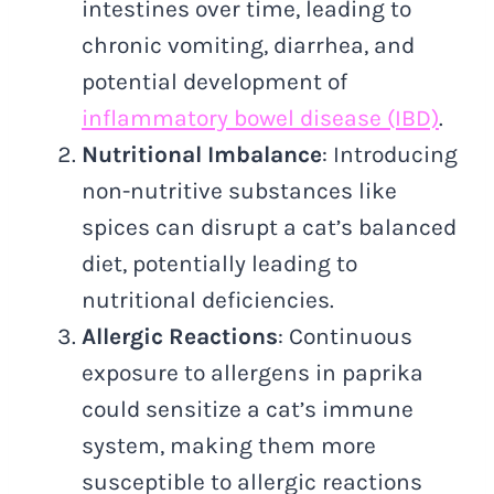
intestines over time, leading to
chronic vomiting, diarrhea, and
potential development of
inflammatory bowel disease (IBD)
.
Nutritional Imbalance
: Introducing
non-nutritive substances like
spices can disrupt a cat’s balanced
diet, potentially leading to
nutritional deficiencies.
Allergic Reactions
: Continuous
exposure to allergens in paprika
could sensitize a cat’s immune
system, making them more
susceptible to allergic reactions