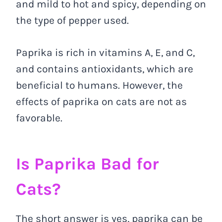
and mild to hot and spicy, depending on
the type of pepper used.
Paprika is rich in vitamins A, E, and C,
and contains antioxidants, which are
beneficial to humans. However, the
effects of paprika on cats are not as
favorable.
Is Paprika Bad for
Cats?
The short answer is yes, paprika can be