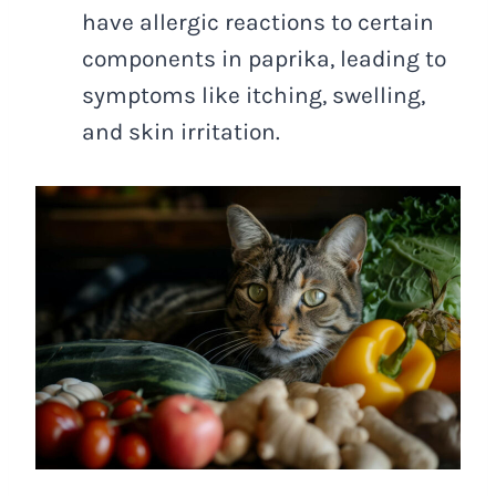
have allergic reactions to certain
components in paprika, leading to
symptoms like itching, swelling,
and skin irritation.