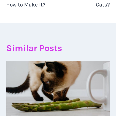
How to Make It?
Cats?
Similar Posts