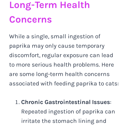
Long-Term Health
Concerns
While a single, small ingestion of
paprika may only cause temporary
discomfort, regular exposure can lead
to more serious health problems. Here
are some long-term health concerns
associated with feeding paprika to cats:
Chronic Gastrointestinal Issues
:
Repeated ingestion of paprika can
irritate the stomach lining and