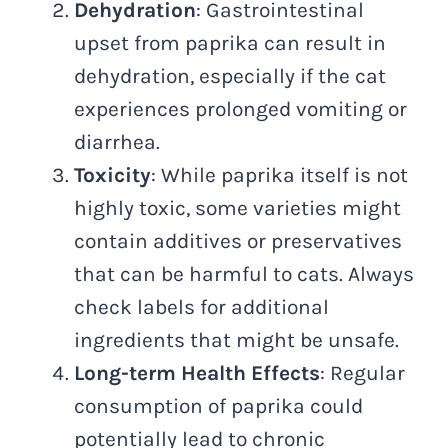
Dehydration
: Gastrointestinal
upset from paprika can result in
dehydration, especially if the cat
experiences prolonged vomiting or
diarrhea.
Toxicity
: While paprika itself is not
highly toxic, some varieties might
contain additives or preservatives
that can be harmful to cats. Always
check labels for additional
ingredients that might be unsafe.
Long-term Health Effects
: Regular
consumption of paprika could
potentially lead to chronic