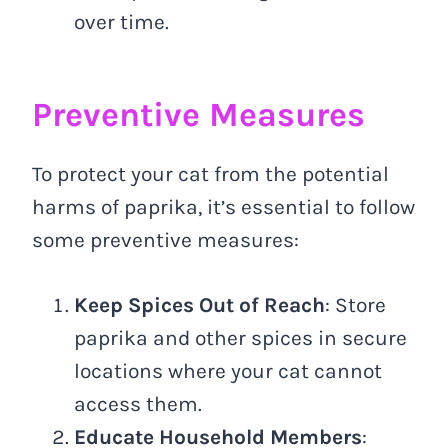
over time.
Preventive Measures
To protect your cat from the potential
harms of paprika, it’s essential to follow
some preventive measures:
Keep Spices Out of Reach
: Store
paprika and other spices in secure
locations where your cat cannot
access them.
Educate Household Members
: