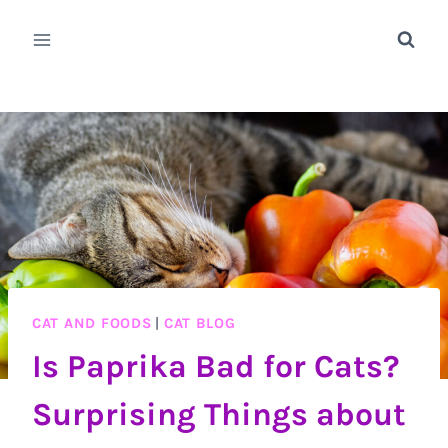
Skip
to
content
CAT AND FOODS
|
CAT BLOG
Is Paprika Bad for Cats?
Surprising Things about