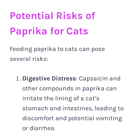
Potential Risks of
Paprika for Cats
Feeding paprika to cats can pose
several risks:
Digestive Distress
: Capsaicin and
other compounds in paprika can
irritate the lining of a cat’s
stomach and intestines, leading to
discomfort and potential vomiting
or diarrhea.