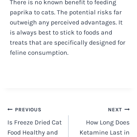
There is no known benefit to feeding
paprika to cats. The potential risks far
outweigh any perceived advantages. It
is always best to stick to foods and
treats that are specifically designed for
feline consumption.
Navigacija
PREVIOUS
NEXT
Is Freeze Dried Cat
How Long Does
objava
Food Healthy and
Ketamine Last in