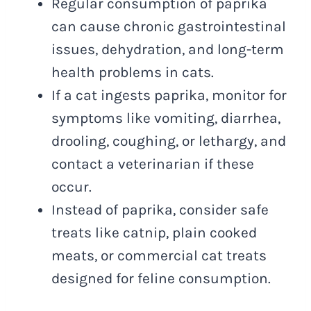
Regular consumption of paprika
can cause chronic gastrointestinal
issues, dehydration, and long-term
health problems in cats.
If a cat ingests paprika, monitor for
symptoms like vomiting, diarrhea,
drooling, coughing, or lethargy, and
contact a veterinarian if these
occur.
Instead of paprika, consider safe
treats like catnip, plain cooked
meats, or commercial cat treats
designed for feline consumption.