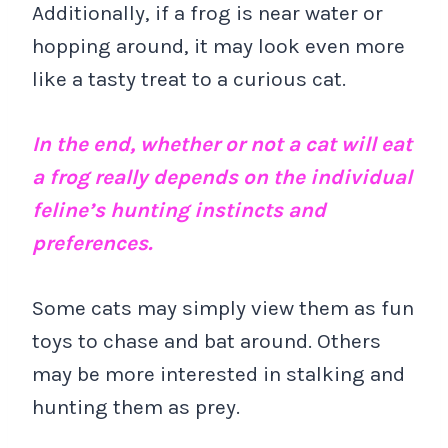
Additionally, if a frog is near water or
hopping around, it may look even more
like a tasty treat to a curious cat.
In the end, whether or not a cat will eat
a frog really depends on the individual
feline’s hunting instincts and
preferences.
Some cats may simply view them as fun
toys to chase and bat around. Others
may be more interested in stalking and
hunting them as prey.