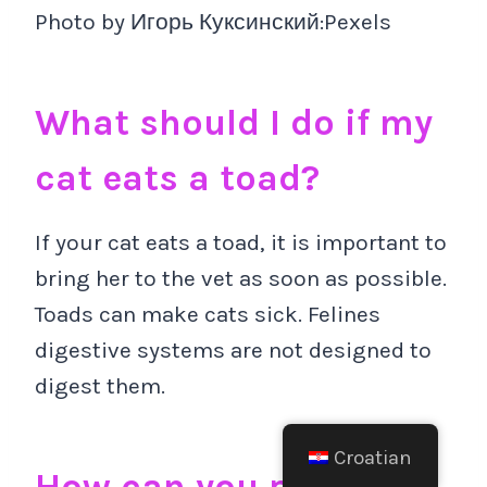
Photo by Игорь Куксинский:Pexels
What should I do if my
cat eats a toad?
If your cat eats a toad, it is important to
bring her to the vet as soon as possible.
Toads can make cats sick. Felines
digestive systems are not designed to
digest them.
Croatian
How can you prevent