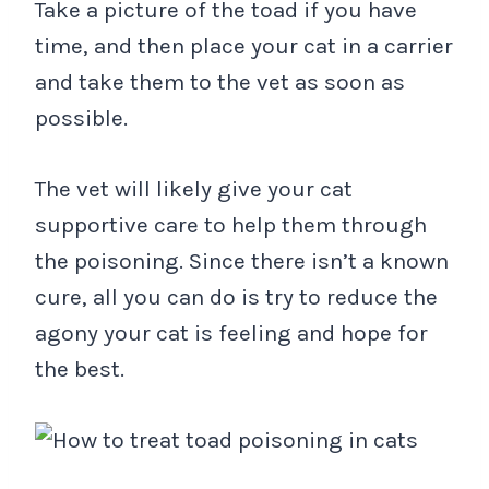
Take a picture of the toad if you have
time, and then place your cat in a carrier
and take them to the vet as soon as
possible.
The vet will likely give your cat
supportive care to help them through
the poisoning. Since there isn’t a known
cure, all you can do is try to reduce the
agony your cat is feeling and hope for
the best.