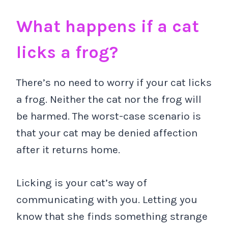
What happens if a cat
licks a frog?
There’s no need to worry if your cat licks
a frog. Neither the cat nor the frog will
be harmed. The worst-case scenario is
that your cat may be denied affection
after it returns home.
Licking is your cat’s way of
communicating with you. Letting you
know that she finds something strange