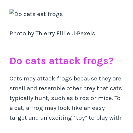
Photo by Thierry Fillieul:Pexels
Do cats attack frogs?
Cats may attack frogs because they are
small and resemble other prey that cats
typically hunt, such as birds or mice. To
a cat, a frog may look like an easy
target and an exciting “toy” to play with.