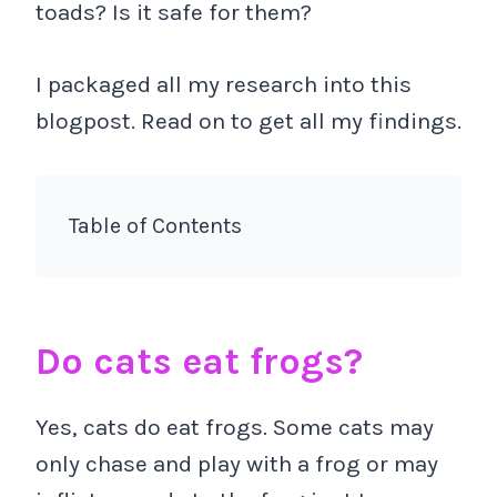
toads? Is it safe for them?
I packaged all my research into this
blogpost. Read on to get all my findings.
Table of Contents
Do cats eat frogs?
Yes, cats do eat frogs. Some cats may
only chase and play with a frog or may