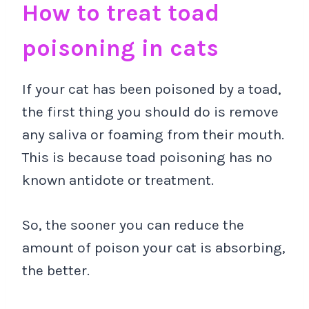
How to treat toad
poisoning in cats
If your cat has been poisoned by a toad,
the first thing you should do is remove
any saliva or foaming from their mouth.
This is because toad poisoning has no
known antidote or treatment.
So, the sooner you can reduce the
amount of poison your cat is absorbing,
the better.