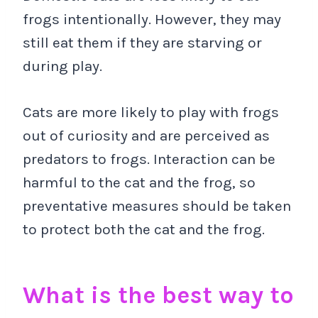
frogs intentionally. However, they may
still eat them if they are starving or
during play.
Cats are more likely to play with frogs
out of curiosity and are perceived as
predators to frogs. Interaction can be
harmful to the cat and the frog, so
preventative measures should be taken
to protect both the cat and the frog.
What is the best way to