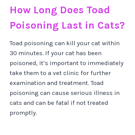
How Long Does Toad
Poisoning Last in Cats?
Toad poisoning can kill your cat within
30 minutes. If your cat has been
poisoned, it’s important to immediately
take them to a vet clinic for further
examination and treatment. Toad
poisoning can cause serious illness in
cats and can be fatal if not treated
promptly.