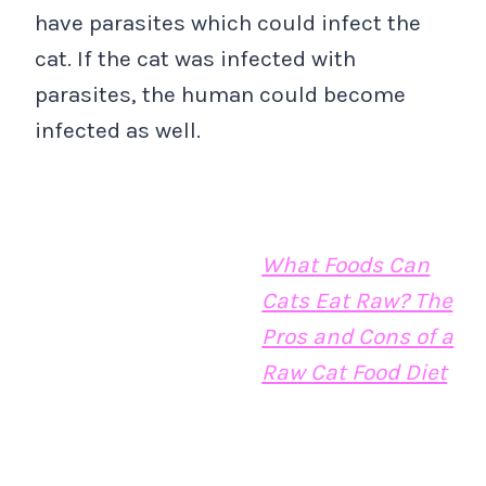
have parasites which could infect the
cat. If the cat was infected with
parasites, the human could become
infected as well.
What Foods Can
Cats Eat Raw? The
Pros and Cons of a
Raw Cat Food Diet