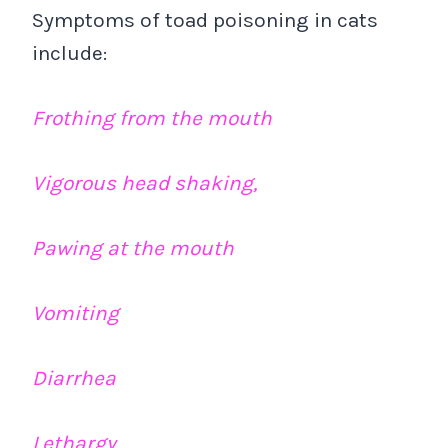
Symptoms of toad poisoning in cats
include:
Frothing from the mouth
Vigorous head shaking,
Pawing at the mouth
Vomiting
Diarrhea
Lethargy