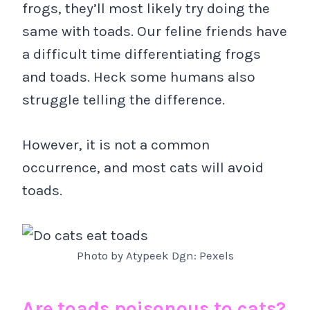
frogs, they’ll most likely try doing the
same with toads. Our feline friends have
a difficult time differentiating frogs
and toads. Heck some humans also
struggle telling the difference.
However, it is not a common
occurrence, and most cats will avoid
toads.
Photo by Atypeek Dgn: Pexels
Are toads poisonous to cats?