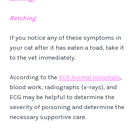
Retching
If you notice any of these symptoms in
your cat after it has eaten a toad, take it
to the vet immediately.
According to the
VCA Animal Hospitals
,
blood work, radiographs (x-rays), and
ECG may be helpful to determine the
severity of poisoning and determine the
necessary supportive care.