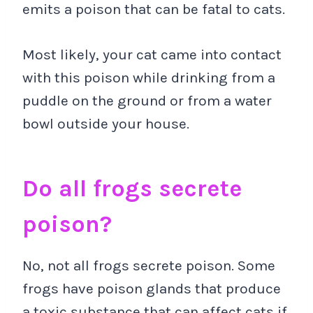
emits a poison that can be fatal to cats.
Most likely, your cat came into contact
with this poison while drinking from a
puddle on the ground or from a water
bowl outside your house.
Do all frogs secrete
poison?
No, not all frogs secrete poison. Some
frogs have poison glands that produce
a toxic substance that can affect cats if