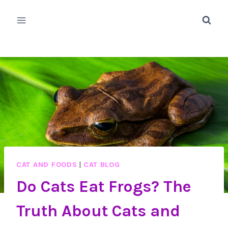
Skip
to
content
CAT AND FOODS
|
CAT BLOG
Do Cats Eat Frogs? The
Truth About Cats and