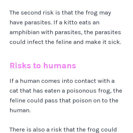
The second risk is that the frog may
have parasites. If a kitto eats an
amphibian with parasites, the parasites
could infect the feline and make it sick.
Risks to humans
If a human comes into contact with a
cat that has eaten a poisonous frog, the
feline could pass that poison on to the
human.
There is also a risk that the frog could