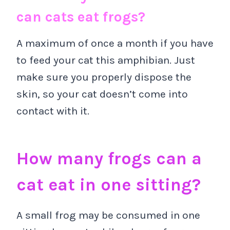
can cats eat frogs?
A maximum of once a month if you have
to feed your cat this amphibian. Just
make sure you properly dispose the
skin, so your cat doesn’t come into
contact with it.
How many frogs can a
cat eat in one sitting?
A small frog may be consumed in one