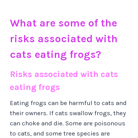
What are some of the
risks associated with
cats eating frogs?
Risks associated with cats
eating frogs
Eating frogs can be harmful to cats and
their owners. If cats swallow frogs, they
can choke and die. Some are poisonous
to cats, and some tree species are