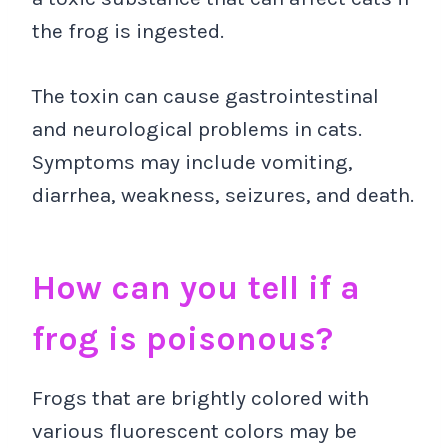
the frog is ingested.
The toxin can cause gastrointestinal
and neurological problems in cats.
Symptoms may include vomiting,
diarrhea, weakness, seizures, and death.
How can you tell if a
frog is poisonous?
Frogs that are brightly colored with
various fluorescent colors may be