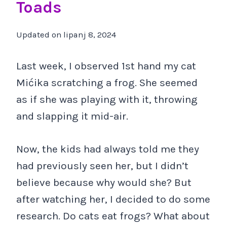
Toads
Updated on
lipanj 8, 2024
Last week, I observed 1st hand my cat
Mićika scratching a frog. She seemed
as if she was playing with it, throwing
and slapping it mid-air.
Now, the kids had always told me they
had previously seen her, but I didn’t
believe because why would she? But
after watching her, I decided to do some
research. Do cats eat frogs? What about