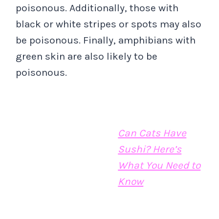
poisonous. Additionally, those with
black or white stripes or spots may also
be poisonous. Finally, amphibians with
green skin are also likely to be
poisonous.
Can Cats Have
Sushi? Here’s
What You Need to
Know