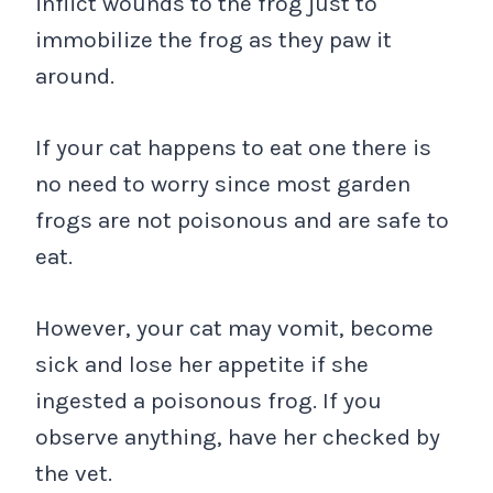
inflict wounds to the frog just to
immobilize the frog as they paw it
around.
If your cat happens to eat one there is
no need to worry since most garden
frogs are not poisonous and are safe to
eat.
However, your cat may vomit, become
sick and lose her appetite if she
ingested a poisonous frog. If you
observe anything, have her checked by
the vet.