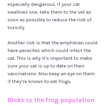
especially dangerous. If your cat
swallows one, take them to the vet as
soon as possible to reduce the risk of
toxicity.
Another risk is that the amphibian could
have parasites which could infect the
cat. This is why it’s important to make
sure your cat is up to date on their
vaccinations. Also keep an eye on them
if they’re known to eat frogs.
Risks to the frog population