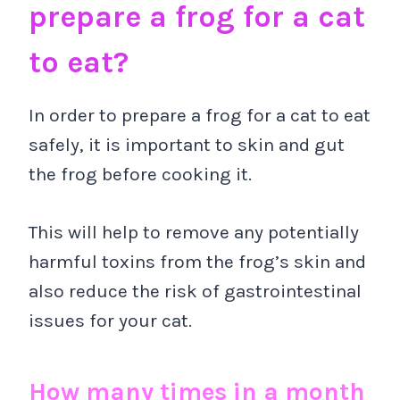
prepare a frog for a cat
to eat?
In order to prepare a frog for a cat to eat
safely, it is important to skin and gut
the frog before cooking it.
This will help to remove any potentially
harmful toxins from the frog’s skin and
also reduce the risk of gastrointestinal
issues for your cat.
How many times in a month