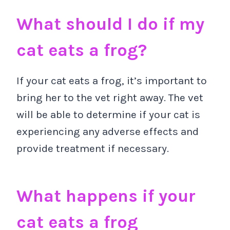
What should I do if my
cat eats a frog?
If your cat eats a frog, it’s important to
bring her to the vet right away. The vet
will be able to determine if your cat is
experiencing any adverse effects and
provide treatment if necessary.
What happens if your
cat eats a frog