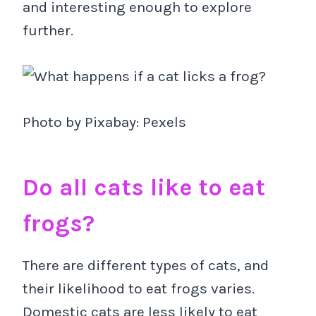
and interesting enough to explore
further.
Photo by Pixabay: Pexels
Do all cats like to eat
frogs?
There are different types of cats, and
their likelihood to eat frogs varies.
Domestic cats are less likely to eat