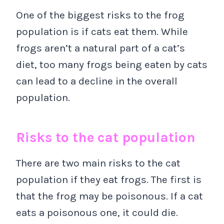
One of the biggest risks to the frog
population is if cats eat them. While
frogs aren’t a natural part of a cat’s
diet, too many frogs being eaten by cats
can lead to a decline in the overall
population.
Risks to the cat population
There are two main risks to the cat
population if they eat frogs. The first is
that the frog may be poisonous. If a cat
eats a poisonous one, it could die.