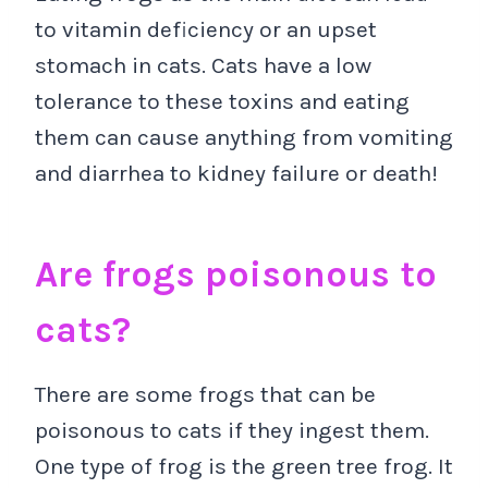
to vitamin deficiency or an upset
stomach in cats. Cats have a low
tolerance to these toxins and eating
them can cause anything from vomiting
and diarrhea to kidney failure or death!
Are frogs poisonous to
cats?
There are some frogs that can be
poisonous to cats if they ingest them.
One type of frog is the green tree frog. It