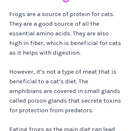
Frogs are a source of protein for cats.
They are a good source of all the
essential amino acids. They are also
high in fiber, which is beneficial for cats
as it helps with digestion.
However, it’s not a type of meat that is
beneficial to a cat’s diet. The
amphibians are covered in small glands
called poison glands that secrete toxins
for protection from predators.
Eating frogs as the main diet can lead