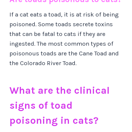
If a cat eats a toad, it is at risk of being
poisoned. Some toads secrete toxins
that can be fatal to cats if they are
ingested. The most common types of
poisonous toads are the Cane Toad and
the Colorado River Toad.
What are the clinical
signs of toad
poisoning in cats?