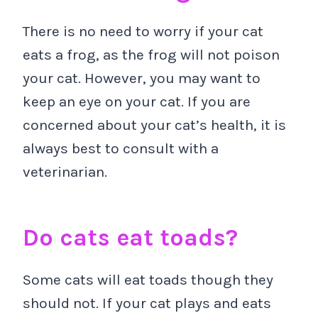
There is no need to worry if your cat
eats a frog, as the frog will not poison
your cat. However, you may want to
keep an eye on your cat. If you are
concerned about your cat’s health, it is
always best to consult with a
veterinarian.
Do cats eat toads?
Some cats will eat toads though they
should not. If your cat plays and eats