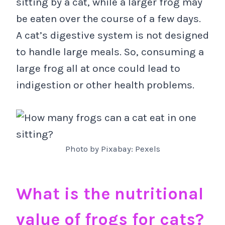
sitting by a cat, while a larger frog may
be eaten over the course of a few days.
A cat’s digestive system is not designed
to handle large meals. So, consuming a
large frog all at once could lead to
indigestion or other health problems.
Photo by Pixabay: Pexels
What is the nutritional
value of frogs for cats?