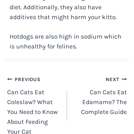
diet. Additionally, they also have
additives that might harm your kitto.
Hotdogs are also high in sodium which
is unhealthy for felines.
Navigacija
PREVIOUS
NEXT
Can Cats Eat
Can Cats Eat
objava
Coleslaw? What
Edamame? The
You Need to Know
Complete Guide
About Feeding
Your Cat