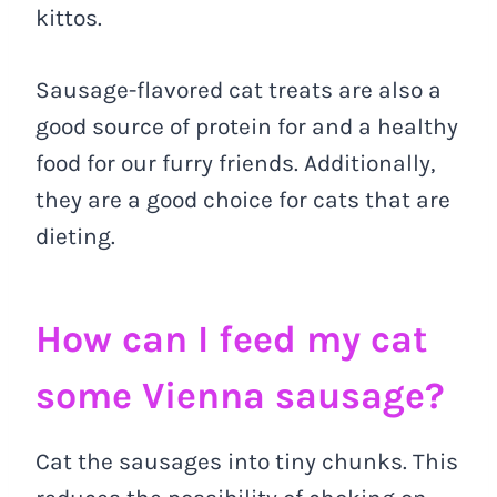
kittos.
Sausage-flavored cat treats are also a
good source of protein for and a healthy
food for our furry friends. Additionally,
they are a good choice for cats that are
dieting.
How can I feed my cat
some Vienna sausage?
Cat the sausages into tiny chunks. This