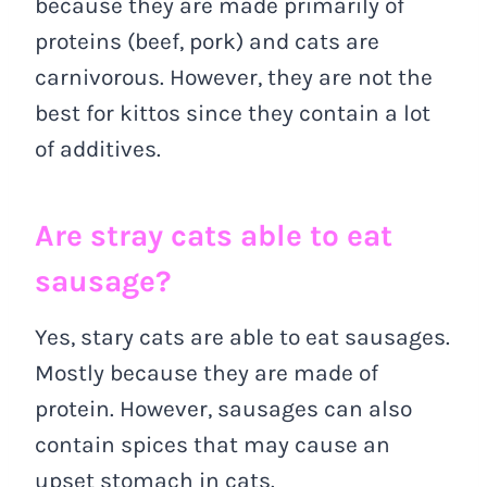
because they are made primarily of
proteins (beef, pork) and cats are
carnivorous. However, they are not the
best for kittos since they contain a lot
of additives.
Are stray cats able to eat
sausage?
Yes, stary cats are able to eat sausages.
Mostly because they are made of
protein. However, sausages can also
contain spices that may cause an
upset stomach in cats.