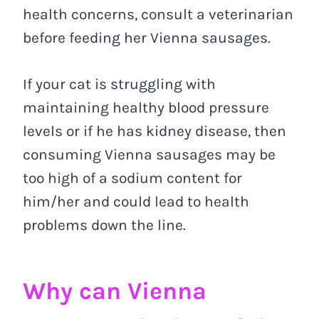
health concerns, consult a veterinarian
before feeding her Vienna sausages.
If your cat is struggling with
maintaining healthy blood pressure
levels or if he has kidney disease, then
consuming Vienna sausages may be
too high of a sodium content for
him/her and could lead to health
problems down the line.
Why can Vienna