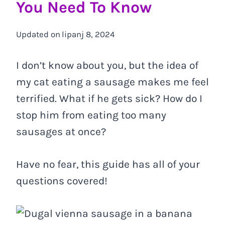
You Need To Know
Updated on
lipanj 8, 2024
I don’t know about you, but the idea of
my cat eating a sausage makes me feel
terrified. What if he gets sick? How do I
stop him from eating too many
sausages at once?
Have no fear, this guide has all of your
questions covered!