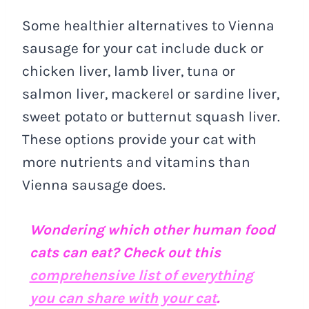
Some healthier alternatives to Vienna
sausage for your cat include duck or
chicken liver, lamb liver, tuna or
salmon liver, mackerel or sardine liver,
sweet potato or butternut squash liver.
These options provide your cat with
more nutrients and vitamins than
Vienna sausage does.
Wondering which other human food
cats can eat? Check out this
comprehensive list of everything
you can share with your cat
.