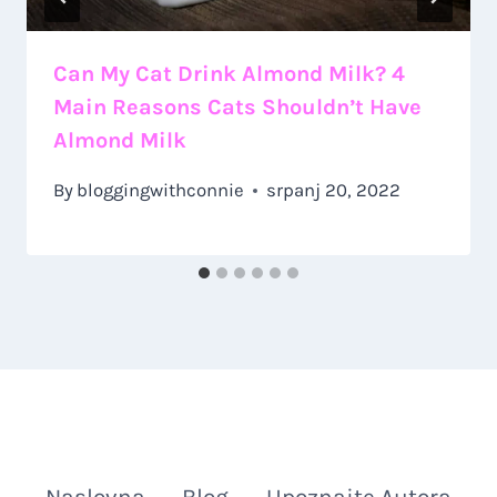
Can My Cat Drink Almond Milk? 4
Main Reasons Cats Shouldn’t Have
Almond Milk
By
bloggingwithconnie
srpanj 20, 2022