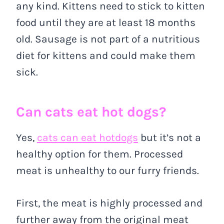
any kind. Kittens need to stick to kitten
food until they are at least 18 months
old. Sausage is not part of a nutritious
diet for kittens and could make them
sick.
Can cats eat hot dogs?
Yes,
cats can eat hotdogs
but it’s not a
healthy option for them. Processed
meat is unhealthy to our furry friends.
First, the meat is highly processed and
further away from the original meat