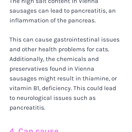
The high salt content in Vienna
sausages can lead to pancreatitis, an
inflammation of the pancreas.
This can cause gastrointestinal issues
and other health problems for cats.
Additionally, the chemicals and
preservatives found in Vienna
sausages might result in thiamine, or
vitamin B1, deficiency. This could lead
to neurological issues such as
pancreatitis.
4. Can cause