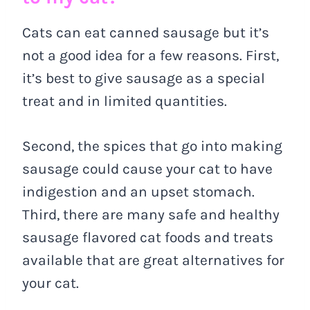
Cats can eat canned sausage but it’s
not a good idea for a few reasons. First,
it’s best to give sausage as a special
treat and in limited quantities.
Second, the spices that go into making
sausage could cause your cat to have
indigestion and an upset stomach.
Third, there are many safe and healthy
sausage flavored cat foods and treats
available that are great alternatives for
your cat.