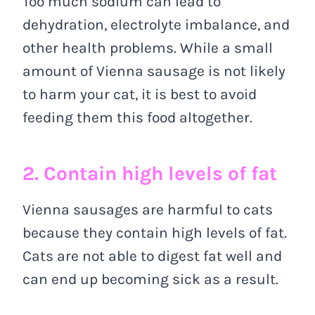
Too much sodium can lead to
dehydration, electrolyte imbalance, and
other health problems. While a small
amount of Vienna sausage is not likely
to harm your cat, it is best to avoid
feeding them this food altogether.
2. Contain high levels of fat
Vienna sausages are harmful to cats
because they contain high levels of fat.
Cats are not able to digest fat well and
can end up becoming sick as a result.