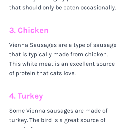
that should only be eaten occasionally.
3. Chicken
Vienna Sausages are a type of sausage
that is typically made from chicken.
This white meat is an excellent source
of protein that cats love.
4. Turkey
Some Vienna sausages are made of
turkey. The bird is a great source of