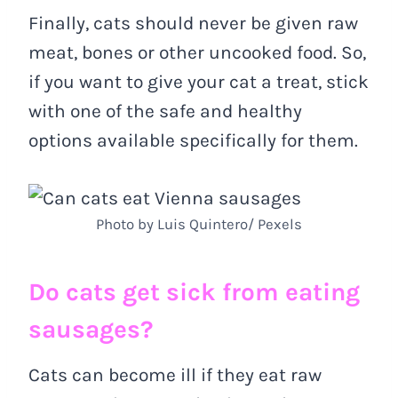
Finally, cats should never be given raw
meat, bones or other uncooked food. So,
if you want to give your cat a treat, stick
with one of the safe and healthy
options available specifically for them.
Photo by Luis Quintero/ Pexels
Do cats get sick from eating
sausages?
Cats can become ill if they eat raw