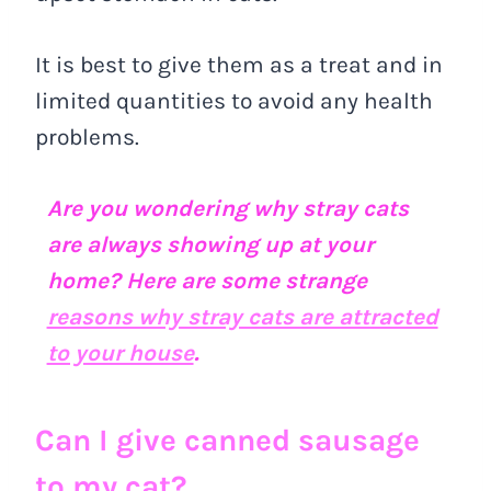
It is best to give them as a treat and in
limited quantities to avoid any health
problems.
Are you wondering why stray cats
are always showing up at your
home? Here are some strange
reasons why stray cats are attracted
to your house
.
Can I give canned sausage
to my cat?