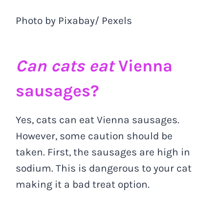
Photo by Pixabay/ Pexels
Can cats eat
Vienna
sausages?
Yes, cats can eat Vienna sausages.
However, some caution should be
taken. First, the sausages are high in
sodium. This is dangerous to your cat
making it a bad treat option.