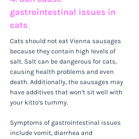
gastrointestinal issues in
cats
Cats should not eat Vienna sausages
because they contain high levels of
salt. Salt can be dangerous for cats,
causing health problems and even
death. Additionally, the sausages may
have additives that won’t sit well with
your kitto’s tummy.
Symptoms of gastrointestinal issues
include vomit, diarrhea and